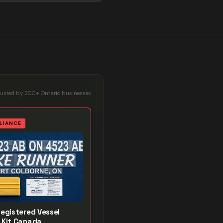
rusted by 200+ Ontario businesses
LIANCE
Registered Vessel
 Kit Canada