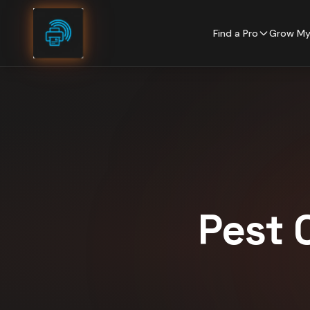
Skip to content
Find a Pro
Grow My
Pest 