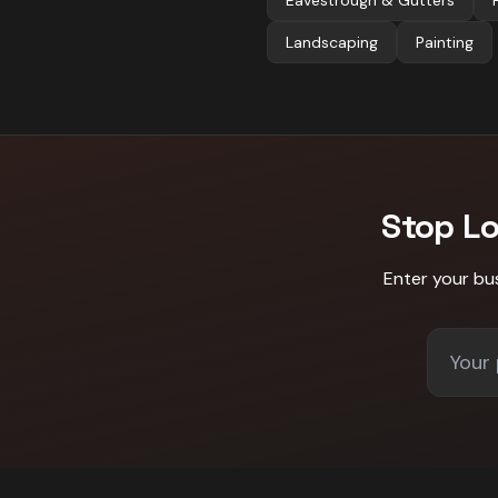
Eavestrough & Gutters
Landscaping
Painting
Stop L
Enter your bu