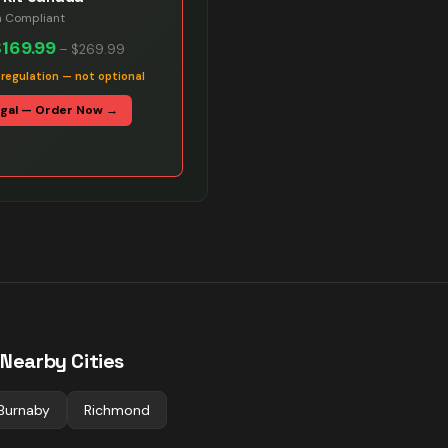
n Compliant
$169.99
–
$269.99
 regulation — not optional
egal — Order Now →
 Nearby Cities
Burnaby
Richmond