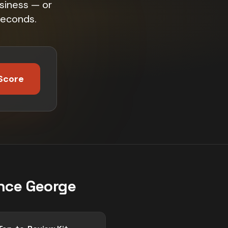
siness — or
seconds.
Score
nce George