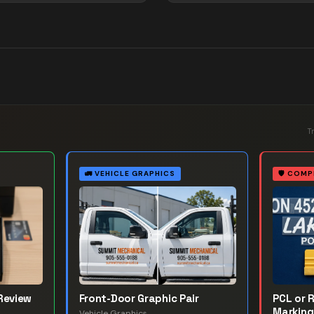
T
🚛
VEHICLE GRAPHICS
🛡️
COMP
Review
Front-Door Graphic Pair
PCL or 
Marking
Vehicle Graphics