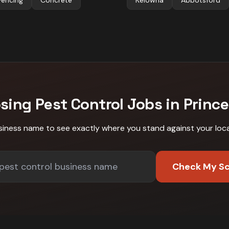
Fencing
Concrete
Kelowna
Abbotsford
osing
Pest Control
Jobs in
Princ
siness name to see exactly where you stand against
your loc
Check My S