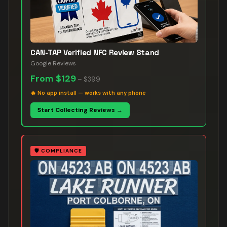
CAN-TAP Verified NFC Review Stand
Google Reviews
From
$129
–
$399
🔥
No app install — works with any phone
Start Collecting Reviews →
🛡️
COMPLIANCE