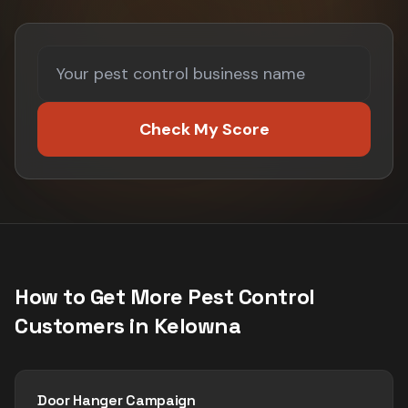
Check My Score
How to Get More
Pest Control
Customers in
Kelowna
Door Hanger Campaign