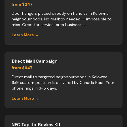
from $247
Door hangers placed directly on handles in Kelowna
neighbourhoods. No mailbox needed — impossible to
miss. Great for service-area businesses.
Learn More →
Direct Mail Campaign
from $647
Direct mail to targeted neighbourhoods in Kelowna.
6x9 custom postcards delivered by Canada Post. Your
phone rings in 3-5 days.
Learn More →
NFC Tap-to-Review Kit