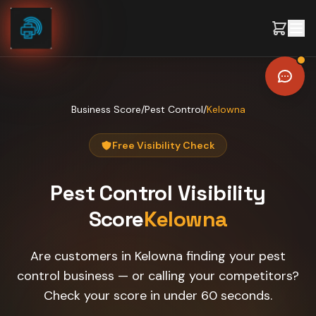
Skip to content
Business Score
/
Pest Control
/
Kelowna
Free Visibility Check
Pest Control
Visibility
Score
Kelowna
Are customers in Kelowna finding your pest
control business — or calling your competitors?
Check your score in under 60 seconds.