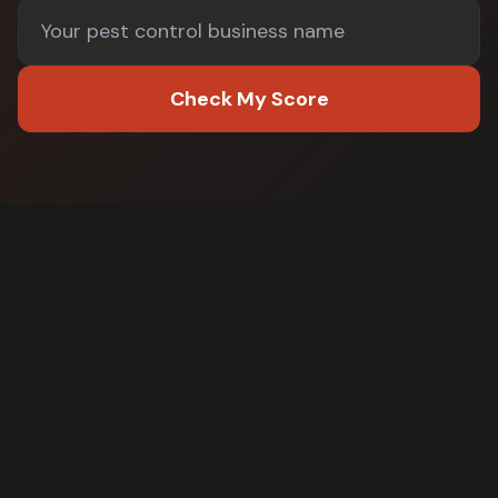
Check My Score