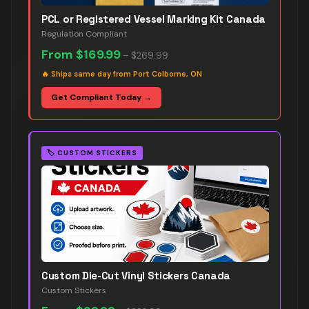
PCL or Registered Vessel Marking Kit Canada
Regulation Compliant
From
$169.99
–
$269.99
🔥
Ships same day from Port Colborne, ON
Get Compliant Today →
🏷️
CUSTOM STICKERS
Custom Die-Cut Vinyl Stickers Canada
Custom Stickers