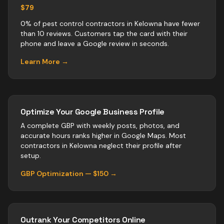
$79
0% of pest control contractors in Kelowna have fewer
than 10 reviews. Customers tap the card with their
phone and leave a Google review in seconds.
Learn More →
Optimize Your Google Business Profile
A complete GBP with weekly posts, photos, and
accurate hours ranks higher in Google Maps. Most
contractors
in
Kelowna
neglect their profile after
setup.
GBP Optimization — $150 →
Outrank Your Competitors Online