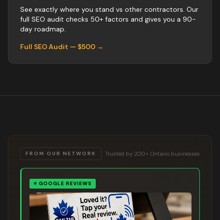
See exactly where you stand vs
other
contractors
. Our
full SEO audit checks 50+ factors and gives you a 90-
day roadmap.
Full SEO Audit — $500 →
Trusted by 200+ Ontario businesses
FROM OUR NETWORK
⭐
GOOGLE REVIEWS