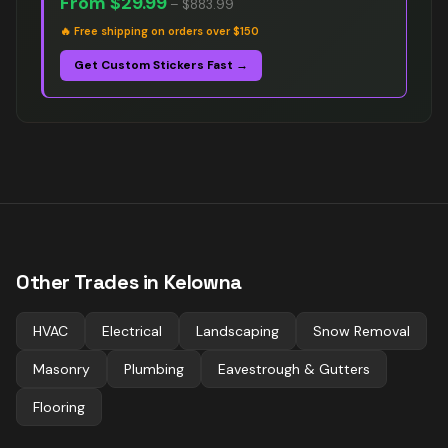
From
$29.99
–
$883.99
🔥
Free shipping on orders over $150
Get Custom Stickers Fast →
Other Trades in
Kelowna
HVAC
Electrical
Landscaping
Snow Removal
Masonry
Plumbing
Eavestrough & Gutters
Flooring