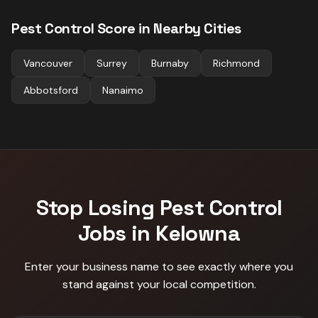
Pest Control
Score in Nearby Cities
Vancouver
Surrey
Burnaby
Richmond
Abbotsford
Nanaimo
Stop Losing
Pest Control
Jobs in
Kelowna
Enter your business name to see exactly where you
stand against
your local competition
.