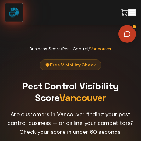
Skip to content
Business Score
/
Pest Control
/
Vancouver
Free Visibility Check
Pest Control
Visibility
Score
Vancouver
Are customers in Vancouver finding your pest
control business — or calling your competitors?
Check your score in under 60 seconds.