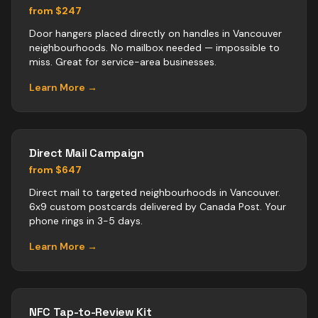
from $247
Door hangers placed directly on handles in Vancouver
neighbourhoods. No mailbox needed — impossible to
miss. Great for service-area businesses.
Learn More →
Direct Mail Campaign
from $647
Direct mail to targeted neighbourhoods in Vancouver.
6x9 custom postcards delivered by Canada Post. Your
phone rings in 3-5 days.
Learn More →
NFC Tap-to-Review Kit