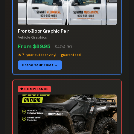
Front-Door Graphic Pair
Vehicle Graphics
From
$89.95
–
$404.90
🔥
7-year outdoor vinyl — guaranteed
Brand Your Fleet →
🛡️
COMPLIANCE