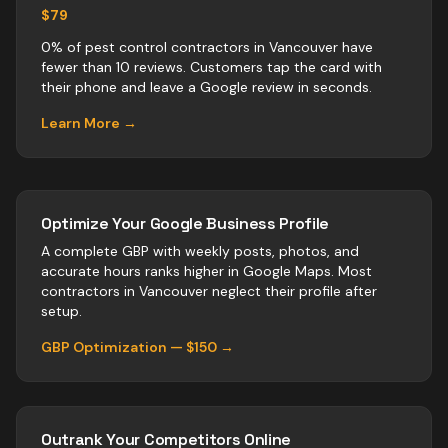
$79
0% of pest control contractors in Vancouver have
fewer than 10 reviews. Customers tap the card with
their phone and leave a Google review in seconds.
Learn More →
Optimize Your Google Business Profile
A complete GBP with weekly posts, photos, and
accurate hours ranks higher in Google Maps. Most
contractors
in
Vancouver
neglect their profile after
setup.
GBP Optimization — $150 →
Outrank Your Competitors Online