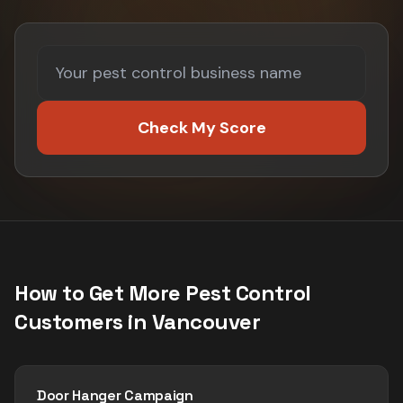
Check My Score
How to Get More
Pest Control
Customers in
Vancouver
Door Hanger Campaign