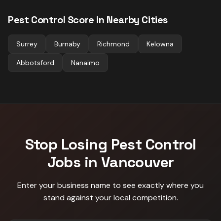
Pest Control
Score in Nearby Cities
Surrey
Burnaby
Richmond
Kelowna
Abbotsford
Nanaimo
Stop Losing
Pest Control
Jobs in
Vancouver
Enter your business name to see exactly where you
stand against
your local competition
.