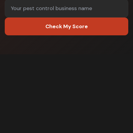
Check My Score