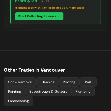
From
$129
–
$399
🔥
Businesses with 4.5+ stars get 35% more clicks
Start Collecting Reviews →
Other Trades in
Vancouver
Snow Removal
Cleaning
Roofing
HVAC
Painting
Eavestrough & Gutters
Plumbing
Landscaping