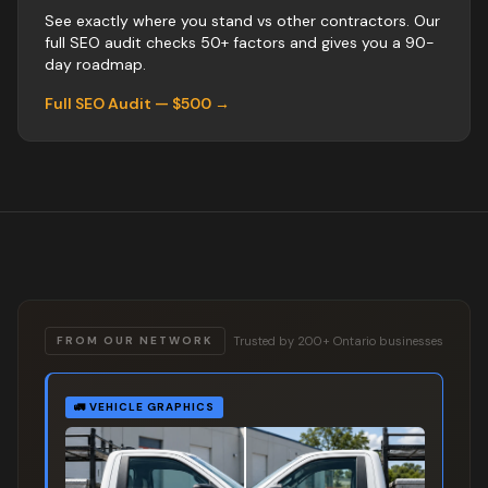
See exactly where you stand vs
other
contractors
. Our
full SEO audit checks 50+ factors and gives you a 90-
day roadmap.
Full SEO Audit — $500 →
Trusted by 200+ Ontario businesses
FROM OUR NETWORK
🚛
VEHICLE GRAPHICS