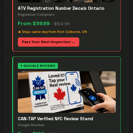
ATV Registration Number Decals Ontario
Regulation Compliant
From
$59.99
–
$824.99
🔥
Ships same day from Port Colborne, ON
Pass Your Next Inspection →
⭐
GOOGLE REVIEWS
CAN-TAP Verified NFC Review Stand
Google Reviews