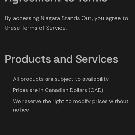
By accessing Niagara Stands Out, you agree to
these Terms of Service.
Products and Services
All products are subject to availability
Prices are in Canadian Dollars (CAD)
We reserve the right to modify prices without
notice