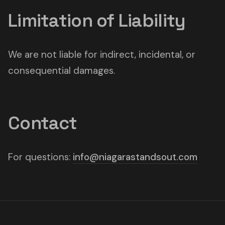
Limitation of Liability
We are not liable for indirect, incidental, or
consequential damages.
Contact
For questions:
info@niagarastandsout.com