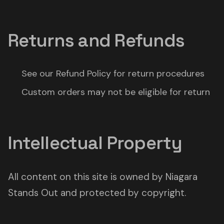
Returns and Refunds
See our Refund Policy for return procedures
Custom orders may not be eligible for return
Intellectual Property
All content on this site is owned by Niagara
Stands Out and protected by copyright.