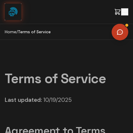
Skip to content
Home
/
Terms of Service
Terms of Service
Last updated:
10/19/2025
Agreement to Terms