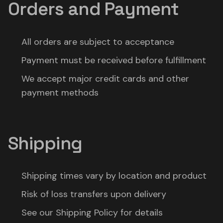
Orders and Payment
All orders are subject to acceptance
Payment must be received before fulfillment
We accept major credit cards and other
payment methods
Shipping
Shipping times vary by location and product
Risk of loss transfers upon delivery
See our Shipping Policy for details