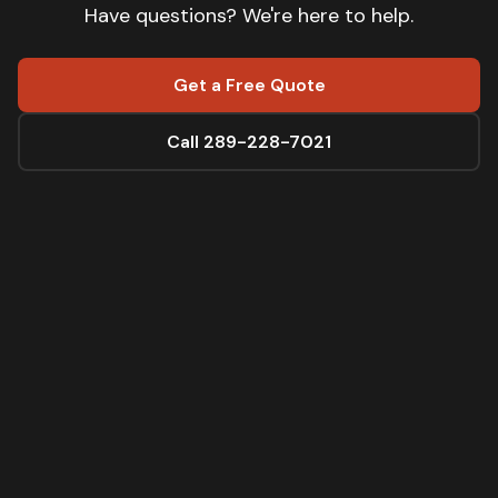
Have questions? We're here to help.
Get a Free Quote
Call 289-228-7021