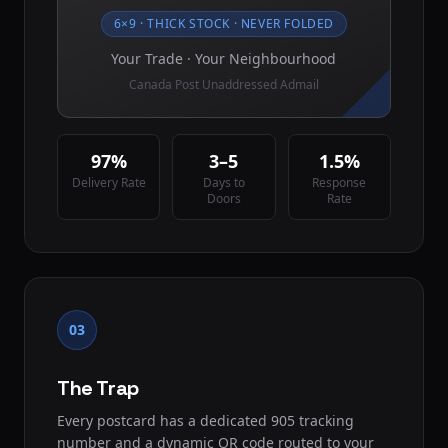
6×9 · THICK STOCK · NEVER FOLDED
Your Trade · Your Neighbourhood
Canada Post Unaddressed Admail
97%
3–5
1.5%
Delivery Rate
Days to
Response
Doors
Rate
03
The Trap
Every postcard has a dedicated 905 tracking
number and a dynamic QR code routed to your