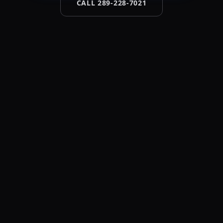
CALL 289-228-7021