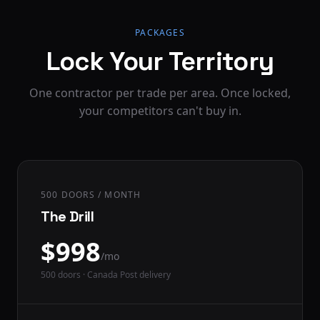
PACKAGES
Lock Your Territory
One contractor per trade per area. Once locked,
your competitors can't buy in.
500 DOORS / MONTH
The Drill
$
998
/mo
500
doors · Canada Post delivery