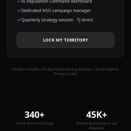
AI Reputation Command dashboard
Dedicated NSO campaign manager
Quarterly strategy session - TJ direct
LOCK MY TERRITORY
All plans include a 30-day money-back guarantee. Cancel anytime.
Pricing in CAD.
340+
45K+
Active directory listings
Ontario businesses in our
database