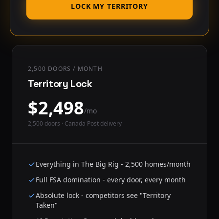
LOCK MY TERRITORY
2,500 DOORS / MONTH
Territory Lock
$
2,498
/mo
2,500
doors · Canada Post delivery
Everything in The Big Rig - 2,500 homes/month
Full FSA domination - every door, every month
Absolute lock - competitors see "Territory
Taken"