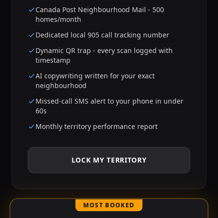
Canada Post Neighbourhood Mail - 500
homes/month
Dedicated local 905 call tracking number
Dynamic QR trap - every scan logged with
timestamp
AI copywriting written for your exact
neighbourhood
Missed-call SMS alert to your phone in under
60s
Monthly territory performance report
LOCK MY TERRITORY
MOST BOOKED