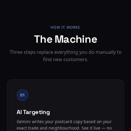
HOW IT WORKS
The Machine
Three steps replace everything you do manually to
find new customers.
01
AI Targeting
Gemini writes your postcard copy based on your
exact trade and neighbourhood. See it live — no