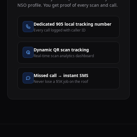
NSO profile. You get proof of every scan and call.
Dedicated 905 local tracking number
Every call logged with caller ID
Dynamic QR scan tracking
Real-time scan analytics dashboard
Missed call → instant SMS
Never lose a $5K job on the roof