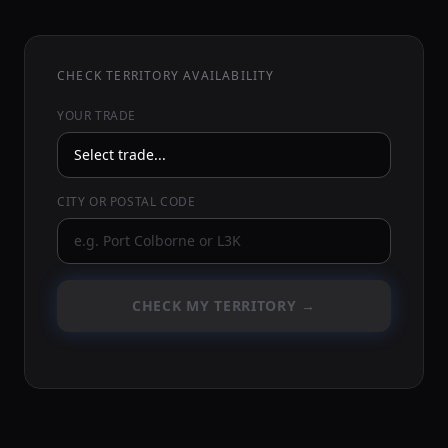
CHECK TERRITORY AVAILABILITY
YOUR TRADE
CITY OR POSTAL CODE
CHECK MY TERRITORY →