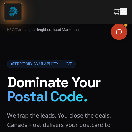
Skip to content
NSO
/
Campaigns
/
Neighbourhood Marketing
TERRITORY AVAILABILITY — LIVE
Dominate Your
Postal Code.
We trap the leads. You close the deals.
Canada Post delivers your postcard to