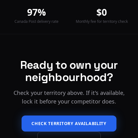
97%
$0
Canada Post delivery rate
Monthly fee for territory check
Ready to own your
neighbourhood?
Check your territory above. If it's available,
lock it before your competitor does.
CHECK TERRITORY AVAILABILITY