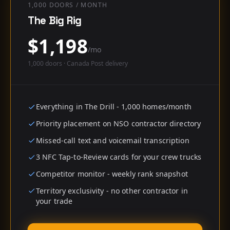
1,000 DOORS / MONTH
The Big Rig
$
1,198
/mo
1,000
doors · Canada Post delivery
Everything in The Drill - 1,000 homes/month
Priority placement on NSO contractor directory
Missed-call text and voicemail transcription
3 NFC Tap-to-Review cards for your crew trucks
Competitor monitor - weekly rank snapshot
Territory exclusivity - no other contractor in
your trade