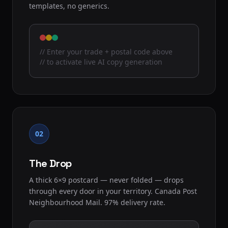
templates, no generics.
// Enter your trade + postal code above
// to activate live AI copy generation
02
The Drop
A thick 6×9 postcard — never folded — drops
through every door in your territory. Canada Post
Neighbourhood Mail. 97% delivery rate.