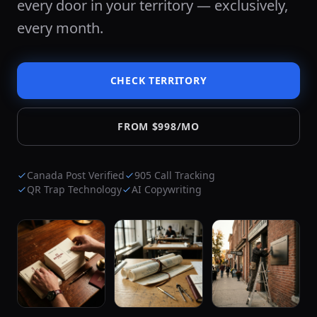
every door in your territory — exclusively,
every month.
CHECK TERRITORY
FROM $998/MO
Canada Post Verified
905 Call Tracking
QR Trap Technology
AI Copywriting