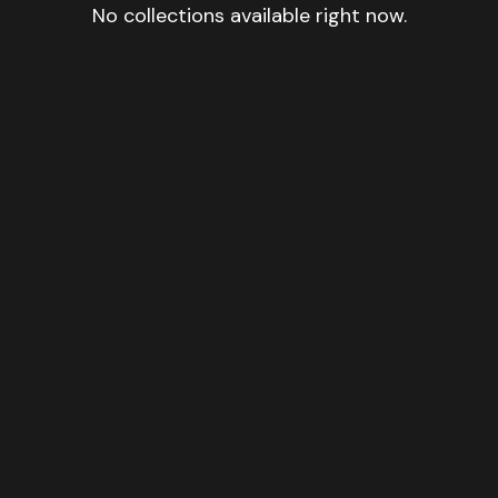
No collections available right now.