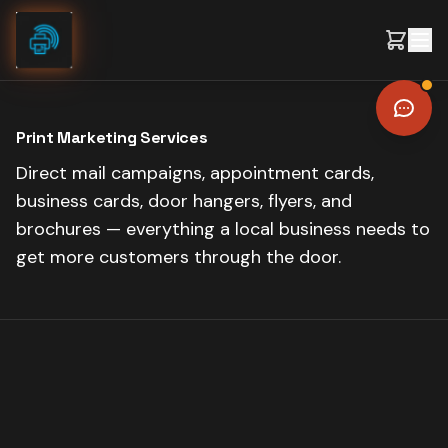
Skip to content
Print Marketing Services
Direct mail campaigns, appointment cards,
business cards, door hangers, flyers, and
brochures — everything a local business needs to
get more customers through the door.