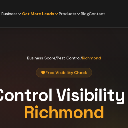
 Business
Get More Leads
Products
Blog
Contact
Business Score
/
Pest Control
/
Richmond
Free Visibility Check
Control
Visibilit
Richmond