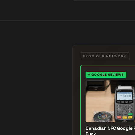
FROM OUR NETWORK
⭐
GOOGLE REVIEWS
Canadian NFC Google 
Puck