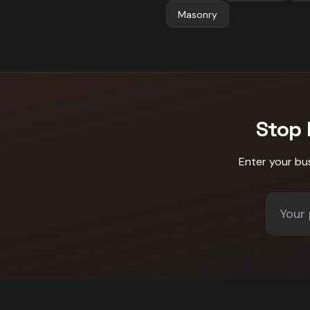
Masonry
Stop
Enter your bu