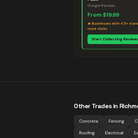
Google Reviews
From
$19.99
🔥
Businesses with 4.5+ star
more clicks
Start Collecting Review
Other Trades in
Richm
Concrete
Fencing
C
Roofing
Electrical
E