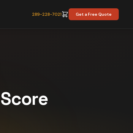
289-228-7021
Get a Free Quote
y Score