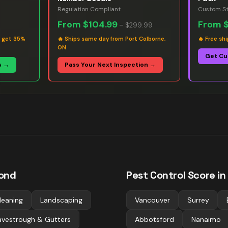
Regulation Compliant
Custom St
From
$104.99
From
–
$299.99
s get 35%
🔥
Ships same day from Port Colborne,
🔥
Free sh
ON
Get Cu
s →
Pass Your Next Inspection →
ond
Pest Control
Score in
leaning
Landscaping
Vancouver
Surrey
avestrough & Gutters
Abbotsford
Nanaimo