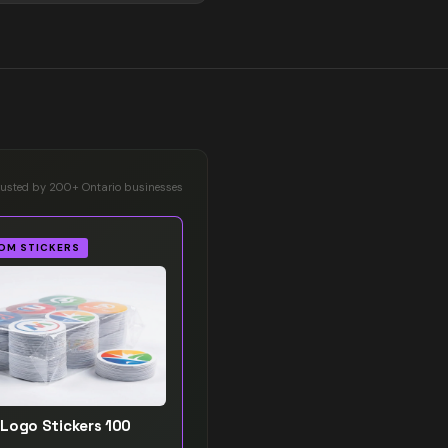
rusted by 200+ Ontario businesses
OM STICKERS
Logo Stickers 100