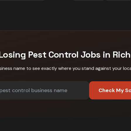
 Losing
Pest Control
Jobs in
Ric
siness name to see exactly where you stand against
your loc
Check My S