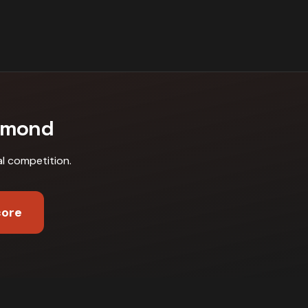
hmond
al competition
.
core