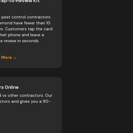
Tap-to-Review Kit
 pest control contractors
chmond have fewer than 10
ws. Customers tap the card
their phone and leave a
e review in seconds.
n More →
s Online
d vs
other
contractors
. Our
actors and gives you a 90-