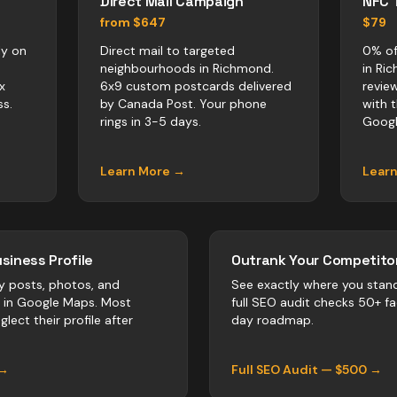
Direct Mail Campaign
NFC 
from $647
$79
ly on
Direct mail to targeted
0% of
neighbourhoods in Richmond.
in Ri
x
6x9 custom postcards delivered
revie
s.
by Canada Post. Your phone
with 
rings in 3-5 days.
Googl
Learn More →
Lear
siness Profile
Outrank Your Competitor
y posts, photos, and
See exactly where you stan
r in Google Maps. Most
full SEO audit checks 50+ f
lect their profile after
day roadmap.
 →
Full SEO Audit — $500 →