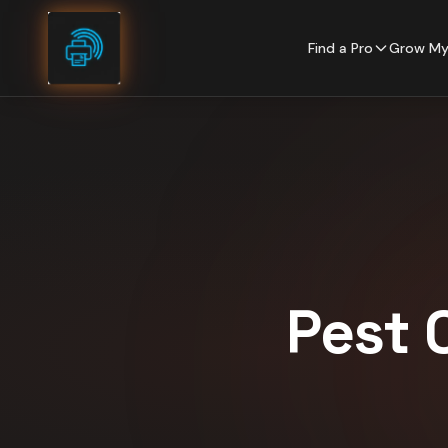
Skip to content
Find a Pro
Grow My
Pest 