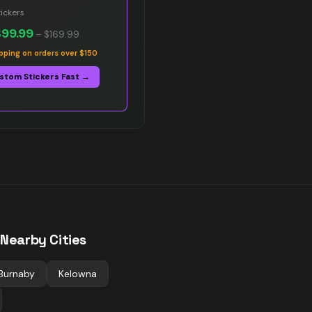
ickers
$99.99
–
$169.99
ipping on orders over $150
stom Stickers Fast →
 Nearby Cities
Burnaby
Kelowna