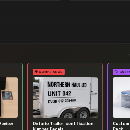
T
🛡️
COMPLIANCE
🏷️
CUST
Review
Ontario Trailer Identification
Custom 
Number Decals
Pack