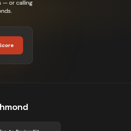
 — or calling
onds.
Score
chmond