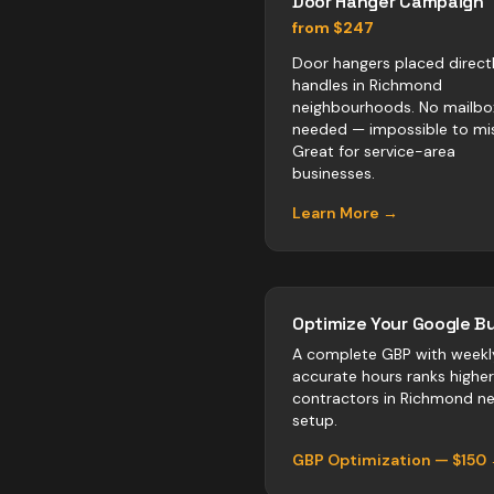
Door Hanger Campaign
from $247
Door hangers placed direct
handles in Richmond
neighbourhoods. No mailbo
needed — impossible to mis
Great for service-area
businesses.
Learn More →
Optimize Your Google Bu
A complete GBP with weekl
accurate hours ranks highe
contractors
in
Richmond
neg
setup.
GBP Optimization — $150