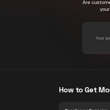
Are customer
your
How to Get Mo