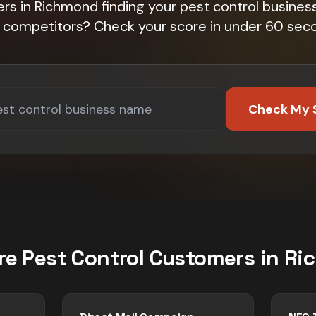
s in Richmond finding your pest control business
 competitors? Check your score in under 60 sec
Check My 
re
Pest Control
Customers in
Ri