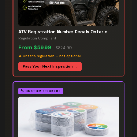
ATV Registration Number Decals Ontario
Regulation Compliant
From
$59.99
–
$824.99
🔥
Ontario regulation — not optional
Pass Your Next Inspection →
🏷️
CUSTOM STICKERS