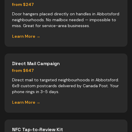
from $247
Door hangers placed directly on handles in Abbotsford
neighbourhoods. No mailbox needed — impossible to
miss. Great for service-area businesses.
Learn More →
Direct Mail Campaign
from $647
Direct mail to targeted neighbourhoods in Abbotsford.
6x9 custom postcards delivered by Canada Post. Your
phone rings in 3-5 days.
Learn More →
NFC Tap-to-Review Kit