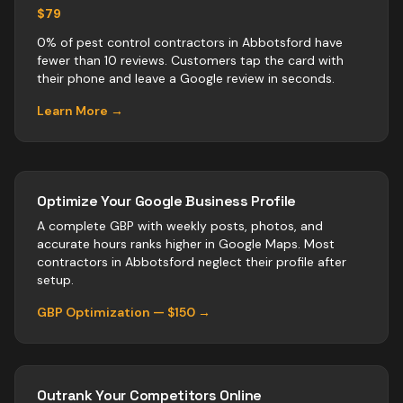
$79
0% of pest control contractors in Abbotsford have
fewer than 10 reviews. Customers tap the card with
their phone and leave a Google review in seconds.
Learn More →
Optimize Your Google Business Profile
A complete GBP with weekly posts, photos, and
accurate hours ranks higher in Google Maps. Most
contractors
in
Abbotsford
neglect their profile after
setup.
GBP Optimization — $150 →
Outrank Your Competitors Online