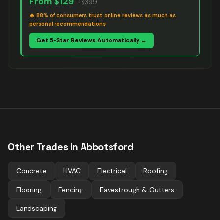
From
$129
–
$399
🔥
88% of consumers trust online reviews as much as
personal recommendations
Get 5-Star Reviews Automatically →
Other Trades in
Abbotsford
Concrete
HVAC
Electrical
Roofing
Flooring
Fencing
Eavestrough & Gutters
Landscaping