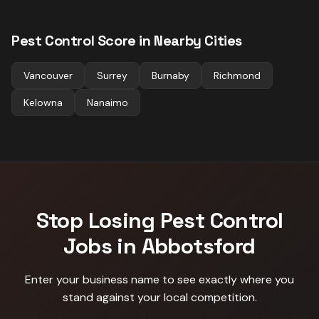
Pest Control
Score in Nearby Cities
Vancouver
Surrey
Burnaby
Richmond
Kelowna
Nanaimo
Stop Losing
Pest Control
Jobs in
Abbotsford
Enter your business name to see exactly where you
stand against
your local competition
.