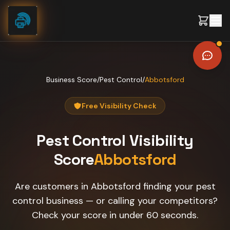
Skip to content
Business Score
/
Pest Control
/
Abbotsford
Free Visibility Check
Pest Control
Visibility
Score
Abbotsford
Are customers in Abbotsford finding your pest
control business — or calling your competitors?
Check your score in under 60 seconds.