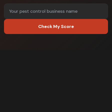
Check My Score