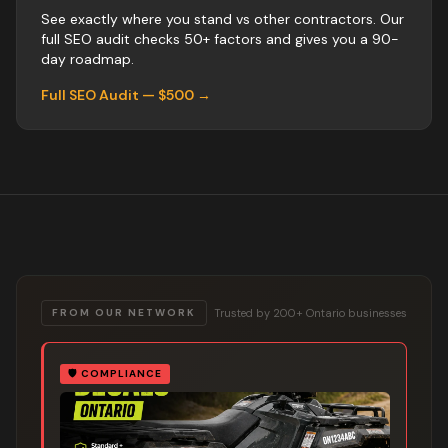
See exactly where you stand vs
other
contractors
. Our
full SEO audit checks 50+ factors and gives you a 90-
day roadmap.
Full SEO Audit — $500 →
Trusted by 200+ Ontario businesses
FROM OUR NETWORK
🛡️
COMPLIANCE