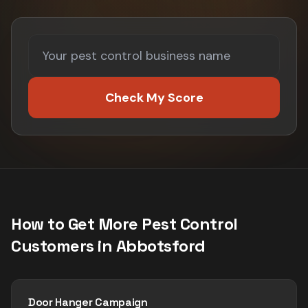
Check My Score
How to Get More
Pest Control
Customers in
Abbotsford
Door Hanger Campaign