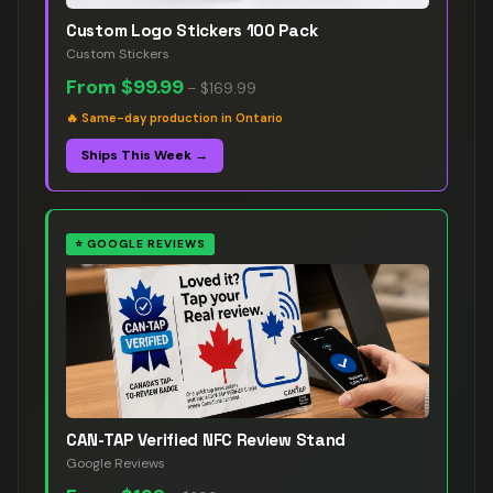
Custom Logo Stickers 100 Pack
Custom Stickers
From
$99.99
–
$169.99
🔥
Same-day production in Ontario
Ships This Week →
⭐
GOOGLE REVIEWS
CAN-TAP Verified NFC Review Stand
Google Reviews