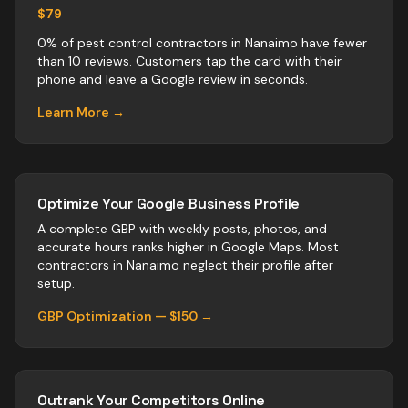
$79
0% of pest control contractors in Nanaimo have fewer
than 10 reviews. Customers tap the card with their
phone and leave a Google review in seconds.
Learn More →
Optimize Your Google Business Profile
A complete GBP with weekly posts, photos, and
accurate hours ranks higher in Google Maps. Most
contractors
in
Nanaimo
neglect their profile after
setup.
GBP Optimization — $150 →
Outrank Your Competitors Online