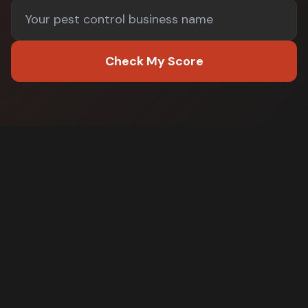
Check My Score