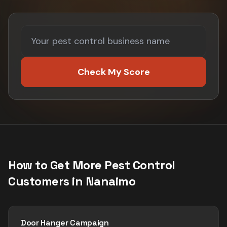
Check My Score
How to Get More
Pest Control
Customers in
Nanaimo
Door Hanger Campaign