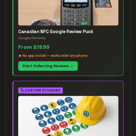
Canadian NFC Google Review Puck
Google Reviews
From
$19.99
🔥
No app install — works with any phone
Start Collecting Reviews →
🏷️
CUSTOM STICKERS