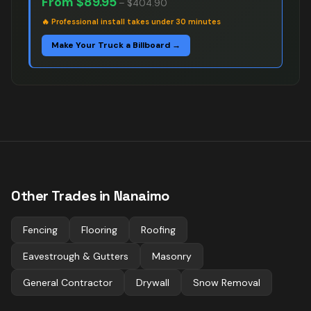
From
$89.95
–
$404.90
🔥
Professional install takes under 30 minutes
Make Your Truck a Billboard →
Other Trades in
Nanaimo
Fencing
Flooring
Roofing
Eavestrough & Gutters
Masonry
General Contractor
Drywall
Snow Removal