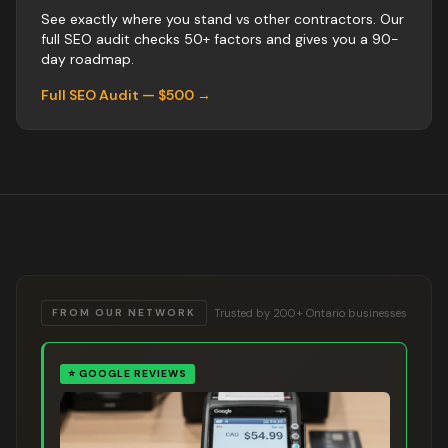
See exactly where you stand vs
other
contractors
. Our
full SEO audit checks 50+ factors and gives you a 90-
day roadmap.
Full SEO Audit — $500 →
Trusted by 200+ Ontario businesses
FROM OUR NETWORK
⭐
GOOGLE REVIEWS