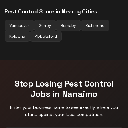
Pest Control
Score in Nearby Cities
Vancouver
Surrey
Burnaby
Richmond
Kelowna
Abbotsford
Stop Losing
Pest Control
Jobs in
Nanaimo
Enter your business name to see exactly where you
stand against
your local competition
.