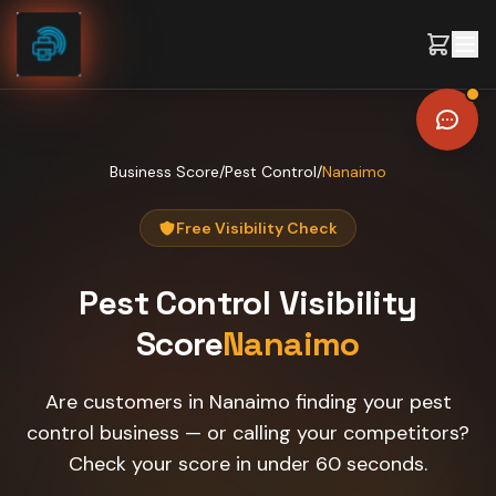
Skip to content
Business Score
/
Pest Control
/
Nanaimo
Free Visibility Check
Pest Control
Visibility
Score
Nanaimo
Are customers in Nanaimo finding your pest
control business — or calling your competitors?
Check your score in under 60 seconds.