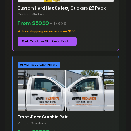
Custom Hard Hat Safety Stickers 25 Pack
Custom Stickers
From
$59.99
–
$79.99
🔥
Free shipping on orders over $150
Get Custom Stickers Fast →
🚛
VEHICLE GRAPHICS
Front-Door Graphic Pair
Vehicle Graphics