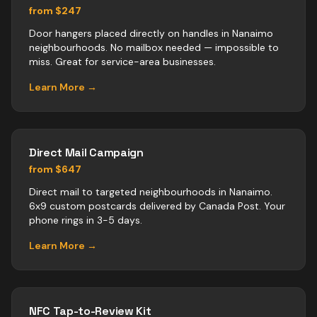
from $247
Door hangers placed directly on handles in Nanaimo
neighbourhoods. No mailbox needed — impossible to
miss. Great for service-area businesses.
Learn More →
Direct Mail Campaign
from $647
Direct mail to targeted neighbourhoods in Nanaimo.
6x9 custom postcards delivered by Canada Post. Your
phone rings in 3-5 days.
Learn More →
NFC Tap-to-Review Kit