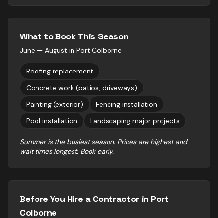
What to Book This Season
June — August
in
Port Colborne
Roofing replacement
Concrete work (patios, driveways)
Painting (exterior)
Fencing installation
Pool installation
Landscaping major projects
Summer is the busiest season. Prices are highest and
wait times longest. Book early.
Before You Hire a Contractor in
Port
Colborne