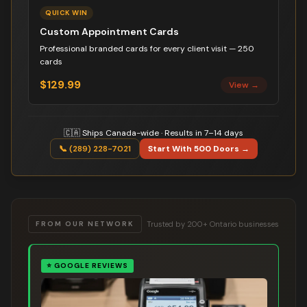
QUICK WIN
Custom Appointment Cards
Professional branded cards for every client visit — 250
cards
$129.99
View →
🇨🇦 Ships Canada-wide · Results in 7–14 days
📞 (289) 228-7021
Start With 500 Doors →
Trusted by 200+ Ontario businesses
FROM OUR NETWORK
⭐
GOOGLE REVIEWS