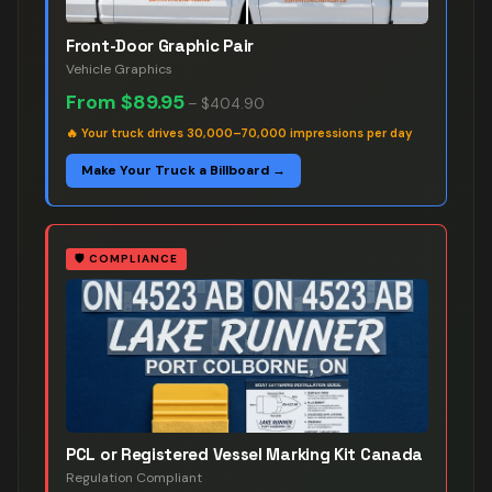
Front-Door Graphic Pair
Vehicle Graphics
From
$89.95
–
$404.90
🔥
Your truck drives 30,000–70,000 impressions per day
Make Your Truck a Billboard →
🛡️
COMPLIANCE
PCL or Registered Vessel Marking Kit Canada
Regulation Compliant