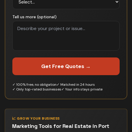
Tell us more (optional)
Get Free Quotes →
✓ 100% free, no obligation
✓ Matched in 24 hours
✓ Only top-rated businesses
✓ Your info stays private
📈 GROW YOUR BUSINESS
Marketing Tools for
Real Estate
in
Port