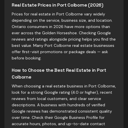
Real Estate Prices in Port Colborne (2026)
Prices for real estate in Port Colborne vary widely
depending on the service, business size, and location.
Ontario consumers in 2026 have more options than
ever across the Golden Horseshoe. Checking Google
reviews and ratings alongside pricing helps you find the
best value. Many Port Colborne real estate businesses
offer first-visit promotions or package deals — ask
before booking.
How to Choose the Best Real Estate in Port
Colborne
When choosing a real estate business in Port Colborne,
look for a strong Google rating (4.0 or higher), recent
reviews from local customers, and clear service
descriptions. A business with hundreds of verified
Google reviews has demonstrated consistent quality
over time. Check their Google Business Profile for
accurate hours, photos, and up-to-date contact