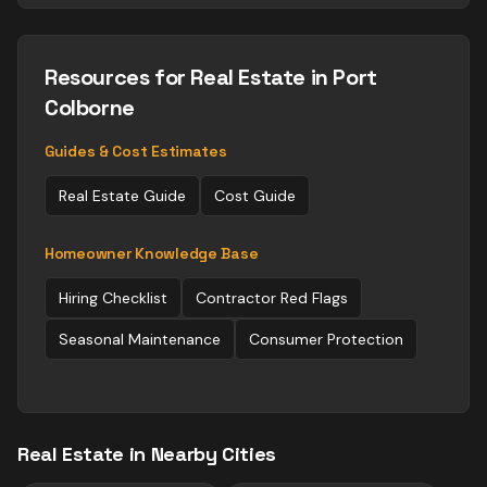
Resources for
Real Estate
in Port
Colborne
Guides & Cost Estimates
Real Estate
Guide
Cost Guide
Homeowner Knowledge Base
Hiring Checklist
Contractor Red Flags
Seasonal Maintenance
Consumer Protection
Real Estate
in Nearby Cities