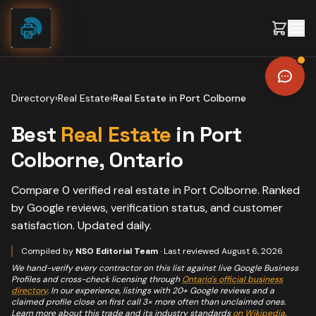
Skip to content
Directory
›
Real Estate
›
Real Estate
in
Port Colborne
Best
Real Estate
in
Port
Colborne
, Ontario
Compare
0
verified
real estate
in
Port Colborne
. Ranked
by Google reviews, verification status, and customer
satisfaction. Updated daily.
Compiled by
NSO Editorial Team
· Last reviewed
August 6, 2026
We hand-verify every contractor on this list against live Google Business
Profiles and cross-check licensing through
Ontario's official business
directory
. In our experience, listings with 20+ Google reviews and a
claimed profile close on first call 3× more often than unclaimed ones.
Learn more about this trade and its industry standards
on Wikipedia
.