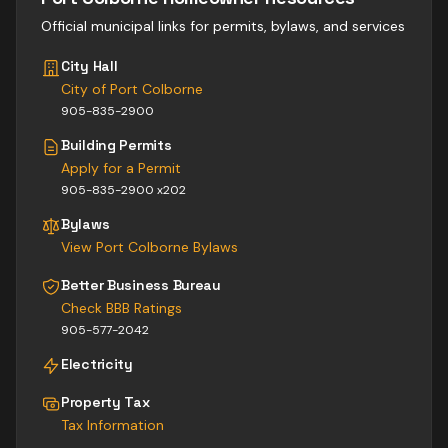
Official municipal links for permits, bylaws, and services
City Hall
City of Port Colborne
905-835-2900
Building Permits
Apply for a Permit
905-835-2900 x202
Bylaws
View
Port Colborne
Bylaws
Better Business Bureau
Check BBB Ratings
905-577-2042
Electricity
Property Tax
Tax Information