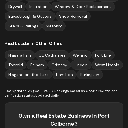
Drywall
Insulation
Window & Door Replacement
Eavestrough & Gutters
Snow Removal
Stairs & Railings
Masonry
Real Estate
in Other Cities
Niagara Falls
St. Catharines
Welland
Fort Erie
Thorold
Pelham
Grimsby
Lincoln
West Lincoln
Niagara-on-the-Lake
Hamilton
Burlington
Last updated:
August 6, 2026
. Rankings based on Google reviews and
verification status. Updated daily.
Own a
Real Estate
Business in
Port
Colborne
?