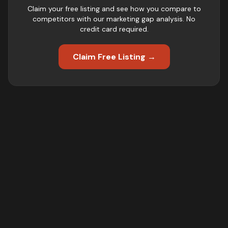
Claim your free listing and see how you compare to
competitors with our marketing gap analysis. No
credit card required.
Claim Free Listing →