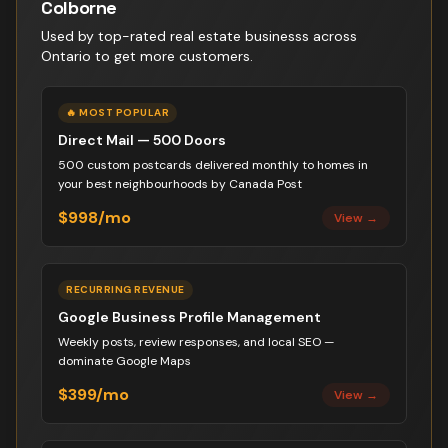
Colborne
Used by top-rated
real estate business
s across
Ontario to get more customers.
🔥 MOST POPULAR
Direct Mail — 500 Doors
500 custom postcards delivered monthly to homes in
your best neighbourhoods by Canada Post
$998/mo
View →
RECURRING REVENUE
Google Business Profile Management
Weekly posts, review responses, and local SEO —
dominate Google Maps
$399/mo
View →