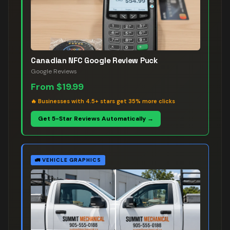
Canadian NFC Google Review Puck
Google Reviews
From
$19.99
🔥
Businesses with 4.5+ stars get 35% more clicks
Get 5-Star Reviews Automatically →
🚛
VEHICLE GRAPHICS