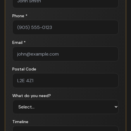
Phone *
Email *
Postal Code
What do you need?
Timeline