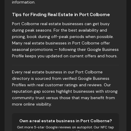
information.
Tips for Finding Real Estate in Port Colborne
Port Colborne real estate businesses can get busy
during peak seasons. For the best availability and
pricing, book during off-peak periods when possible.
Many real estate businesses in Port Colborne offer
seasonal promotions — following their Google Business
Profile keeps you updated on current offers and hours.
Every real estate business in our Port Colborne
directory is sourced from verified Google Business
Profiles with real customer ratings and reviews. Our
reputation gap scores highlight businesses with strong
community trust versus those that may benefit from
more online visibility.
Own
a real estate business
in
Port Colborne
?
Get more 5-star Google reviews on autopilot. Our NFC tap