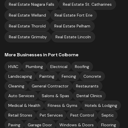
Real Estate
Niagara Falls
Real Estate
St. Catharines
Real Estate
Welland
Real Estate
Fort Erie
Real Estate
Thorold
Real Estate
Pelham
Real Estate
Grimsby
Real Estate
Lincoln
More Businesses in
Port Colborne
HVAC
Plumbing
Electrical
Roofing
Landscaping
Painting
Fencing
Concrete
Cleaning
General Contractor
Restaurants
Auto Services
Salons & Spas
Dental Clinics
Medical & Health
Fitness & Gyms
Hotels & Lodging
Retail Stores
Pet Services
Pest Control
Septic
Paving
Garage Door
Windows & Doors
Flooring