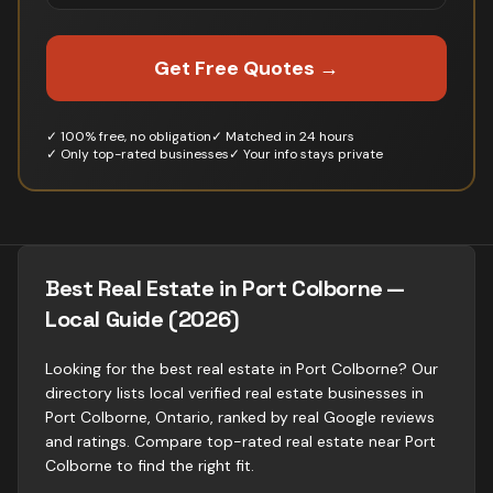
Get Free Quotes →
✓ 100% free, no obligation
✓ Matched in 24 hours
✓ Only top-rated businesses
✓ Your info stays private
Best Real Estate in Port Colborne —
Local Guide (2026)
Looking for the best real estate in Port Colborne? Our
directory lists local verified real estate businesses in
Port Colborne, Ontario, ranked by real Google reviews
and ratings. Compare top-rated real estate near Port
Colborne to find the right fit.