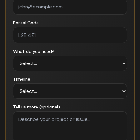
Postal Code
What do you need?
Timeline
Tell us more (optional)