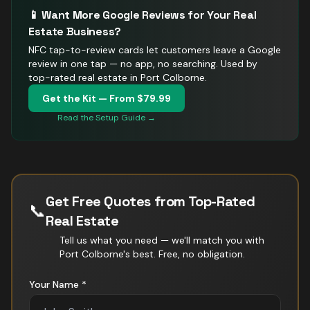
📱 Want More Google Reviews for Your
Real
Estate
Business?
NFC tap-to-review cards let customers leave a Google
review in one tap — no app, no searching.
Used by
top-rated real estate in Port Colborne.
Get the Kit — From $79.99
Read the Setup Guide →
Get Free Quotes from Top-Rated
📞
Real Estate
Tell us what you need — we'll match you with
Port Colborne
's best. Free, no obligation.
Your Name *