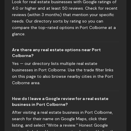
Look for real estate businesses with Google ratings of
4.0 or higher and at least 50 reviews. Check for recent
reviews (within 3 months) that mention your specific
needs. Our directory sorts by rating so you can
compare the top-rated options in Port Colborne at a
glance.
Are there any real estate options near Port
Colborne?
Yes — our directory lists multiple real estate
businesses in Port Colborne. Use the trade filter links
on this page to also browse nearby cities in the Port
Colborne area.
How do I leave a Google review for a real estate
business in Port Colborne?
After visiting a real estate business in Port Colborne,
search for their name on Google Maps, click their
listing, and select "Write a review." Honest Google