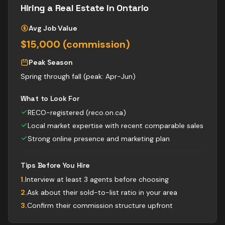
Hiring a
Real Estate
in Ontario
Avg Job Value
$15,000 (commission)
Peak Season
Spring through fall (peak: Apr-Jun)
What to Look For
RECO-registered (reco.on.ca)
Local market expertise with recent comparable sales
Strong online presence and marketing plan
Tips Before You Hire
1
.
Interview at least 3 agents before choosing
2
.
Ask about their sold-to-list ratio in your area
3
.
Confirm their commission structure upfront