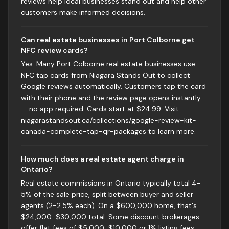
reviews help local businesses stand out and help other
customers make informed decisions.
Can real estate businesses in Port Colborne get
NFC review cards?
Yes. Many Port Colborne real estate businesses use
NFC tap cards from Niagara Stands Out to collect
Google reviews automatically. Customers tap the card
with their phone and the review page opens instantly
— no app required. Cards start at $24.99. Visit
niagarastandsout.ca/collections/google-review-kit-
canada-complete-tap-qr-packages to learn more.
How much does a real estate agent charge in
Ontario?
Real estate commissions in Ontario typically total 4-
5% of the sale price, split between buyer and seller
agents (2-2.5% each). On a $600,000 home, that's
$24,000-$30,000 total. Some discount brokerages
offer flat fees of $5,000-$10,000 or 1% listing fees.