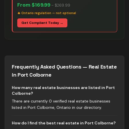
From
$169.99
–
$269.99
🔥
Ontario regulation — not optional
Get Compliant Today →
Frequently Asked Questions —
Real Estate
in
Port Colborne
How many real estate businesses are listed in Port
Colborne?
There are currently 0 verified real estate businesses
listed in Port Colborne, Ontario in our directory.
How do I find the best real estate in Port Colborne?