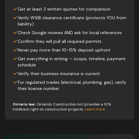
Get at least 3 written quotes for comparison
Verify WSIB clearance certificate (protects YOU from
liability)
Check Google reviews AND ask for local references
Confirm they will pull all required permits
Never pay more than 10-15% deposit upfront
Get everything in writing — scope, timeline, payment
schedule
Verify their business insurance is current
For regulated trades (electrical, plumbing, gas), verify
their license number
Ontario law:
Ontario's Construction Act provides a 10%
holdback right on construction projects
.
Learn more