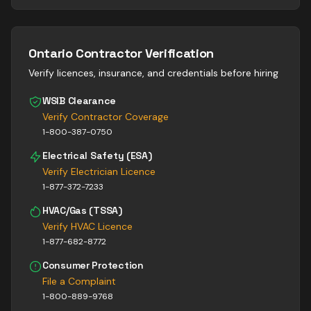
Ontario Contractor Verification
Verify licences, insurance, and credentials before hiring
WSIB Clearance
Verify Contractor Coverage
1-800-387-0750
Electrical Safety (ESA)
Verify Electrician Licence
1-877-372-7233
HVAC/Gas (TSSA)
Verify HVAC Licence
1-877-682-8772
Consumer Protection
File a Complaint
1-800-889-9768