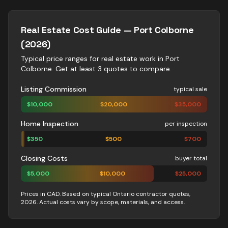
Real Estate
Cost Guide —
Port Colborne
(2026)
Typical price ranges for
real estate
work in
Port
Colborne
. Get at least 3 quotes to compare.
Listing Commission
typical sale
$
10,000
$
20,000
$
35,000
Home Inspection
per inspection
$
350
$
500
$
700
Closing Costs
buyer total
$
5,000
$
10,000
$
25,000
Prices in CAD. Based on typical Ontario contractor quotes,
2026. Actual costs vary by scope, materials, and access.