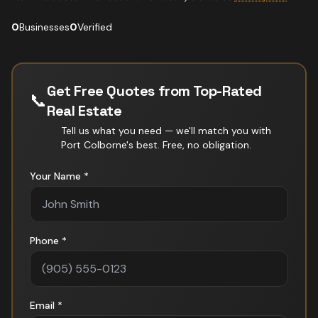
0
Businesses
0
Verified
Get Free Quotes from Top-Rated
📞
Real Estate
Tell us what you need — we'll match you with
Port Colborne
's best. Free, no obligation.
Your Name *
Phone *
Email *