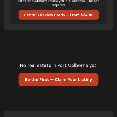
cards let customers review you in 10 seconds — no app
required.
Get NFC Review Cards — From $24.99
No
real estate
in
Port Colborne
yet.
Be the First — Claim Your Listing