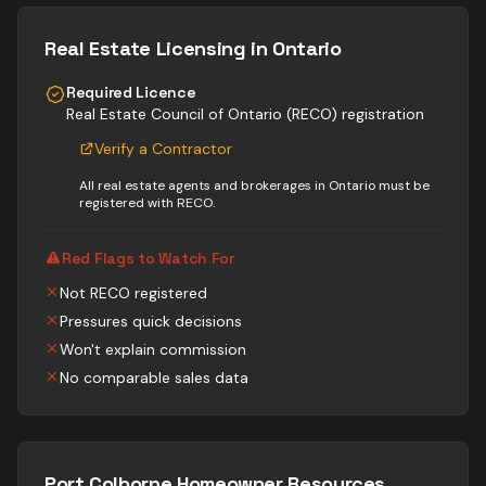
Real Estate
Licensing in Ontario
Required Licence
Real Estate Council of Ontario (RECO) registration
Verify a Contractor
All real estate agents and brokerages in Ontario must be
registered with RECO.
Red Flags to Watch For
Not RECO registered
Pressures quick decisions
Won't explain commission
No comparable sales data
Port Colborne
Homeowner Resources