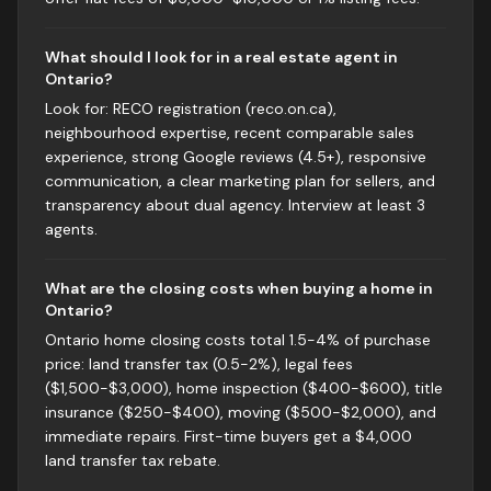
What should I look for in a real estate agent in
Ontario?
Look for: RECO registration (reco.on.ca),
neighbourhood expertise, recent comparable sales
experience, strong Google reviews (4.5+), responsive
communication, a clear marketing plan for sellers, and
transparency about dual agency. Interview at least 3
agents.
What are the closing costs when buying a home in
Ontario?
Ontario home closing costs total 1.5-4% of purchase
price: land transfer tax (0.5-2%), legal fees
($1,500-$3,000), home inspection ($400-$600), title
insurance ($250-$400), moving ($500-$2,000), and
immediate repairs. First-time buyers get a $4,000
land transfer tax rebate.