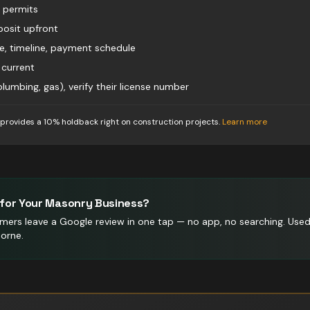
d permits
osit upfront
pe, timeline, payment schedule
 current
 plumbing, gas), verify their license number
 provides a 10% holdback right on construction projects
.
Learn more
for Your
Masonry
Business?
mers leave a Google review in one tap — no app, no searching.
Use
orne.