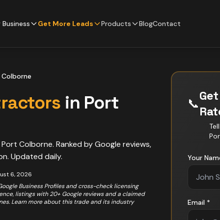
 Business
Get More Leads
Products
Blog
Contact
 Colborne
Get
ractors
in
Port
📞
Ra
Tel
Por
n
Port Colborne
. Ranked by Google reviews,
on. Updated daily.
Your Nam
ust 6, 2026
 Google Business Profiles and cross-check licensing
rience, listings with 20+ Google reviews and a claimed
ones. Learn more about this trade and its industry
Email *