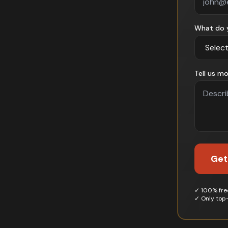
What do 
Tell us mo
Get
✓ 100% free
✓ Only top