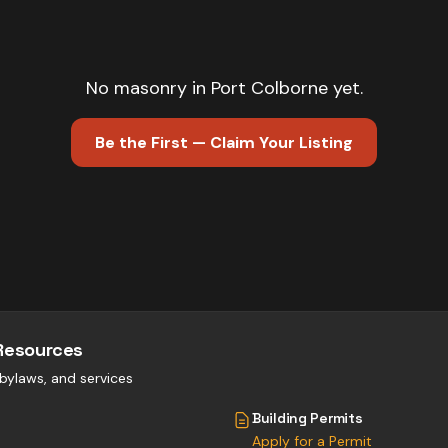
No
masonry
in
Port Colborne
yet.
Be the First — Claim Your Listing
Resources
, bylaws, and services
Building Permits
Apply for a Permit