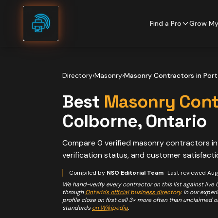
Skip to content
Find a Pro
Grow My
Directory
›
Masonry
›
Masonry Contractors
in
Port
Best
Masonry Cont
Colborne
, Ontario
Compare
0
verified
masonry contractors
i
verification status, and customer satisfacti
Compiled by
NSO Editorial Team
· Last reviewed
Aug
We hand-verify every contractor on this list against live
through
Ontario's official business directory
. In our expe
profile close on first call 3× more often than unclaimed 
standards
on Wikipedia
.