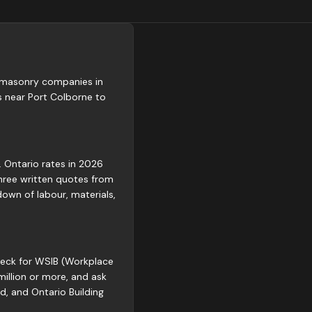
ed masonry companies in
 near Port Colborne to
. Ontario rates in 2026
three written quotes from
own of labour, materials,
Check for WSIB (Workplace
million or more, and ask
d, and Ontario Building