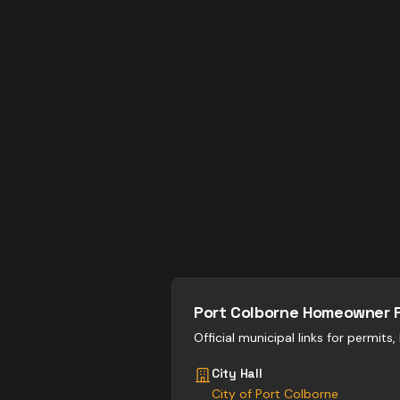
Port Colborne
Homeowner 
Official municipal links for permits
City Hall
City of Port Colborne