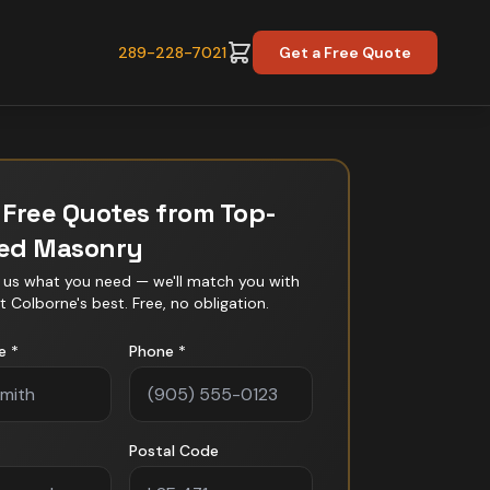
289-228-7021
Get a Free Quote
 Free Quotes from Top-
ted
Masonry
l us what you need — we'll match you with
t Colborne
's best. Free, no obligation.
e *
Phone *
Postal Code