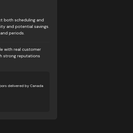
ct both scheduling and
ity and potential savings.
and periods.
le with real customer
th strong reputations
oors delivered by Canada