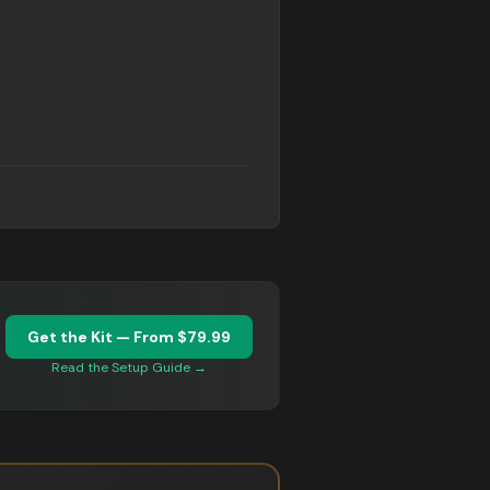
Get the Kit — From $79.99
d
Read the Setup Guide →