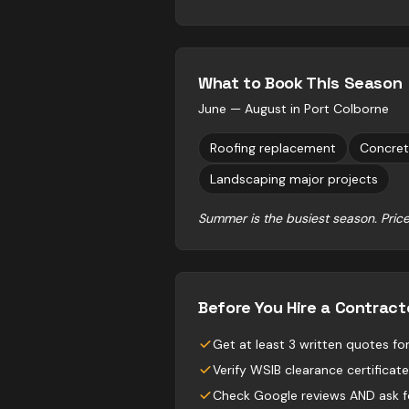
What to Book This Season
June — August
in
Port Colborne
Roofing replacement
Concret
Landscaping major projects
Summer is the busiest season. Price
Before You Hire a Contract
Get at least 3 written quotes f
Verify WSIB clearance certificate
Check Google reviews AND ask fo