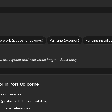
e work (patios, driveways)
Painting (exterior)
Fencing installa
s are highest and wait times longest. Book early.
or in
Port Colborne
or comparison
 (protects YOU from liability)
r local references