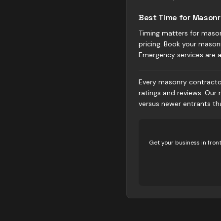
Best Time for Masonr
Timing matters for mason
pricing. Book your masonry
Emergency services are 
Every masonry contractor 
ratings and reviews. Our
versus newer entrants t
Get your business in fron