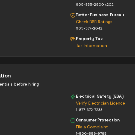
905-835-2900 x202
Better Business Bureau
Check BBB Ratings
905-577-2042
Property Tax
Tax Information
ation
entials before hiring
Electrical Safety (ESA)
Verify Electrician Licence
1-877-372-7233
Consumer Protection
File a Complaint
1-800-889-9768