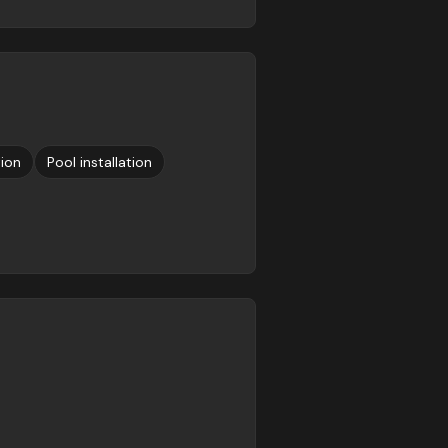
tion
Pool installation