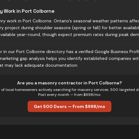
y Work in Port Colborne
ry work in Port Colborne. Ontario's seasonal weather patterns affe
 project during shoulder seasons (spring or fall) for better availabil
available year-round, though expect premium rates during peak dem
in our Port Colborne directory has a verified Google Business Profi
 marketing gap analysis helps you identify established companies wi
hat may lack adequate documentation.
Are you
a
masonry
contractor in
Port Colborne
?
t of local homeowners actively searching for
masonry
services. 500 targeted d
Post every month — from $998/mo.
Get 500 Doors — From $998/mo