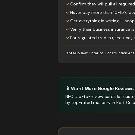
Confirm they will pull all require
Never pay more than 10-15% dep
Get everything in writing — sco
Verify their business insurance is
For regulated trades (electrical,
Ontario law:
Ontario's Construction Act
📱 Want More Google Reviews 
NFC tap-to-review cards let custo
by top-rated masonry in Port Colb