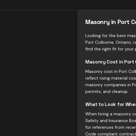
Masonry in Port 
Looking for the best mas
Port Colborne, Ontario, 
find the right fit for your 
Masonry Cost in Port
Masonry cost in Port Col
reflect rising material 
masonry companies in Por
permits, and cleanup.
What to Look for When
When hiring a masonry con
Safety and Insurance Boar
for references from recen
Code compliant contract