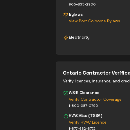
905-835-2900
Bylaws
View
Port Colborne
Bylaws
Electricity
Ontario Contractor Verific
Verify licences, insurance, and cred
WSIB Clearance
Verify Contractor Coverage
1-800-387-0750
HVAC/Gas (TSSA)
Verify HVAC Licence
1-877-682-8772