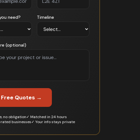
you need?
Timeline
re (optional)
 Free Quotes →
, no obligation
✓ Matched in 24 hours
-rated businesses
✓ Your info stays private