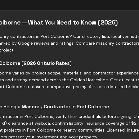
Colborne — What You Need to Know (2026)
onry contractors in Port Colborne? Our directory lists local verifi
ranked by Google reviews and ratings. Compare masonry contractors
project.
 Colborne (2026 Ontario Rates)
borne varies by project scope, materials, and contractor experience
costs and strong demand across the Golden Horseshoe. Get at least 
t Colborne to ensure competitive pricing. Ask for a detailed breakd
 Hiring a Masonry Contractor in Port Colborne
tractor in Port Colborne, verify their credentials before signing. 
d) clearance at wsib.ca, confirm liability insurance coverage of $2 
t projects in Port Colborne or nearby communities. Licensed, insure
ors protect your investment and your property.