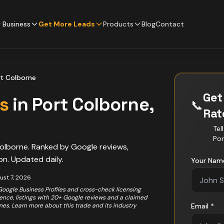
 Business
Get More Leads
Products
Blog
Contact
t Colborne
Get
s
in
Port Colborne
,
📞
Ra
Tel
Por
olborne
. Ranked by Google reviews,
on. Updated daily.
Your Nam
ust 7, 2026
 Google Business Profiles and cross-check licensing
rience, listings with 20+ Google reviews and a claimed
ones. Learn more about this trade and its industry
Email *