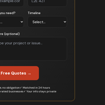
you need?
Timeline
re (optional)
 Free Quotes →
, no obligation
✓ Matched in 24 hours
-rated businesses
✓ Your info stays private