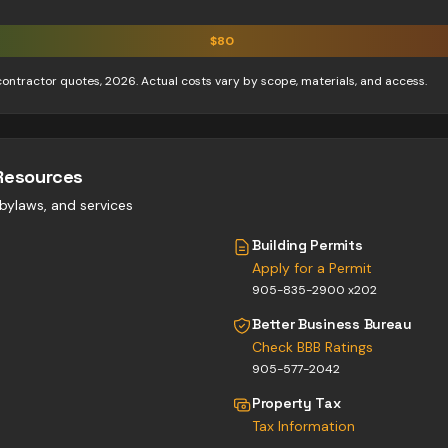
$
80
contractor quotes, 2026. Actual costs vary by scope, materials, and access.
Resources
, bylaws, and services
Building Permits
Apply for a Permit
905-835-2900 x202
Better Business Bureau
Check BBB Ratings
905-577-2042
Property Tax
Tax Information