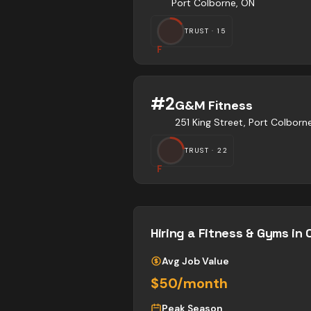
Port Colborne, ON
TRUST ·
15
F
#
2
G&M Fitness
251 King Street, Port Colbor
TRUST ·
22
F
Hiring a
Fitness & Gyms
in 
Avg Job Value
$50/month
Peak Season