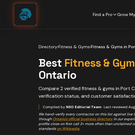
Skip to content
Find a Pro
Grow My
Directory
›
Fitness & Gyms
›
Fitness & Gyms
in
Por
Best
Fitness & Gym
Ontario
Compare
2
verified
fitness & gyms
in
Port C
verification status, and customer satisfacti
Compiled by
NSO Editorial Team
· Last reviewed
Aug
We hand-verify every contractor on this list against live
through
Ontario's official business directory
. In our expe
profile close on first call 3× more often than unclaimed 
standards
on Wikipedia
.