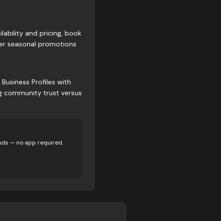
ability and pricing, book
fer seasonal promotions
Business Profiles with
ng community trust versus
nds — no app required.