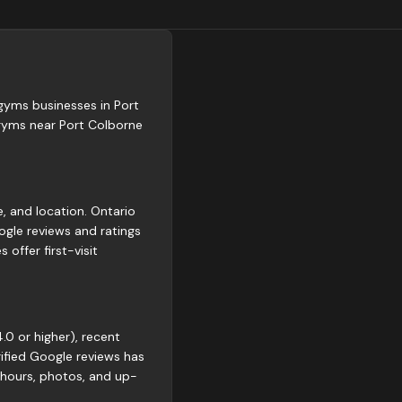
 gyms businesses in Port
 gyms near Port Colborne
e, and location. Ontario
gle reviews and ratings
offer first-visit
.0 or higher), recent
rified Google reviews has
 hours, photos, and up-