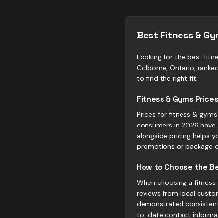
Best Fitness & Gy
Looking for the best fitn
Colborne, Ontario, ranke
to find the right fit.
Fitness & Gyms Prices
Prices for fitness & gyms
consumers in 2026 have 
alongside pricing helps y
promotions or package d
How to Choose the Be
When choosing a fitness &
reviews from local custom
demonstrated consistent 
to-date contact informa