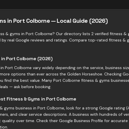
ms in Port Colborne — Local Guide (2026)
ess & gyms in Port Colborne? Our directory lists 2 verified fitness &
d by real Google reviews and ratings. Compare top-rated fitness &
 in Port Colborne (2026)
 in Port Colborne vary widely depending on the service, business siz
more options than ever across the Golden Horseshoe. Checking Goo
ou find the best value. Many Port Colborne fitness & gyms businesses 
eals — ask before booking.
st Fitness & Gyms in Port Colborne
 gyms business in Port Colborne, look for a strong Google rating (4
ers, and clear service descriptions. A business with hundreds of ve
quality over time. Check their Google Business Profile for accurate
tion.