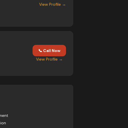
View Profile →
📞 Call Now
View Profile →
pment
tion