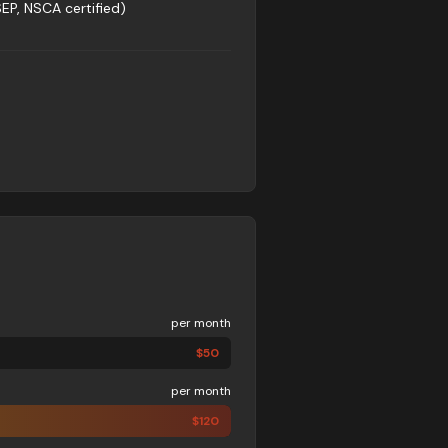
SEP, NSCA certified)
per month
$
50
per month
$
120