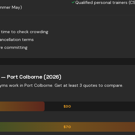
Qualified personal trainers (C
summer May)
t time to check crowding
ancellation terms
ore committing
e —
Port Colborne
(2026)
gyms
work in
Port Colborne
. Get at least 3 quotes to compare.
$
30
$
70