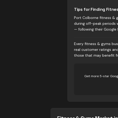
Tips for Finding Fitne
Port Colborne fitness & g
during off-peak periods 
— following their Google 
Every fitness & gyms busi
real customer ratings an
those that may benefit fr
Get more 5-star Googl