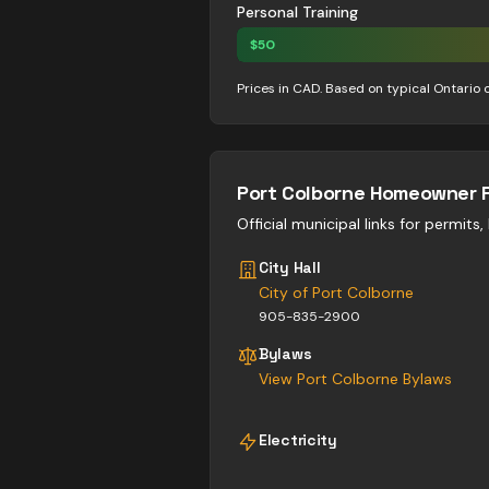
Personal Training
$
50
Prices in CAD. Based on typical Ontario 
Port Colborne
Homeowner 
Official municipal links for permits
City Hall
City of Port Colborne
905-835-2900
Bylaws
View
Port Colborne
Bylaws
Electricity