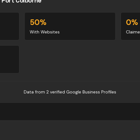
n
Port Colborne
50
%
0
%
With Websites
Claime
Data from
2
verified Google Business Profile
s