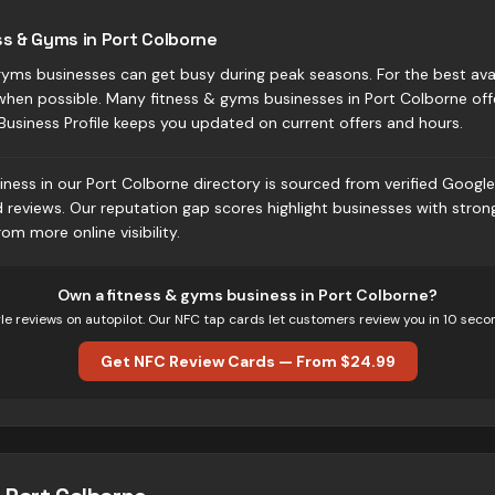
ss & Gyms in Port Colborne
yms businesses can get busy during peak seasons. For the best avail
when possible. Many fitness & gyms businesses in Port Colborne of
Business Profile keeps you updated on current offers and hours.
ness in our Port Colborne directory is sourced from verified Google 
d reviews. Our reputation gap scores highlight businesses with stro
om more online visibility.
Own
a fitness & gyms business
in
Port Colborne
?
e reviews on autopilot. Our NFC tap cards let customers review you in 10 seco
Get NFC Review Cards — From $24.99