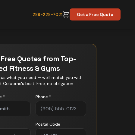
289-228-7021
Get a Free Quote
 Free Quotes from Top-
ted
Fitness & Gyms
l us what you need — we'll match you with
t Colborne
's best. Free, no obligation.
e *
Phone *
Postal Code