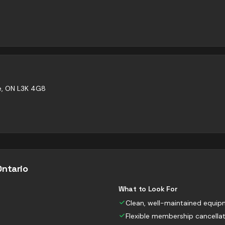
ne, ON L3K 4G8
Ontario
What to Look For
Clean, well-maintained equi
Flexible membership cancella