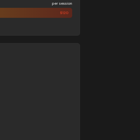
per session
$
120