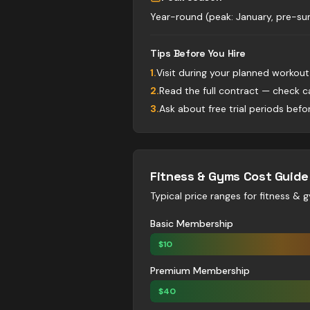
Year-round (peak: January, pre-
Tips Before You Hire
1
.
Visit during your planned workou
2
.
Read the full contract — check c
3
.
Ask about free trial periods bef
Fitness & Gyms
Cost Guid
Typical price ranges for
fitness & 
Basic Membership
$
10
Premium Membership
$
40