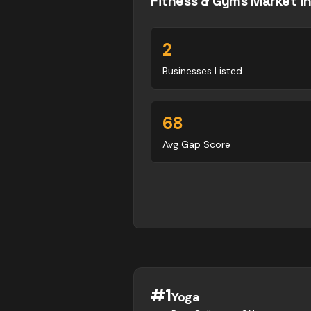
Fitness & Gyms
Market i
2
Businesses Listed
68
Avg Gap Score
#
1
Yoga