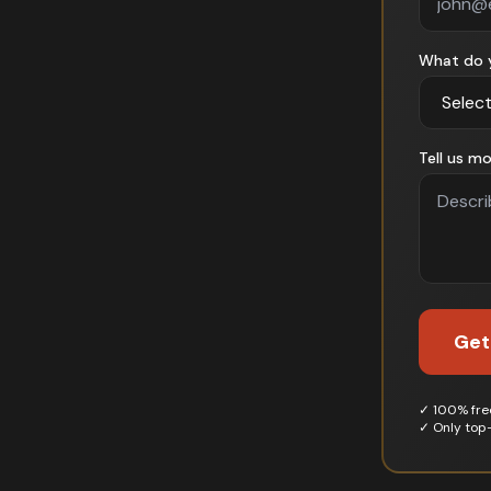
What do 
Tell us mo
Get
✓ 100% free
✓ Only top