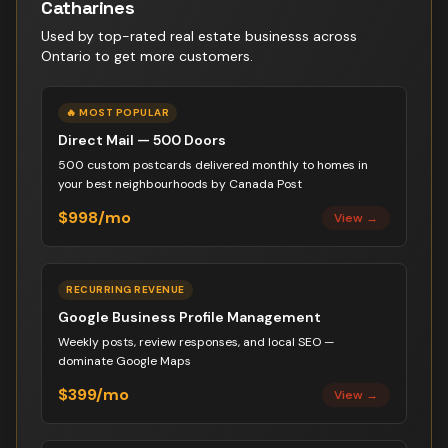
Catharines
Used by top-rated
real estate business
s across
Ontario to get more customers.
🔥 MOST POPULAR
Direct Mail — 500 Doors
500 custom postcards delivered monthly to homes in
your best neighbourhoods by Canada Post
$998/mo
View →
RECURRING REVENUE
Google Business Profile Management
Weekly posts, review responses, and local SEO —
dominate Google Maps
$399/mo
View →