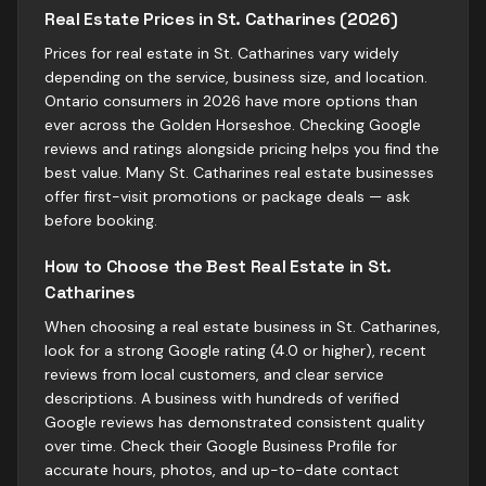
Real Estate Prices in St. Catharines (2026)
Prices for real estate in St. Catharines vary widely
depending on the service, business size, and location.
Ontario consumers in 2026 have more options than
ever across the Golden Horseshoe. Checking Google
reviews and ratings alongside pricing helps you find the
best value. Many St. Catharines real estate businesses
offer first-visit promotions or package deals — ask
before booking.
How to Choose the Best Real Estate in St.
Catharines
When choosing a real estate business in St. Catharines,
look for a strong Google rating (4.0 or higher), recent
reviews from local customers, and clear service
descriptions. A business with hundreds of verified
Google reviews has demonstrated consistent quality
over time. Check their Google Business Profile for
accurate hours, photos, and up-to-date contact