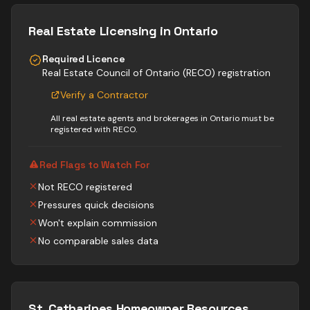
Real Estate
Licensing in Ontario
Required Licence
Real Estate Council of Ontario (RECO) registration
Verify a Contractor
All real estate agents and brokerages in Ontario must be
registered with RECO.
Red Flags to Watch For
Not RECO registered
Pressures quick decisions
Won't explain commission
No comparable sales data
St. Catharines
Homeowner Resources