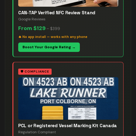
CAN-TAP Verified NFC Review Stand
Google Reviews
From
$129
–
$399
🔥
No app install — works with any phone
Boost Your Google Rating →
🛡️
COMPLIANCE
PCL or Registered Vessel Marking Kit Canada
Regulation Compliant