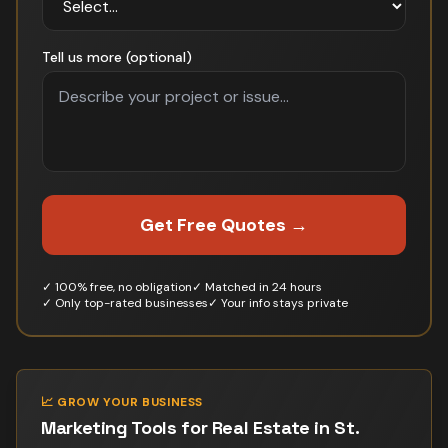
Tell us more (optional)
Get Free Quotes →
✓ 100% free, no obligation
✓ Matched in 24 hours
✓ Only top-rated businesses
✓ Your info stays private
📈 GROW YOUR BUSINESS
Marketing Tools for
Real Estate
in
St.