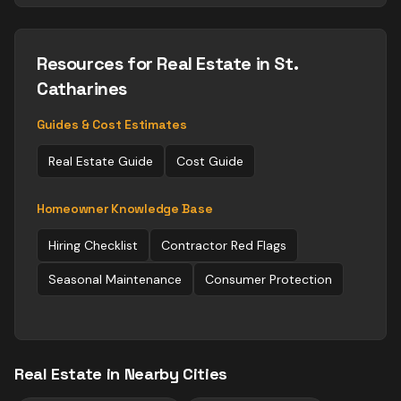
Resources for
Real Estate
in St.
Catharines
Guides & Cost Estimates
Real Estate
Guide
Cost Guide
Homeowner Knowledge Base
Hiring Checklist
Contractor Red Flags
Seasonal Maintenance
Consumer Protection
Real Estate
in Nearby Cities