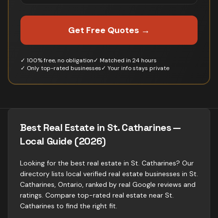
Get Free Quotes →
✓ 100% free, no obligation
✓ Matched in 24 hours
✓ Only top-rated businesses
✓ Your info stays private
Best Real Estate in St. Catharines —
Local Guide (2026)
Looking for the best real estate in St. Catharines? Our
directory lists local verified real estate businesses in St.
Catharines, Ontario, ranked by real Google reviews and
ratings. Compare top-rated real estate near St.
Catharines to find the right fit.