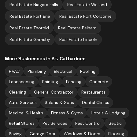
Real Estate
Niagara Falls
Real Estate
Welland
Real Estate
Fort Erie
Real Estate
Port Colborne
Real Estate
Thorold
Real Estate
Pelham
Real Estate
Grimsby
Real Estate
Lincoln
More Businesses in
St. Catharines
HVAC
Plumbing
Electrical
Roofing
Landscaping
Painting
Fencing
Concrete
Cleaning
General Contractor
Restaurants
Auto Services
Salons & Spas
Dental Clinics
Medical & Health
Fitness & Gyms
Hotels & Lodging
Retail Stores
Pet Services
Pest Control
Septic
Paving
Garage Door
Windows & Doors
Flooring