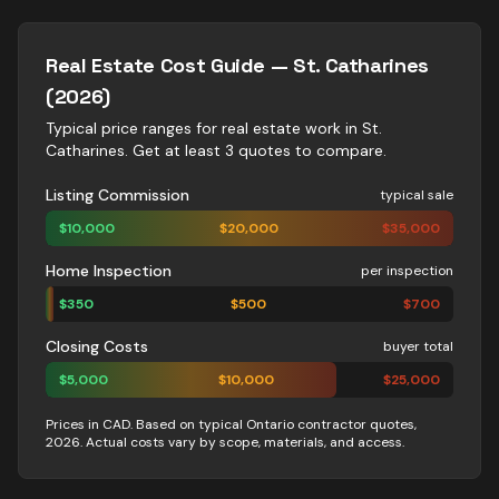
Real Estate
Cost Guide —
St. Catharines
(2026)
Typical price ranges for
real estate
work in
St.
Catharines
. Get at least 3 quotes to compare.
Listing Commission
typical sale
$
10,000
$
20,000
$
35,000
Home Inspection
per inspection
$
350
$
500
$
700
Closing Costs
buyer total
$
5,000
$
10,000
$
25,000
Prices in CAD. Based on typical Ontario contractor quotes,
2026. Actual costs vary by scope, materials, and access.