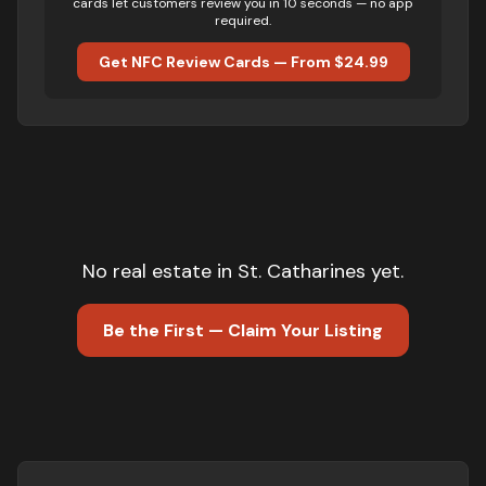
cards let customers review you in 10 seconds — no app
required.
Get NFC Review Cards — From $24.99
No
real estate
in
St. Catharines
yet.
Be the First — Claim Your Listing