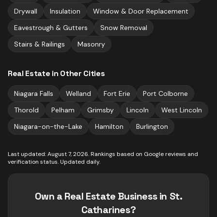
Drywall
Insulation
Window & Door Replacement
Eavestrough & Gutters
Snow Removal
Stairs & Railings
Masonry
Real Estate
in Other Cities
Niagara Falls
Welland
Fort Erie
Port Colborne
Thorold
Pelham
Grimsby
Lincoln
West Lincoln
Niagara-on-the-Lake
Hamilton
Burlington
Last updated:
August 7, 2026
. Rankings based on Google reviews and
verification status. Updated daily.
Own a
Real Estate
Business in
St.
Catharines
?