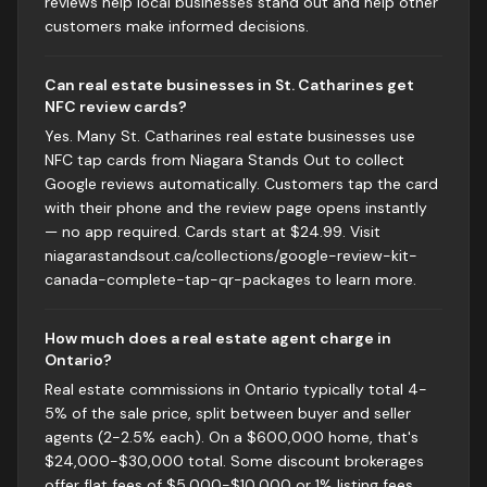
reviews help local businesses stand out and help other
customers make informed decisions.
Can real estate businesses in St. Catharines get
NFC review cards?
Yes. Many St. Catharines real estate businesses use
NFC tap cards from Niagara Stands Out to collect
Google reviews automatically. Customers tap the card
with their phone and the review page opens instantly
— no app required. Cards start at $24.99. Visit
niagarastandsout.ca/collections/google-review-kit-
canada-complete-tap-qr-packages to learn more.
How much does a real estate agent charge in
Ontario?
Real estate commissions in Ontario typically total 4-
5% of the sale price, split between buyer and seller
agents (2-2.5% each). On a $600,000 home, that's
$24,000-$30,000 total. Some discount brokerages
offer flat fees of $5,000-$10,000 or 1% listing fees.