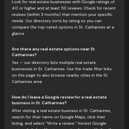
Look for real estate businesses with Google ratings of
4.0 or higher and at least 50 reviews. Check for recent
reviews (within 3 months) that mention your specific
needs. Our directory sorts by rating so you can
compare the top-rated options in St. Catharines at a
glance.
Are there any real estate options near St.
Catharines?
Yes — our directory lists multiple real estate
businesses in St. Catharines. Use the trade filter links
on this page to also browse nearby cities in the St.
Catharines area.
How do I leave a Google review for a real estate
business in St. Catharines?
After visiting a real estate business in St. Catharines,
search for their name on Google Maps, click their
listing, and select "Write a review." Honest Google