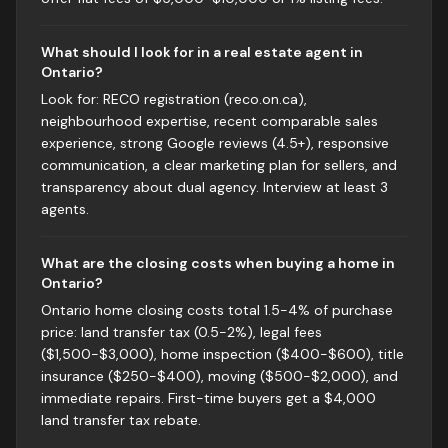
What should I look for in a real estate agent in
Ontario?
Look for: RECO registration (reco.on.ca),
neighbourhood expertise, recent comparable sales
experience, strong Google reviews (4.5+), responsive
communication, a clear marketing plan for sellers, and
transparency about dual agency. Interview at least 3
agents.
What are the closing costs when buying a home in
Ontario?
Ontario home closing costs total 1.5-4% of purchase
price: land transfer tax (0.5-2%), legal fees
($1,500-$3,000), home inspection ($400-$600), title
insurance ($250-$400), moving ($500-$2,000), and
immediate repairs. First-time buyers get a $4,000
land transfer tax rebate.