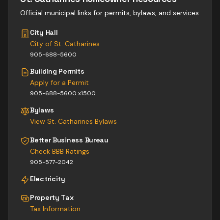
Official municipal links for permits, bylaws, and services
City Hall
City of St. Catharines
905-688-5600
Building Permits
Apply for a Permit
905-688-5600 x1500
Bylaws
View
St. Catharines
Bylaws
Better Business Bureau
Check BBB Ratings
905-577-2042
Electricity
Property Tax
Tax Information