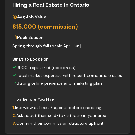
Hiring a
Real Estate
in Ontario
Avg Job Value
$15,000 (commission)
Peak Season
Spring through fall (peak: Apr-Jun)
What to Look For
RECO-registered (reco.on.ca)
Local market expertise with recent comparable sales
Strong online presence and marketing plan
Tips Before You Hire
1
.
Interview at least 3 agents before choosing
2
.
Ask about their sold-to-list ratio in your area
3
.
Confirm their commission structure upfront