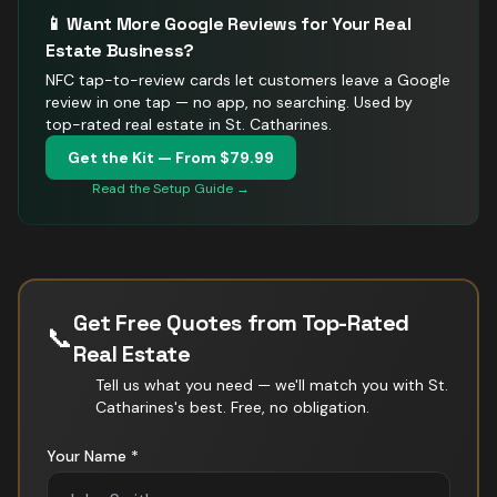
📱 Want More Google Reviews for Your
Real
Estate
Business?
NFC tap-to-review cards let customers leave a Google
review in one tap — no app, no searching.
Used by
top-rated real estate in St. Catharines.
Get the Kit — From $79.99
Read the Setup Guide →
Get Free Quotes from Top-Rated
📞
Real Estate
Tell us what you need — we'll match you with
St.
Catharines
's best. Free, no obligation.
Your Name *