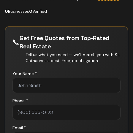
0
Businesses
0
Verified
Get Free Quotes from Top-Rated
📞
Real Estate
Tell us what you need — we'll match you with
St.
Catharines
's best. Free, no obligation.
Your Name *
Phone *
Email *