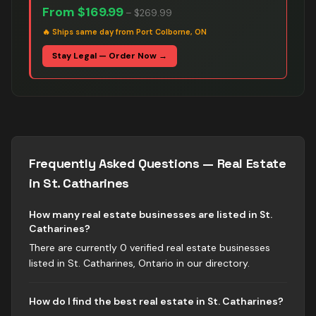
From
$169.99
–
$269.99
🔥
Ships same day from Port Colborne, ON
Stay Legal — Order Now →
Frequently Asked Questions —
Real Estate
in
St. Catharines
How many real estate businesses are listed in St.
Catharines?
There are currently 0 verified real estate businesses
listed in St. Catharines, Ontario in our directory.
How do I find the best real estate in St. Catharines?