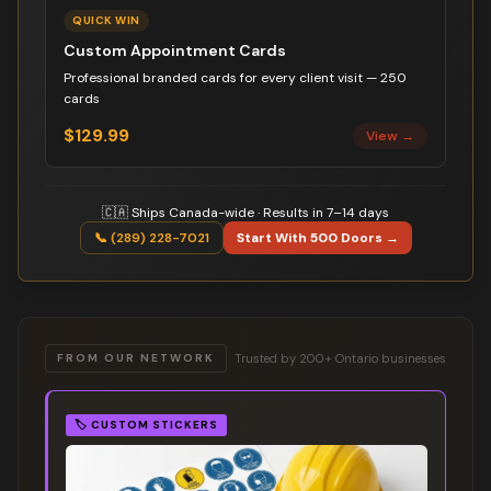
QUICK WIN
Custom Appointment Cards
Professional branded cards for every client visit — 250
cards
$129.99
View →
🇨🇦 Ships Canada-wide · Results in 7–14 days
📞 (289) 228-7021
Start With 500 Doors →
Trusted by 200+ Ontario businesses
FROM OUR NETWORK
🏷️
CUSTOM STICKERS