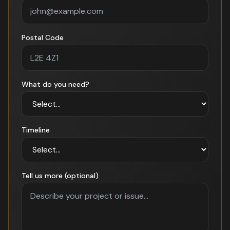
Postal Code
What do you need?
Timeline
Tell us more (optional)