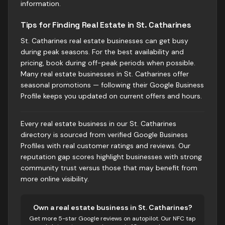
information.
Tips for Finding Real Estate in St. Catharines
St. Catharines real estate businesses can get busy
during peak seasons. For the best availability and
pricing, book during off-peak periods when possible.
Many real estate businesses in St. Catharines offer
seasonal promotions — following their Google Business
Profile keeps you updated on current offers and hours.
Every real estate business in our St. Catharines
directory is sourced from verified Google Business
Profiles with real customer ratings and reviews. Our
reputation gap scores highlight businesses with strong
community trust versus those that may benefit from
more online visibility.
Own
a real estate business
in
St. Catharines
?
Get more 5-star Google reviews on autopilot. Our NFC tap