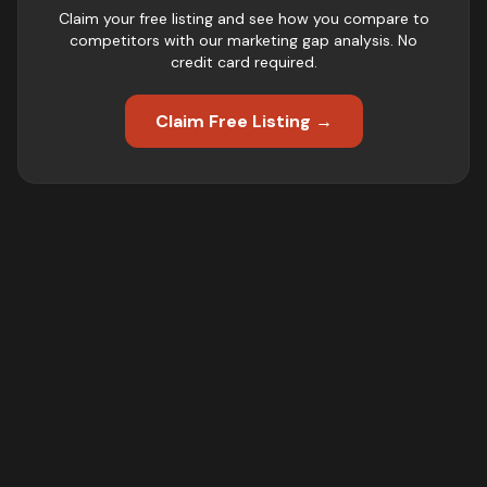
Claim your free listing and see how you compare to
competitors with our marketing gap analysis. No
credit card required.
Claim Free Listing →