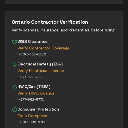
Ontario Contractor Verification
Verify licences, insurance, and credentials before hiring
WSIB Clearance
Verify Contractor Coverage
1-800-387-0750
Electrical Safety (ESA)
Verify Electrician Licence
1-877-372-7233
HVAC/Gas (TSSA)
Verify HVAC Licence
1-877-682-8772
Consumer Protection
File a Complaint
1-800-889-9768