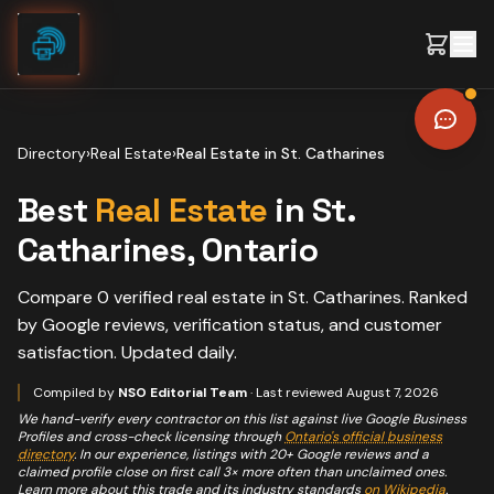
Skip to content
Directory
›
Real Estate
›
Real Estate
in
St. Catharines
Best
Real Estate
in
St.
Catharines
, Ontario
Compare
0
verified
real estate
in
St. Catharines
. Ranked
by Google reviews, verification status, and customer
satisfaction. Updated daily.
Compiled by
NSO Editorial Team
· Last reviewed
August 7, 2026
We hand-verify every contractor on this list against live Google Business
Profiles and cross-check licensing through
Ontario's official business
directory
. In our experience, listings with 20+ Google reviews and a
claimed profile close on first call 3× more often than unclaimed ones.
Learn more about this trade and its industry standards
on Wikipedia
.