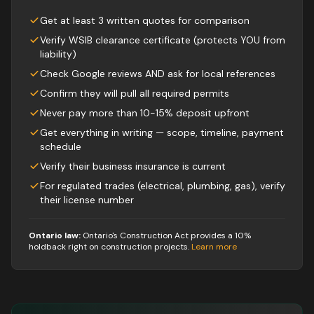
Get at least 3 written quotes for comparison
Verify WSIB clearance certificate (protects YOU from
liability)
Check Google reviews AND ask for local references
Confirm they will pull all required permits
Never pay more than 10-15% deposit upfront
Get everything in writing — scope, timeline, payment
schedule
Verify their business insurance is current
For regulated trades (electrical, plumbing, gas), verify
their license number
Ontario law:
Ontario's Construction Act provides a 10%
holdback right on construction projects
.
Learn more