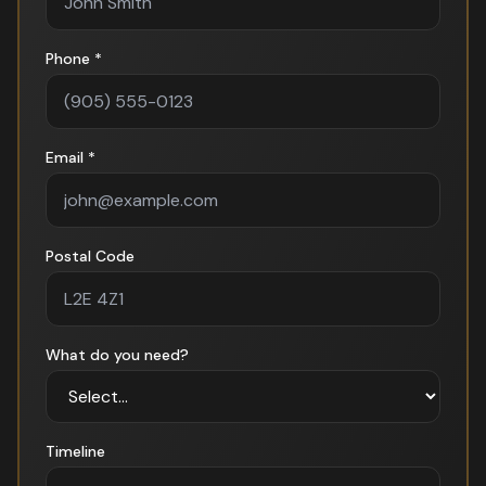
Phone *
Email *
Postal Code
What do you need?
Timeline