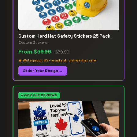
Custom Hard Hat Safety Stickers 25 Pack
Custom Stickers
From
$59.99
–
$79.99
🔥
Waterproof, UV-resistant, dishwasher safe
Order Your Design →
⭐
GOOGLE REVIEWS