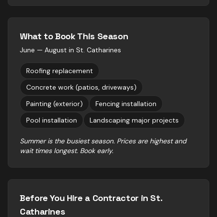
What to Book This Season
June — August
in
St. Catharines
Roofing replacement
Concrete work (patios, driveways)
Painting (exterior)
Fencing installation
Pool installation
Landscaping major projects
Summer is the busiest season. Prices are highest and
wait times longest. Book early.
Before You Hire a Contractor in
St.
Catharines