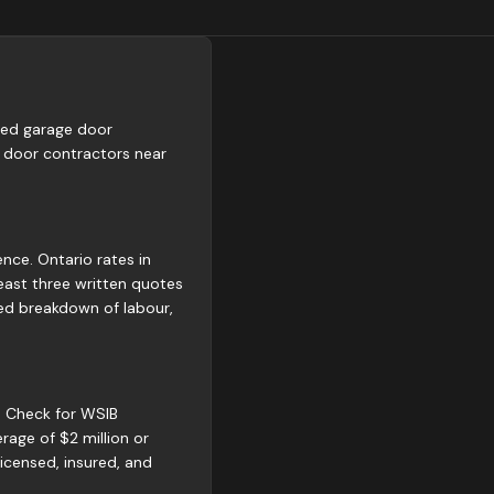
fied garage door
 door contractors near
nce. Ontario rates in
east three written quotes
led breakdown of labour,
g. Check for WSIB
rage of $2 million or
icensed, insured, and