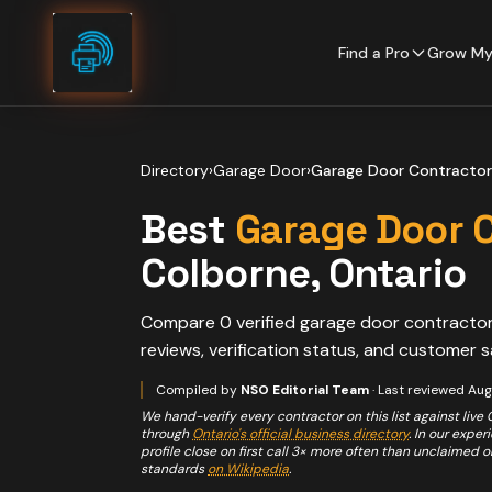
Skip to content
Find a Pro
Grow My
Directory
›
Garage Door
›
Garage Door Contractor
Best
Garage Door 
Colborne
, Ontario
Compare
0
verified
garage door contracto
reviews, verification status, and customer s
Compiled by
NSO Editorial Team
· Last reviewed
Aug
We hand-verify every contractor on this list against live
through
Ontario's official business directory
. In our expe
profile close on first call 3× more often than unclaimed 
standards
on Wikipedia
.