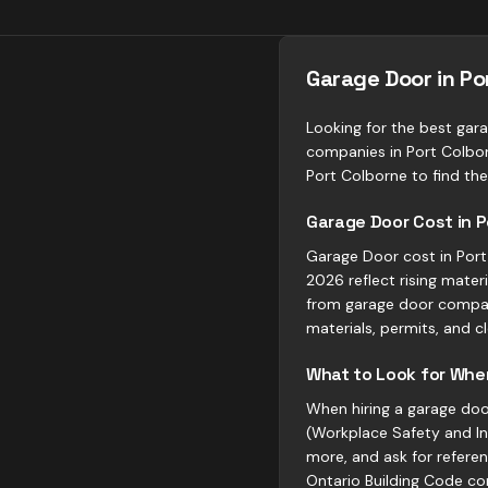
Garage Door in P
Looking for the best gara
companies in Port Colbor
Port Colborne to find the 
Garage Door Cost in P
Garage Door cost in Port 
2026 reflect rising mate
from garage door compani
materials, permits, and c
What to Look for When
When hiring a garage door
(Workplace Safety and Ins
more, and ask for refere
Ontario Building Code co