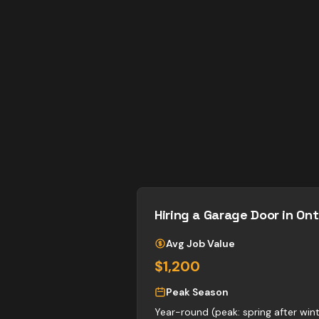
Hiring a
Garage Door
in Ont
Avg Job Value
$1,200
Peak Season
Year-round (peak: spring after wi