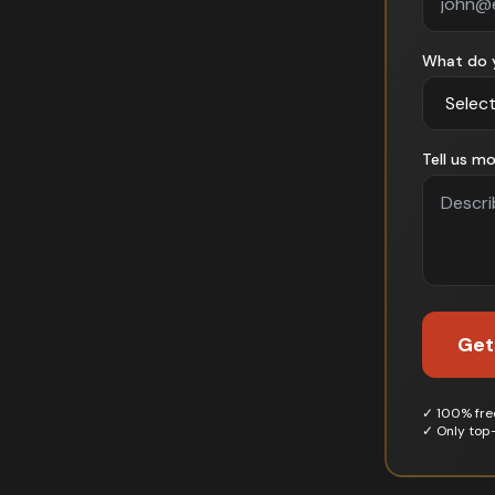
What do 
Tell us mo
Get
✓ 100% free
✓ Only top