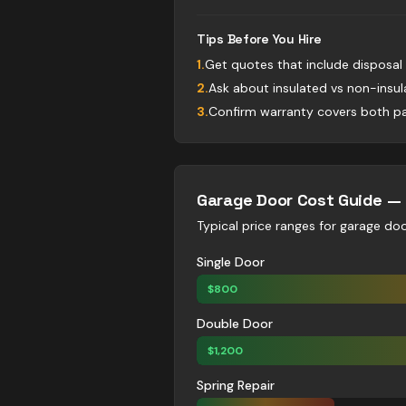
Tips Before You Hire
1
.
Get quotes that include disposal
2
.
Ask about insulated vs non-insu
3
.
Confirm warranty covers both pa
Garage Door
Cost Guide —
Typical price ranges for
garage do
Single Door
$
800
Double Door
$
1,200
Spring Repair