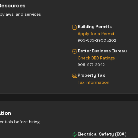
Resources
, bylaws, and services
Building Permits
Apply for a Permit
905-835-2900 x202
Better Business Bureau
Check BBB Ratings
905-577-2042
Property Tax
Tax Information
ation
entials before hiring
Electrical Safety (ESA)