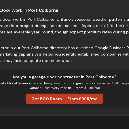
Door Work in Port Colborne
e door work in Port Colborne. Ontario's seasonal weather patterns 
rage door project during shoulder seasons (spring or fall) for better 
ces are available year-round, though expect premium rates during 
tor in our Port Colborne directory has a verified Google Business P
 marketing gap analysis helps you identify established companies wi
hat may lack adequate documentation.
Are you
a
garage door
contractor in
Port Colborne
?
ont of local homeowners actively searching for
garage door
services. 500 targe
Canada Post every month — from $998/mo.
Get 500 Doors — From $998/mo