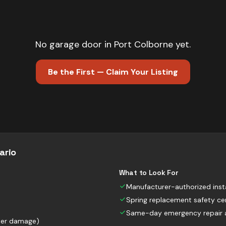
No
garage door
in
Port Colborne
yet.
Be the First — Claim Your Listing
ario
What to Look For
Manufacturer-authorized insta
Spring replacement safety cer
Same-day emergency repair av
nter damage)