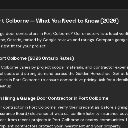
ort Colborne — What You Need to Know (2026)
ge door contractors in Port Colborne? Our directory lists local veri
ne, Ontario, ranked by Google reviews and ratings. Compare garage
right fit for your project.
ort Colborne (2026 Ontario Rates)
Colborne varies by project scope, materials, and contractor experie
rial costs and strong demand across the Golden Horseshoe. Get at l
es in Port Colborne to ensure competitive pricing. Ask for a detai
leanup.
 Hiring a Garage Door Contractor in Port Colborne
 contractor in Port Colborne, verify their credentials before signin
urance Board) clearance at wsib.ca, confirm liability insurance cove
nces from recent projects in Port Colborne or nearby communities. L
mpliant contractors protect your investment and your property.