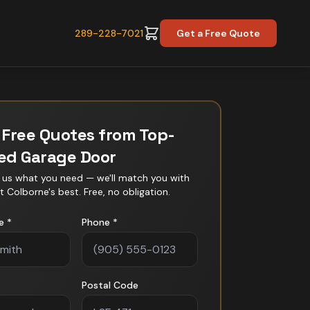
289-228-7021
Get a Free Quote
 Free Quotes from Top-
ted
Garage Door
l us what you need — we'll match you with
t Colborne
's best. Free, no obligation.
e *
Phone *
Postal Code