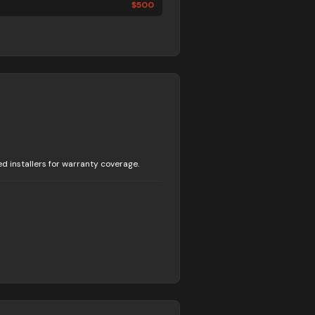
$
500
 installers for warranty coverage.