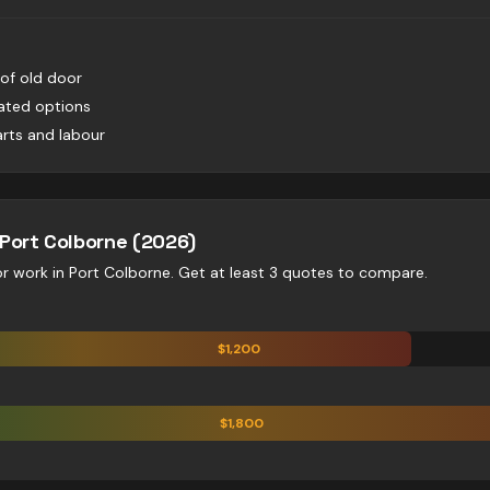
 of old door
lated options
rts and labour
Port Colborne
(2026)
or
work in
Port Colborne
. Get at least 3 quotes to compare.
$
1,200
$
1,800