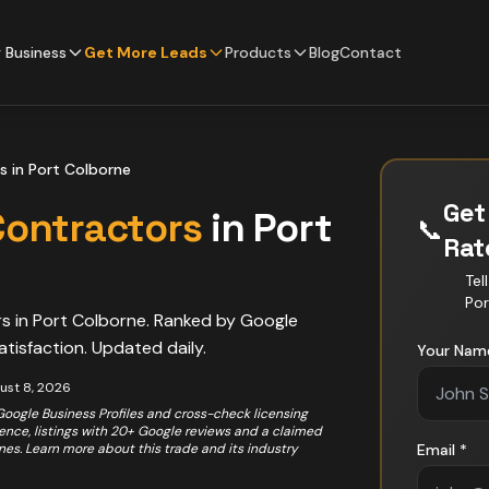
 Business
Get More Leads
Products
Blog
Contact
s
in
Port Colborne
Get
Contractors
in
Port
📞
Ra
Tel
Por
rs
in
Port Colborne
. Ranked by Google
atisfaction. Updated daily.
Your Nam
ust 8, 2026
 Google Business Profiles and cross-check licensing
rience, listings with 20+ Google reviews and a claimed
ones. Learn more about this trade and its industry
Email *