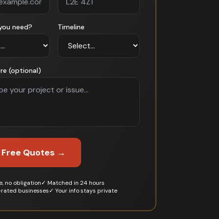
you need?
Timeline
re (optional)
 Free Quotes →
, no obligation
✓ Matched in 24 hours
-rated businesses
✓ Your info stays private