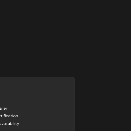
ller
tification
ailability