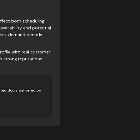
affect both scheduling
availability and potential
peak demand periods.
rofile with real customer
th strong reputations
ted doors delivered by