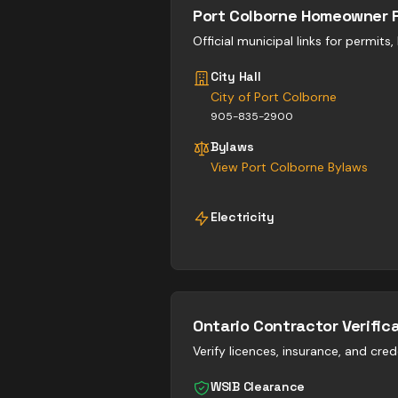
Port Colborne
Homeowner 
Official municipal links for permits
City Hall
City of Port Colborne
905-835-2900
Bylaws
View
Port Colborne
Bylaws
Electricity
Ontario Contractor Verific
Verify licences, insurance, and cred
WSIB Clearance