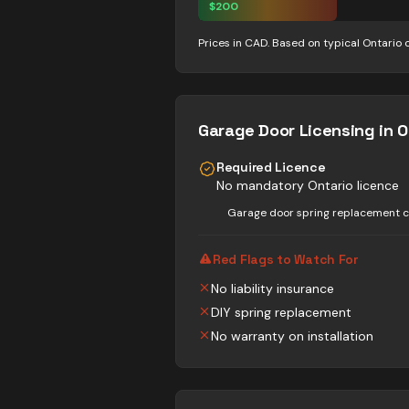
$
200
Prices in CAD. Based on typical Ontario 
Garage Door
Licensing in O
Required Licence
No mandatory Ontario licence
Garage door spring replacement ca
Red Flags to Watch For
No liability insurance
DIY spring replacement
No warranty on installation