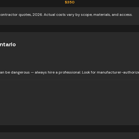
$
350
contractor quotes, 2026. Actual costs vary by scope, materials, and access.
ntario
n be dangerous — always hire a professional. Look for manufacturer-authorized