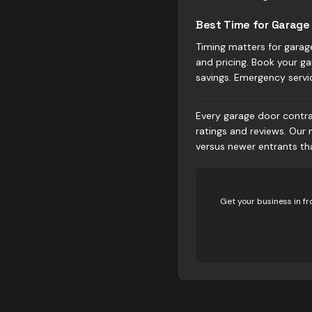
Best Time for Garage 
Timing matters for garag
and pricing. Book your ga
savings. Emergency servi
Every garage door contrac
ratings and reviews. Our
versus newer entrants t
Get your business in fr