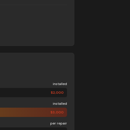
installed
$
2,000
installed
$
3,000
per repair