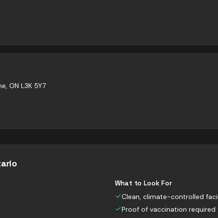
ne, ON L3K 5Y7
ario
What to Look For
Clean, climate-controlled facil
Proof of vaccination required 