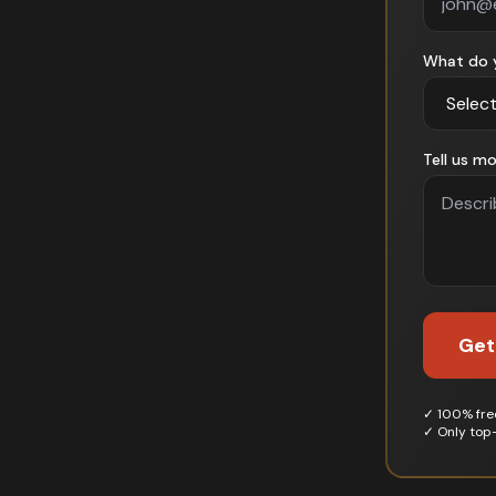
What do 
Tell us mo
Get
✓ 100% free
✓ Only top