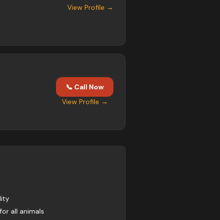
View Profile →
📞 Call Now
View Profile →
ity
for all animals