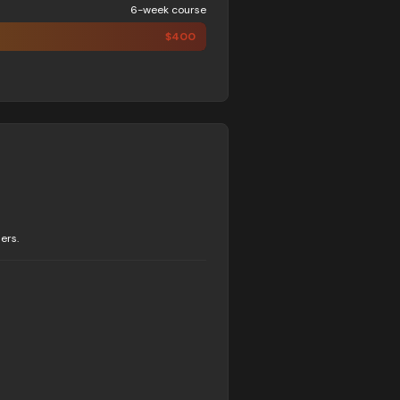
6-week course
$
400
ers.