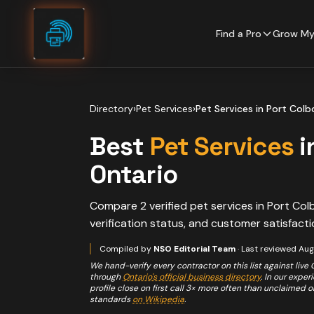
Skip to content
Find a Pro
Grow My
Directory
›
Pet Services
›
Pet Services
in
Port Colb
Best
Pet Services
i
Ontario
Compare
2
verified
pet services
in
Port Col
verification status, and customer satisfacti
Compiled by
NSO Editorial Team
· Last reviewed
Aug
We hand-verify every contractor on this list against live
through
Ontario's official business directory
. In our expe
profile close on first call 3× more often than unclaimed 
standards
on Wikipedia
.