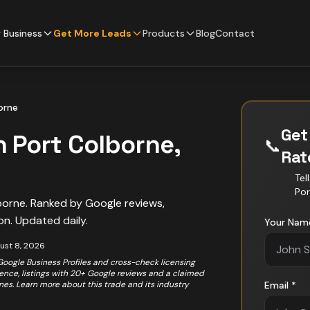
 Business
Get More Leads
Products
Blog
Contact
orne
Get
n
Port Colborne
,
📞
Ra
Tel
Por
borne
. Ranked by Google reviews,
on. Updated daily.
Your Nam
ust 8, 2026
 Google Business Profiles and cross-check licensing
rience, listings with 20+ Google reviews and a claimed
ones. Learn more about this trade and its industry
Email *