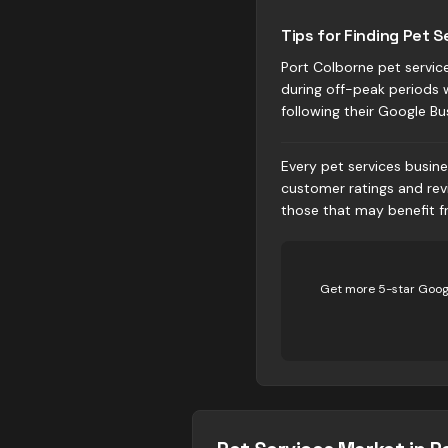
Tips for Finding Pet S
Port Colborne pet service
during off-peak periods 
following their Google Bu
Every pet services busine
customer ratings and rev
those that may benefit fr
Get more 5-star Googl