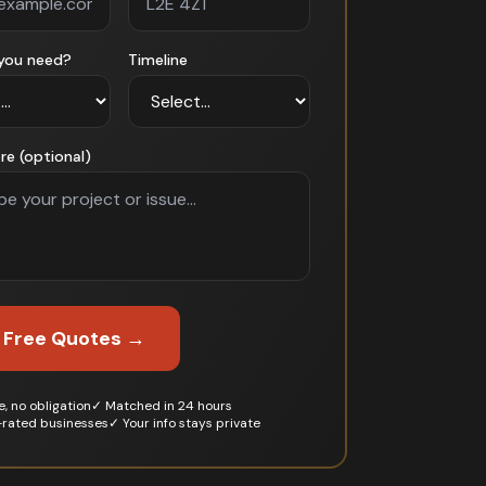
you need?
Timeline
re (optional)
 Free Quotes →
, no obligation
✓ Matched in 24 hours
-rated businesses
✓ Your info stays private