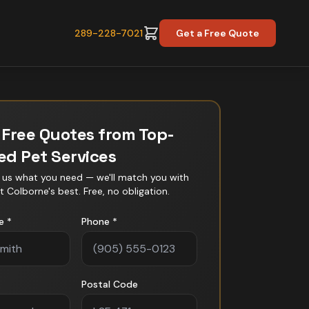
289-228-7021
Get a Free Quote
 Free Quotes from Top-
ted
Pet Services
l us what you need — we'll match you with
t Colborne
's best. Free, no obligation.
e *
Phone *
Postal Code