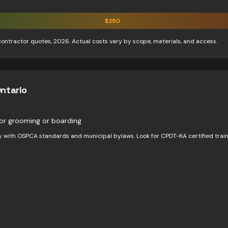
$
250
contractor quotes, 2026. Actual costs vary by scope, materials, and access.
Ontario
or grooming or boarding
y with OSPCA standards and municipal bylaws. Look for CPDT-KA certified train