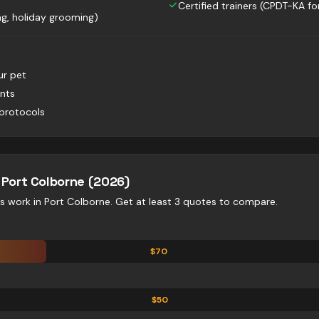
Certified trainers (CPDT-KA for
g, holiday grooming)
ur pet
nts
protocols
—
Port Colborne
(2026)
es
work in
Port Colborne
. Get at least 3 quotes to compare.
$
70
$
50