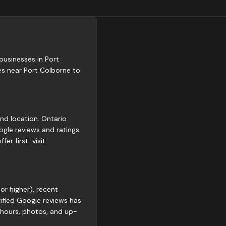
 businesses in Port
es near Port Colborne to
and location. Ontario
gle reviews and ratings
er first-visit
or higher), recent
rified Google reviews has
 hours, photos, and up-