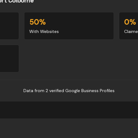
ort Colborne
50
%
0
%
With Websites
Claime
Data from
2
verified Google Business Profile
s