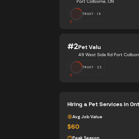
Port Colborne, ON
TRUST ·
15
F
#
2
Pet Valu
49 West Side Rd Port Colbor
TRUST ·
22
F
Hiring a
Pet Services
in Ont
Avg Job Value
$60
Peak Season