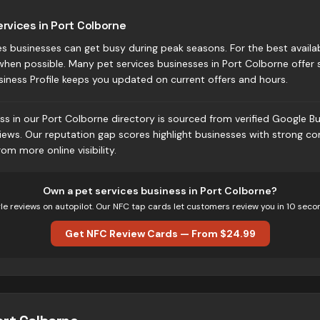
ervices in Port Colborne
s businesses can get busy during peak seasons. For the best availab
when possible. Many pet services businesses in Port Colborne offe
siness Profile keeps you updated on current offers and hours.
ss in our Port Colborne directory is sourced from verified Google Bus
iews. Our reputation gap scores highlight businesses with strong c
om more online visibility.
Own
a pet services business
in
Port Colborne
?
e reviews on autopilot. Our NFC tap cards let customers review you in 10 seco
Get NFC Review Cards — From $24.99