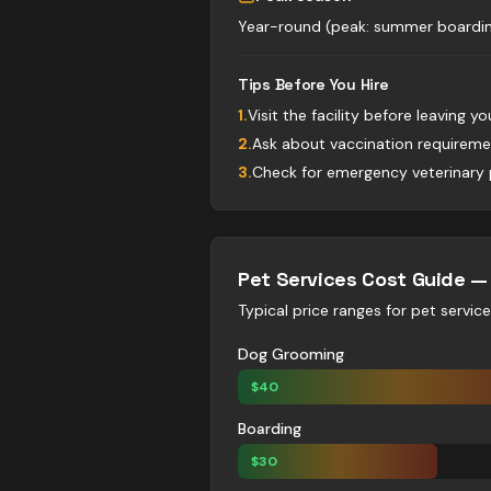
Year-round (peak: summer boardin
Tips Before You Hire
1
.
Visit the facility before leaving yo
2
.
Ask about vaccination requireme
3
.
Check for emergency veterinary 
Pet Services
Cost Guide 
Typical price ranges for
pet servic
Dog Grooming
$
40
Boarding
$
30