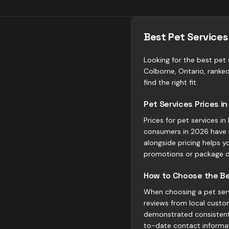
Best Pet Services
Looking for the best pet s
Colborne, Ontario, ranke
find the right fit.
Pet Services Prices i
Prices for pet services i
consumers in 2026 have 
alongside pricing helps y
promotions or package d
How to Choose the Bes
When choosing a pet servi
reviews from local custom
demonstrated consistent 
to-date contact informa