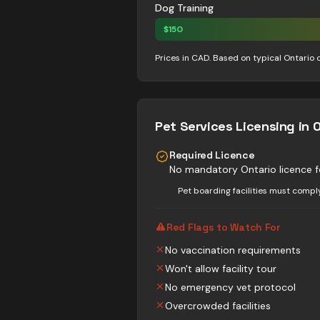
Dog Training
$
150
Prices in CAD. Based on typical Ontario 
Pet Services
Licensing in 
Required Licence
No mandatory Ontario licence f
Pet boarding facilities must compl
Red Flags to Watch For
No vaccination requirements
Won't allow facility tour
No emergency vet protocol
Overcrowded facilities