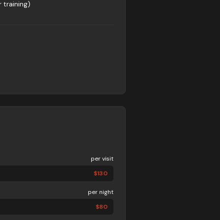
 training)
per visit
$
130
per night
$
80