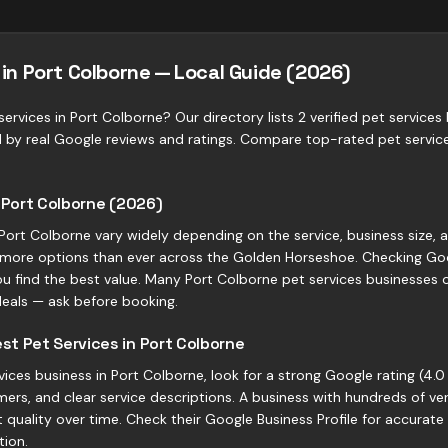
 in Port Colborne — Local Guide (2026)
ervices in Port Colborne? Our directory lists 2 verified pet services
d by real Google reviews and ratings. Compare top-rated pet servic
n Port Colborne (2026)
n Port Colborne vary widely depending on the service, business size, 
more options than ever across the Golden Horseshoe. Checking Goo
ou find the best value. Many Port Colborne pet services businesses off
eals — ask before booking.
t Pet Services in Port Colborne
ces business in Port Colborne, look for a strong Google rating (4.0 
ers, and clear service descriptions. A business with hundreds of ve
quality over time. Check their Google Business Profile for accurate
tion.