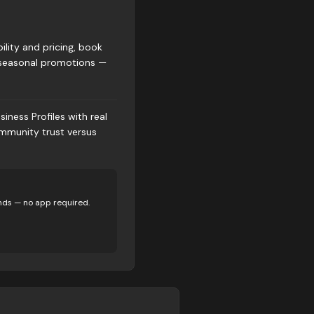
ility and pricing, book
r seasonal promotions —
iness Profiles with real
ommunity trust versus
nds — no app required.