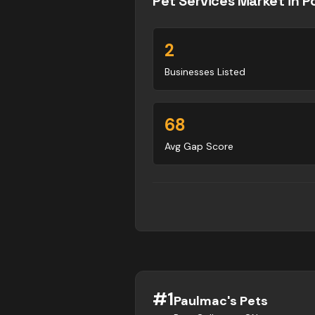
Pet Services
Market in
P
2
Businesses Listed
68
Avg Gap Score
#
1
Paulmac's Pets