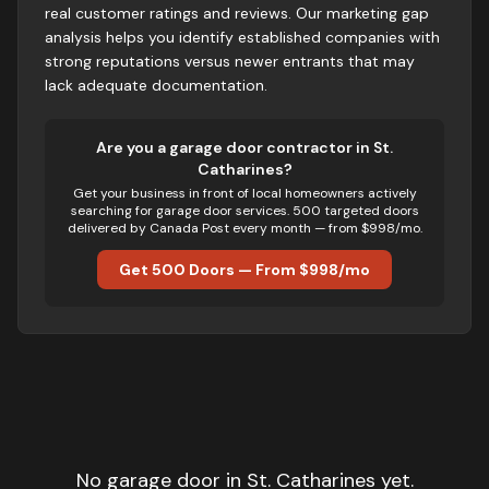
real customer ratings and reviews. Our marketing gap
analysis helps you identify established companies with
strong reputations versus newer entrants that may
lack adequate documentation.
Are you
a
garage door
contractor in
St.
Catharines
?
Get your business in front of local homeowners actively
searching for
garage door
services. 500 targeted doors
delivered by Canada Post every month — from $998/mo.
Get 500 Doors — From $998/mo
No
garage door
in
St. Catharines
yet.