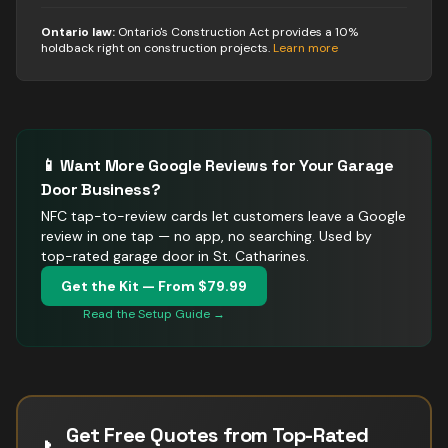
Ontario law:
Ontario's Construction Act provides a 10%
holdback right on construction projects
.
Learn more
📱 Want More Google Reviews for Your
Garage
Door
Business?
NFC tap-to-review cards let customers leave a Google
review in one tap — no app, no searching.
Used by
top-rated garage door in St. Catharines.
Get the Kit — From $79.99
Read the Setup Guide →
Get Free Quotes from Top-Rated