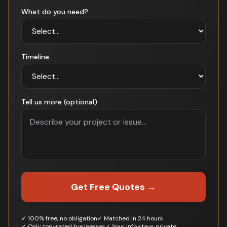
What do you need?
Timeline
Tell us more (optional)
Get Free Quotes →
✓ 100% free, no obligation
✓ Matched in 24 hours
✓ Only top-rated businesses
✓ Your info stays private