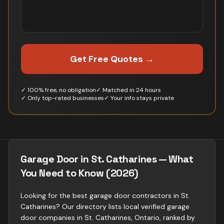
Get Free Quotes →
✓ 100% free, no obligation
✓ Matched in 24 hours
✓ Only top-rated businesses
✓ Your info stays private
Garage Door in St. Catharines — What
You Need to Know (2026)
Looking for the best garage door contractors in St.
Catharines? Our directory lists local verified garage
door companies in St. Catharines, Ontario, ranked by