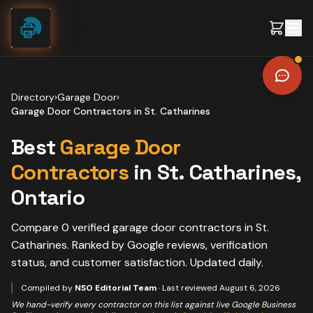
Skip to content
Directory
›
Garage Door
›
Garage Door Contractors
in
St. Catharines
Best
Garage Door
Contractors
in
St. Catharines
,
Ontario
Compare
0
verified
garage door contractors
in
St.
Catharines
. Ranked by Google reviews, verification
status, and customer satisfaction. Updated daily.
Compiled by
NSO Editorial Team
· Last reviewed
August 6, 2026
We hand-verify every contractor on this list against live Google Business