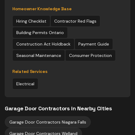
Homeowner Knowledge Base
Hiring Checklist
Contractor Red Flags
Building Permits Ontario
Construction Act Holdback
Payment Guide
Seasonal Maintenance
Consumer Protection
Related Services
Electrical
Garage Door Contractors
in Nearby Cities
Garage Door Contractors
Niagara Falls
Garage Door Contractors
Welland