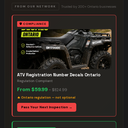
Trusted by 200+ Ontario businesses
FROM OUR NETWORK
🛡️
COMPLIANCE
ATV Registration Number Decals Ontario
Regulation Compliant
From
$59.99
–
$824.99
🔥
Ontario regulation — not optional
Pass Your Next Inspection →