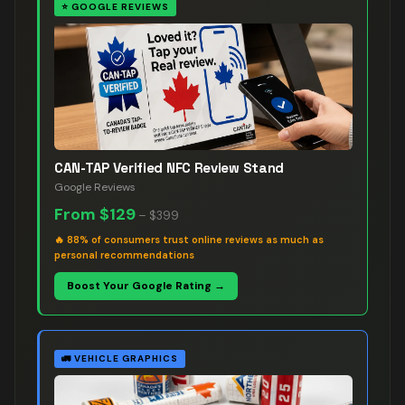
⭐
GOOGLE REVIEWS
CAN-TAP Verified NFC Review Stand
Google Reviews
From
$129
–
$399
🔥
88% of consumers trust online reviews as much as
personal recommendations
Boost Your Google Rating →
🚛
VEHICLE GRAPHICS