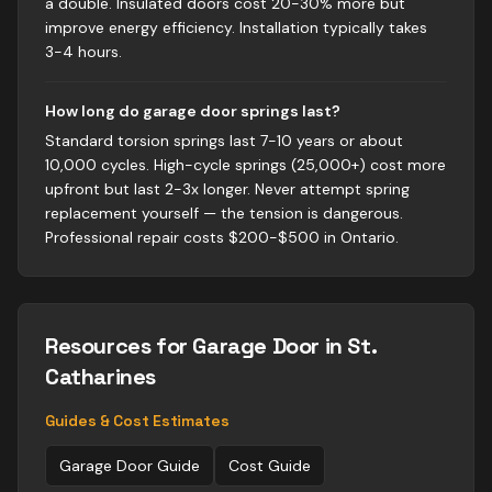
a double. Insulated doors cost 20-30% more but
improve energy efficiency. Installation typically takes
3-4 hours.
How long do garage door springs last?
Standard torsion springs last 7-10 years or about
10,000 cycles. High-cycle springs (25,000+) cost more
upfront but last 2-3x longer. Never attempt spring
replacement yourself — the tension is dangerous.
Professional repair costs $200-$500 in Ontario.
Resources for
Garage Door
in St.
Catharines
Guides & Cost Estimates
Garage Door
Guide
Cost Guide