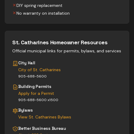
DIY spring replacement
No warranty on installation
St. Catharines
Homeowner Resources
Official municipal links for permits, bylaws, and services
City Hall
City of St. Catharines
905-688-5600
Building Permits
Apply for a Permit
905-688-5600 x1500
Bylaws
View
St. Catharines
Bylaws
Better Business Bureau