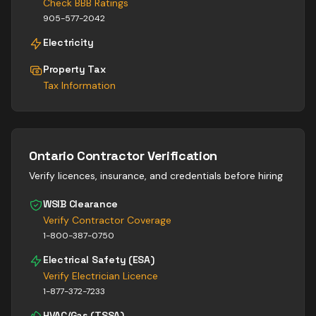
Check BBB Ratings
905-577-2042
Electricity
Property Tax
Tax Information
Ontario Contractor Verification
Verify licences, insurance, and credentials before hiring
WSIB Clearance
Verify Contractor Coverage
1-800-387-0750
Electrical Safety (ESA)
Verify Electrician Licence
1-877-372-7233
HVAC/Gas (TSSA)