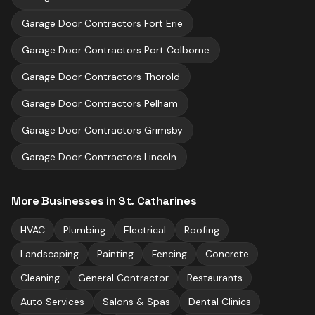
Garage Door Contractors
Fort Erie
Garage Door Contractors
Port Colborne
Garage Door Contractors
Thorold
Garage Door Contractors
Pelham
Garage Door Contractors
Grimsby
Garage Door Contractors
Lincoln
More Businesses in
St. Catharines
HVAC
Plumbing
Electrical
Roofing
Landscaping
Painting
Fencing
Concrete
Cleaning
General Contractor
Restaurants
Auto Services
Salons & Spas
Dental Clinics