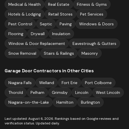
Medical & Health
Real Estate
Fitness & Gyms
Hotels & Lodging
Retail Stores
Pet Services
Pest Control
Septic
Paving
Windows & Doors
Flooring
Drywall
Insulation
Window & Door Replacement
Eavestrough & Gutters
Snow Removal
Stairs & Railings
Masonry
Garage Door Contractors
in Other Cities
Niagara Falls
Welland
Fort Erie
Port Colborne
Thorold
Pelham
Grimsby
Lincoln
West Lincoln
Niagara-on-the-Lake
Hamilton
Burlington
Last updated:
August 6, 2026
. Rankings based on Google reviews and
verification status. Updated daily.