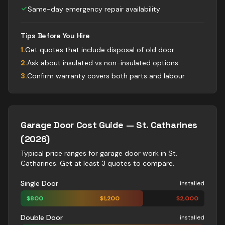
Same-day emergency repair availability
Tips Before You Hire
1
.
Get quotes that include disposal of old door
2
.
Ask about insulated vs non-insulated options
3
.
Confirm warranty covers both parts and labour
Garage Door
Cost Guide —
St. Catharines
(2026)
Typical price ranges for
garage door
work in
St.
Catharines
. Get at least 3 quotes to compare.
Single Door
installed
$
800
$
1,200
$
2,000
Double Door
installed