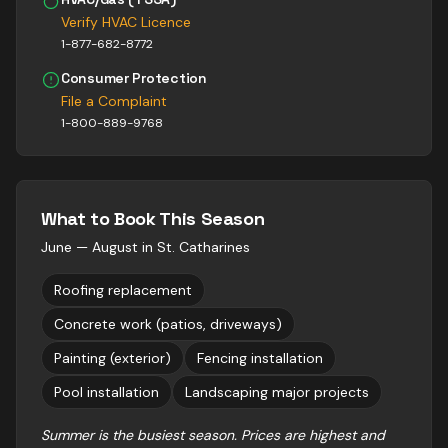
Verify HVAC Licence
1-877-682-8772
Consumer Protection
File a Complaint
1-800-889-9768
What to Book This Season
June — August
in
St. Catharines
Roofing replacement
Concrete work (patios, driveways)
Painting (exterior)
Fencing installation
Pool installation
Landscaping major projects
Summer is the busiest season. Prices are highest and