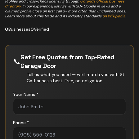
Profiles and cross-check licensing through
Ontario's official business
directory
. In our experience, listings with 20+ Google reviews and a
claimed profile close on first call 3× more often than unclaimed ones.
Learn more about this trade and its industry standards
on Wikipedia
.
0
Businesses
0
Verified
Get Free Quotes from Top-Rated
📞
Garage Door
Tell us what you need — we'll match you with
St.
Catharines
's best. Free, no obligation.
Your Name *
Phone *