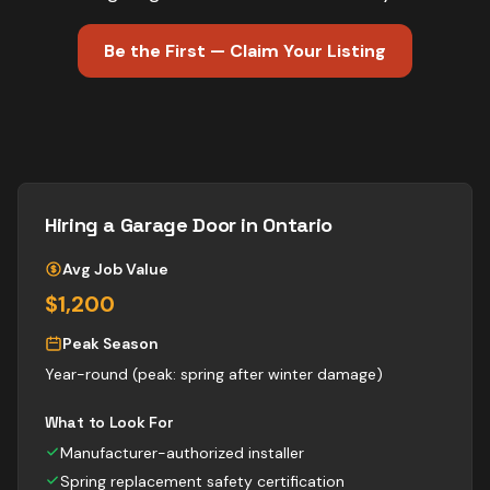
Be the First — Claim Your Listing
Hiring a
Garage Door
in Ontario
Avg Job Value
$1,200
Peak Season
Year-round (peak: spring after winter damage)
What to Look For
Manufacturer-authorized installer
Spring replacement safety certification