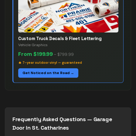
Custom Truck Decals & Fleet Lettering
Vehicle Graphics
From
$199.99
–
$799.99
🔥
7-year outdoor vinyl — guaranteed
Get Noticed on the Road →
Frequently Asked Questions —
Garage
Door
in
St. Catharines