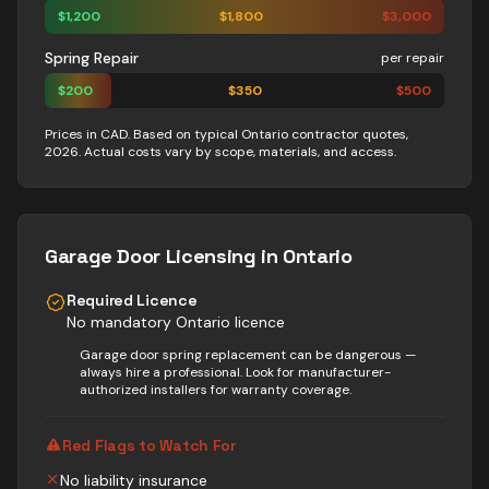
$
1,200
$
1,800
$
3,000
Spring Repair
per repair
$
200
$
350
$
500
Prices in CAD. Based on typical Ontario contractor quotes,
2026. Actual costs vary by scope, materials, and access.
Garage Door
Licensing in Ontario
Required Licence
No mandatory Ontario licence
Garage door spring replacement can be dangerous —
always hire a professional. Look for manufacturer-
authorized installers for warranty coverage.
Red Flags to Watch For
No liability insurance