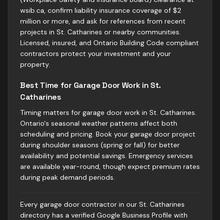
wsib.ca, confirm liability insurance coverage of $2
million or more, and ask for references from recent
projects in St. Catharines or nearby communities.
Licensed, insured, and Ontario Building Code compliant
contractors protect your investment and your
property.
Best Time for Garage Door Work in St.
Catharines
Timing matters for garage door work in St. Catharines.
Ontario's seasonal weather patterns affect both
scheduling and pricing. Book your garage door project
during shoulder seasons (spring or fall) for better
availability and potential savings. Emergency services
are available year-round, though expect premium rates
during peak demand periods.
Every garage door contractor in our St. Catharines
directory has a verified Google Business Profile with