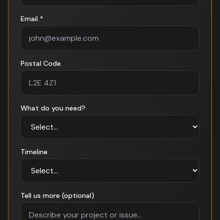
Email *
Postal Code
What do you need?
Timeline
Tell us more (optional)