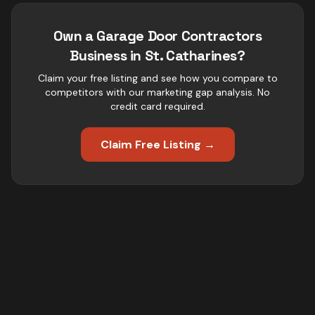
Own a
Garage Door Contractors
Business in
St. Catharines
?
Claim your free listing and see how you compare to
competitors with our marketing gap analysis. No
credit card required.
Claim Free Listing →