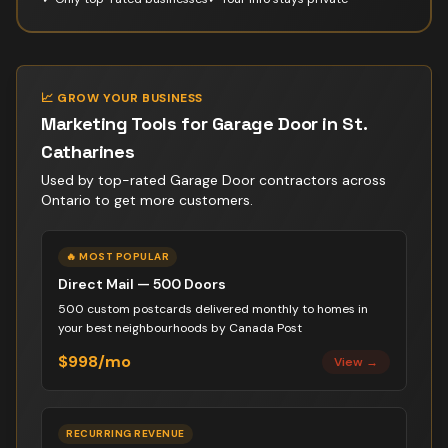
📈 GROW YOUR BUSINESS
Marketing Tools for
Garage Door
in
St.
Catharines
Used by top-rated
Garage Door contractor
s across
Ontario to get more customers.
🔥 MOST POPULAR
Direct Mail — 500 Doors
500 custom postcards delivered monthly to homes in
your best neighbourhoods by Canada Post
$998/mo
View →
RECURRING REVENUE