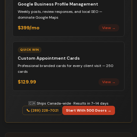
Google Business Profile Management
Weekly posts, review responses, and local SEO —
dominate Google Maps
$399/mo
View →
QUICK WIN
Custom Appointment Cards
Professional branded cards for every client visit — 250
cards
$129.99
View →
🇨🇦 Ships Canada-wide · Results in 7–14 days
📞 (289) 228-7021
Start With 500 Doors →