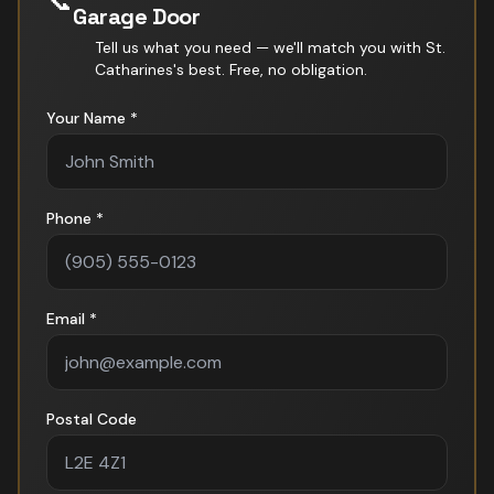
📞
Garage Door
Tell us what you need — we'll match you with
St.
Catharines
's best. Free, no obligation.
Your Name *
Phone *
Email *
Postal Code