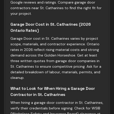
Google reviews and ratings. Compare garage door
contractors near St. Catharines to find the right fit for
your project.
Garage Door Cost in St. Catharines (2026
Ontario Rates)
Garage Door cost in St. Catharines varies by project
scope, materials, and contractor experience. Ontario
rates in 2026 reflect rising material costs and strong
demand across the Golden Horseshoe. Get at least
three written quotes from garage door companies in
St. Catharines to ensure competitive pricing. Ask for a
detailed breakdown of labour, materials, permits, and
cleanup.
What to Look for When Hiring a Garage Door
Contractor in St. Catharines
When hiring a garage door contractor in St. Catharines,
verify their credentials before signing. Check for WSIB
(Workplace Safety and Insurance Board) clearance at