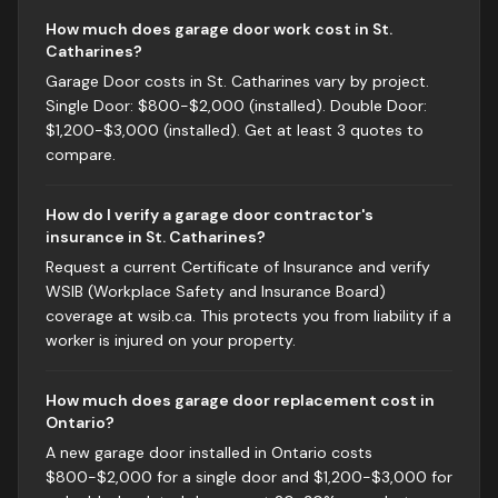
How much does garage door work cost in St.
Catharines?
Garage Door costs in St. Catharines vary by project.
Single Door: $800-$2,000 (installed). Double Door:
$1,200-$3,000 (installed). Get at least 3 quotes to
compare.
How do I verify a garage door contractor's
insurance in St. Catharines?
Request a current Certificate of Insurance and verify
WSIB (Workplace Safety and Insurance Board)
coverage at wsib.ca. This protects you from liability if a
worker is injured on your property.
How much does garage door replacement cost in
Ontario?
A new garage door installed in Ontario costs
$800-$2,000 for a single door and $1,200-$3,000 for