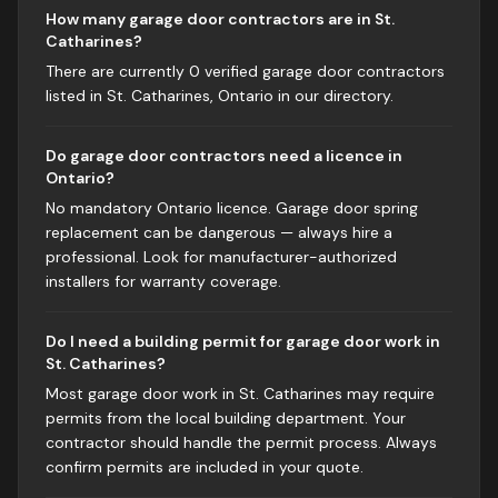
How many garage door contractors are in St.
Catharines?
There are currently 0 verified garage door contractors
listed in St. Catharines, Ontario in our directory.
Do garage door contractors need a licence in
Ontario?
No mandatory Ontario licence. Garage door spring
replacement can be dangerous — always hire a
professional. Look for manufacturer-authorized
installers for warranty coverage.
Do I need a building permit for garage door work in
St. Catharines?
Most garage door work in St. Catharines may require
permits from the local building department. Your
contractor should handle the permit process. Always
confirm permits are included in your quote.