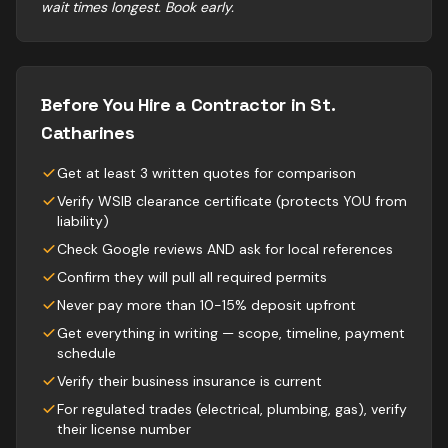
wait times longest. Book early.
Before You Hire a Contractor in
St.
Catharines
Get at least 3 written quotes for comparison
Verify WSIB clearance certificate (protects YOU from
liability)
Check Google reviews AND ask for local references
Confirm they will pull all required permits
Never pay more than 10-15% deposit upfront
Get everything in writing — scope, timeline, payment
schedule
Verify their business insurance is current
For regulated trades (electrical, plumbing, gas), verify
their license number