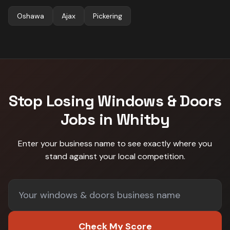
Oshawa
Ajax
Pickering
Stop Losing
Windows & Doors
Jobs in
Whitby
Enter your business name to see exactly where you
stand against
your local competition
.
Check My Score