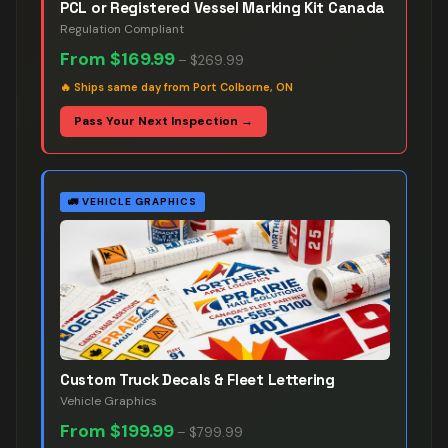
PCL or Registered Vessel Marking Kit Canada
Regulation Compliant
From
$169.99
–
$269.99
🔥
Ships same day from Port Colborne, ON
Pass Your Next Inspection →
🚛
VEHICLE GRAPHICS
Custom Truck Decals & Fleet Lettering
Vehicle Graphics
From
$199.99
–
$799.99