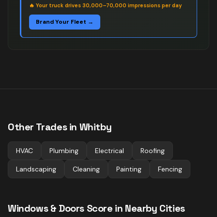
🔥
Your truck drives 30,000–70,000 impressions per day
Brand Your Fleet →
Other Trades in
Whitby
HVAC
Plumbing
Electrical
Roofing
Landscaping
Cleaning
Painting
Fencing
Windows & Doors
Score in Nearby Cities