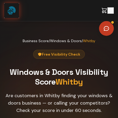
Skip to content
Business Score
/
Windows & Doors
/
Whitby
Free Visibility Check
Windows & Doors
Visibility
Score
Whitby
Are customers in Whitby finding your windows &
doors business — or calling your competitors?
Check your score in under 60 seconds.