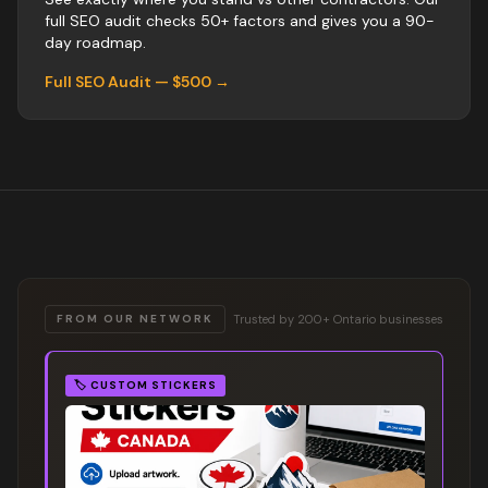
full SEO audit checks 50+ factors and gives you a 90-
day roadmap.
Full SEO Audit — $500 →
Trusted by 200+ Ontario businesses
FROM OUR NETWORK
🏷️
CUSTOM STICKERS