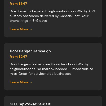
from $647
Direct mail to targeted neighbourhoods in Whitby. 6x9
custom postcards delivered by Canada Post. Your
phone rings in 3-5 days.
Learn More →
Door Hanger Campaign
from $247
Door hangers placed directly on handles in Whitby
neighbourhoods. No mailbox needed — impossible to
miss. Great for service-area businesses.
Learn More →
NFC Tap-to-Review Kit