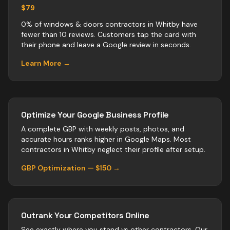
$79
0% of windows & doors contractors in Whitby have
fewer than 10 reviews. Customers tap the card with
their phone and leave a Google review in seconds.
Learn More →
Optimize Your Google Business Profile
A complete GBP with weekly posts, photos, and
accurate hours ranks higher in Google Maps. Most
contractors
in
Whitby
neglect their profile after setup.
GBP Optimization — $150 →
Outrank Your Competitors Online
See exactly where you stand vs
other
contractors
. Our