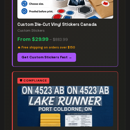
Custom Die-Cut Vinyl Stickers Canada
Custom Stickers
From
$29.99
–
$883.99
🔥
Free shipping on orders over $150
Get Custom Stickers Fast →
🛡️
COMPLIANCE