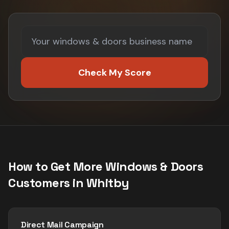
Check My Score
How to Get More
Windows & Doors
Customers in
Whitby
Direct Mail Campaign