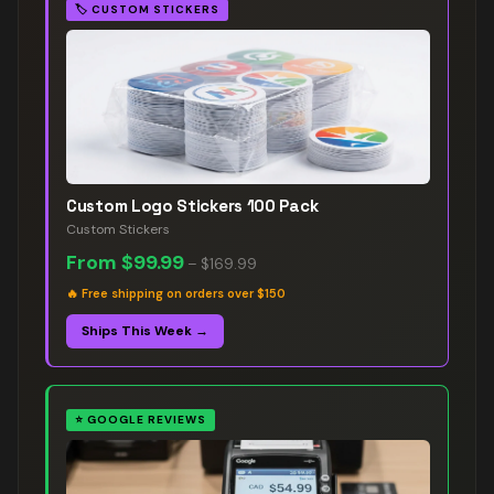
🏷️
CUSTOM STICKERS
Custom Logo Stickers 100 Pack
Custom Stickers
From
$99.99
–
$169.99
🔥
Free shipping on orders over $150
Ships This Week →
⭐
GOOGLE REVIEWS