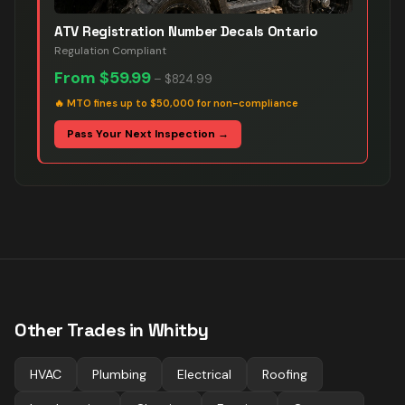
ATV Registration Number Decals Ontario
Regulation Compliant
From
$59.99
–
$824.99
🔥
MTO fines up to $50,000 for non-compliance
Pass Your Next Inspection →
Other Trades in
Whitby
HVAC
Plumbing
Electrical
Roofing