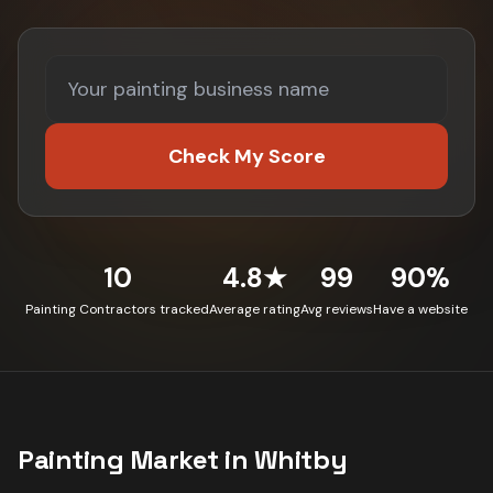
Check My Score
10
4.8★
99
90%
Painting Contractors tracked
Average rating
Avg reviews
Have a website
Painting
Market in
Whitby