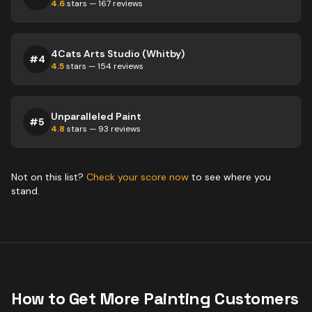
4.6
stars —
167
reviews
4Cats Arts Studio (Whitby)
#
4
4.5
stars —
154
reviews
Unparalleled Paint
#
5
4.8
stars —
93
reviews
Not on this list?
Check your score now
to see where you
stand.
How to Get More
Painting
Customers