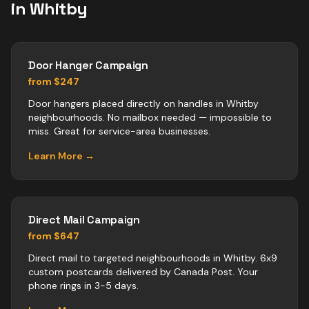
in
Whitby
Door Hanger Campaign
from $247
Door hangers placed directly on handles in Whitby
neighbourhoods. No mailbox needed — impossible to
miss. Great for service-area businesses.
Learn More →
Direct Mail Campaign
from $647
Direct mail to targeted neighbourhoods in Whitby. 6x9
custom postcards delivered by Canada Post. Your
phone rings in 3-5 days.