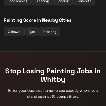
Landscaping
Cleaning
Fencing
Concrete
Painting
Score in Nearby Cities
Oshawa
Ajax
Pickering
Stop Losing
Painting
Jobs in
Whitby
Enter your business name to see exactly where you
stand against
10 competitors
.