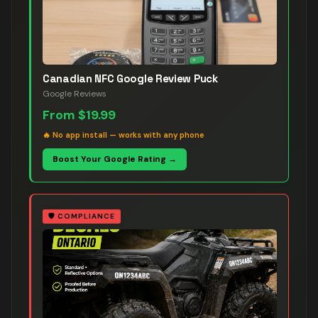
Canadian NFC Google Review Puck
Google Reviews
From
$19.99
🔥
No app install — works with any phone
Boost Your Google Rating →
🛡️
COMPLIANCE