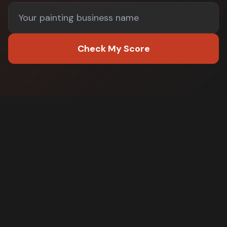
Check My Score