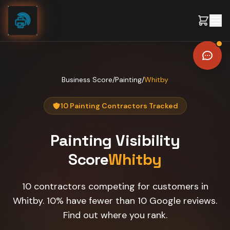
Skip to content
Business Score
/
Painting
/
Whitby
10 Painting Contractors Tracked
Painting
Visibility
Score
Whitby
10 contractors competing for customers in
Whitby. 10% have fewer than 10 Google reviews.
Find out where you rank.