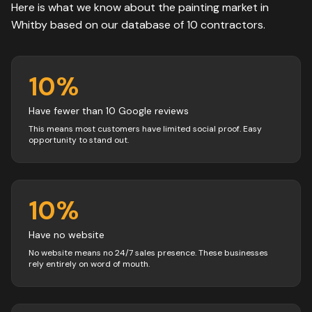
Here is what we know about the
painting
market in
Whitby
based on our database of
10
contractors
.
10
%
Have fewer than 10 Google reviews
This means most customers have limited social proof. Easy
opportunity to stand out.
10
%
Have no website
No website means no 24/7 sales presence. These businesses
rely entirely on word of mouth.