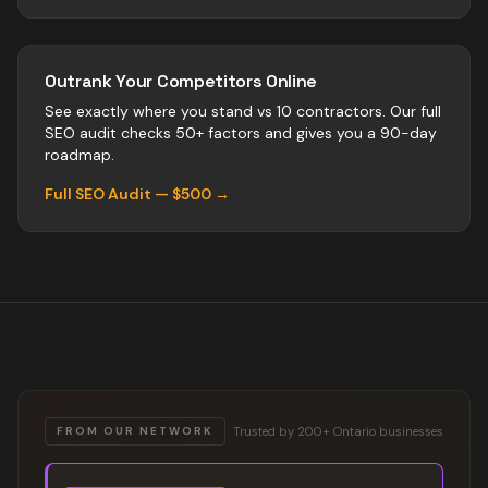
Outrank Your Competitors Online
See exactly where you stand vs
10
contractors
. Our full
SEO audit checks 50+ factors and gives you a 90-day
roadmap.
Full SEO Audit — $500 →
Trusted by 200+ Ontario businesses
FROM OUR NETWORK