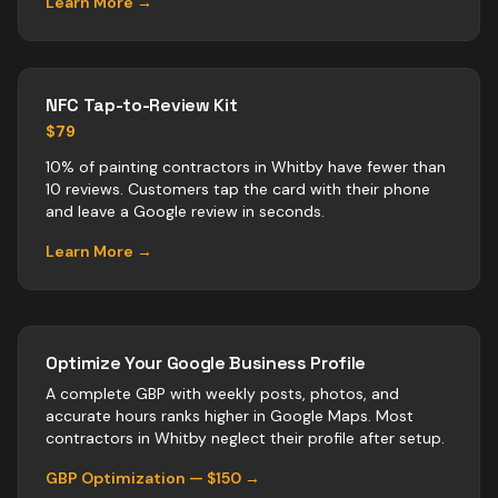
Learn More →
NFC Tap-to-Review Kit
$79
10% of painting contractors in Whitby have fewer than
10 reviews. Customers tap the card with their phone
and leave a Google review in seconds.
Learn More →
Optimize Your Google Business Profile
A complete GBP with weekly posts, photos, and
accurate hours ranks higher in Google Maps. Most
contractors
in
Whitby
neglect their profile after setup.
GBP Optimization — $150 →