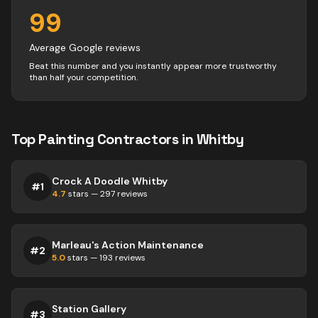
99
Average Google reviews
Beat this number and you instantly appear more trustworthy
than half your competition.
Top
Painting
Contractors
in
Whitby
Crock A Doodle Whitby
#
1
4.7
stars —
297
reviews
Marleau's Action Maintenance
#
2
5.0
stars —
193
reviews
Station Gallery
#
3