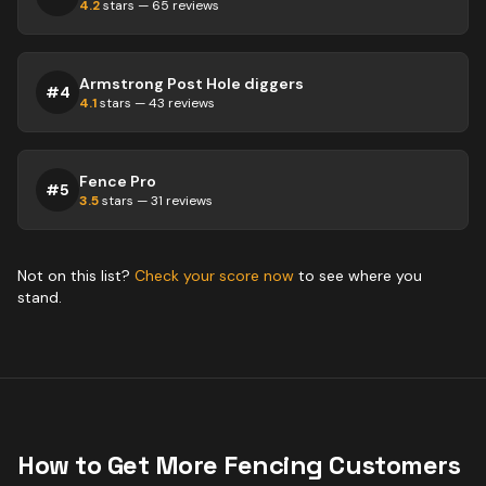
4.2
stars —
65
reviews
Armstrong Post Hole diggers
#
4
4.1
stars —
43
reviews
Fence Pro
#
5
3.5
stars —
31
reviews
Not on this list?
Check your score now
to see where you
stand.
How to Get More
Fencing
Customers