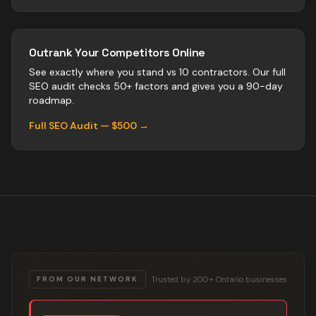
Outrank Your Competitors Online
See exactly where you stand vs
10
contractors
. Our full
SEO audit checks 50+ factors and gives you a 90-day
roadmap.
Full SEO Audit — $500 →
Trusted by 200+ Ontario businesses
FROM OUR NETWORK