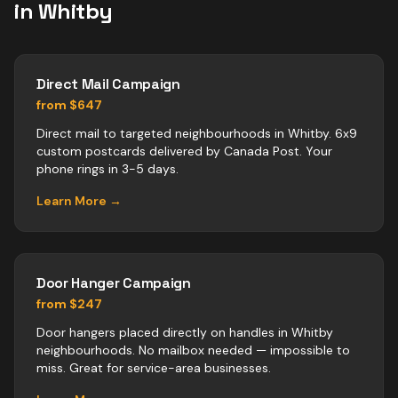
in
Whitby
Direct Mail Campaign
from $647
Direct mail to targeted neighbourhoods in Whitby. 6x9
custom postcards delivered by Canada Post. Your
phone rings in 3-5 days.
Learn More →
Door Hanger Campaign
from $247
Door hangers placed directly on handles in Whitby
neighbourhoods. No mailbox needed — impossible to
miss. Great for service-area businesses.