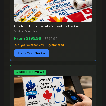
Custom Truck Decals & Fleet Lettering
Vehicle Graphics
From
$199.99
–
$799.99
🔥
7-year outdoor vinyl — guaranteed
Brand Your Fleet →
⭐
GOOGLE REVIEWS