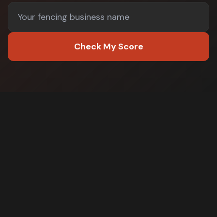
Check My Score