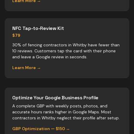
Learn More →
NFC Tap-to-Review Kit
$79
30% of fencing contractors in Whitby have fewer than
10 reviews. Customers tap the card with their phone
and leave a Google review in seconds.
Learn More →
Optimize Your Google Business Profile
A complete GBP with weekly posts, photos, and
accurate hours ranks higher in Google Maps. Most
contractors
in
Whitby
neglect their profile after setup.
GBP Optimization — $150 →