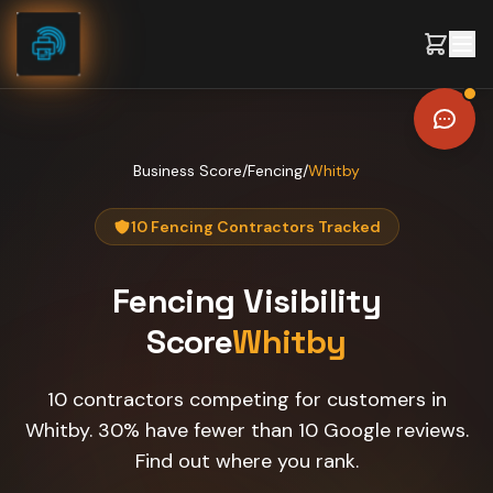
Skip to content
Business Score
/
Fencing
/
Whitby
10 Fencing Contractors Tracked
Fencing
Visibility
Score
Whitby
10 contractors competing for customers in
Whitby. 30% have fewer than 10 Google reviews.
Find out where you rank.