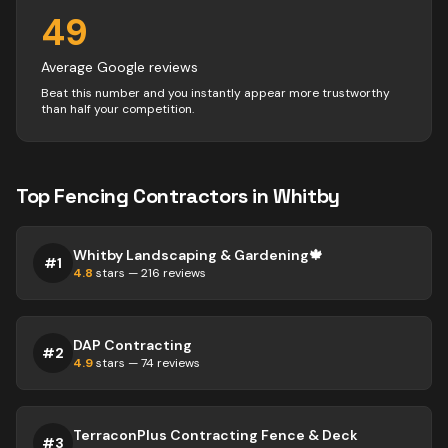
49
Average Google reviews
Beat this number and you instantly appear more trustworthy
than half your competition.
Top
Fencing
Contractors
in
Whitby
Whitby Landscaping & Gardening🍁
#
1
4.8
stars —
216
reviews
DAP Contracting
#
2
4.9
stars —
74
reviews
TerraconPlus Contracting Fence & Deck
#
3