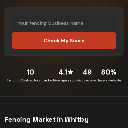
Check My Score
10
4.1★
49
80%
Fencing Contractors tracked
Average rating
Avg reviews
Have a website
Fencing
Market in
Whitby