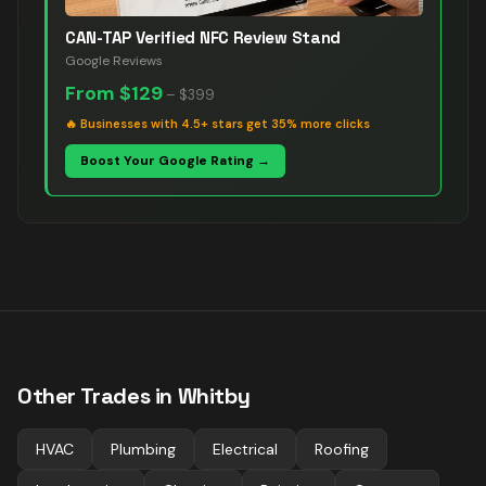
CAN-TAP Verified NFC Review Stand
Google Reviews
From
$129
–
$399
🔥
Businesses with 4.5+ stars get 35% more clicks
Boost Your Google Rating →
Other Trades in
Whitby
HVAC
Plumbing
Electrical
Roofing