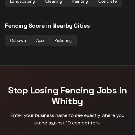
Landscaping
Cleaning
Painting
Concrete
Fencing
Score in Nearby Cities
Oshawa
Ajax
Pickering
Stop Losing
Fencing
Jobs in
Whitby
Enter your business name to see exactly where you
stand against
10 competitors
.