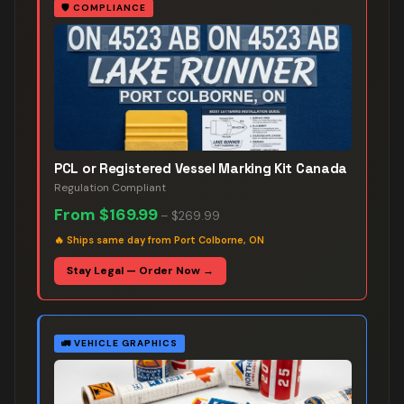
🛡️
COMPLIANCE
PCL or Registered Vessel Marking Kit Canada
Regulation Compliant
From
$169.99
–
$269.99
🔥
Ships same day from Port Colborne, ON
Stay Legal — Order Now →
🚛
VEHICLE GRAPHICS