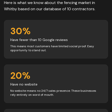
Here is what we know about the
fencing
market in
Whitby
based on our database of
10
contractors
.
30
%
Have fewer than 10 Google reviews
This means most customers have limited social proof. Easy
opportunity to stand out.
20
%
Have no website
No website means no 24/7 sales presence. These businesses
rely entirely on word of mouth.