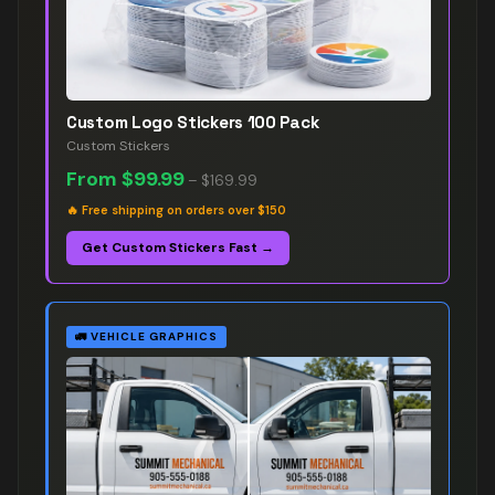
Custom Logo Stickers 100 Pack
Custom Stickers
From
$99.99
–
$169.99
🔥
Free shipping on orders over $150
Get Custom Stickers Fast →
🚛
VEHICLE GRAPHICS