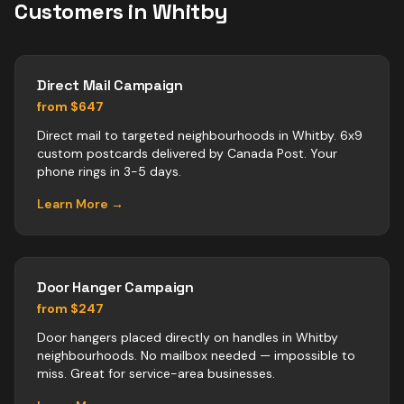
Customers in
Whitby
Direct Mail Campaign
from $647
Direct mail to targeted neighbourhoods in Whitby. 6x9
custom postcards delivered by Canada Post. Your
phone rings in 3-5 days.
Learn More →
Door Hanger Campaign
from $247
Door hangers placed directly on handles in Whitby
neighbourhoods. No mailbox needed — impossible to
miss. Great for service-area businesses.