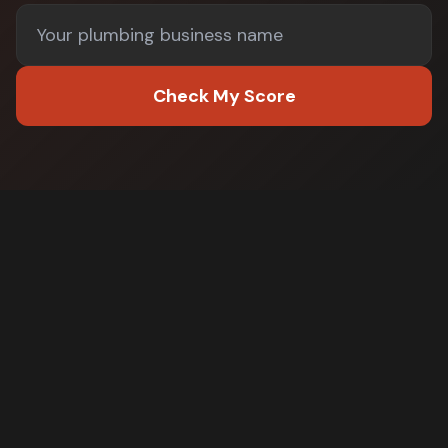
Check My Score