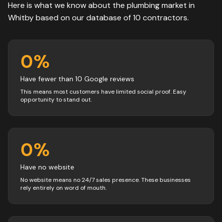
Here is what we know about the
plumbing
market in
Whitby
based on our database of
10
contractors
.
0
%
Have fewer than 10 Google reviews
This means most customers have limited social proof. Easy
opportunity to stand out.
0
%
Have no website
No website means no 24/7 sales presence. These businesses
rely entirely on word of mouth.