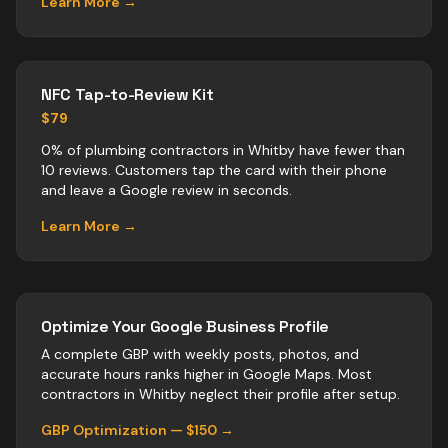
Learn More →
NFC Tap-to-Review Kit
$79
0% of plumbing contractors in Whitby have fewer than
10 reviews. Customers tap the card with their phone
and leave a Google review in seconds.
Learn More →
Optimize Your Google Business Profile
A complete GBP with weekly posts, photos, and
accurate hours ranks higher in Google Maps. Most
contractors
in
Whitby
neglect their profile after setup.
GBP Optimization — $150 →