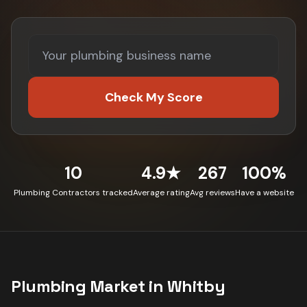
Check My Score
10
4.9★
267
100%
Plumbing Contractors tracked
Average rating
Avg reviews
Have a website
Plumbing
Market in
Whitby