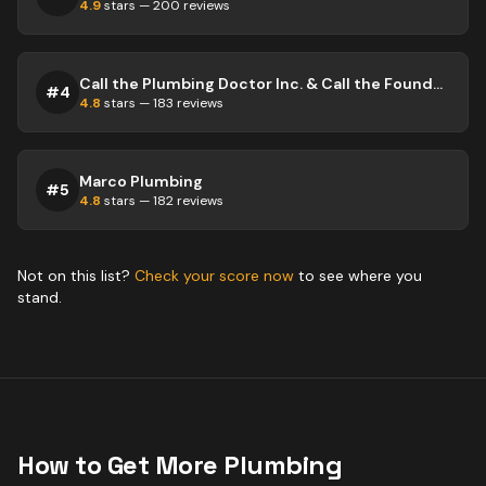
4.9
stars —
200
reviews
Call the Plumbing Doctor Inc. & Call the Foundation Doctor Inc.
#
4
4.8
stars —
183
reviews
Marco Plumbing
#
5
4.8
stars —
182
reviews
Not on this list?
Check your score now
to see where you
stand.
How to Get More
Plumbing