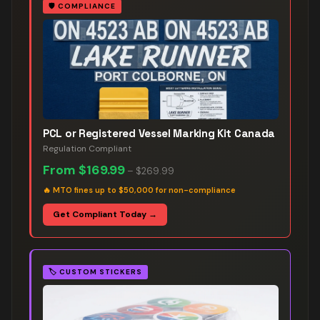
🛡️
COMPLIANCE
PCL or Registered Vessel Marking Kit Canada
Regulation Compliant
From
$169.99
–
$269.99
🔥
MTO fines up to $50,000 for non-compliance
Get Compliant Today →
🏷️
CUSTOM STICKERS