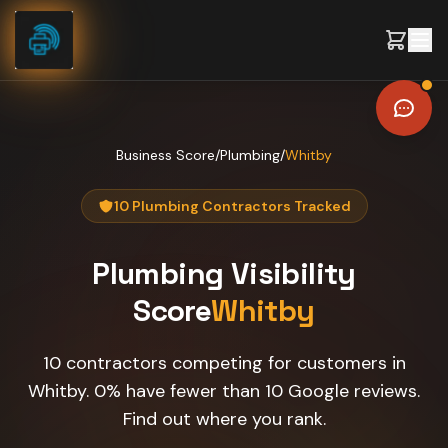
Skip to content
Business Score
/
Plumbing
/
Whitby
10 Plumbing Contractors Tracked
Plumbing
Visibility
Score
Whitby
10 contractors competing for customers in
Whitby. 0% have fewer than 10 Google reviews.
Find out where you rank.