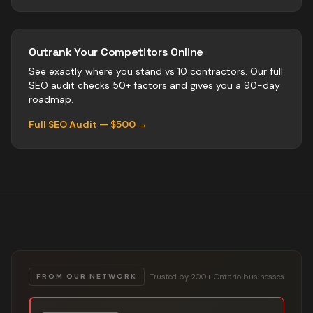
Outrank Your Competitors Online
See exactly where you stand vs
10
contractors
. Our full
SEO audit checks 50+ factors and gives you a 90-day
roadmap.
Full SEO Audit — $500 →
Trusted by 200+ Ontario businesses
FROM OUR NETWORK