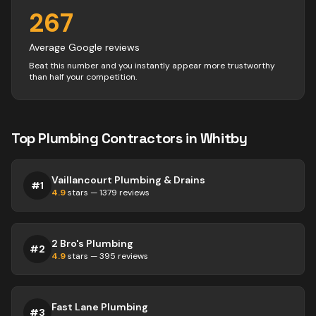
267
Average Google reviews
Beat this number and you instantly appear more trustworthy
than half your competition.
Top
Plumbing
Contractors
in
Whitby
Vaillancourt Plumbing & Drains
#
1
4.9
stars —
1379
reviews
2 Bro's Plumbing
#
2
4.9
stars —
395
reviews
Fast Lane Plumbing
#
3