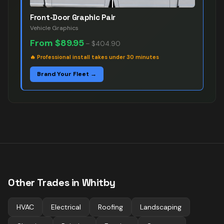
Front-Door Graphic Pair
Vehicle Graphics
From
$89.95
–
$404.90
🔥
Professional install takes under 30 minutes
Brand Your Fleet →
Other Trades in
Whitby
HVAC
Electrical
Roofing
Landscaping