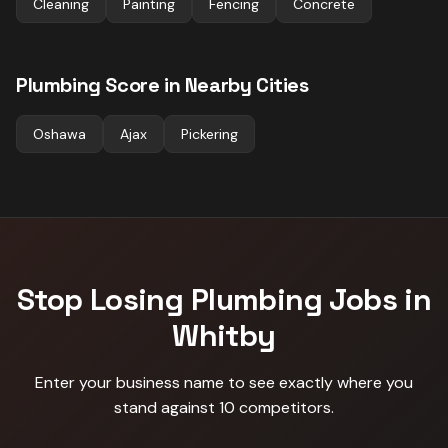
Cleaning
Painting
Fencing
Concrete
Plumbing
Score in Nearby Cities
Oshawa
Ajax
Pickering
Stop Losing
Plumbing
Jobs in
Whitby
Enter your business name to see exactly where you
stand against
10 competitors
.