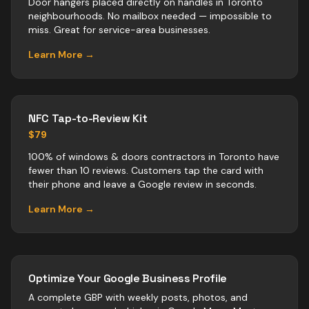
Door hangers placed directly on handles in Toronto
neighbourhoods. No mailbox needed — impossible to
miss. Great for service-area businesses.
Learn More →
NFC Tap-to-Review Kit
$79
100% of windows & doors contractors in Toronto have
fewer than 10 reviews. Customers tap the card with
their phone and leave a Google review in seconds.
Learn More →
Optimize Your Google Business Profile
A complete GBP with weekly posts, photos, and