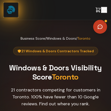
Skip to content
Business Score
/
Windows & Doors
/
Toronto
21 Windows & Doors Contractors Tracked
Windows & Doors
Visibility
Score
Toronto
21 contractors competing for customers in
Toronto. 100% have fewer than 10 Google
reviews. Find out where you rank.