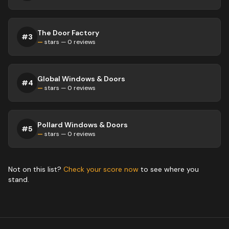
The Door Factory
#
3
—
stars —
0
reviews
Global Windows & Doors
#
4
—
stars —
0
reviews
Pollard Windows & Doors
#
5
—
stars —
0
reviews
Not on this list?
Check your score now
to see where you
stand.