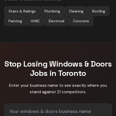
Stairs & Railings
Plumbing
Cleaning
Roofing
Painting
HVAC
Electrical
Concrete
Stop Losing
Windows & Doors
Jobs in
Toronto
Enter your business name to see exactly where you
stand against
21 competitors
.