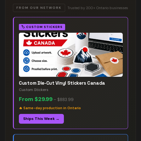
Trusted by 200+ Ontario businesses
FROM OUR NETWORK
🏷️
CUSTOM STICKERS
Custom Die-Cut Vinyl Stickers Canada
Custom Stickers
From
$29.99
–
$883.99
🔥
Same-day production in Ontario
Ships This Week →