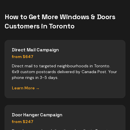
How to Get More
Windows & Doors
Customers in
Toronto
Direct Mail Campaign
from $647
Direct mail to targeted neighbourhoods in Toronto.
6x9 custom postcards delivered by Canada Post. Your
phone rings in 3-5 days.
Learn More →
Door Hanger Campaign
from $247