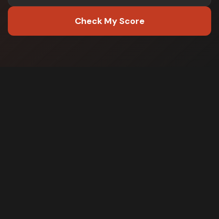
Check My Score