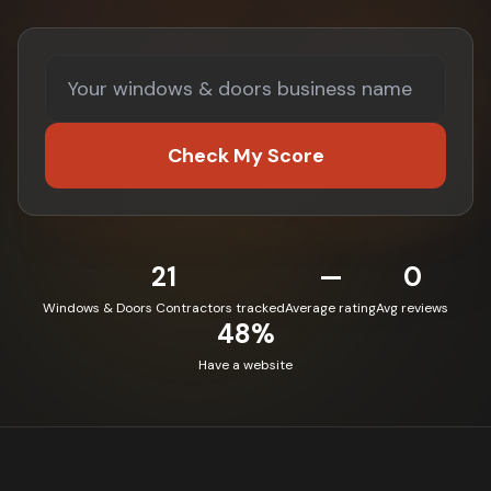
Check My Score
21
—
0
Windows & Doors Contractors tracked
Average rating
Avg reviews
48%
Have a website