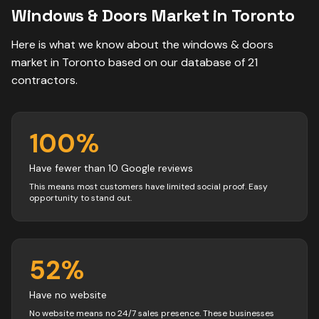
Windows & Doors
Market in
Toronto
Here is what we know about the
windows & doors
market in
Toronto
based on our database of
21
contractors
.
100
%
Have fewer than 10 Google reviews
This means most customers have limited social proof. Easy
opportunity to stand out.
52
%
Have no website
No website means no 24/7 sales presence. These businesses