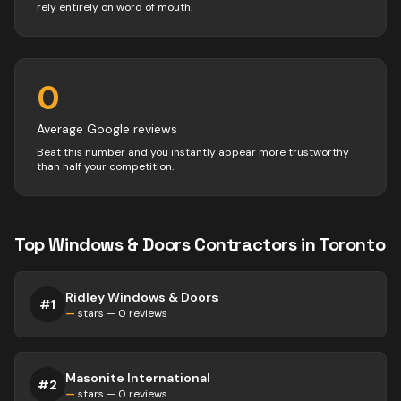
rely entirely on word of mouth.
0
Average Google reviews
Beat this number and you instantly appear more trustworthy
than half your competition.
Top
Windows & Doors
Contractors
in
Toronto
Ridley Windows & Doors
#
1
—
stars —
0
reviews
Masonite International
#
2
—
stars —
0
reviews