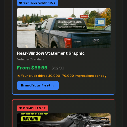
🚛
VEHICLE GRAPHICS
Rear-Window Statement Graphic
Vehicle Graphics
From
$59.99
–
$92.99
🔥
Your truck drives 30,000–70,000 impressions per day
Brand Your Fleet →
🛡️
COMPLIANCE