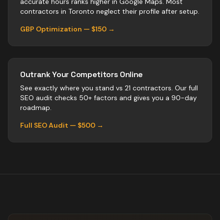
accurate hours ranks higher in Google Maps. Most
contractors
in
Toronto
neglect their profile after setup.
GBP Optimization — $150 →
Outrank Your Competitors Online
See exactly where you stand vs
21
contractors
. Our full
SEO audit checks 50+ factors and gives you a 90-day
roadmap.
Full SEO Audit — $500 →