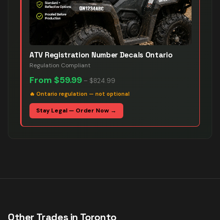
ATV Registration Number Decals Ontario
Regulation Compliant
From
$59.99
–
$824.99
🔥
Ontario regulation — not optional
Stay Legal — Order Now →
Other Trades in
Toronto