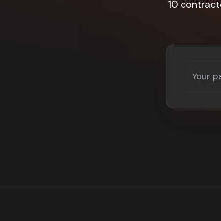
10 contract