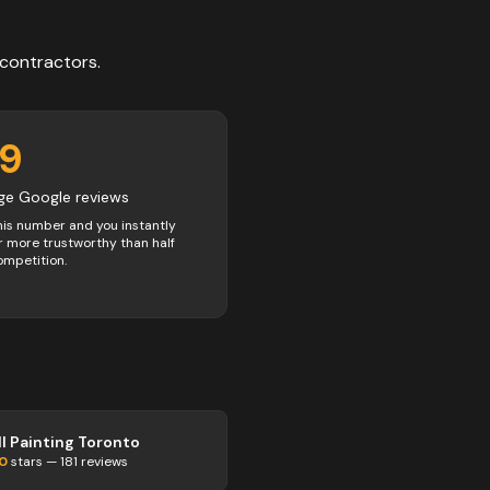
contractors
.
49
ge Google reviews
his number and you instantly
 more trustworthy than half
ompetition.
ll Painting Toronto
.0
stars —
181
reviews