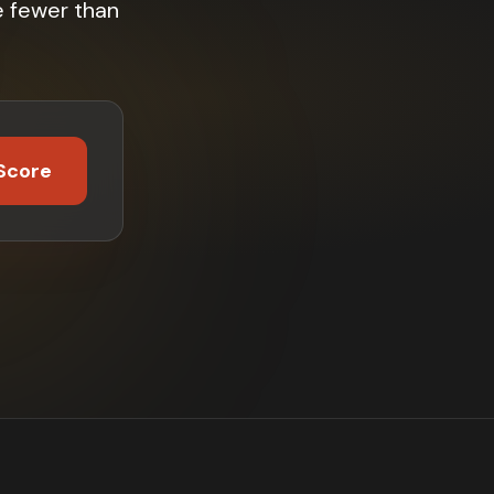
e fewer than
Score