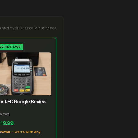
rusted by 200+ Ontario businesses
E REVIEWS
n NFC Google Review
views
$19.99
install — works with any