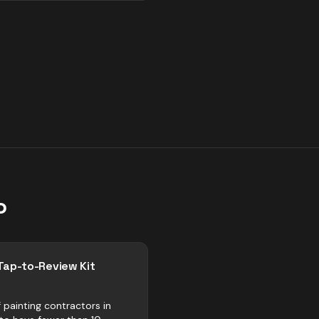
o
Tap-to-Review Kit
 painting contractors in