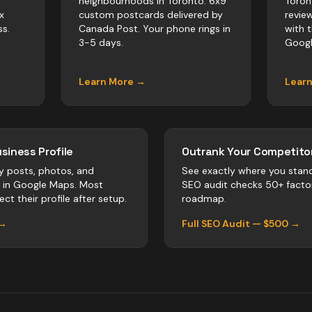
neighbourhoods in Toronto. 6x9
Toron
x
custom postcards delivered by
revie
s.
Canada Post. Your phone rings in
with 
3-5 days.
Googl
Learn More →
Lear
siness Profile
Outrank Your Competitor
y posts, photos, and
See exactly where you stan
r in Google Maps. Most
SEO audit checks 50+ facto
ct their profile after setup.
roadmap.
 →
Full SEO Audit — $500 →