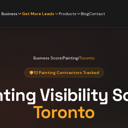
 Business
Get More Leads
Products
Blog
Contact
Business Score
/
Painting
/
Toronto
10 Painting Contractors Tracked
nting
Visibility S
Toronto