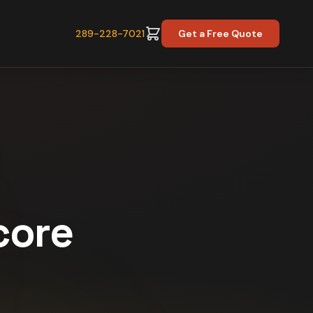
289-228-7021
Get a Free Quote
core