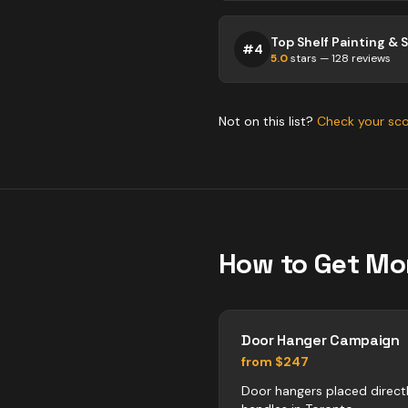
#
4
5.0
stars —
128
reviews
Not on this list?
Check your sc
How to Get Mo
Door Hanger Campaign
from $247
Door hangers placed direct