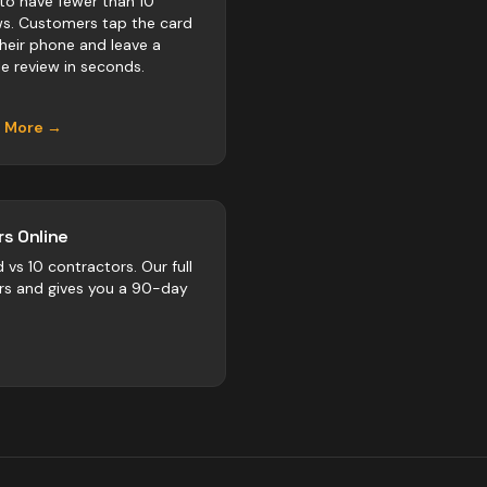
to have fewer than 10
ws. Customers tap the card
their phone and leave a
e review in seconds.
n More →
s Online
d vs
10
contractors
. Our full
rs and gives you a 90-day