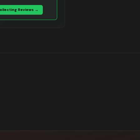
Collecting Reviews →