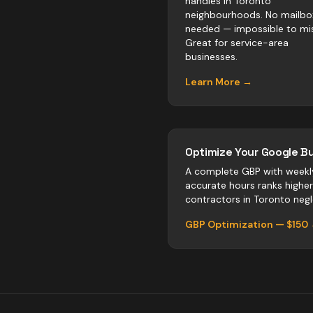
handles in Toronto
neighbourhoods. No mailbo
needed — impossible to mis
Great for service-area
businesses.
Learn More →
Optimize Your Google Bu
A complete GBP with weekl
accurate hours ranks highe
contractors
in
Toronto
negle
GBP Optimization — $150