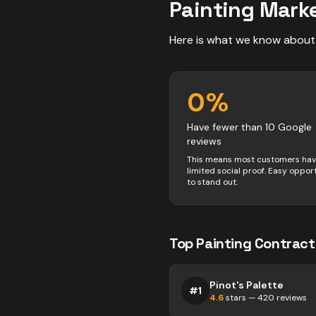
Painting
Marke
Here is what we know about
0
%
Have fewer than 10 Google
reviews
This means most customers ha
limited social proof. Easy oppor
to stand out.
Top
Painting
Contract
Pinot's Palette
#
1
4.6
stars —
420
reviews