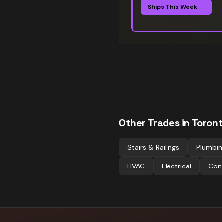
Ships This Week →
Other Trades in
Toron
Stairs & Railings
Plumbi
HVAC
Electrical
Con