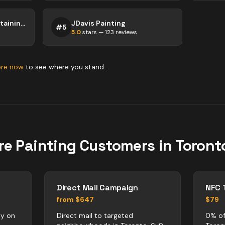
Top Shelf Painting & Staining Inc.
JDavis Painting
#
5
5.0
stars —
123
reviews
ore now
to see where you stand.
re
Painting
Customers in
Toront
Direct Mail Campaign
NFC 
from $647
$79
ly on
Direct mail to targeted
0% of