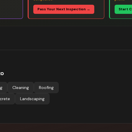
Pass Your Next Inspection →
Start 
to
ng
Cleaning
Roofing
crete
Landscaping