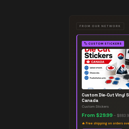
FROM OUR NETWORK
🏷️
CUSTOM STICKERS
Custom Die-Cut Vinyl S
Canada
Custom Stickers
From
$29.99
–
$883.
🔥
Free shipping on orders ov