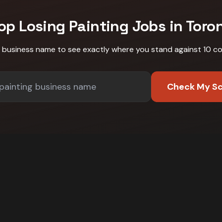
op Losing
Painting
Jobs in
Toro
r business name to see exactly where you stand against
10 c
Check My S