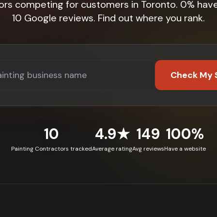
ors competing for customers in Toronto. 0% hav
10 Google reviews. Find out where you rank.
Check My 
10
4.9★
149
100%
Painting Contractors tracked
Average rating
Avg reviews
Have a website