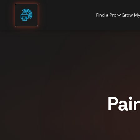
Skip to content
Find a Pro
Grow My
Pai