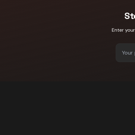
St
Enter you