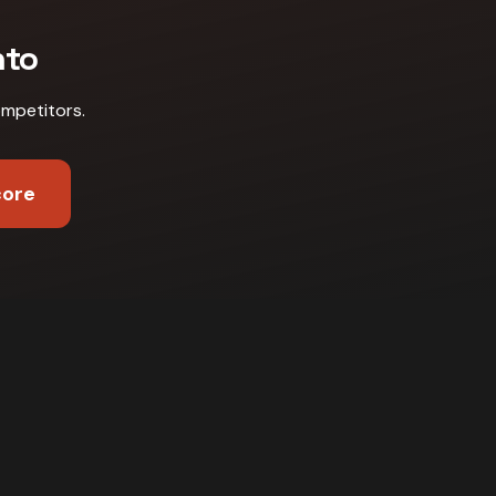
nto
ompetitors
.
core