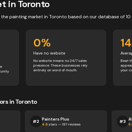
t in
Toronto
 the
painting
market in
Toronto
based on our database of
10
0
%
1
Have no website
Avera
No website means no 24/7 sales
Beat t
presence. These businesses rely
appear
ve
entirely on word of mouth.
your c
tunity
ors
in
Toronto
Painters Plus
A
#
2
#
3
4.8
stars —
197
reviews
5