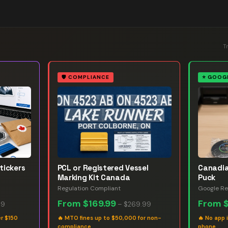
T
🛡️
COMPLIANCE
⭐
GOOGL
tickers
PCL or Registered Vessel
Canadia
Marking Kit Canada
Puck
Regulation Compliant
Google Re
From
$169.99
From
99
–
$269.99
er $150
🔥
MTO fines up to $50,000 for non-
🔥
No app 
compliance
phone