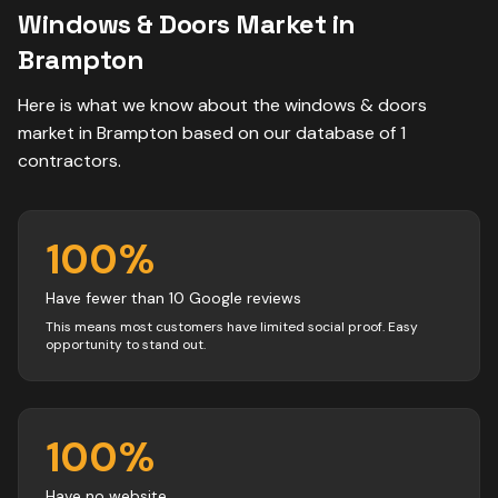
Windows & Doors
Market in
Brampton
Here is what we know about the
windows & doors
market in
Brampton
based on our database of
1
contractors
.
100
%
Have fewer than 10 Google reviews
This means most customers have limited social proof. Easy
opportunity to stand out.
100
%
Have no website