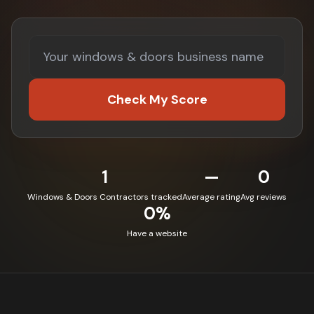
Check My Score
1
—
0
Windows & Doors Contractors tracked
Average rating
Avg reviews
0%
Have a website