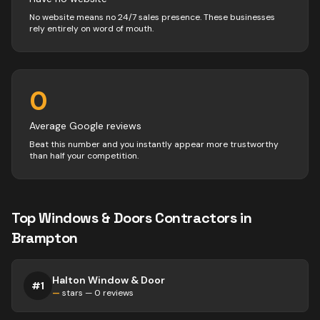
No website means no 24/7 sales presence. These businesses
rely entirely on word of mouth.
0
Average Google reviews
Beat this number and you instantly appear more trustworthy
than half your competition.
Top
Windows & Doors
Contractors
in
Brampton
Halton Window & Door
#
1
—
stars —
0
reviews