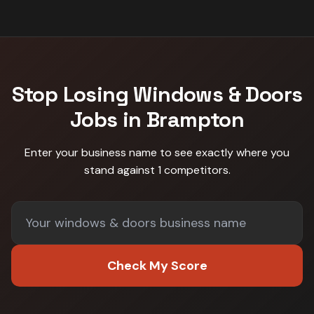
Stop Losing
Windows & Doors
Jobs in
Brampton
Enter your business name to see exactly where you
stand against
1 competitors
.
Check My Score