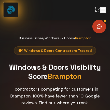
Skip to content
Business Score
/
Windows & Doors
/
Brampton
1 Windows & Doors Contractors Tracked
Windows & Doors
Visibility
Score
Brampton
1 contractors competing for customers in
Brampton. 100% have fewer than 10 Google
reviews. Find out where you rank.