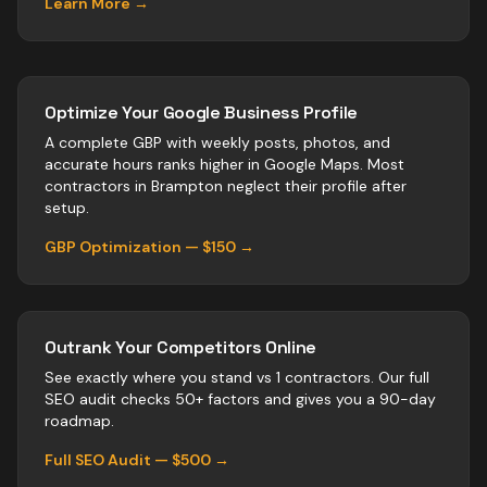
Learn More →
Optimize Your Google Business Profile
A complete GBP with weekly posts, photos, and
accurate hours ranks higher in Google Maps. Most
contractors
in
Brampton
neglect their profile after
setup.
GBP Optimization — $150 →
Outrank Your Competitors Online
See exactly where you stand vs
1
contractors
. Our full
SEO audit checks 50+ factors and gives you a 90-day
roadmap.
Full SEO Audit — $500 →