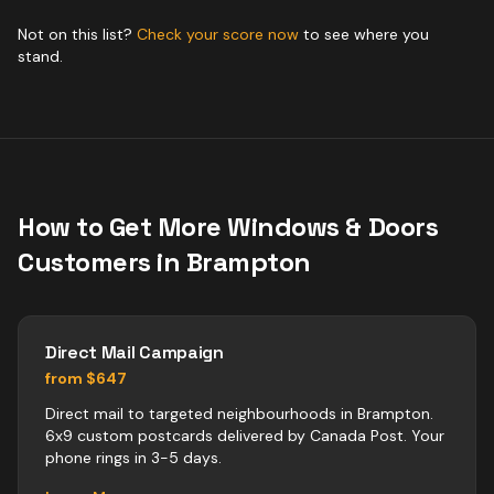
Not on this list?
Check your score now
to see where you
stand.
How to Get More
Windows & Doors
Customers in
Brampton
Direct Mail Campaign
from $647
Direct mail to targeted neighbourhoods in Brampton.
6x9 custom postcards delivered by Canada Post. Your
phone rings in 3-5 days.