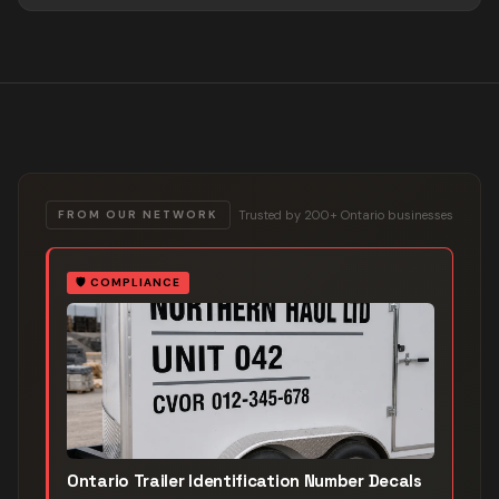
Trusted by 200+ Ontario businesses
FROM OUR NETWORK
🛡️
COMPLIANCE
Ontario Trailer Identification Number Decals