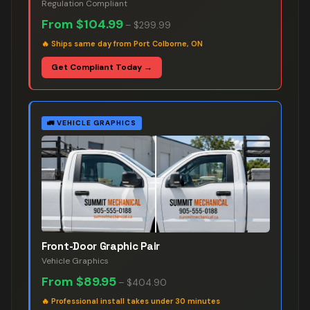
Regulation Compliant
From
$104.99
–
$299.99
🔥
Ships same day from Port Colborne, ON
Get Compliant Today →
🚛
VEHICLE GRAPHICS
Front-Door Graphic Pair
Vehicle Graphics
From
$89.95
–
$404.90
🔥
Professional install takes under 30 minutes