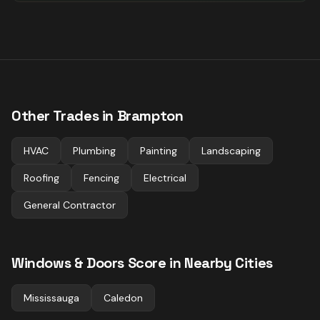
Other Trades in
Brampton
HVAC
Plumbing
Painting
Landscaping
Roofing
Fencing
Electrical
General Contractor
Windows & Doors
Score in Nearby Cities
Mississauga
Caledon