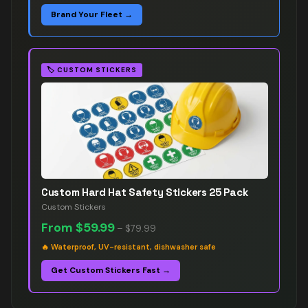
Brand Your Fleet →
🏷️
CUSTOM STICKERS
Custom Hard Hat Safety Stickers 25 Pack
Custom Stickers
From
$59.99
–
$79.99
🔥
Waterproof, UV-resistant, dishwasher safe
Get Custom Stickers Fast →