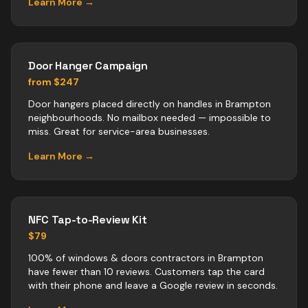
Learn More →
Door Hanger Campaign
from $247
Door hangers placed directly on handles in Brampton
neighbourhoods. No mailbox needed — impossible to
miss. Great for service-area businesses.
Learn More →
NFC Tap-to-Review Kit
$79
100% of windows & doors contractors in Brampton
have fewer than 10 reviews. Customers tap the card
with their phone and leave a Google review in seconds.