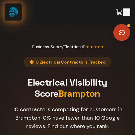
Skip to content
Business Score
/
Electrical
/
Brampton
10 Electrical Contractors Tracked
Electrical
Visibility
Score
Brampton
10 contractors competing for customers in
Brampton. 0% have fewer than 10 Google
reviews. Find out where you rank.