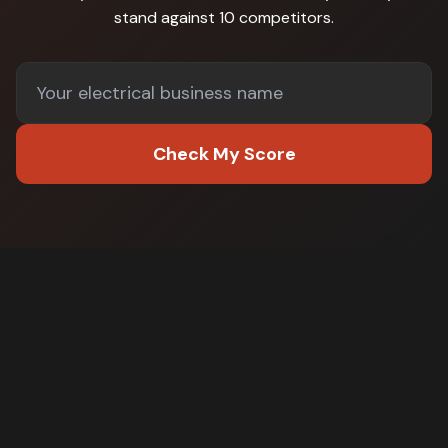
stand against
10 competitors
.
Check My Score