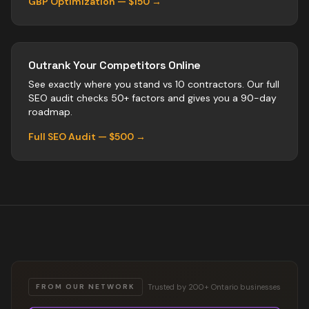
GBP Optimization — $150 →
Outrank Your Competitors Online
See exactly where you stand vs
10
contractors
. Our full
SEO audit checks 50+ factors and gives you a 90-day
roadmap.
Full SEO Audit — $500 →
Trusted by 200+ Ontario businesses
FROM OUR NETWORK