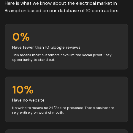
Here is what we know about the
electrical
market in
Brampton
based on our database of
10
contractors
.
0
%
Have fewer than 10 Google reviews
This means most customers have limited social proof. Easy
opportunity to stand out.
10
%
Have no website
No website means no 24/7 sales presence. These businesses
rely entirely on word of mouth.