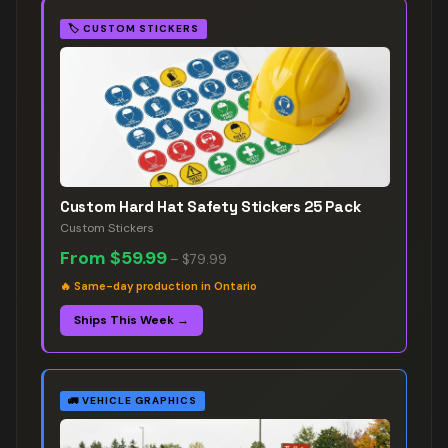
🏷️
CUSTOM STICKERS
Custom Hard Hat Safety Stickers 25 Pack
Custom Stickers
From
$59.99
–
$79.99
🔥
Same-day production in Ontario
Ships This Week →
🚛
VEHICLE GRAPHICS