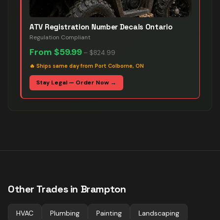
ATV Registration Number Decals Ontario
Regulation Compliant
From
$59.99
–
$824.99
🔥
Ships same day from Port Colborne, ON
Stay Legal — Order Now →
Other Trades in
Brampton
HVAC
Plumbing
Painting
Landscaping