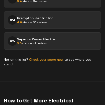
3.4
stars —
114
reviews
Brampton Electric Inc.
#
4
4.6
stars —
53
reviews
Superior Power Electric
#
5
5.0
stars —
47
reviews
Not on this list?
Check your score now
to see where you
stand.
How to Get More
Electrical