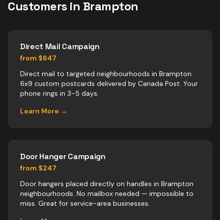
Customers in
Brampton
Direct Mail Campaign
from $647
Direct mail to targeted neighbourhoods in Brampton.
6x9 custom postcards delivered by Canada Post. Your
phone rings in 3-5 days.
Learn More →
Door Hanger Campaign
from $247
Door hangers placed directly on handles in Brampton
neighbourhoods. No mailbox needed — impossible to
miss. Great for service-area businesses.