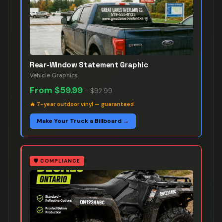
Rear-Window Statement Graphic
Vehicle Graphics
From
$59.99
–
$92.99
🔥
7-year outdoor vinyl — guaranteed
Make Your Truck a Billboard →
🛡️
COMPLIANCE