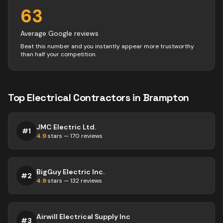
63
Average Google reviews
Beat this number and you instantly appear more trustworthy
than half your competition.
Top
Electrical
Contractors
in
Brampton
JMC Electric Ltd.
#
1
4.9
stars —
170
reviews
BigGuy Electric Inc.
#
2
4.9
stars —
132
reviews
Airwill Electrical Supply Inc
#
3