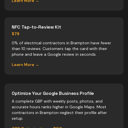
Learn More →
NFC Tap-to-Review Kit
$79
0% of electrical contractors in Brampton have fewer
than 10 reviews. Customers tap the card with their
phone and leave a Google review in seconds.
Learn More →
Optimize Your Google Business Profile
A complete GBP with weekly posts, photos, and
accurate hours ranks higher in Google Maps. Most
contractors
in
Brampton
neglect their profile after
setup.