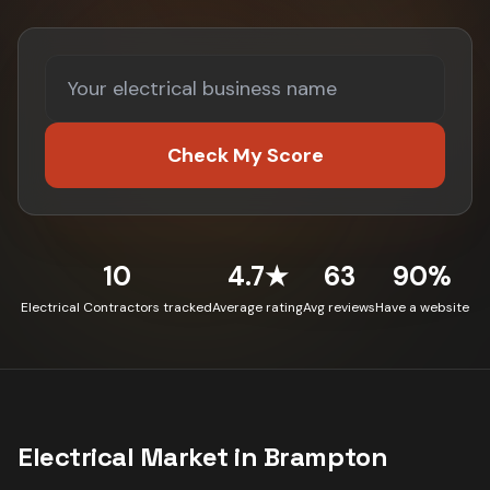
Check My Score
10
4.7★
63
90%
Electrical Contractors tracked
Average rating
Avg reviews
Have a website
Electrical
Market in
Brampton