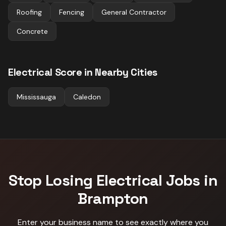
Roofing
Fencing
General Contractor
Concrete
Electrical
Score in Nearby Cities
Mississauga
Caledon
Stop Losing
Electrical
Jobs in
Brampton
Enter your business name to see exactly where you