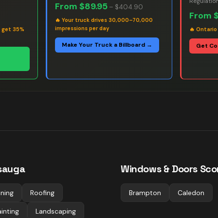
Regulatio
From
$89.95
–
$404.90
From
🔥
Your truck drives 30,000–70,000
impressions per day
s get 35%
🔥
Ontario
Make Your Truck a Billboard →
Get Co
ssauga
Windows & Doors
Scor
ning
Roofing
Brampton
Caledon
inting
Landscaping