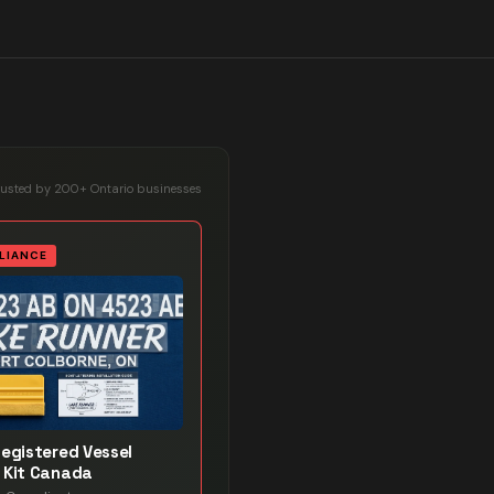
rusted by 200+ Ontario businesses
LIANCE
Registered Vessel
 Kit Canada