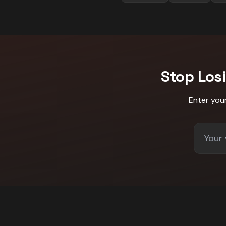
Stop Los
Enter you