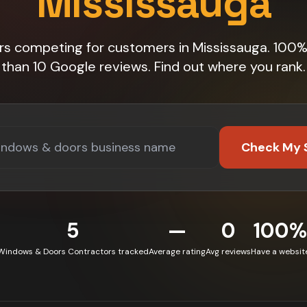
Mississauga
rs competing for customers in Mississauga. 100
than 10 Google reviews. Find out where you rank.
Check My 
5
—
0
100%
Windows & Doors Contractors tracked
Average rating
Avg reviews
Have a websit