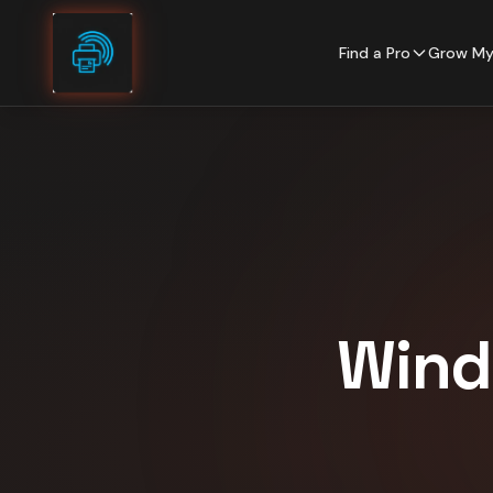
Skip to content
Find a Pro
Grow My
Wind