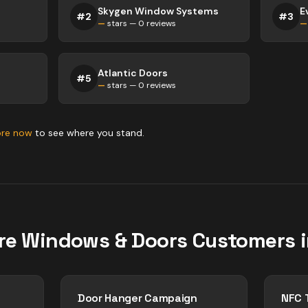
Skygen Window Systems
#
2
#
3
—
stars —
0
reviews
—
Atlantic Doors
#
5
—
stars —
0
reviews
ore now
to see where you stand.
re
Windows & Doors
Customers 
Door Hanger Campaign
NFC 