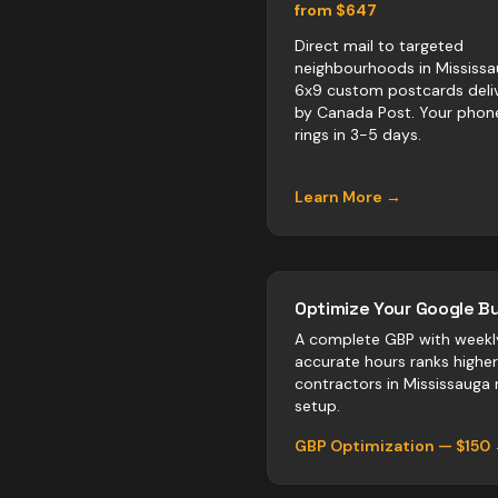
from $647
Direct mail to targeted
neighbourhoods in Mississa
6x9 custom postcards deli
by Canada Post. Your phon
rings in 3-5 days.
Learn More →
Optimize Your Google Bu
A complete GBP with weekl
accurate hours ranks highe
contractors
in
Mississauga
n
setup.
GBP Optimization — $150