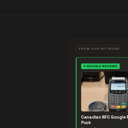
FROM OUR NETWORK
⭐
GOOGLE REVIEWS
Canadian NFC Google 
Puck