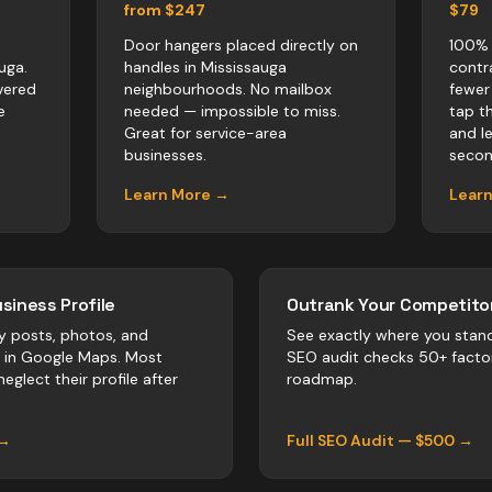
from $247
$79
Door hangers placed directly on
100% 
uga.
handles in Mississauga
contr
vered
neighbourhoods. No mailbox
fewer
e
needed — impossible to miss.
tap t
Great for service-area
and l
businesses.
secon
Learn More →
Lear
siness Profile
Outrank Your Competitor
y posts, photos, and
See exactly where you stan
r in Google Maps. Most
SEO audit checks 50+ facto
eglect their profile after
roadmap.
 →
Full SEO Audit — $500 →