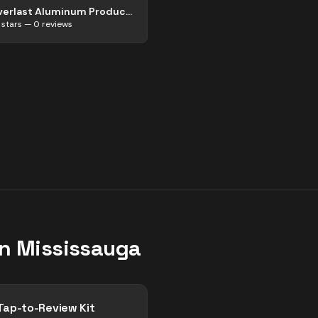
Everlast Aluminum Products
stars —
0
reviews
in
Mississauga
Tap-to-Review Kit