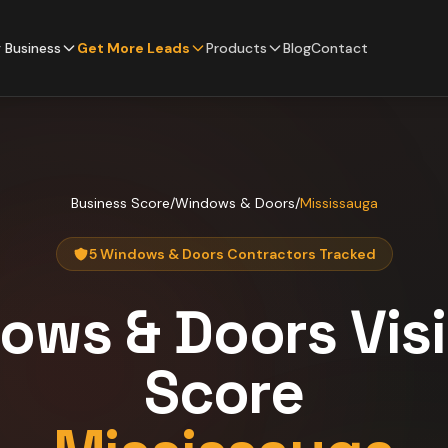
 Business
Get More Leads
Products
Blog
Contact
Business Score
/
Windows & Doors
/
Mississauga
5 Windows & Doors Contractors Tracked
ows & Doors
Visi
Score