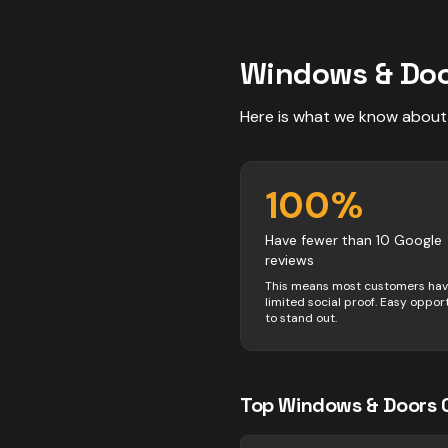
Windows & Do
Here is what we know about
100
%
Have fewer than 10 Google
reviews
This means most customers ha
limited social proof. Easy oppor
to stand out.
Top
Windows & Doors