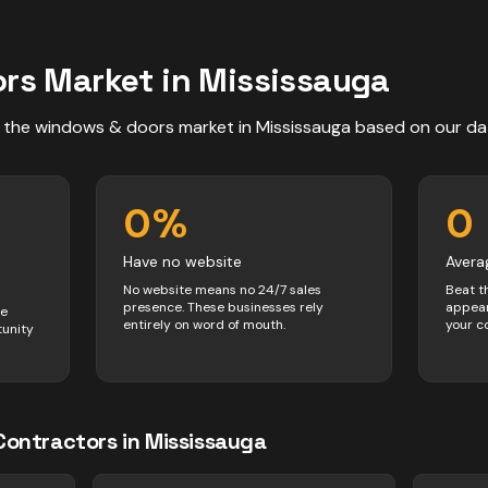
ors
Market in
Mississauga
 the
windows & doors
market in
Mississauga
based on our da
0
%
0
Have no website
Avera
No website means no 24/7 sales
Beat t
presence. These businesses rely
appear
ve
entirely on word of mouth.
your c
tunity
Contractors
in
Mississauga