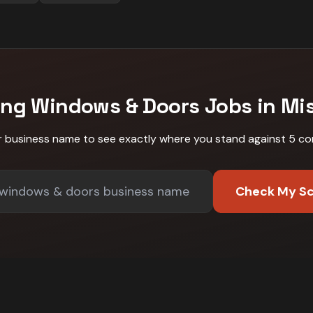
ing
Windows & Doors
Jobs in
Mi
r business name to see exactly where you stand against
5 co
Check My S