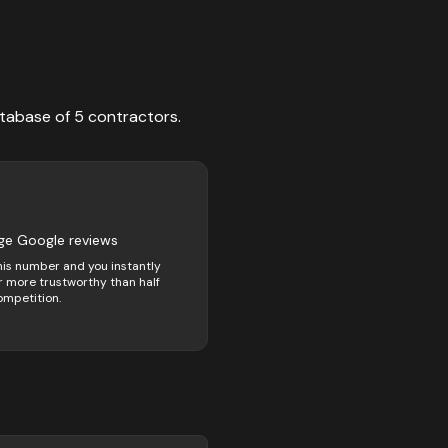
tabase of
5
contractors
.
ge Google reviews
his number and you instantly
 more trustworthy than half
ompetition.