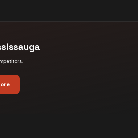
ssissauga
mpetitors
.
core