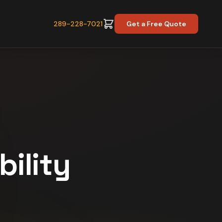
289-228-7021
Get a Free Quote
bility