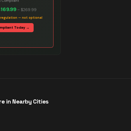
n Compliant
$169.99
–
$269.99
 regulation — not optional
mpliant Today →
e in Nearby Cities