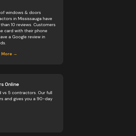
of windows & doors
actors in Mississauga have
 than 10 reviews. Customers
he card with their phone
eave a Google review in
ds.
n More →
s Online
d vs
5
contractors
. Our full
rs and gives you a 90-day