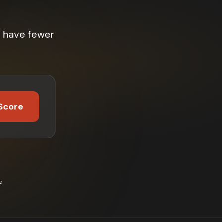
% have fewer
Score
e