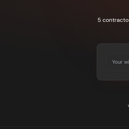
5 contracto