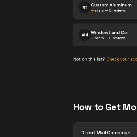
Custom Aluminum
#
1
—
stars —
0
reviews
Window Land Co.
#
4
—
stars —
0
reviews
Not on this list?
Check your sc
How to Get Mo
Direct Mail Campaign