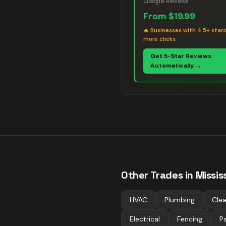
Google Reviews
From
$19.99
🔥
Businesses with 4.5+ star
more clicks
Get 5-Star Reviews
Automatically →
Other Trades in
Missi
HVAC
Plumbing
Clea
Electrical
Fencing
Pa