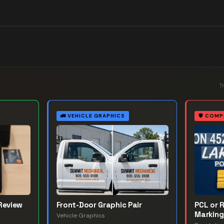
T
🚛
VEHICLE GRAPHICS
🛡️
COMP
Review
Front-Door Graphic Pair
PCL or 
Marking
Vehicle Graphics