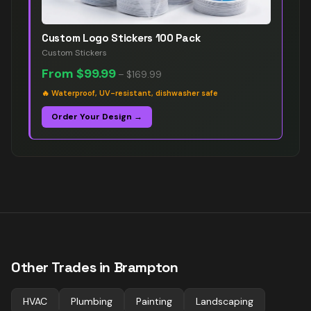
Custom Logo Stickers 100 Pack
Custom Stickers
From
$99.99
–
$169.99
🔥
Waterproof, UV-resistant, dishwasher safe
Order Your Design →
Other Trades in
Brampton
HVAC
Plumbing
Painting
Landscaping