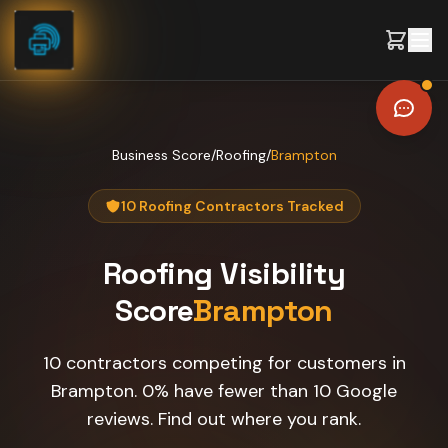
Skip to content
Business Score
/
Roofing
/
Brampton
10 Roofing Contractors Tracked
Roofing
Visibility
Score
Brampton
10 contractors competing for customers in
Brampton. 0% have fewer than 10 Google
reviews. Find out where you rank.