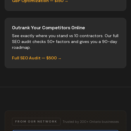
GBP Optimization — $150 →
Outrank Your Competitors Online
See exactly where you stand vs
10
contractors
. Our full
SEO audit checks 50+ factors and gives you a 90-day
roadmap.
Full SEO Audit — $500 →
Trusted by 200+ Ontario businesses
FROM OUR NETWORK