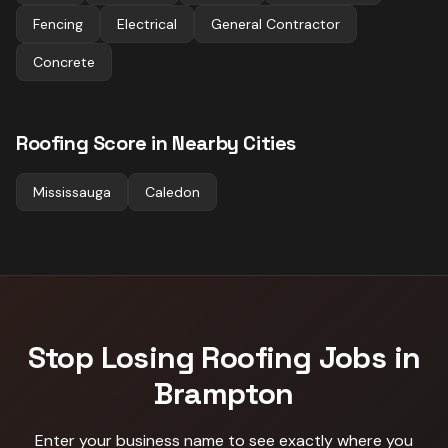
Fencing
Electrical
General Contractor
Concrete
Roofing
Score in Nearby Cities
Mississauga
Caledon
Stop Losing
Roofing
Jobs in
Brampton
Enter your business name to see exactly where you