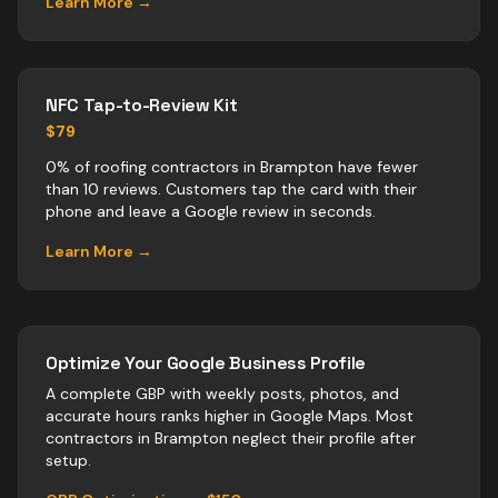
Learn More →
NFC Tap-to-Review Kit
$79
0% of roofing contractors in Brampton have fewer
than 10 reviews. Customers tap the card with their
phone and leave a Google review in seconds.
Learn More →
Optimize Your Google Business Profile
A complete GBP with weekly posts, photos, and
accurate hours ranks higher in Google Maps. Most
contractors
in
Brampton
neglect their profile after
setup.