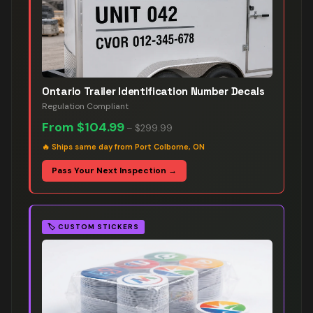
Ontario Trailer Identification Number Decals
Regulation Compliant
From
$104.99
–
$299.99
🔥
Ships same day from Port Colborne, ON
Pass Your Next Inspection →
🏷️
CUSTOM STICKERS