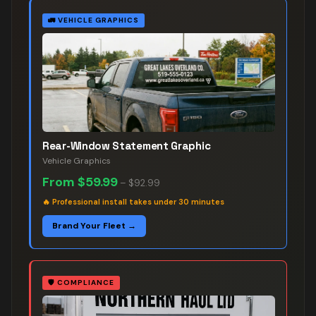
🚛
VEHICLE GRAPHICS
Rear-Window Statement Graphic
Vehicle Graphics
From
$59.99
–
$92.99
🔥
Professional install takes under 30 minutes
Brand Your Fleet →
🛡️
COMPLIANCE