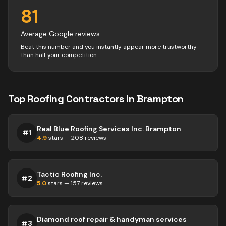
81
Average Google reviews
Beat this number and you instantly appear more trustworthy
than half your competition.
Top
Roofing
Contractors
in
Brampton
Real Blue Roofing Services Inc. Brampton
#
1
4.9
stars —
208
reviews
Tactic Roofing Inc.
#
2
5.0
stars —
157
reviews
Diamond roof repair & handyman services
#
3