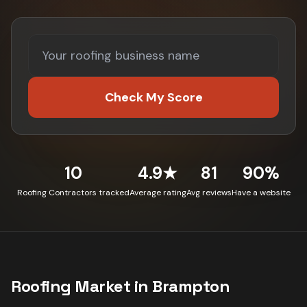
Check My Score
10
4.9★
81
90%
Roofing Contractors tracked
Average rating
Avg reviews
Have a website
Roofing
Market in
Brampton