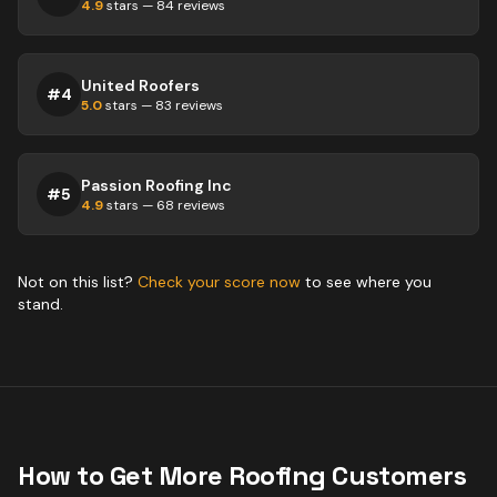
4.9
stars —
84
reviews
United Roofers
#
4
5.0
stars —
83
reviews
Passion Roofing Inc
#
5
4.9
stars —
68
reviews
Not on this list?
Check your score now
to see where you
stand.
How to Get More
Roofing
Customers