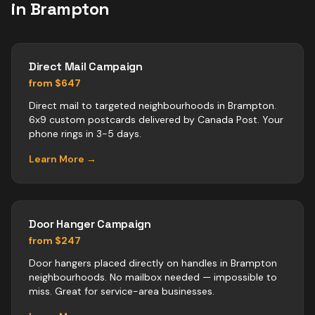
in
Brampton
Direct Mail Campaign
from $647
Direct mail to targeted neighbourhoods in Brampton.
6x9 custom postcards delivered by Canada Post. Your
phone rings in 3-5 days.
Learn More →
Door Hanger Campaign
from $247
Door hangers placed directly on handles in Brampton
neighbourhoods. No mailbox needed — impossible to
miss. Great for service-area businesses.