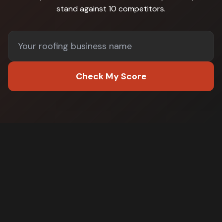
stand against
10 competitors
.
Check My Score