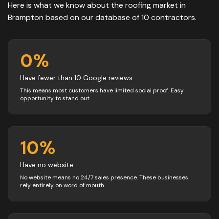
Here is what we know about the
roofing
market in
Brampton
based on our database of
10
contractors
.
0
%
Have fewer than 10 Google reviews
This means most customers have limited social proof. Easy
opportunity to stand out.
10
%
Have no website
No website means no 24/7 sales presence. These businesses
rely entirely on word of mouth.