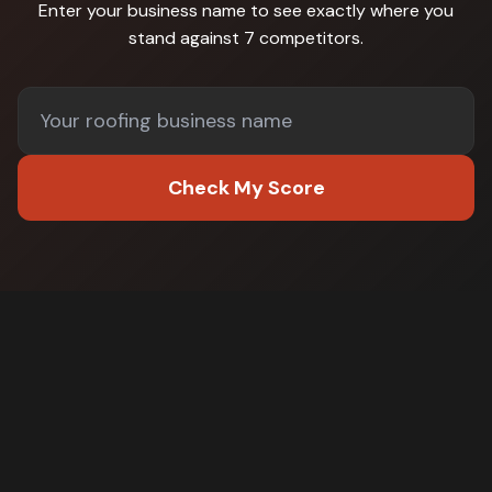
Enter your business name to see exactly where you
stand against
7 competitors
.
Check My Score