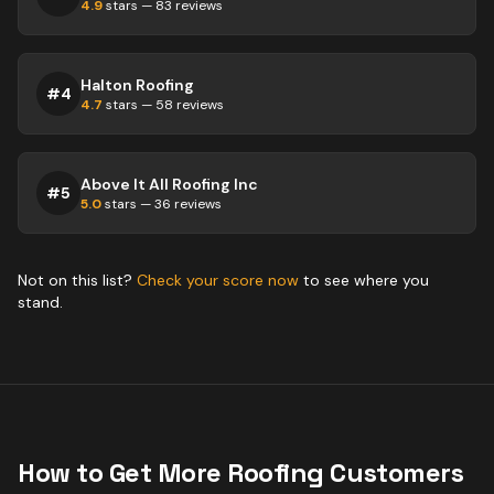
4.9
stars —
83
reviews
Halton Roofing
#
4
4.7
stars —
58
reviews
Above It All Roofing Inc
#
5
5.0
stars —
36
reviews
Not on this list?
Check your score now
to see where you
stand.
How to Get More
Roofing
Customers