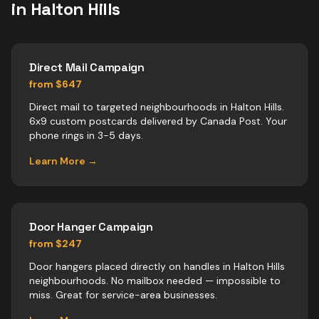
in
Halton Hills
Direct Mail Campaign
from $647
Direct mail to targeted neighbourhoods in Halton Hills.
6x9 custom postcards delivered by Canada Post. Your
phone rings in 3-5 days.
Learn More →
Door Hanger Campaign
from $247
Door hangers placed directly on handles in Halton Hills
neighbourhoods. No mailbox needed — impossible to
miss. Great for service-area businesses.