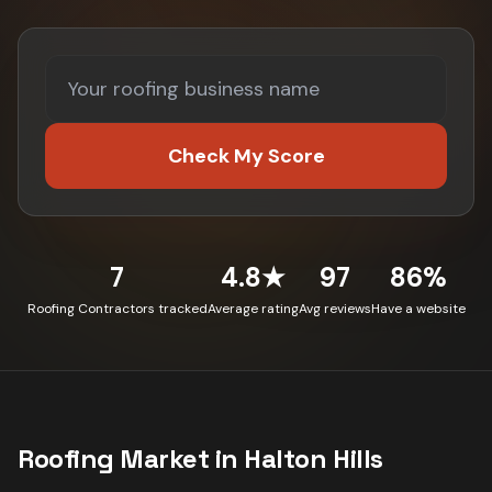
Check My Score
7
4.8★
97
86%
Roofing Contractors tracked
Average rating
Avg reviews
Have a website
Roofing
Market in
Halton Hills