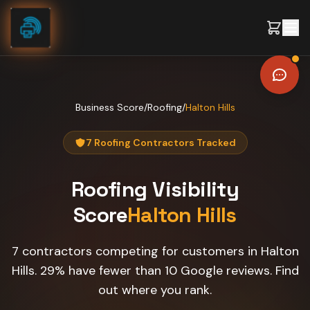
Skip to content
Business Score
/
Roofing
/
Halton Hills
7 Roofing Contractors Tracked
Roofing
Visibility
Score
Halton Hills
7 contractors competing for customers in Halton
Hills. 29% have fewer than 10 Google reviews. Find
out where you rank.