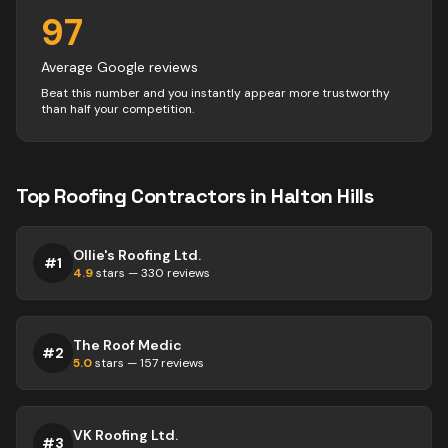
97
Average Google reviews
Beat this number and you instantly appear more trustworthy
than half your competition.
Top
Roofing
Contractors
in
Halton Hills
Ollie's Roofing Ltd.
#
1
4.9
stars —
330
reviews
The Roof Medic
#
2
5.0
stars —
157
reviews
VK Roofing Ltd.
#
3