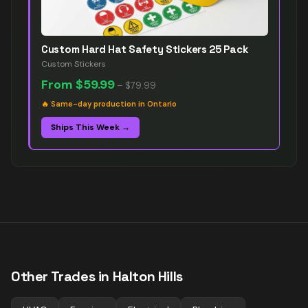
Custom Hard Hat Safety Stickers 25 Pack
Custom Stickers
From
$59.99
–
$79.99
🔥
Same-day production in Ontario
Ships This Week →
Other Trades in
Halton Hills