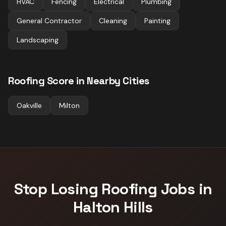
HVAC
Fencing
Electrical
Plumbing
General Contractor
Cleaning
Painting
Landscaping
Roofing
Score in Nearby Cities
Oakville
Milton
Stop Losing
Roofing
Jobs in
Halton Hills