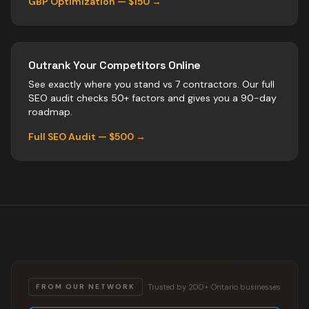
GBP Optimization — $150 →
Outrank Your Competitors Online
See exactly where you stand vs
7
contractors
. Our full
SEO audit checks 50+ factors and gives you a 90-day
roadmap.
Full SEO Audit — $500 →
Trusted by 200+ Ontario businesses
FROM OUR NETWORK