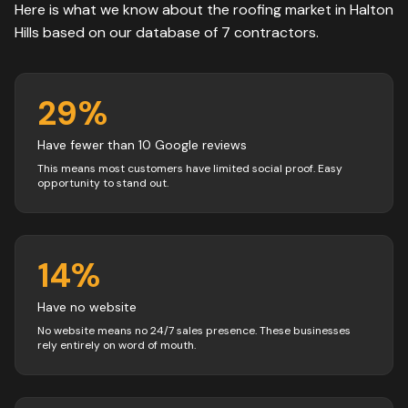
Here is what we know about the
roofing
market in
Halton
Hills
based on our database of
7
contractors
.
29
%
Have fewer than 10 Google reviews
This means most customers have limited social proof. Easy
opportunity to stand out.
14
%
Have no website
No website means no 24/7 sales presence. These businesses
rely entirely on word of mouth.