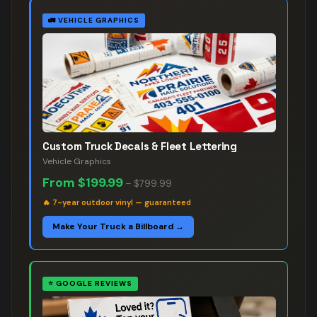
🚛
VEHICLE GRAPHICS
Custom Truck Decals & Fleet Lettering
Vehicle Graphics
From
$199.99
–
$799.99
🔥
7-year outdoor vinyl — guaranteed
Make Your Truck a Billboard →
⭐
GOOGLE REVIEWS