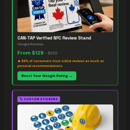
CAN-TAP Verified NFC Review Stand
Google Reviews
From
$129
–
$399
🔥
88% of consumers trust online reviews as much as
personal recommendations
Boost Your Google Rating →
🏷️
CUSTOM STICKERS