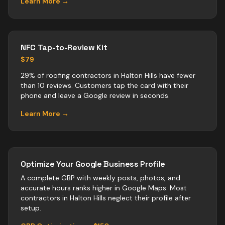
Learn More →
NFC Tap-to-Review Kit
$79
29% of roofing contractors in Halton Hills have fewer
than 10 reviews. Customers tap the card with their
phone and leave a Google review in seconds.
Learn More →
Optimize Your Google Business Profile
A complete GBP with weekly posts, photos, and
accurate hours ranks higher in Google Maps. Most
contractors
in
Halton Hills
neglect their profile after
setup.