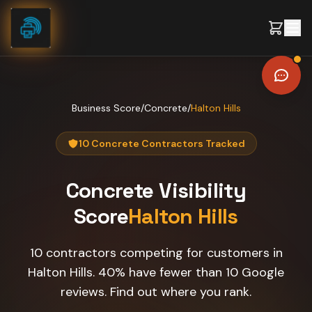
Skip to content
Business Score
/
Concrete
/
Halton Hills
10 Concrete Contractors Tracked
Concrete
Visibility
Score
Halton Hills
10 contractors competing for customers in
Halton Hills. 40% have fewer than 10 Google
reviews. Find out where you rank.