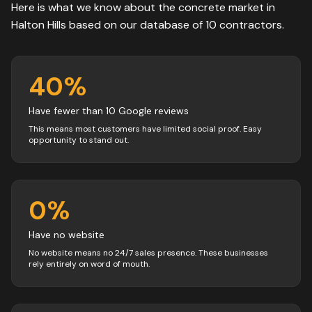
Here is what we know about the
concrete
market in
Halton Hills
based on our database of
10
contractors
.
40
%
Have fewer than 10 Google reviews
This means most customers have limited social proof. Easy
opportunity to stand out.
0
%
Have no website
No website means no 24/7 sales presence. These businesses
rely entirely on word of mouth.