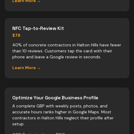
Learn More →
NFC Tap-to-Review Kit
$79
40% of concrete contractors in Halton Hills have fewer
than 10 reviews. Customers tap the card with their
phone and leave a Google review in seconds.
Learn More →
Optimize Your Google Business Profile
A complete GBP with weekly posts, photos, and
accurate hours ranks higher in Google Maps. Most
contractors
in
Halton Hills
neglect their profile after
setup.