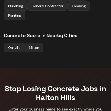
Plumbing
General Contractor
Cleaning
Painting
Concrete
Score in Nearby Cities
Oakville
Milton
Stop Losing
Concrete
Jobs in
Halton Hills
Enter your business name to see exactly where you