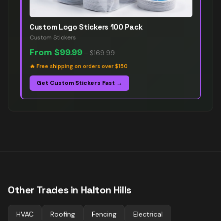
Custom Logo Stickers 100 Pack
Custom Stickers
From
$99.99
–
$169.99
🔥
Free shipping on orders over $150
Get Custom Stickers Fast →
Other Trades in
Halton Hills
HVAC
Roofing
Fencing
Electrical