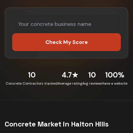
Check My Score
10
4.7★
10
100%
Concrete Contractors tracked
Average rating
Avg reviews
Have a website
Concrete
Market in
Halton Hills