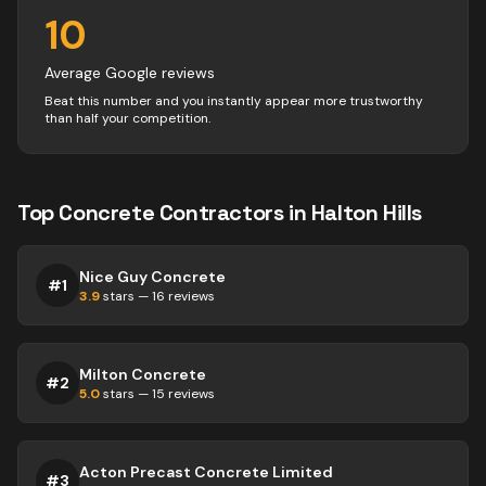
10
Average Google reviews
Beat this number and you instantly appear more trustworthy
than half your competition.
Top
Concrete
Contractors
in
Halton Hills
Nice Guy Concrete
#
1
3.9
stars —
16
reviews
Milton Concrete
#
2
5.0
stars —
15
reviews
Acton Precast Concrete Limited
#
3