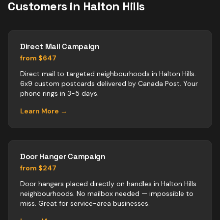
Customers in
Halton Hills
Direct Mail Campaign
from $647
Direct mail to targeted neighbourhoods in Halton Hills.
6x9 custom postcards delivered by Canada Post. Your
phone rings in 3-5 days.
Learn More →
Door Hanger Campaign
from $247
Door hangers placed directly on handles in Halton Hills
neighbourhoods. No mailbox needed — impossible to
miss. Great for service-area businesses.