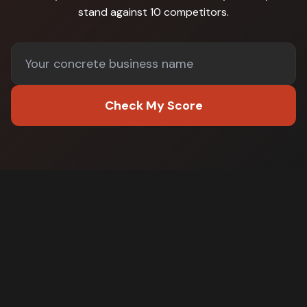
stand against
10 competitors
.
Check My Score