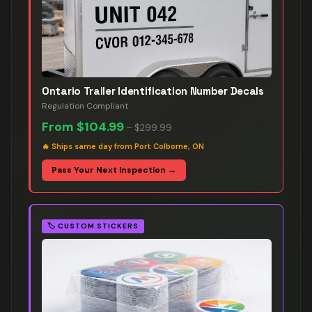
Ontario Trailer Identification Number Decals
Regulation Compliant
From
$104.99
–
$299.99
🔥
Ships same day from Port Colborne, ON
Pass Your Next Inspection →
🏷️
CUSTOM STICKERS