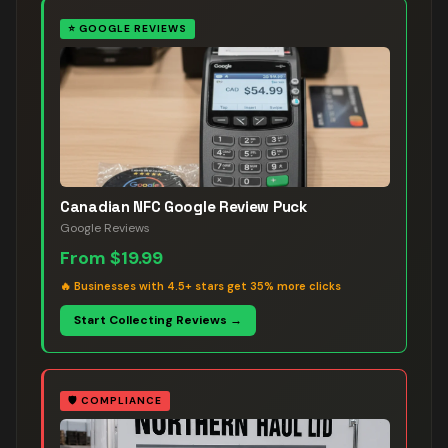
⭐
GOOGLE REVIEWS
Canadian NFC Google Review Puck
Google Reviews
From
$19.99
🔥
Businesses with 4.5+ stars get 35% more clicks
Start Collecting Reviews →
🛡️
COMPLIANCE