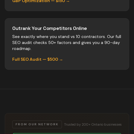
GBP Optimization — $150 →
Outrank Your Competitors Online
See exactly where you stand vs
10
contractors
. Our full
SEO audit checks 50+ factors and gives you a 90-day
roadmap.
Full SEO Audit — $500 →
Trusted by 200+ Ontario businesses
FROM OUR NETWORK