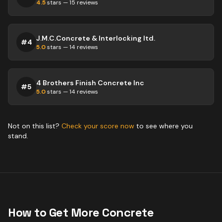
4.5
stars —
15
reviews
J.M.C.Concrete & Interlocking ltd.
#
4
5.0
stars —
14
reviews
4 Brothers Finish Concrete Inc
#
5
5.0
stars —
14
reviews
Not on this list?
Check your score now
to see where you
stand.
How to Get More
Concrete