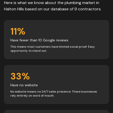
Here is what we know about the
plumbing
market in
Halton Hills
based on our database of
9
contractors
.
11
%
Have fewer than 10 Google reviews
This means most customers have limited social proof. Easy
opportunity to stand out.
33
%
Have no website
No website means no 24/7 sales presence. These businesses
rely entirely on word of mouth.