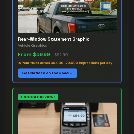
Rear-Window Statement Graphic
Vehicle Graphics
From
$59.99
–
$92.99
🔥
Your truck drives 30,000–70,000 impressions per day
Get Noticed on the Road →
⭐
GOOGLE REVIEWS