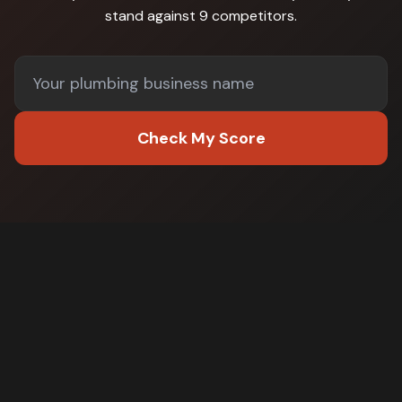
stand against
9 competitors
.
Check My Score