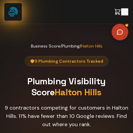
Skip to content
Business Score
/
Plumbing
/
Halton Hills
9 Plumbing Contractors Tracked
Plumbing
Visibility
Score
Halton Hills
9 contractors competing for customers in Halton
Hills. 11% have fewer than 10 Google reviews. Find
out where you rank.