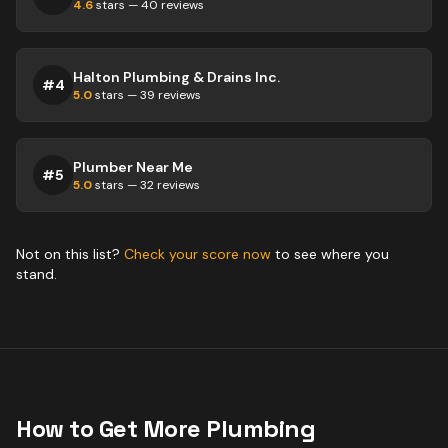
4.6
stars —
40
reviews
Halton Plumbing & Drains Inc.
#
4
5.0
stars —
39
reviews
Plumber Near Me
#
5
5.0
stars —
32
reviews
Not on this list?
Check your score now
to see where you
stand.
How to Get More
Plumbing