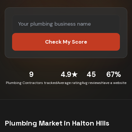
Check My Score
9
4.9★
45
67%
Plumbing Contractors tracked
Average rating
Avg reviews
Have a website
Plumbing
Market in
Halton Hills