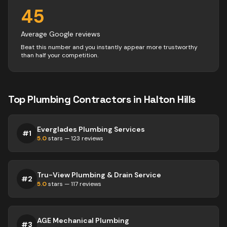
45
Average Google reviews
Beat this number and you instantly appear more trustworthy
than half your competition.
Top
Plumbing
Contractors
in
Halton Hills
Everglades Plumbing Services
#
1
5.0
stars —
123
reviews
Tru-View Plumbing & Drain Service
#
2
5.0
stars —
117
reviews
AGE Mechanical Plumbing
#
3