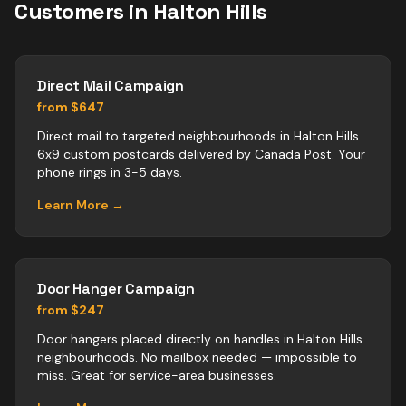
Customers in
Halton Hills
Direct Mail Campaign
from $647
Direct mail to targeted neighbourhoods in Halton Hills.
6x9 custom postcards delivered by Canada Post. Your
phone rings in 3-5 days.
Learn More →
Door Hanger Campaign
from $247
Door hangers placed directly on handles in Halton Hills
neighbourhoods. No mailbox needed — impossible to
miss. Great for service-area businesses.