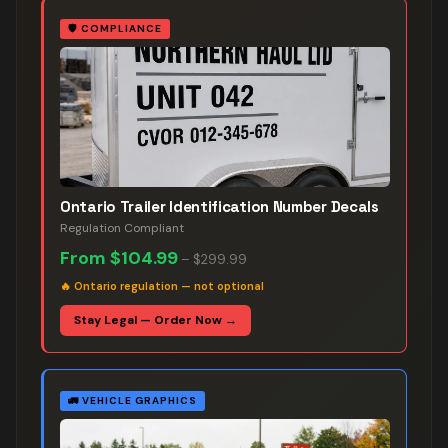
🛡️
COMPLIANCE
Ontario Trailer Identification Number Decals
Regulation Compliant
From
$104.99
–
$299.99
🔥
Ontario regulation — not optional
Stay Legal — Order Now →
🚛
VEHICLE GRAPHICS