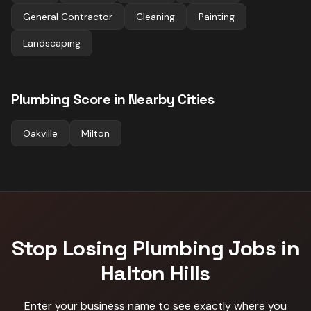
General Contractor
Cleaning
Painting
Landscaping
Plumbing
Score in Nearby Cities
Oakville
Milton
Stop Losing
Plumbing
Jobs in
Halton Hills
Enter your business name to see exactly where you