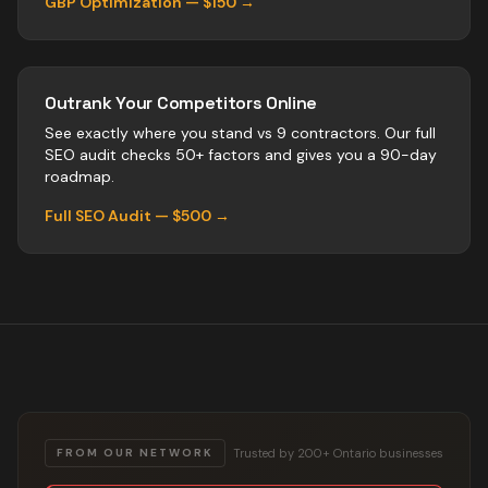
GBP Optimization — $150 →
Outrank Your Competitors Online
See exactly where you stand vs
9
contractors
. Our full
SEO audit checks 50+ factors and gives you a 90-day
roadmap.
Full SEO Audit — $500 →
Trusted by 200+ Ontario businesses
FROM OUR NETWORK