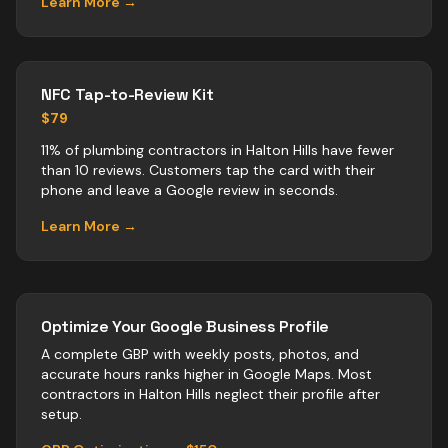
Learn More →
NFC Tap-to-Review Kit
$79
11% of plumbing contractors in Halton Hills have fewer
than 10 reviews. Customers tap the card with their
phone and leave a Google review in seconds.
Learn More →
Optimize Your Google Business Profile
A complete GBP with weekly posts, photos, and
accurate hours ranks higher in Google Maps. Most
contractors
in
Halton Hills
neglect their profile after
setup.