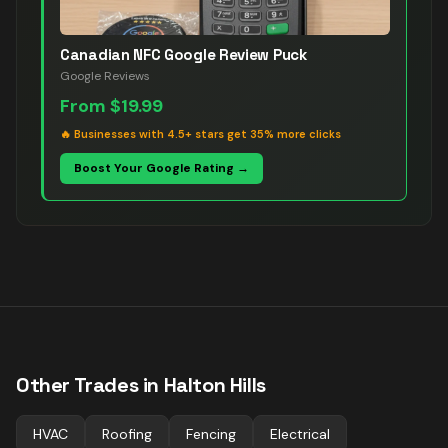
Canadian NFC Google Review Puck
Google Reviews
From
$19.99
🔥
Businesses with 4.5+ stars get 35% more clicks
Boost Your Google Rating →
Other Trades in
Halton Hills
HVAC
Roofing
Fencing
Electrical