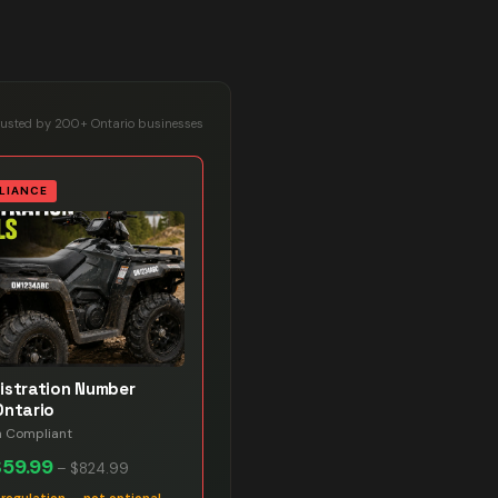
rusted by 200+ Ontario businesses
LIANCE
istration Number
Ontario
n Compliant
$59.99
–
$824.99