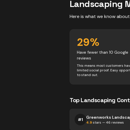
Landscaping
M
Here is what we know about
29
%
Have fewer than 10 Google
reviews
This means most customers ha
limited social proof. Easy oppor
to stand out.
Top
Landscaping
Cont
#
1
4.9
stars —
46
reviews