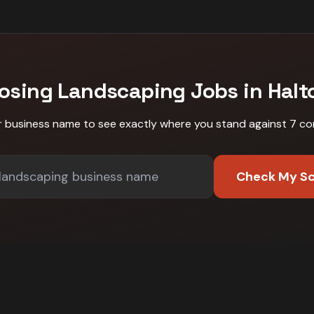
Losing
Landscaping
Jobs in
Halto
r business name to see exactly where you stand against
7 co
Check My S