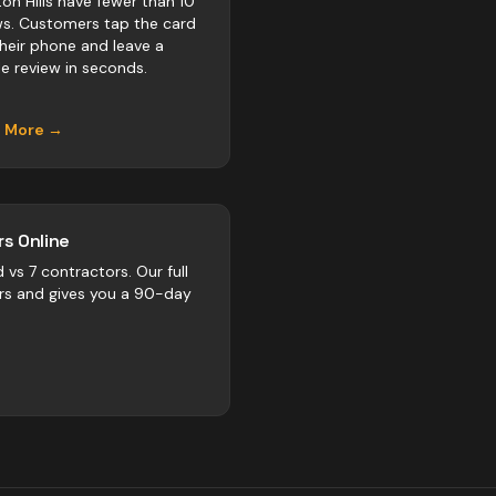
ton Hills have fewer than 10
ws. Customers tap the card
their phone and leave a
e review in seconds.
n More →
s Online
d vs
7
contractors
. Our full
rs and gives you a 90-day