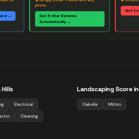
under 30
🔥
No app install — works with any
🔥
Ontario
phone
Get Co
oard →
Get 5-Star Reviews
Automatically →
Hills
Landscaping
Score in
ng
Electrical
Oakville
Milton
actor
Cleaning