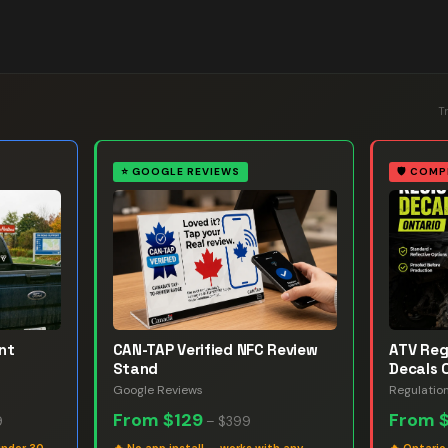
T
⭐
GOOGLE REVIEWS
🛡️
COMP
nt
CAN-TAP Verified NFC Review
ATV Reg
Stand
Decals 
Google Reviews
Regulatio
From
$129
From
9
–
$399