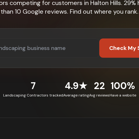
ors competing for customers in Halton Hills. 29%
than 10 Google reviews. Find out where you rank.
Check My 
7
4.9★
22
100%
Landscaping Contractors tracked
Average rating
Avg reviews
Have a website