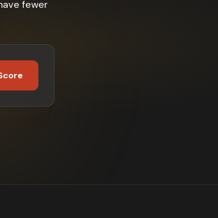
 have fewer
Score