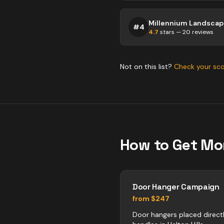
#
4
4.7
stars —
20
reviews
Not on this list?
Check your sc
How to Get Mo
Door Hanger Campaign
from $247
Door hangers placed direct