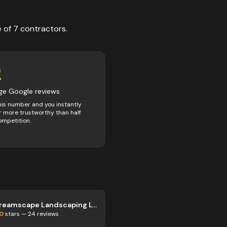
e of
7
contractors
.
2
ge Google reviews
his number and you instantly
 more trustworthy than half
ompetition.
Dreamscape Landscaping Ltd
.0
stars —
24
reviews