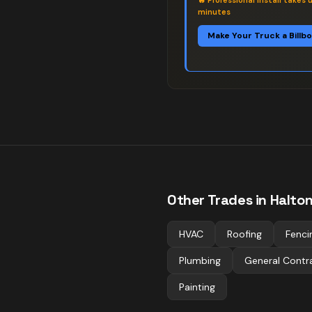
🔥
Professional install takes 
minutes
Make Your Truck a Billb
Other Trades in
Halton 
HVAC
Roofing
Fenci
Plumbing
General Contr
Painting