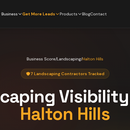
 Business
Get More Leads
Products
Blog
Contact
Business Score
/
Landscaping
/
Halton Hills
7 Landscaping Contractors Tracked
caping
Visibilit
Halton Hills