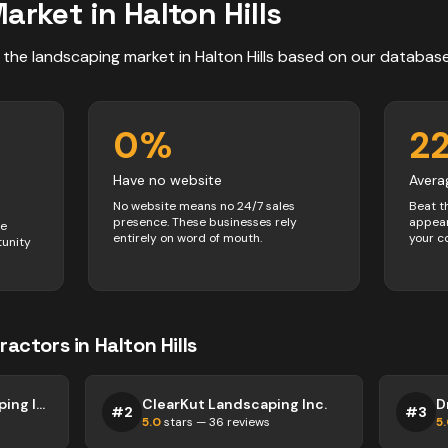
arket in
Halton Hills
 the
landscaping
market in
Halton Hills
based on our databas
0
%
2
Have no website
Avera
No website means no 24/7 sales
Beat t
presence. These businesses rely
appear
ve
entirely on word of mouth.
your c
tunity
ractors
in
Halton Hills
Greenworks Landscaping Inc.
ClearKut Landscaping Inc.
#
2
#
3
5.0
stars —
36
reviews
5