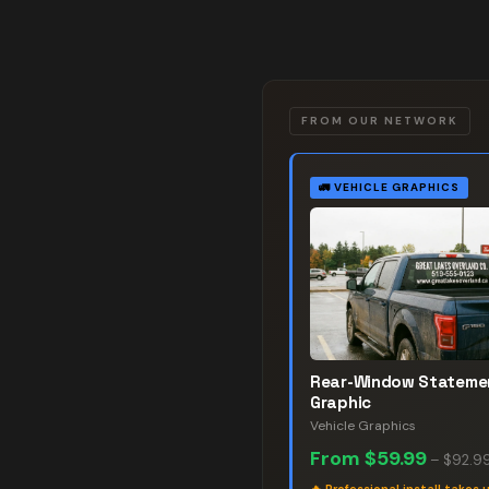
FROM OUR NETWORK
🚛
VEHICLE GRAPHICS
Rear-Window Stateme
Graphic
Vehicle Graphics
From
$59.99
–
$92.9