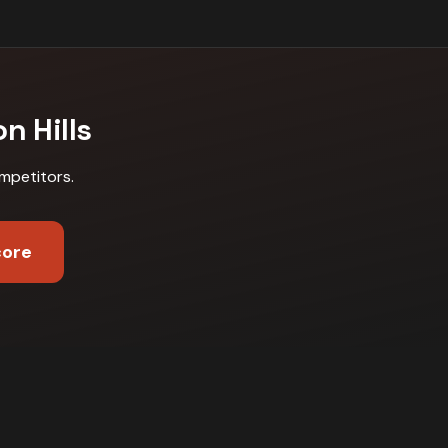
n Hills
mpetitors
.
core