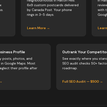
neighbourhoods in Halton Hills.
in Hal
x
6x9 custom postcards delivered
revie
s.
by Canada Post. Your phone
with 
rings in 3-5 days.
Googl
Learn More →
Lear
siness Profile
Outrank Your Competitor
y posts, photos, and
See exactly where you stan
r in Google Maps. Most
SEO audit checks 50+ facto
glect their profile after
roadmap.
 →
Full SEO Audit — $500 →