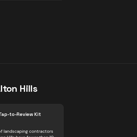
lton Hills
Tap-to-Review Kit
f landscaping contractors