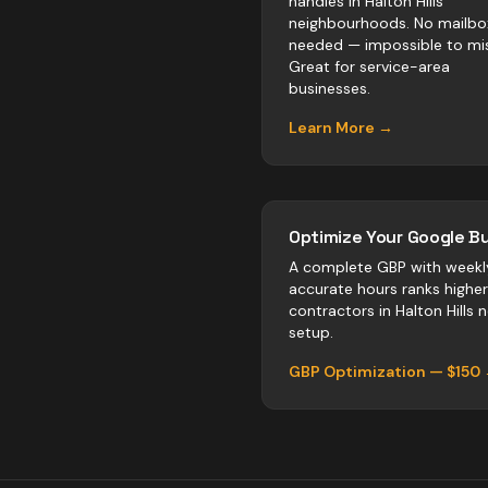
handles in Halton Hills
neighbourhoods. No mailbo
needed — impossible to mis
Great for service-area
businesses.
Learn More →
Optimize Your Google Bu
A complete GBP with weekl
accurate hours ranks highe
contractors
in
Halton Hills
ne
setup.
GBP Optimization — $150