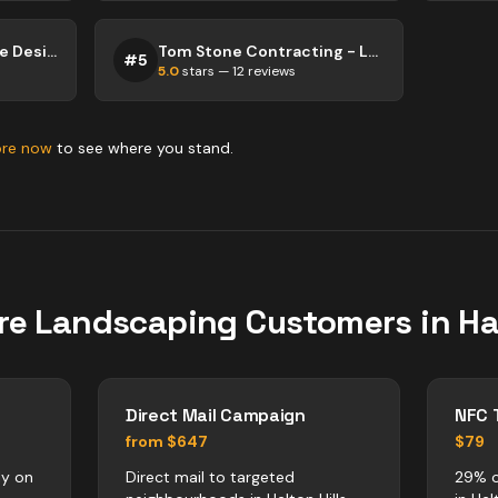
Millennium Landscape Design and Construction
Tom Stone Contracting - Landscaping
#
5
5.0
stars —
12
reviews
ore now
to see where you stand.
re
Landscaping
Customers in
Ha
Direct Mail Campaign
NFC 
from $647
$79
ly on
Direct mail to targeted
29% o