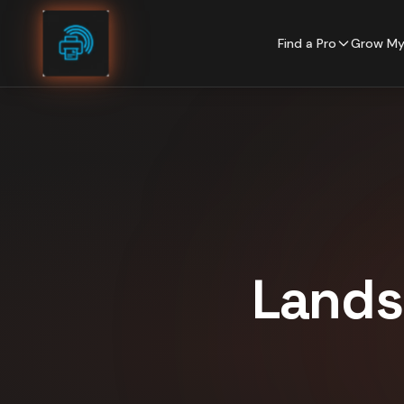
Skip to content
Find a Pro
Grow My
Lands