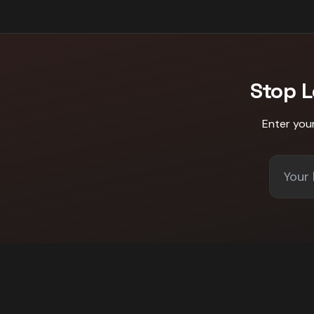
Stop 
Enter you