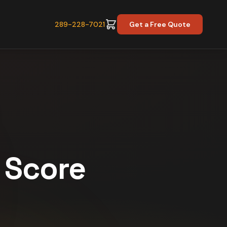
289-228-7021
Get a Free Quote
y Score