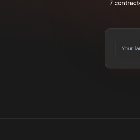
7 contract