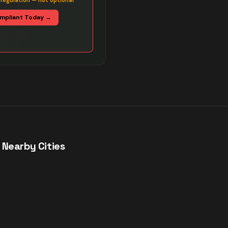
 regulation — not optional
mpliant Today →
 Nearby Cities