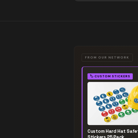
FROM OUR NETWORK
🏷️
CUSTOM STICKERS
Custom Hard Hat Safe
Stickers 25 Pack