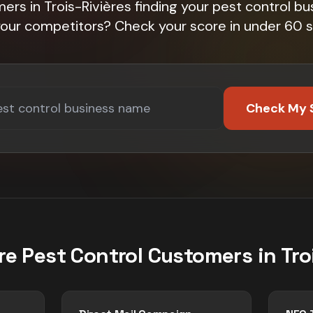
ers in Trois-Rivières finding your pest control bu
 your competitors? Check your score in under 60 
Check My 
re
Pest Control
Customers in
Tro