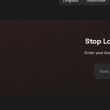
Longueuil
Sherbrooke
Stop L
Enter your bu