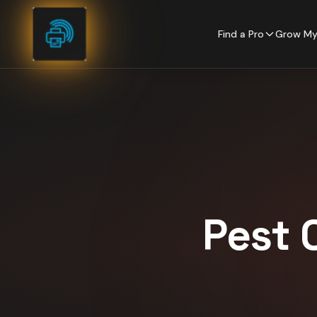
Skip to content
Find a Pro
Grow My
Pest 