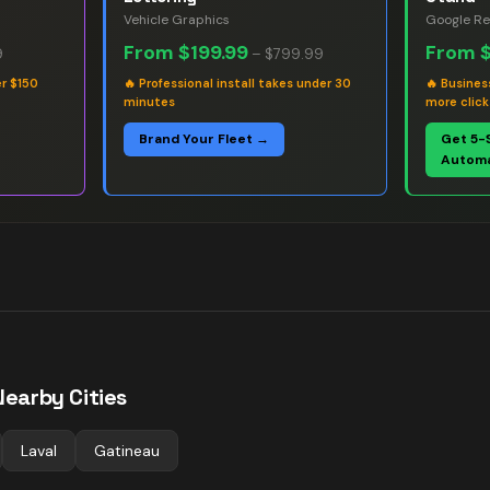
Vehicle Graphics
Google Re
From
$199.99
From
9
–
$799.99
er $150
🔥
Professional install takes under 30
🔥
Busines
minutes
more click
Brand Your Fleet →
Get 5-
Automa
Nearby Cities
Laval
Gatineau