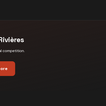
Rivières
al competition
.
core