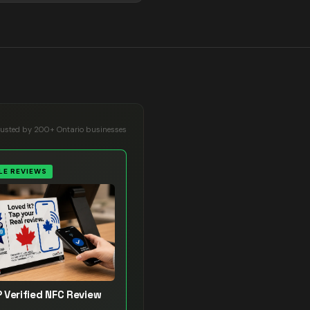
rusted by 200+ Ontario businesses
E REVIEWS
 Verified NFC Review