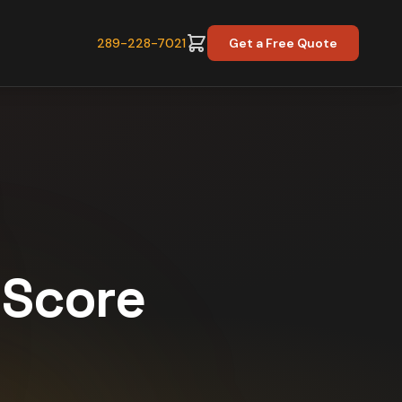
289-228-7021
Get a Free Quote
y Score