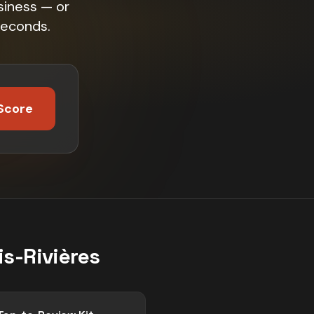
siness — or
seconds.
Score
is-Rivières