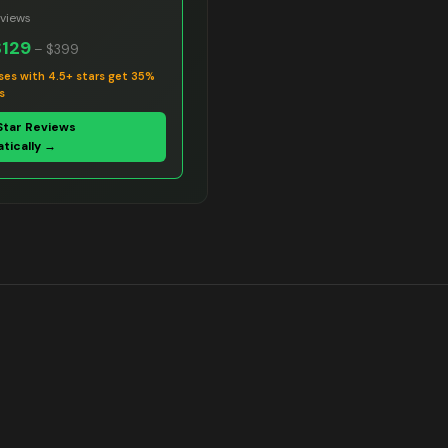
views
$129
–
$399
ses with 4.5+ stars get 35%
s
Star Reviews
tically →