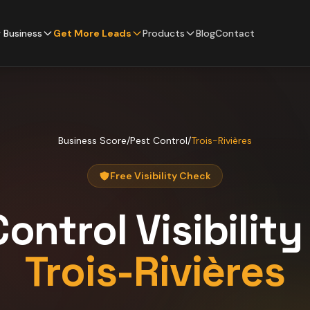
 Business
Get More Leads
Products
Blog
Contact
Business Score
/
Pest Control
/
Trois-Rivières
Free Visibility Check
Control
Visibilit
Trois-Rivières