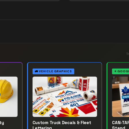
T
🚛
VEHICLE GRAPHICS
⭐
GOOGL
ty
Custom Truck Decals & Fleet
CAN-TAP
Lettering
Stand