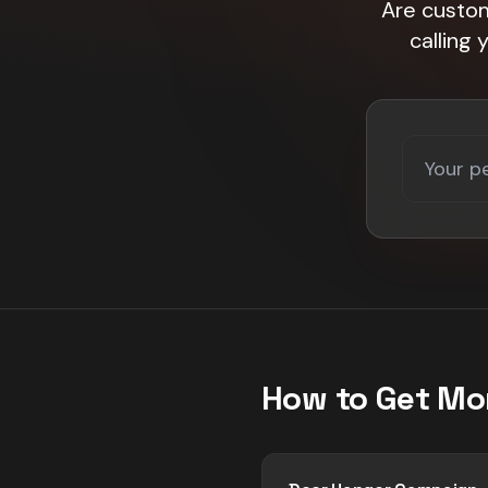
Are custom
calling
How to Get Mo