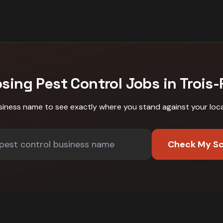
osing
Pest Control
Jobs in
Trois-
siness name to see exactly where you stand against
your loc
Check My S