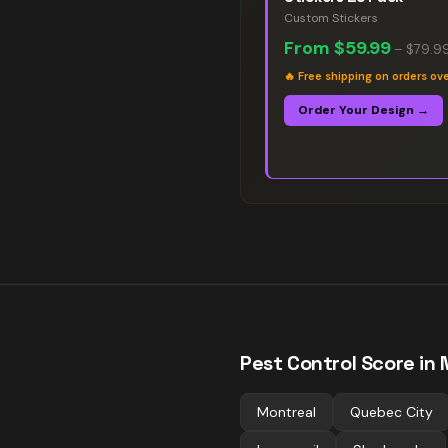
Custom Stickers
From
$59.99
–
$79.9
🔥
Free shipping on orders ov
Order Your Design →
Pest Control
Score in 
Montreal
Quebec City