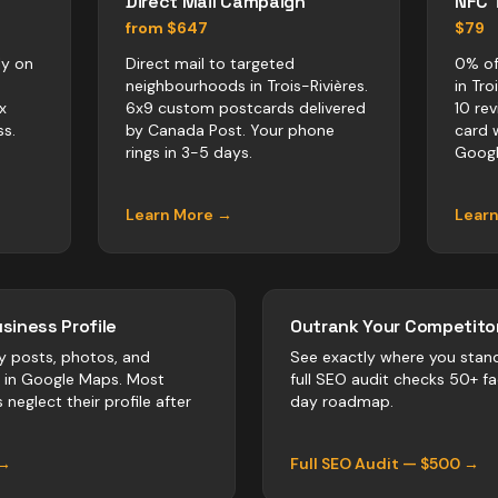
Direct Mail Campaign
NFC 
from $647
$79
ly on
Direct mail to targeted
0% of
neighbourhoods in Trois-Rivières.
in Tro
x
6x9 custom postcards delivered
10 re
s.
by Canada Post. Your phone
card 
rings in 3-5 days.
Googl
Learn More →
Lear
siness Profile
Outrank Your Competitor
y posts, photos, and
See exactly where you stan
r in Google Maps. Most
full SEO audit checks 50+ f
s
neglect their profile after
day roadmap.
 →
Full SEO Audit — $500 →