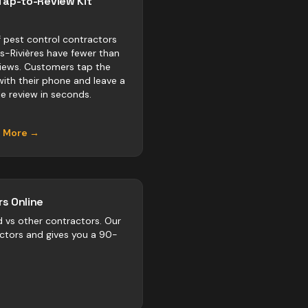
Tap-to-Review Kit
 pest control contractors
is-Rivières have fewer than
views. Customers tap the
with their phone and leave a
e review in seconds.
n More →
s Online
d vs
other
contractors
. Our
actors and gives you a 90-