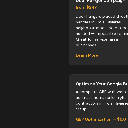
Door Hanger Campaign
from $247
Door hangers placed direct
handles in Trois-Rivières
neighbourhoods. No mailbo
needed — impossible to mis
Great for service-area
businesses.
Learn More →
Optimize Your Google Bu
A complete GBP with weekl
accurate hours ranks highe
contractors
in
Trois-Rivière
setup.
GBP Optimization — $150