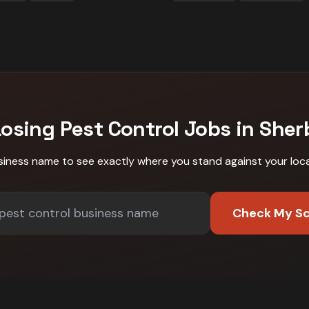
Losing
Pest Control
Jobs in
Sher
siness name to see exactly where you stand against
your loc
Check My S