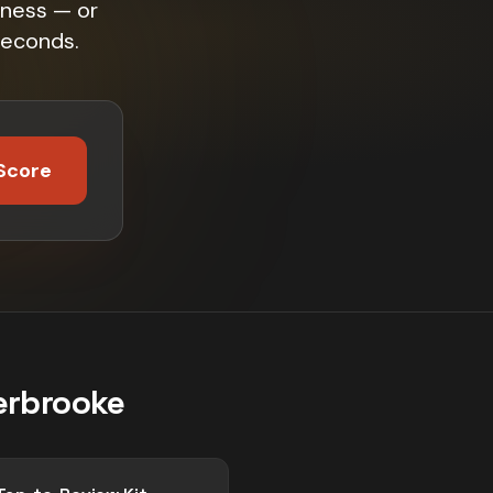
iness — or
seconds.
Score
erbrooke