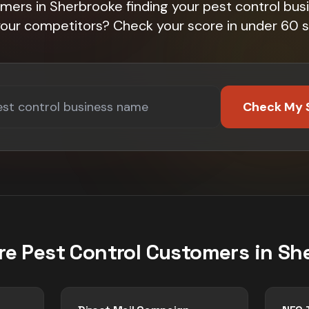
mers in Sherbrooke finding your pest control bus
 your competitors? Check your score in under 60 
Check My 
re
Pest Control
Customers in
Sh