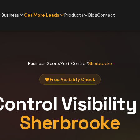
 Business
Get More Leads
Products
Blog
Contact
Business Score
/
Pest Control
/
Sherbrooke
Free Visibility Check
Control
Visibilit
Sherbrooke