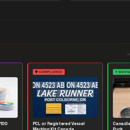
T
🛡️
COMPLIANCE
⭐
GOOGL
 100
PCL or Registered Vessel
Canadia
Marking Kit Canada
Puck