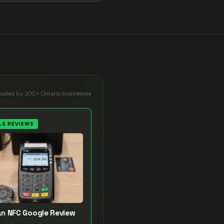
rusted by 200+ Ontario businesses
E REVIEWS
n NFC Google Review