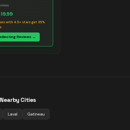
views
$19.99
ses with 4.5+ stars get 35%
s
Collecting Reviews →
 Nearby Cities
Laval
Gatineau