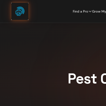
Skip to content
Find a Pro
Grow My
Pest 