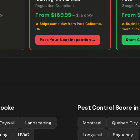
Regulation Compliant
Google Re
From
$169.99
From
99
–
$269.99
🔥
Ships same day from Port Colborne,
🔥
Busines
ON
more click
Pass Your Next Inspection →
Start 
rooke
Pest Control
Score in
Drywall
Landscaping
Montreal
Quebec City
ring
HVAC
Longueuil
Saguenay