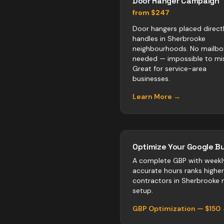
Door Hanger Campaign
from $247
Door hangers placed direct
handles in Sherbrooke
neighbourhoods. No mailbo
needed — impossible to mis
Great for service-area
businesses.
Learn More →
Optimize Your Google Bu
A complete GBP with weekl
accurate hours ranks highe
contractors
in
Sherbrooke
n
setup.
GBP Optimization — $150