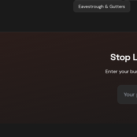
Eavestrough & Gutters
Stop 
Enter your bu