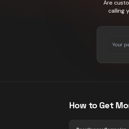
Are custo
calling
How to Get Mo