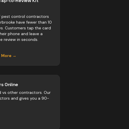
Tap-to-Review Kit
 pest control contractors
erbrooke have fewer than 10
ws. Customers tap the card
their phone and leave a
e review in seconds.
n More →
s Online
d vs
other
contractors
. Our
actors and gives you a 90-