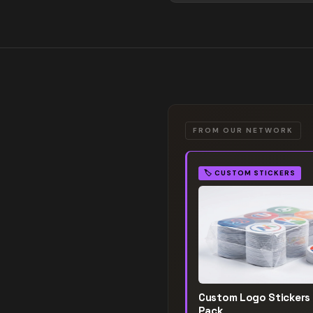
FROM OUR NETWORK
🏷️
CUSTOM STICKERS
Custom Logo Stickers
Pack