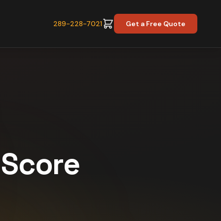
289-228-7021
Get a Free Quote
y Score