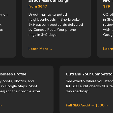
Direct Mail Campaign
NFC 
from $647
$79
ly on
Direct mail to targeted
0% of
neighbourhoods in Sherbrooke.
in Sh
x
6x9 custom postcards delivered
revie
s.
by Canada Post. Your phone
with 
rings in 3-5 days.
Googl
Learn More →
Lear
siness Profile
Outrank Your Competitor
y posts, photos, and
See exactly where you stan
r in Google Maps. Most
full SEO audit checks 50+ f
eglect their profile after
day roadmap.
 →
Full SEO Audit — $500 →