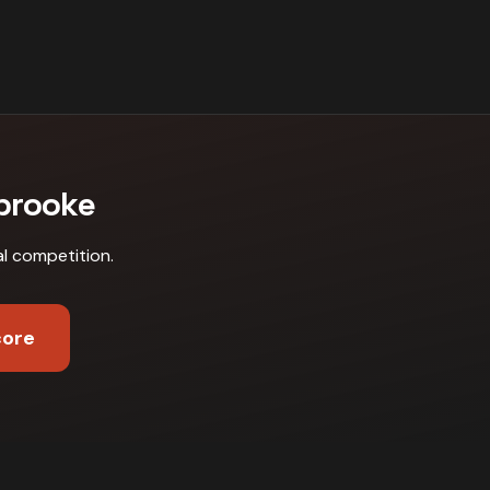
brooke
al competition
.
core