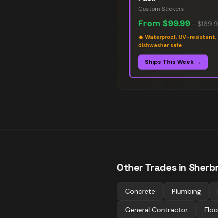
Custom Stickers
From
$99.99
–
$169.
🔥
Waterproof, UV-resistant,
dishwasher safe
Ships This Week →
Other Trades in
Sherb
Concrete
Plumbing
General Contractor
Floo