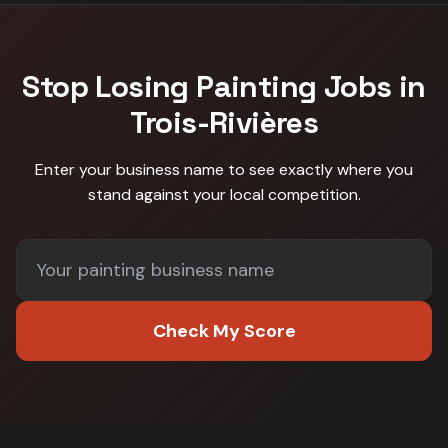
Stop Losing
Painting
Jobs in
Trois-Rivières
Enter your business name to see exactly where you
stand against
your local competition
.
Check My Score