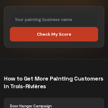
Check My Score
How to Get More
Painting
Customers
in
Trois-Rivières
Door Hanger Campaign