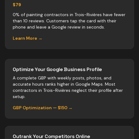
$79
0% of painting contractors in Trois-Rivières have fewer
than 10 reviews. Customers tap the card with their
phone and leave a Google review in seconds.
Learn More →
Optimize Your Google Business Profile
A complete GBP with weekly posts, photos, and
accurate hours ranks higher in Google Maps. Most
contractors
in
Trois-Rivières
neglect their profile after
setup.
GBP Optimization — $150 →
Outrank Your Competitors Online