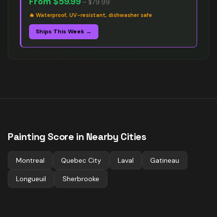
From
$59.99
–
$79.99
🔥
Waterproof, UV-resistant, dishwasher safe
Ships This Week →
Painting
Score in Nearby Cities
Montreal
Quebec City
Laval
Gatineau
Longueuil
Sherbrooke