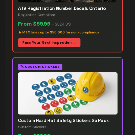
ATV Registration Number Decals Ontario
Regulation Compliant
From
$59.99
–
$824.99
🔥
MTO fines up to $50,000 for non-compliance
Pass Your Next Inspection →
🏷️
CUSTOM STICKERS
Custom Hard Hat Safety Stickers 25 Pack
Custom Stickers