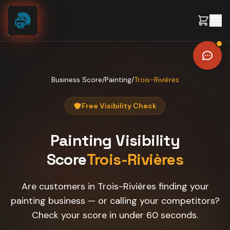
Skip to content
Business Score
/
Painting
/
Trois-Rivières
Free Visibility Check
Painting
Visibility
Score
Trois-Rivières
Are customers in Trois-Rivières finding your
painting business — or calling your competitors?
Check your score in under 60 seconds.