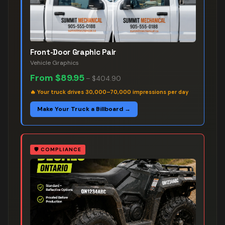
Front-Door Graphic Pair
Vehicle Graphics
From
$89.95
–
$404.90
🔥
Your truck drives 30,000–70,000 impressions per day
Make Your Truck a Billboard →
🛡️
COMPLIANCE