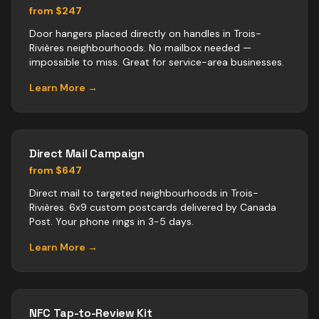
from $247
Door hangers placed directly on handles in Trois-
Rivières neighbourhoods. No mailbox needed —
impossible to miss. Great for service-area businesses.
Learn More →
Direct Mail Campaign
from $647
Direct mail to targeted neighbourhoods in Trois-
Rivières. 6x9 custom postcards delivered by Canada
Post. Your phone rings in 3-5 days.
Learn More →
NFC Tap-to-Review Kit