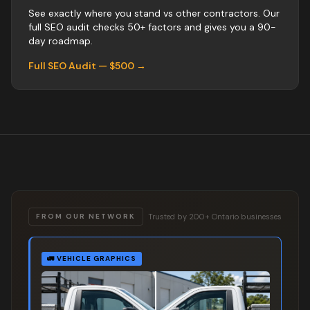
See exactly where you stand vs
other
contractors
. Our
full SEO audit checks 50+ factors and gives you a 90-
day roadmap.
Full SEO Audit — $500 →
Trusted by 200+ Ontario businesses
FROM OUR NETWORK
🚛
VEHICLE GRAPHICS