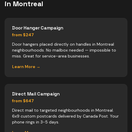
in
Montreal
Door Hanger Campaign
from $247
Door hangers placed directly on handles in Montreal
neighbourhoods. No mailbox needed — impossible to
miss. Great for service-area businesses.
Learn More →
Direct Mail Campaign
from $647
Direct mail to targeted neighbourhoods in Montreal.
6x9 custom postcards delivered by Canada Post. Your
phone rings in 3-5 days.