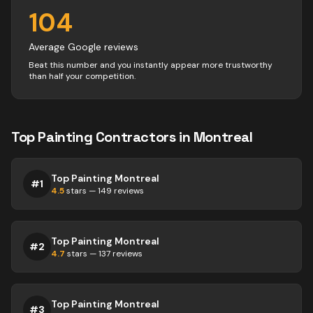
104
Average Google reviews
Beat this number and you instantly appear more trustworthy
than half your competition.
Top
Painting
Contractors
in
Montreal
Top Painting Montreal
#
1
4.5
stars —
149
reviews
Top Painting Montreal
#
2
4.7
stars —
137
reviews
Top Painting Montreal
#
3