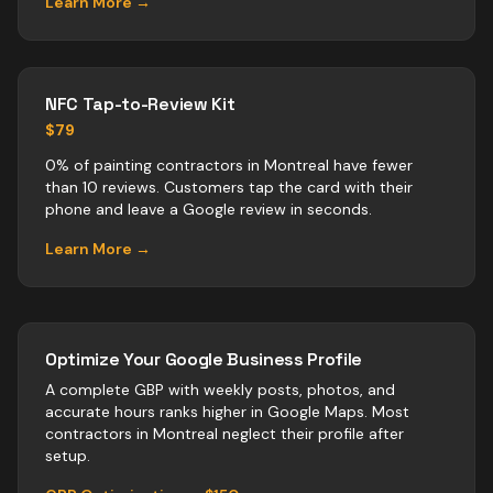
Learn More →
NFC Tap-to-Review Kit
$79
0% of painting contractors in Montreal have fewer
than 10 reviews. Customers tap the card with their
phone and leave a Google review in seconds.
Learn More →
Optimize Your Google Business Profile
A complete GBP with weekly posts, photos, and
accurate hours ranks higher in Google Maps. Most
contractors
in
Montreal
neglect their profile after
setup.