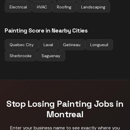
Electrical
HVAC
Roofing
Landscaping
Painting
Score in Nearby Cities
Quebec City
Laval
Gatineau
Longueuil
Sherbrooke
Saguenay
Stop Losing
Painting
Jobs in
Montreal
Enter your business name to see exactly where you