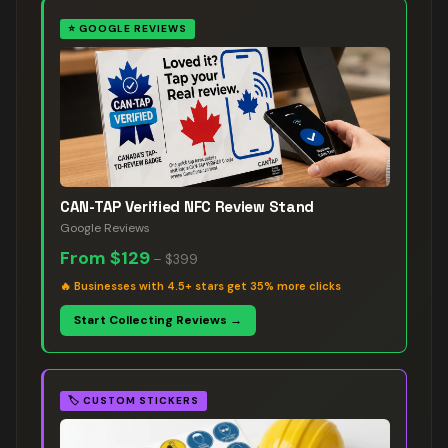
⭐
GOOGLE REVIEWS
CAN-TAP Verified NFC Review Stand
Google Reviews
From
$129
–
$399
🔥
Businesses with 4.5+ stars get 35% more clicks
Start Collecting Reviews →
🏷️
CUSTOM STICKERS