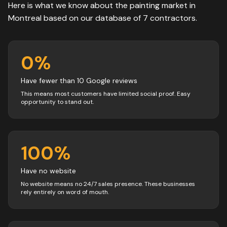
Here is what we know about the
painting
market in
Montreal
based on our database of
7
contractors
.
0
%
Have fewer than 10 Google reviews
This means most customers have limited social proof. Easy
opportunity to stand out.
100
%
Have no website
No website means no 24/7 sales presence. These businesses
rely entirely on word of mouth.