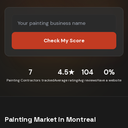
Check My Score
7
4.5★
104
0%
Painting Contractors tracked
Average rating
Avg reviews
Have a website
Painting
Market in
Montreal