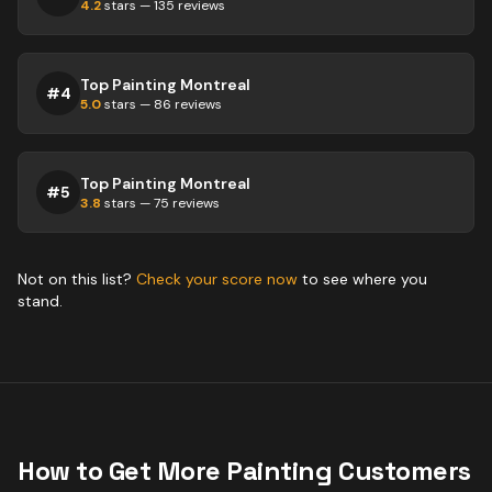
4.2
stars —
135
reviews
Top Painting Montreal
#
4
5.0
stars —
86
reviews
Top Painting Montreal
#
5
3.8
stars —
75
reviews
Not on this list?
Check your score now
to see where you
stand.
How to Get More
Painting
Customers