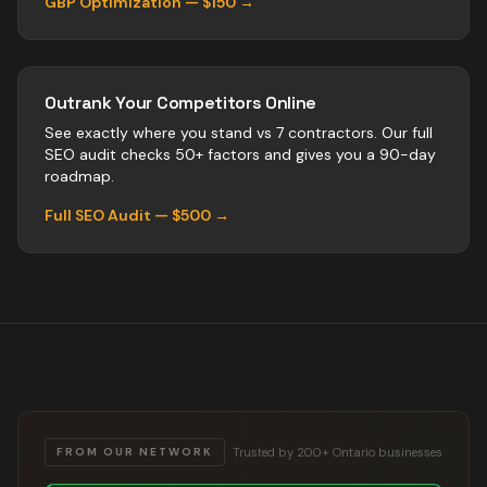
GBP Optimization — $150 →
Outrank Your Competitors Online
See exactly where you stand vs
7
contractors
. Our full
SEO audit checks 50+ factors and gives you a 90-day
roadmap.
Full SEO Audit — $500 →
Trusted by 200+ Ontario businesses
FROM OUR NETWORK