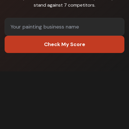
stand against
7 competitors
.
Check My Score