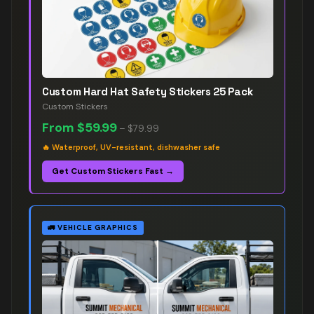
Custom Hard Hat Safety Stickers 25 Pack
Custom Stickers
From
$59.99
–
$79.99
🔥
Waterproof, UV-resistant, dishwasher safe
Get Custom Stickers Fast →
🚛
VEHICLE GRAPHICS