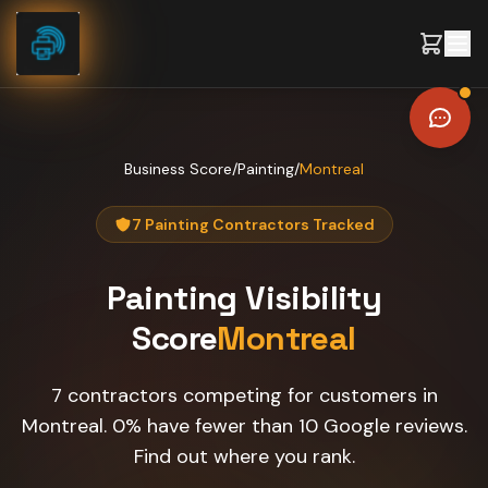
Skip to content
Business Score
/
Painting
/
Montreal
7 Painting Contractors Tracked
Painting
Visibility
Score
Montreal
7 contractors competing for customers in
Montreal. 0% have fewer than 10 Google reviews.
Find out where you rank.