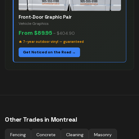
Front-Door Graphic Pair
Vehicle Graphics
From
$89.95
–
$404.90
🔥
7-year outdoor vinyl — guaranteed
Get Noticed on the Road →
Other Trades in
Montreal
Fencing
Concrete
Cleaning
Masonry