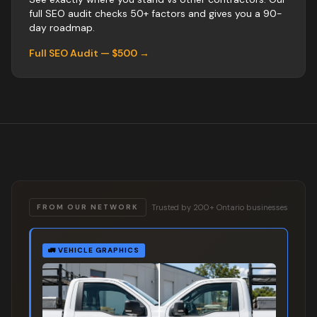
full SEO audit checks 50+ factors and gives you a 90-
day roadmap.
Full SEO Audit — $500 →
Trusted by 200+ Ontario businesses
FROM OUR NETWORK
🚛
VEHICLE GRAPHICS