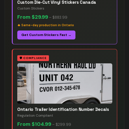
Custom Die-Cut Vinyl Stickers Canada
Custom Stickers
From
$29.99
–
$883.99
🔥
Same-day production in Ontario
Get Custom Stickers Fast →
🛡️
COMPLIANCE
Ontario Trailer Identification Number Decals
Regulation Compliant
From
$104.99
–
$299.99