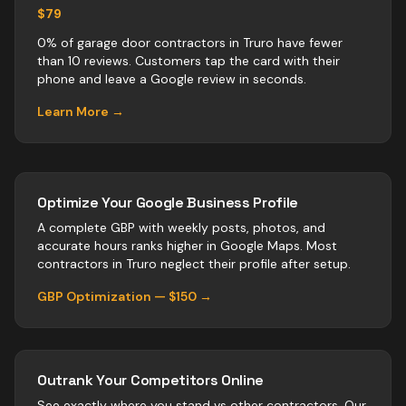
$79
0% of garage door contractors in Truro have fewer
than 10 reviews. Customers tap the card with their
phone and leave a Google review in seconds.
Learn More →
Optimize Your Google Business Profile
A complete GBP with weekly posts, photos, and
accurate hours ranks higher in Google Maps. Most
contractors
in
Truro
neglect their profile after setup.
GBP Optimization — $150 →
Outrank Your Competitors Online
See exactly where you stand vs
other
contractors
. Our