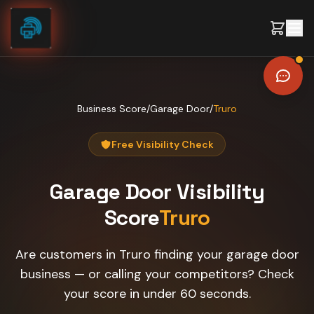
Skip to content
Business Score
/
Garage Door
/
Truro
Free Visibility Check
Garage Door
Visibility
Score
Truro
Are customers in Truro finding your garage door
business — or calling your competitors? Check
your score in under 60 seconds.