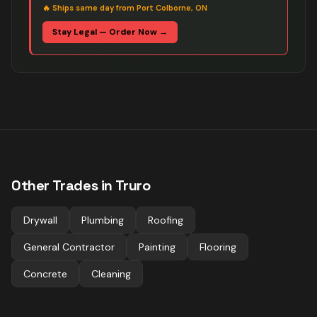
🔥
Ships same day from Port Colborne, ON
Stay Legal — Order Now →
Other Trades in
Truro
Drywall
Plumbing
Roofing
General Contractor
Painting
Flooring
Concrete
Cleaning