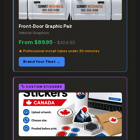
Front-Door Graphic Pair
Vehicle Graphics
From
$89.95
–
$404.90
🔥
Professional install takes under 30 minutes
Brand Your Fleet →
🏷️
CUSTOM STICKERS