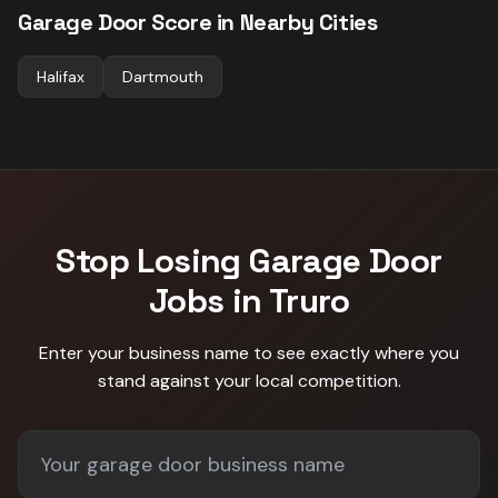
Garage Door
Score in Nearby Cities
Halifax
Dartmouth
Stop Losing
Garage Door
Jobs in
Truro
Enter your business name to see exactly where you
stand against
your local competition
.