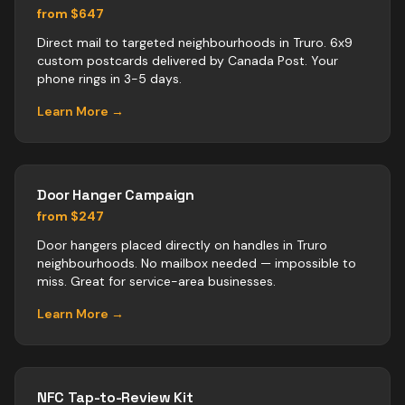
from $647
Direct mail to targeted neighbourhoods in Truro. 6x9
custom postcards delivered by Canada Post. Your
phone rings in 3-5 days.
Learn More →
Door Hanger Campaign
from $247
Door hangers placed directly on handles in Truro
neighbourhoods. No mailbox needed — impossible to
miss. Great for service-area businesses.
Learn More →
NFC Tap-to-Review Kit