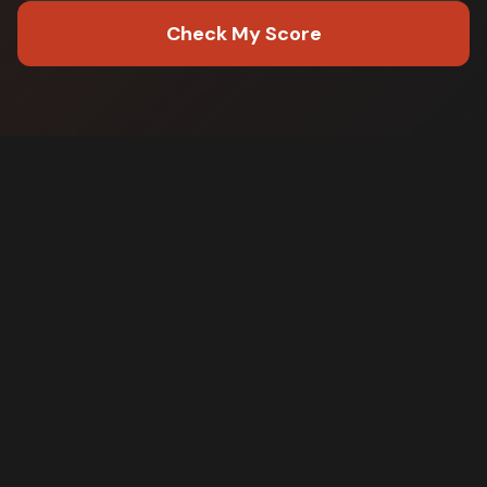
Check My Score