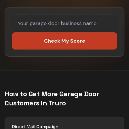
Check My Score
How to Get More
Garage Door
Customers in
Truro
Direct Mail Campaign