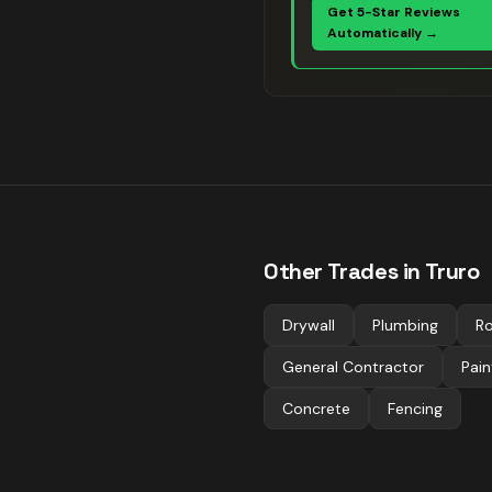
Get 5-Star Reviews
Automatically →
Other Trades in
Truro
Drywall
Plumbing
Ro
General Contractor
Pain
Concrete
Fencing