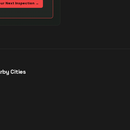
our Next Inspection →
rby Cities