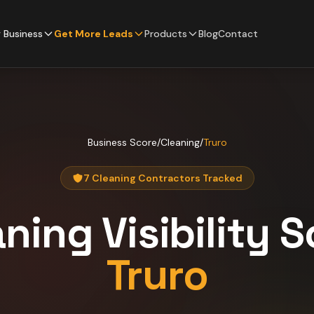
 Business
Get More Leads
Products
Blog
Contact
Business Score
/
Cleaning
/
Truro
7 Cleaning Contractors Tracked
aning
Visibility 
Truro