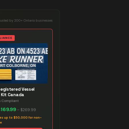
rusted by 200+ Ontario businesses
LIANCE
Registered Vessel
 Kit Canada
n Compliant
$169.99
–
$269.99
es up to $50,000 for non-
ce