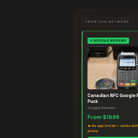
FROM OUR NETWORK
⭐
GOOGLE REVIEWS
Canadian NFC Google 
Puck
Google Reviews
From
$19.99
🔥
No app install — works wit
phone