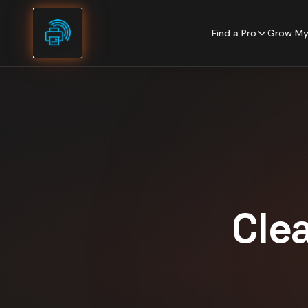
Skip to content
Find a Pro
Grow My
Cle