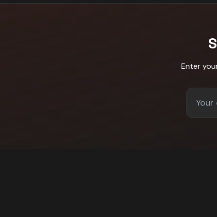
S
Enter you