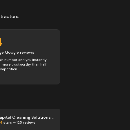
tractors
.
4
ge Google reviews
his number and you instantly
 more trustworthy than half
ompetition.
Capital Cleaning Solutions Truro
.4
stars —
125
reviews