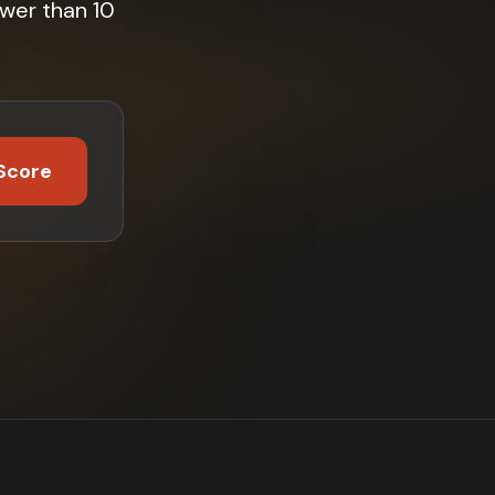
wer than 10
Score