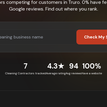
ors competing for customers in Truro. 0% have fe
Google reviews. Find out where you rank.
Check My 
7
4.3★
94
100%
Cleaning Contractors tracked
Average rating
Avg reviews
Have a website