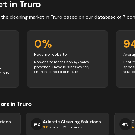
t in
Truro
 the
cleaning
market in
Truro
based on our database of
7
con
0
%
9
Have no website
Avera
No website means no 24/7 sales
Beat t
presence. These businesses rely
appear
ve
entirely on word of mouth.
your c
tunity
ors
in
Truro
Capital Cleaning Solutions Truro
Atlantic Cleaning Solutions Truro
#
2
#
3
3.8
stars —
126
reviews
4