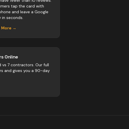
 have fewer than 10 reviews.
mers tap the card with
 phone and leave a Google
w in seconds.
n More →
s Online
d vs
7
contractors
. Our full
rs and gives you a 90-day