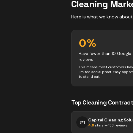
Cleaning
Marke
Here is what we know about
0
%
Have fewer than 10 Google
reviews
This means most customers ha
limited social proof. Easy oppor
to stand out.
Top
Cleaning
Contract
#
1
4.9
stars —
133
reviews