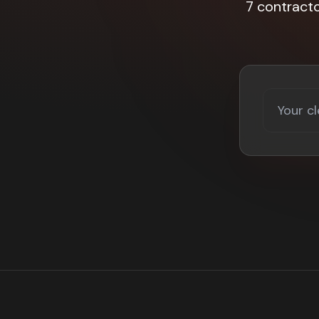
7 contract