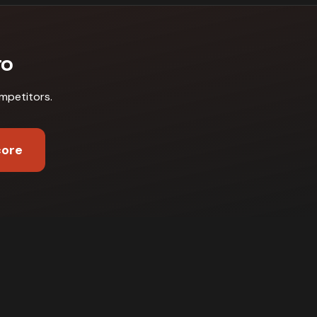
ro
mpetitors
.
core