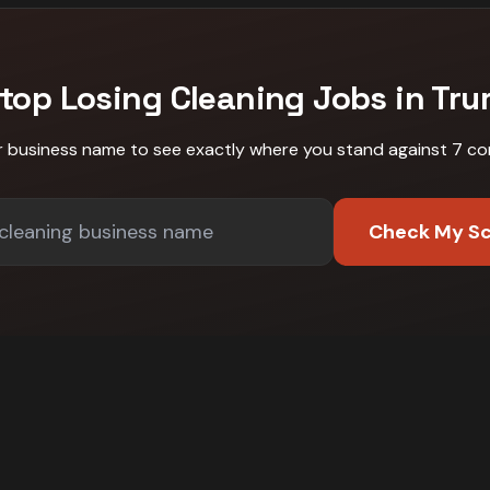
top Losing
Cleaning
Jobs in
Tru
r business name to see exactly where you stand against
7 co
Check My S