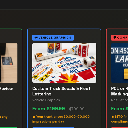
T
🚛
VEHICLE GRAPHICS
🛡️
COMP
Review
Custom Truck Decals & Fleet
PCL or 
Lettering
Marking
Vehicle Graphics
Regulatio
From
$199.99
From
–
$799.99
h any
🔥
Your truck drives 30,000–70,000
🔥
MTO fin
impressions per day
complian