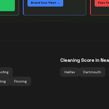
Brand Your Fleet →
Pass Y
Cleaning
Score in Nea
ofing
Halifax
Dartmouth
ting
Flooring