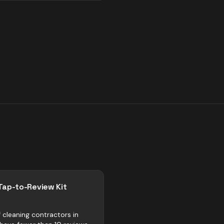
Tap-to-Review Kit
 cleaning contractors in