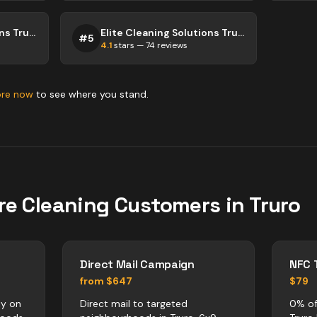
City Cleaning Solutions Truro
Elite Cleaning Solutions Truro
#
5
4.1
stars —
74
reviews
ore now
to see where you stand.
re
Cleaning
Customers in
Truro
Direct Mail Campaign
NFC 
from $647
$79
ly on
Direct mail to targeted
0% of