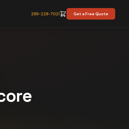
289-228-7021
Get a Free Quote
Score