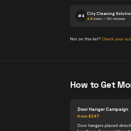
#
4
4.8
stars —
110
reviews
Not on this list?
Check your sc
How to Get Mo
Door Hanger Campaign
from $247
Door hangers placed direct