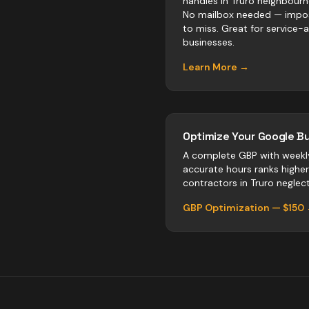
handles in Truro neighbour
No mailbox needed — impos
to miss. Great for service-
businesses.
Learn More →
Optimize Your Google Bu
A complete GBP with weekl
accurate hours ranks highe
contractors
in
Truro
neglect 
GBP Optimization — $150