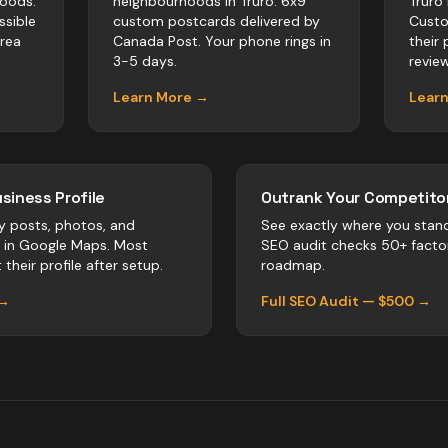
hoods.
neighbourhoods in Truro. 6x9
Truro
sible
custom postcards delivered by
Custo
area
Canada Post. Your phone rings in
their
3-5 days.
revie
Learn More →
Lear
siness Profile
Outrank Your Competitor
y posts, photos, and
See exactly where you stan
r in Google Maps. Most
SEO audit checks 50+ facto
their profile after setup.
roadmap.
 →
Full SEO Audit — $500 →