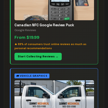
Canadian NFC Google Review Puck
Google Reviews
From
$19.99
🔥
88% of consumers trust online reviews as much as
personal recommendations
Start Collecting Reviews →
🚛
VEHICLE GRAPHICS