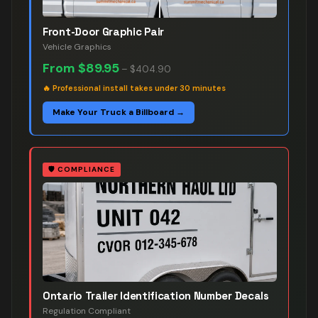
Front-Door Graphic Pair
Vehicle Graphics
From
$89.95
–
$404.90
🔥
Professional install takes under 30 minutes
Make Your Truck a Billboard →
🛡️
COMPLIANCE
Ontario Trailer Identification Number Decals
Regulation Compliant