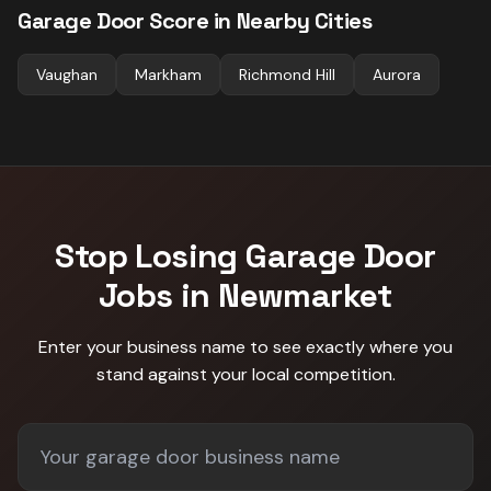
Garage Door
Score in Nearby Cities
Vaughan
Markham
Richmond Hill
Aurora
Stop Losing
Garage Door
Jobs in
Newmarket
Enter your business name to see exactly where you
stand against
your local competition
.