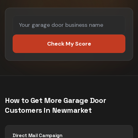
Check My Score
How to Get More
Garage Door
Customers in
Newmarket
Direct Mail Campaign