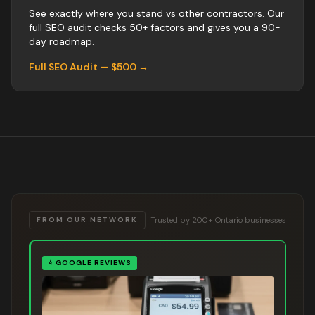
See exactly where you stand vs
other
contractors
. Our
full SEO audit checks 50+ factors and gives you a 90-
day roadmap.
Full SEO Audit — $500 →
Trusted by 200+ Ontario businesses
FROM OUR NETWORK
⭐
GOOGLE REVIEWS