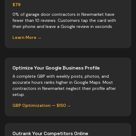
$79
0% of garage door contractors in Newmarket have
fewer than 10 reviews. Customers tap the card with
their phone and leave a Google review in seconds.
Learn More →
Optimize Your Google Business Profile
A complete GBP with weekly posts, photos, and
accurate hours ranks higher in Google Maps. Most
contractors
in
Newmarket
neglect their profile after
setup.
GBP Optimization — $150 →
Outrank Your Competitors Online