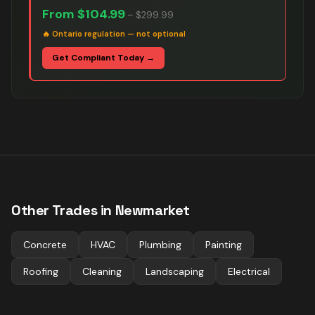
From
$104.99
–
$299.99
🔥
Ontario regulation — not optional
Get Compliant Today →
Other Trades in
Newmarket
Concrete
HVAC
Plumbing
Painting
Roofing
Cleaning
Landscaping
Electrical