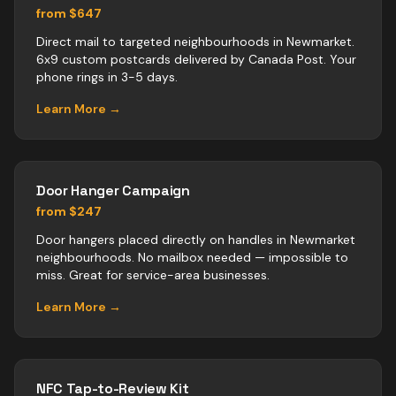
from $647
Direct mail to targeted neighbourhoods in Newmarket.
6x9 custom postcards delivered by Canada Post. Your
phone rings in 3-5 days.
Learn More →
Door Hanger Campaign
from $247
Door hangers placed directly on handles in Newmarket
neighbourhoods. No mailbox needed — impossible to
miss. Great for service-area businesses.
Learn More →
NFC Tap-to-Review Kit