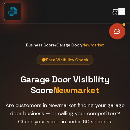
Skip to content
Business Score
/
Garage Door
/
Newmarket
Free Visibility Check
Garage Door
Visibility
Score
Newmarket
Are customers in Newmarket finding your garage
door business — or calling your competitors?
Check your score in under 60 seconds.