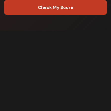
Check My Score