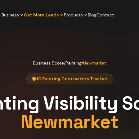
 Business
Get More Leads
Products
Blog
Contact
Business Score
/
Painting
/
Newmarket
10 Painting Contractors Tracked
nting
Visibility S
Newmarket