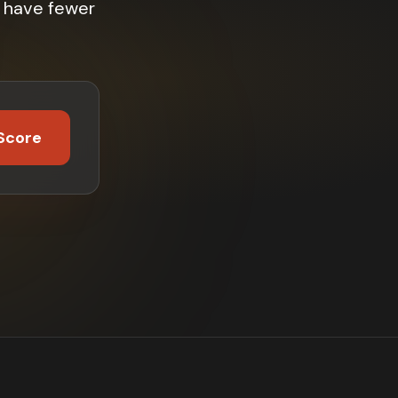
 have fewer
Score