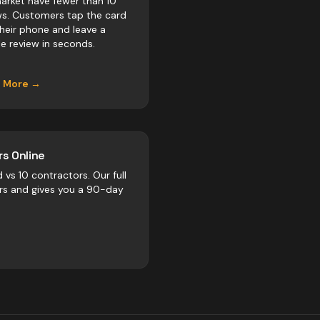
rket have fewer than 10
ws. Customers tap the card
their phone and leave a
e review in seconds.
n More →
s Online
d vs
10
contractors
. Our full
rs and gives you a 90-day