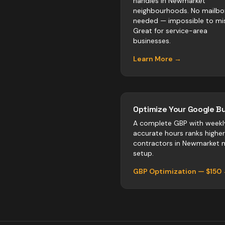
handles in Newmarket
neighbourhoods. No mailbo
needed — impossible to mis
Great for service-area
businesses.
Learn More →
Optimize Your Google Bu
A complete GBP with weekl
accurate hours ranks highe
contractors
in
Newmarket
n
setup.
GBP Optimization — $150