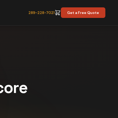
289-228-7021
Get a Free Quote
core