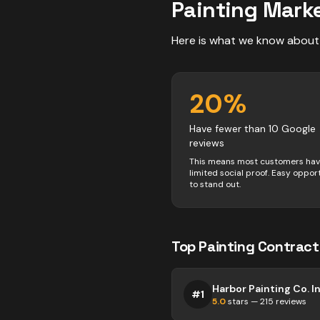
Painting
Marke
Here is what we know about
20
%
Have fewer than 10 Google
reviews
This means most customers ha
limited social proof. Easy oppor
to stand out.
Top
Painting
Contract
Harbor Painting Co. In
#
1
5.0
stars —
215
reviews