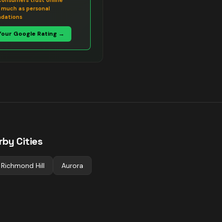
consumers trust online
s much as personal
dations
Your Google Rating →
rby Cities
Richmond Hill
Aurora