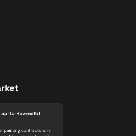
rket
Tap-to-Review Kit
f painting contractors in