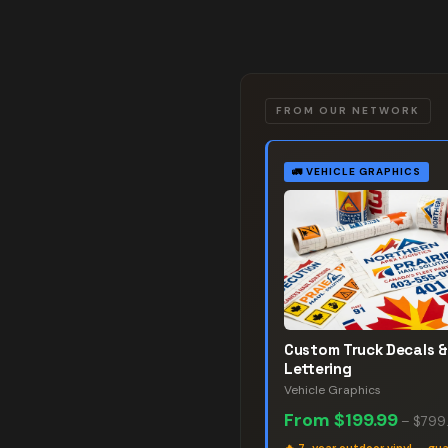
FROM OUR NETWORK
🚛
VEHICLE GRAPHICS
Custom Truck Decals &
Lettering
Vehicle Graphics
From
$199.99
–
$799