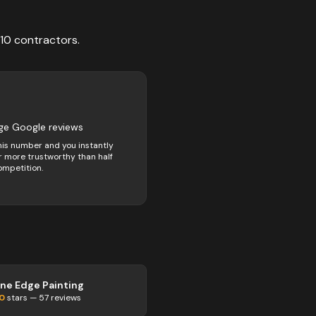
10
contractors
.
ge Google reviews
his number and you instantly
 more trustworthy than half
ompetition.
ine Edge Painting
.0
stars —
57
reviews