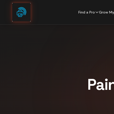
Skip to content
Find a Pro
Grow My
Pai