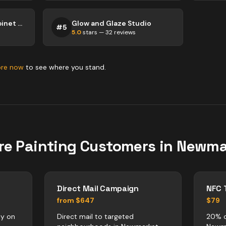
A Woman's Touch Cabinet Painting
Glow and Glaze Studio
#
5
5.0
stars —
32
reviews
ore now
to see where you stand.
re
Painting
Customers in
Newma
Direct Mail Campaign
NFC 
from $647
$79
ly on
Direct mail to targeted
20% o