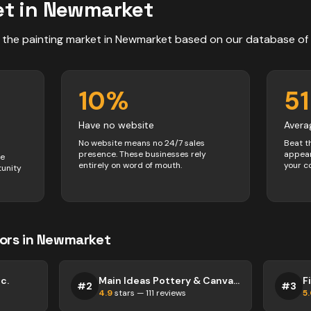
t in
Newmarket
 the
painting
market in
Newmarket
based on our database of
10
%
51
Have no website
Avera
No website means no 24/7 sales
Beat t
presence. These businesses rely
appear
ve
entirely on word of mouth.
your c
tunity
ors
in
Newmarket
c.
Main Ideas Pottery & Canvas Painting Studio
F
#
2
#
3
4.9
stars —
111
reviews
5