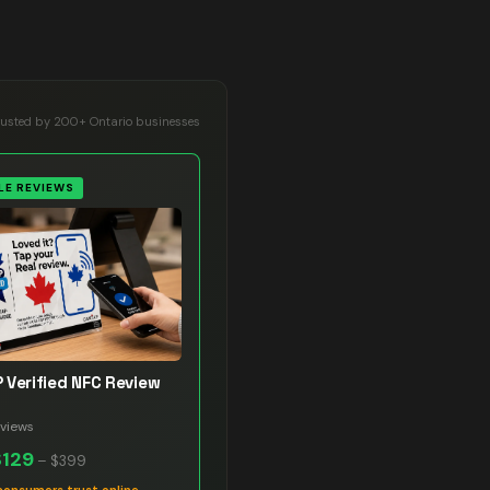
rusted by 200+ Ontario businesses
E REVIEWS
 Verified NFC Review
views
$129
–
$399