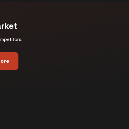
rket
ompetitors
.
core