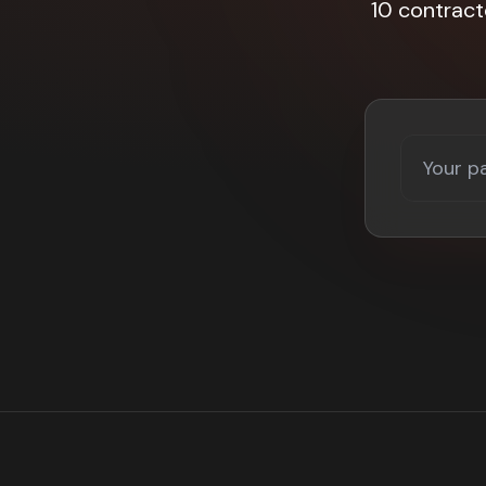
10 contrac