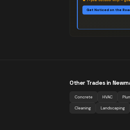
🔥
7-year outdoor vinyl — gu
Get Noticed on the Roa
Other Trades in
Newma
Concrete
HVAC
Plu
Cleaning
Landscaping