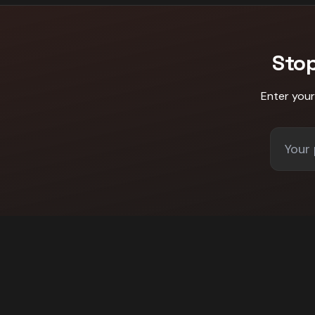
Sto
Enter you