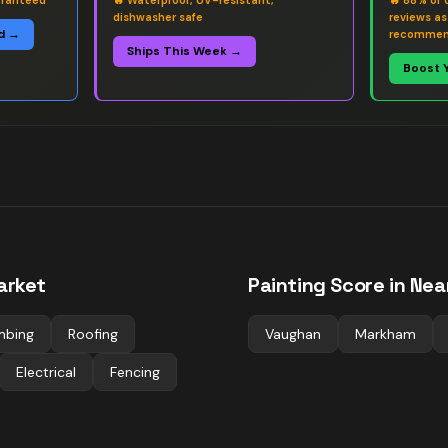
aranteed
🔥
Waterproof, UV-resistant,
🔥
88% of 
dishwasher safe
reviews a
d →
recommen
Ships This Week →
Boost 
rket
Painting
Score in Nea
mbing
Roofing
Vaughan
Markham
Electrical
Fencing