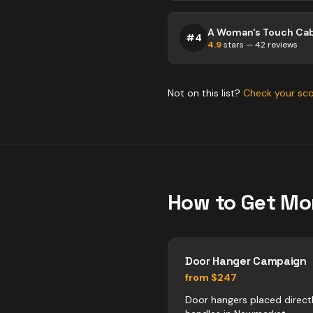
#
4
4.9
stars —
42
reviews
Not on this list?
Check your sc
How to Get Mo
Door Hanger Campaign
from $247
Door hangers placed direct