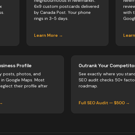
neighbourhoods in Newmarket.
Newma
x
6x9 custom postcards delivered
revie
s.
by Canada Post. Your phone
with 
rings in 3-5 days.
Googl
Learn More →
Lear
siness Profile
Outrank Your Competitor
y posts, photos, and
See exactly where you stan
r in Google Maps. Most
SEO audit checks 50+ facto
eglect their profile after
roadmap.
 →
Full SEO Audit — $500 →