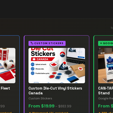
T
🏷️
CUSTOM STICKERS
⭐
GOOGL
 Fleet
Custom Die-Cut Vinyl Stickers
CAN-TAP
Canada
Stand
Custom Stickers
Google Re
From
$19.99
From
.99
–
$883.99