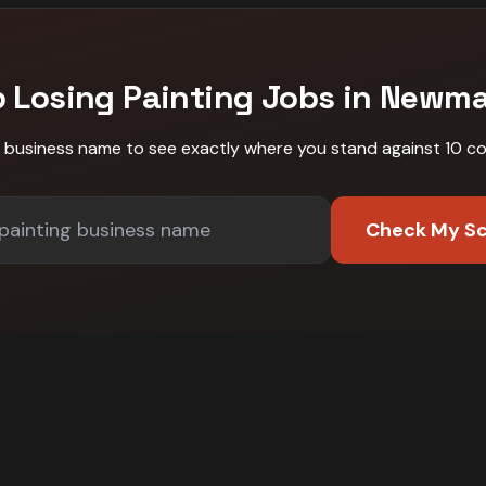
p Losing
Painting
Jobs in
Newma
r business name to see exactly where you stand against
10 c
Check My S