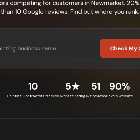
tors competing for customers in Newmarket. 20%
than 10 Google reviews. Find out where you rank.
Check My 
10
5★
51
90%
Painting Contractors tracked
Average rating
Avg reviews
Have a website