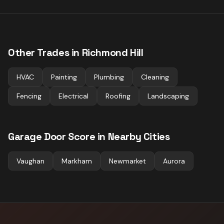
Other Trades in
Richmond Hill
HVAC
Painting
Plumbing
Cleaning
Fencing
Electrical
Roofing
Landscaping
Garage Door
Score in Nearby Cities
Vaughan
Markham
Newmarket
Aurora