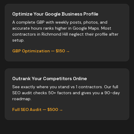
Optimize Your Google Business Profile
A complete GBP with weekly posts, photos, and
accurate hours ranks higher in Google Maps. Most
contractors
in
Richmond Hill
neglect their profile after
setup.
GBP Optimization — $150 →
Outrank Your Competitors Online
See exactly where you stand vs
1
contractors
. Our full
SEO audit checks 50+ factors and gives you a 90-day
roadmap.
Full SEO Audit — $500 →