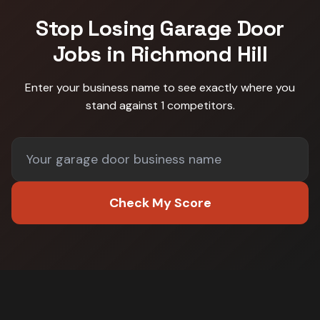
Stop Losing
Garage Door
Jobs in
Richmond Hill
Enter your business name to see exactly where you
stand against
1 competitors
.
Check My Score