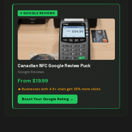
⭐
GOOGLE REVIEWS
Canadian NFC Google Review Puck
Google Reviews
From
$19.99
🔥
Businesses with 4.5+ stars get 35% more clicks
Boost Your Google Rating →