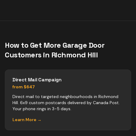
How to Get More
Garage Door
Customers in
Richmond Hill
Direct Mail Campaign
from $647
Direct mail to targeted neighbourhoods in Richmond
Hill. 6x9 custom postcards delivered by Canada Post.
Your phone rings in 3-5 days.
Learn More →