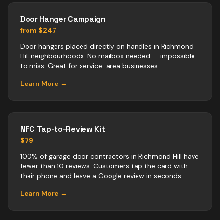
Door Hanger Campaign
from $247
Door hangers placed directly on handles in Richmond
Hill neighbourhoods. No mailbox needed — impossible
to miss. Great for service-area businesses.
Learn More →
NFC Tap-to-Review Kit
$79
100% of garage door contractors in Richmond Hill have
fewer than 10 reviews. Customers tap the card with
their phone and leave a Google review in seconds.
Learn More →