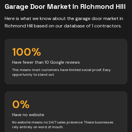
Garage Door
Market in
Richmond Hill
Here is what we know about the
garage door
market in
Richmond Hill
based on our database of
1
contractors
.
100
%
Have fewer than 10 Google reviews
This means most customers have limited social proof. Easy
opportunity to stand out.
0
%
Have no website
No website means no 24/7 sales presence. These businesses
rely entirely on word of mouth.