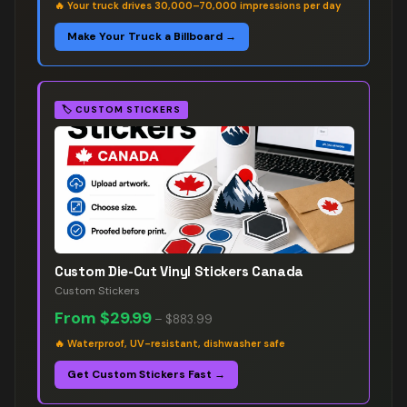
🔥
Your truck drives 30,000–70,000 impressions per day
Make Your Truck a Billboard →
🏷️
CUSTOM STICKERS
Custom Die-Cut Vinyl Stickers Canada
Custom Stickers
From
$29.99
–
$883.99
🔥
Waterproof, UV-resistant, dishwasher safe
Get Custom Stickers Fast →