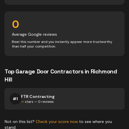
0
Average Google reviews
Beat this number and you instantly appear more trustworthy
than half your competition.
Top
Garage Door
Contractors
in
Richmond
Hill
FTR Contracting
#
1
—
stars —
0
reviews
Not on this list?
Check your score now
to see where you
stand.