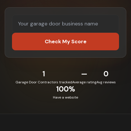
Check My Score
1
—
0
Garage Door Contractors tracked
Average rating
Avg reviews
100%
Have a website