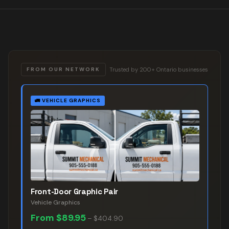
Trusted by 200+ Ontario businesses
FROM OUR NETWORK
🚛
VEHICLE GRAPHICS
Front-Door Graphic Pair
Vehicle Graphics
From
$89.95
–
$404.90