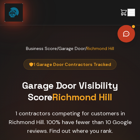
Skip to content
Business Score
/
Garage Door
/
Richmond Hill
1 Garage Door Contractors Tracked
Garage Door
Visibility
Score
Richmond Hill
1 contractors competing for customers in
Richmond Hill. 100% have fewer than 10 Google
reviews. Find out where you rank.