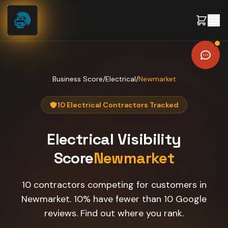
Skip to content
Business Score
/
Electrical
/
Newmarket
10 Electrical Contractors Tracked
Electrical
Visibility
Score
Newmarket
10 contractors competing for customers in
Newmarket. 10% have fewer than 10 Google
reviews. Find out where you rank.