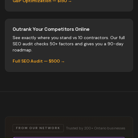
GBP Optimization — $150 →
Outrank Your Competitors Online
See exactly where you stand vs
10
contractors
. Our full
SEO audit checks 50+ factors and gives you a 90-day
roadmap.
Full SEO Audit — $500 →
Trusted by 200+ Ontario businesses
FROM OUR NETWORK