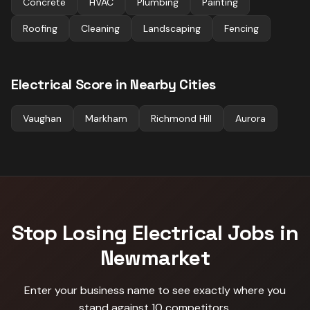
Concrete
HVAC
Plumbing
Painting
Roofing
Cleaning
Landscaping
Fencing
Electrical
Score in Nearby Cities
Vaughan
Markham
Richmond Hill
Aurora
Stop Losing
Electrical
Jobs in
Newmarket
Enter your business name to see exactly where you
stand against
10 competitors
.