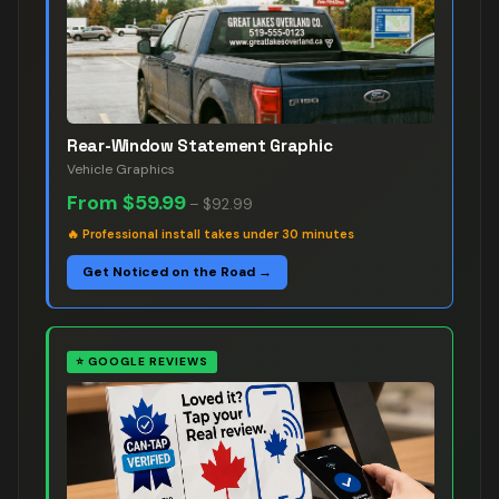
Rear-Window Statement Graphic
Vehicle Graphics
From
$59.99
–
$92.99
🔥
Professional install takes under 30 minutes
Get Noticed on the Road →
⭐
GOOGLE REVIEWS