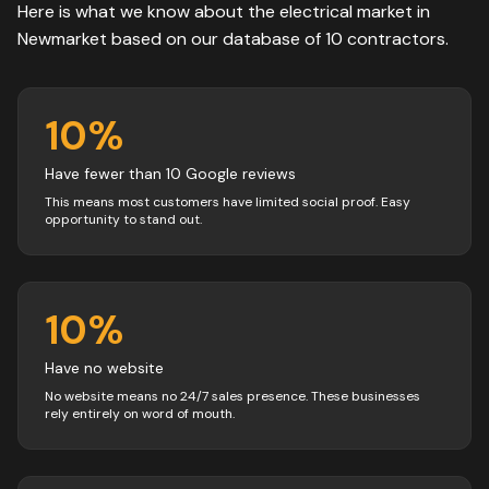
Here is what we know about the
electrical
market in
Newmarket
based on our database of
10
contractors
.
10
%
Have fewer than 10 Google reviews
This means most customers have limited social proof. Easy
opportunity to stand out.
10
%
Have no website
No website means no 24/7 sales presence. These businesses
rely entirely on word of mouth.