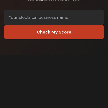
Check My Score