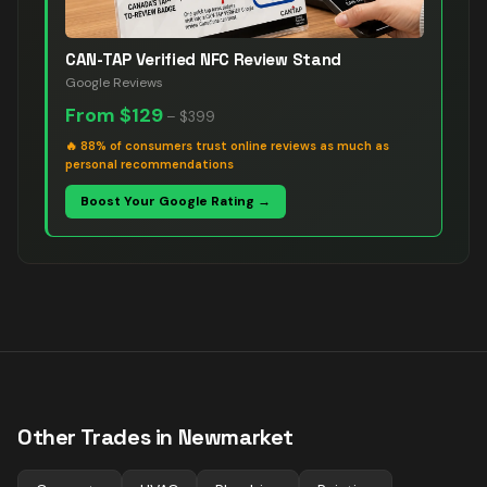
CAN-TAP Verified NFC Review Stand
Google Reviews
From
$129
–
$399
🔥
88% of consumers trust online reviews as much as
personal recommendations
Boost Your Google Rating →
Other Trades in
Newmarket