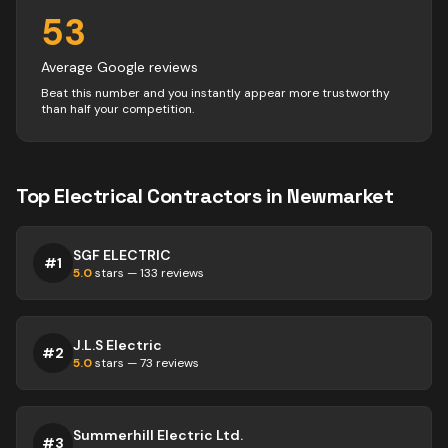
53
Average Google reviews
Beat this number and you instantly appear more trustworthy
than half your competition.
Top
Electrical
Contractors
in
Newmarket
SGF ELECTRIC
#
1
5.0
stars —
133
reviews
J.L.S Electric
#
2
5.0
stars —
73
reviews
Summerhill Electric Ltd.
#
3