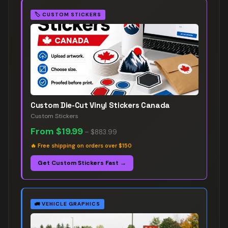
🏷️
CUSTOM STICKERS
Custom Die-Cut Vinyl Stickers Canada
Custom Stickers
From
$19.99
–
$883.99
🔥
Free shipping on orders over $150
Get Custom Stickers Fast →
🚛
VEHICLE GRAPHICS