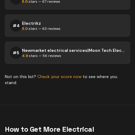
5.0
stars —
67
reviews
Electrikz
#
4
5.0
stars —
63
reviews
Newmarket electrical services|Moon Tech Electric
#
5
4.9
stars —
56
reviews
Not on this list?
Check your score now
to see where you
stand.
How to Get More
Electrical