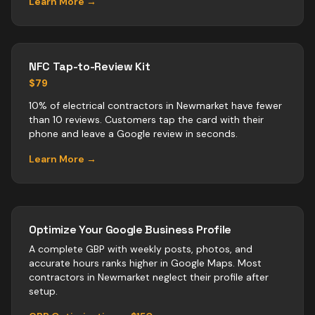
Learn More →
NFC Tap-to-Review Kit
$79
10% of electrical contractors in Newmarket have fewer
than 10 reviews. Customers tap the card with their
phone and leave a Google review in seconds.
Learn More →
Optimize Your Google Business Profile
A complete GBP with weekly posts, photos, and
accurate hours ranks higher in Google Maps. Most
contractors
in
Newmarket
neglect their profile after
setup.