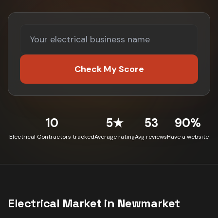
Check My Score
10
5★
53
90%
Electrical Contractors tracked
Average rating
Avg reviews
Have a website
Electrical
Market in
Newmarket