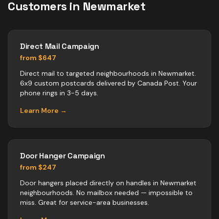
Customers in
Newmarket
Direct Mail Campaign
from $647
Direct mail to targeted neighbourhoods in Newmarket.
6x9 custom postcards delivered by Canada Post. Your
phone rings in 3-5 days.
Learn More →
Door Hanger Campaign
from $247
Door hangers placed directly on handles in Newmarket
neighbourhoods. No mailbox needed — impossible to
miss. Great for service-area businesses.