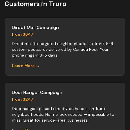
Customers in
Truro
Direct Mail Campaign
from $647
Direct mail to targeted neighbourhoods in Truro. 6x9
custom postcards delivered by Canada Post. Your
phone rings in 3-5 days.
Learn More →
Door Hanger Campaign
from $247
Door hangers placed directly on handles in Truro
neighbourhoods. No mailbox needed — impossible to
miss. Great for service-area businesses.