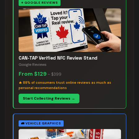
⭐
GOOGLE REVIEWS
CAN-TAP Verified NFC Review Stand
Google Reviews
From
$129
–
$399
🔥
88% of consumers trust online reviews as much as
personal recommendations
Start Collecting Reviews →
🚛
VEHICLE GRAPHICS