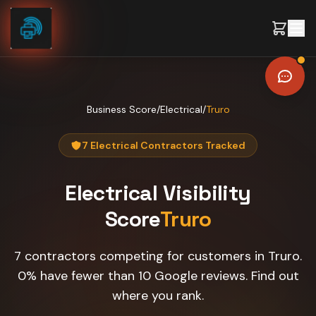
Skip to content
Business Score
/
Electrical
/
Truro
7 Electrical Contractors Tracked
Electrical
Visibility
Score
Truro
7 contractors competing for customers in Truro.
0% have fewer than 10 Google reviews. Find out
where you rank.