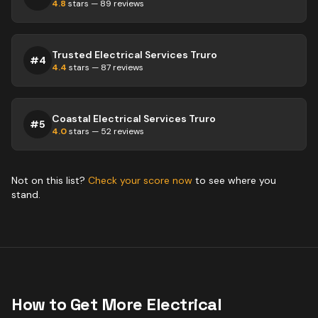
4.8
stars —
89
reviews
Trusted Electrical Services Truro
#
4
4.4
stars —
87
reviews
Coastal Electrical Services Truro
#
5
4.0
stars —
52
reviews
Not on this list?
Check your score now
to see where you
stand.
How to Get More
Electrical