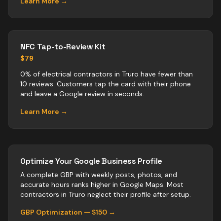
Learn More →
NFC Tap-to-Review Kit
$79
0% of electrical contractors in Truro have fewer than
10 reviews. Customers tap the card with their phone
and leave a Google review in seconds.
Learn More →
Optimize Your Google Business Profile
A complete GBP with weekly posts, photos, and
accurate hours ranks higher in Google Maps. Most
contractors
in
Truro
neglect their profile after setup.
GBP Optimization — $150 →