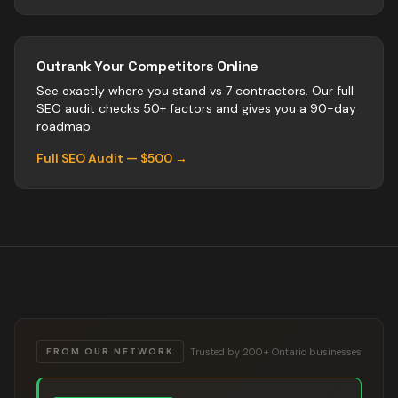
Outrank Your Competitors Online
See exactly where you stand vs
7
contractors
. Our full
SEO audit checks 50+ factors and gives you a 90-day
roadmap.
Full SEO Audit — $500 →
Trusted by 200+ Ontario businesses
FROM OUR NETWORK