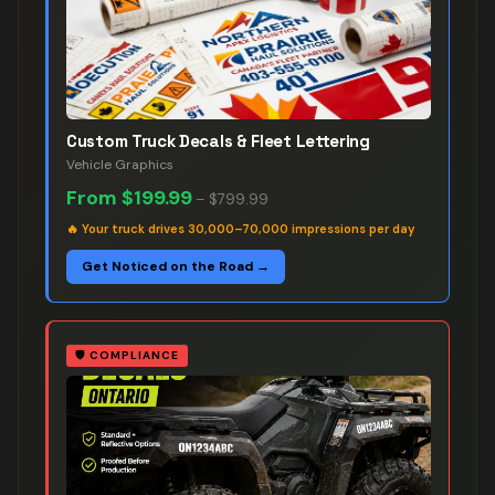
Custom Truck Decals & Fleet Lettering
Vehicle Graphics
From
$199.99
–
$799.99
🔥
Your truck drives 30,000–70,000 impressions per day
Get Noticed on the Road →
🛡️
COMPLIANCE