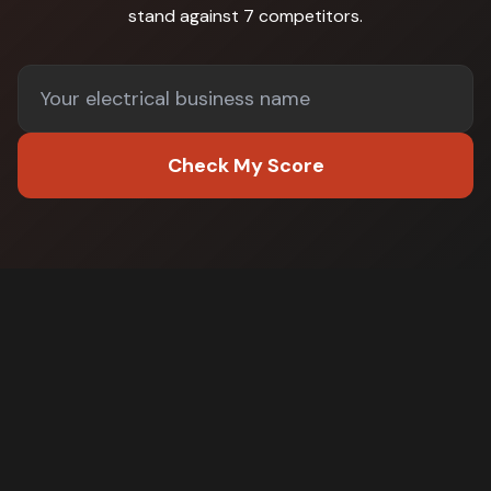
stand against
7 competitors
.
Check My Score