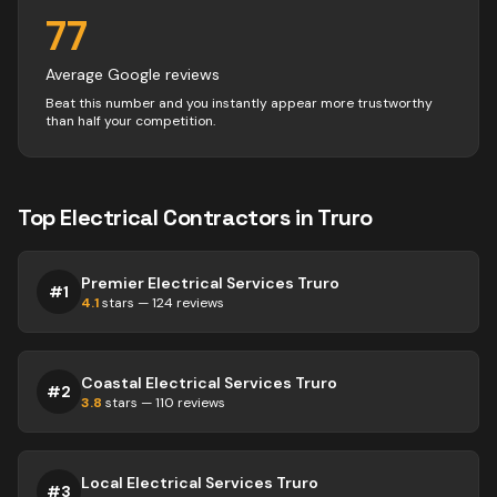
77
Average Google reviews
Beat this number and you instantly appear more trustworthy
than half your competition.
Top
Electrical
Contractors
in
Truro
Premier Electrical Services Truro
#
1
4.1
stars —
124
reviews
Coastal Electrical Services Truro
#
2
3.8
stars —
110
reviews
Local Electrical Services Truro
#
3