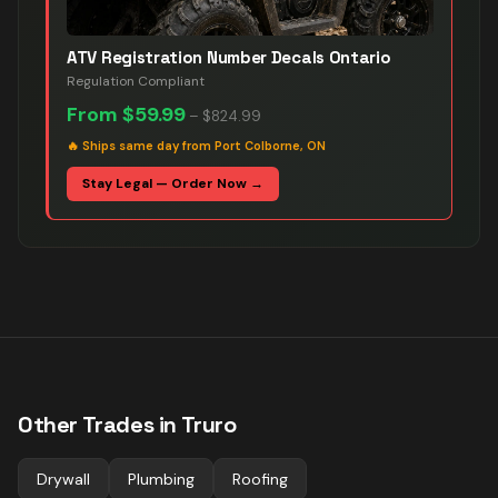
ATV Registration Number Decals Ontario
Regulation Compliant
From
$59.99
–
$824.99
🔥
Ships same day from Port Colborne, ON
Stay Legal — Order Now →
Other Trades in
Truro
Drywall
Plumbing
Roofing