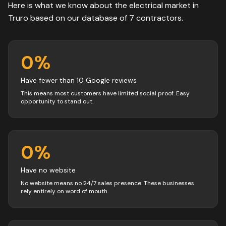
Here is what we know about the
electrical
market in
Truro
based on our database of
7
contractors
.
0
%
Have fewer than 10 Google reviews
This means most customers have limited social proof. Easy
opportunity to stand out.
0
%
Have no website
No website means no 24/7 sales presence. These businesses
rely entirely on word of mouth.