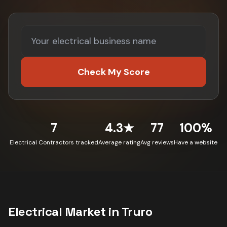
Check My Score
7
4.3★
77
100%
Electrical Contractors tracked
Average rating
Avg reviews
Have a website
Electrical
Market in
Truro