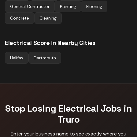
General Contractor
Painting
Flooring
Concrete
Cleaning
Electrical
Score in Nearby Cities
Halifax
Dartmouth
Stop Losing
Electrical
Jobs in
Truro
Enter your business name to see exactly where you