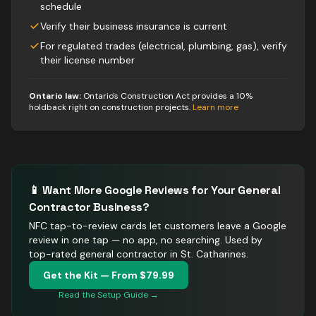
schedule
Verify their business insurance is current
For regulated trades (electrical, plumbing, gas), verify
their license number
Ontario law:
Ontario's Construction Act provides a 10%
holdback right on construction projects
.
Learn more
📱 Want More Google Reviews for Your
General
Contractor
Business?
NFC tap-to-review cards let customers leave a Google
review in one tap — no app, no searching.
Used by
top-rated general contractor in St. Catharines.
Get the Kit — From $79.99
Read the Setup Guide →