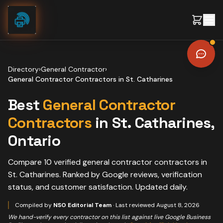
Skip to content
Directory
›
General Contractor
›
General Contractor Contractors
in
St. Catharines
Best
General Contractor
Contractors
in
St. Catharines
,
Ontario
Compare
10
verified
general contractor contractors
in
St. Catharines
. Ranked by Google reviews, verification
status, and customer satisfaction. Updated daily.
Compiled by
NSO Editorial Team
· Last reviewed
August 8, 2026
We hand-verify every contractor on this list against live Google Business