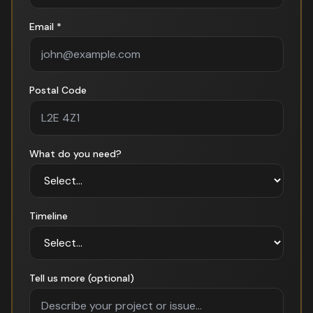
Email *
Postal Code
What do you need?
Timeline
Tell us more (optional)