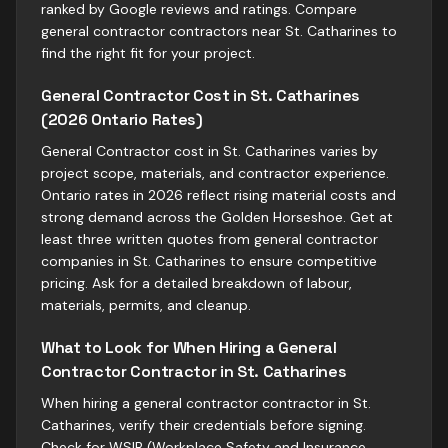
ranked by Google reviews and ratings. Compare
general contractor contractors near St. Catharines to
find the right fit for your project.
General Contractor Cost in St. Catharines
(2026 Ontario Rates)
General Contractor cost in St. Catharines varies by
project scope, materials, and contractor experience.
Ontario rates in 2026 reflect rising material costs and
strong demand across the Golden Horseshoe. Get at
least three written quotes from general contractor
companies in St. Catharines to ensure competitive
pricing. Ask for a detailed breakdown of labour,
materials, permits, and cleanup.
What to Look for When Hiring a General
Contractor Contractor in St. Catharines
When hiring a general contractor contractor in St.
Catharines, verify their credentials before signing.
Check for WSIB (Workplace Safety and Insurance