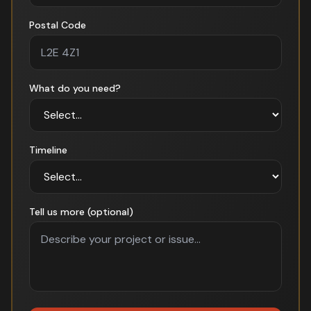
Postal Code
What do you need?
Timeline
Tell us more (optional)