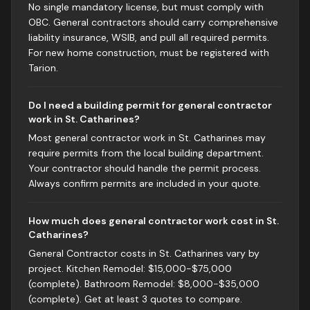
No single mandatory license, but must comply with
OBC. General contractors should carry comprehensive
liability insurance, WSIB, and pull all required permits.
For new home construction, must be registered with
Tarion.
Do I need a building permit for general contractor
work in St. Catharines?
Most general contractor work in St. Catharines may
require permits from the local building department.
Your contractor should handle the permit process.
Always confirm permits are included in your quote.
How much does general contractor work cost in St.
Catharines?
General Contractor costs in St. Catharines vary by
project. Kitchen Remodel: $15,000-$75,000
(complete). Bathroom Remodel: $8,000-$35,000
(complete). Get at least 3 quotes to compare.