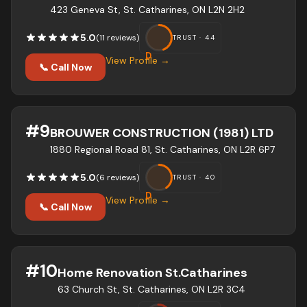
423 Geneva St, St. Catharines, ON L2N 2H2
5.0
(
11
review
s
)
TRUST ·
44
D
View Profile →
📞 Call Now
#
9
BROUWER CONSTRUCTION (1981) LTD
1880 Regional Road 81, St. Catharines, ON L2R 6P7
5.0
(
6
review
s
)
TRUST ·
40
D
View Profile →
📞 Call Now
#
10
Home Renovation St.Catharines
63 Church St, St. Catharines, ON L2R 3C4