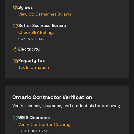
Bylaws
View
St. Catharines
Bylaws
Better Business Bureau
Check BBB Ratings
905-577-2042
Electricity
Property Tax
Tax Information
Ontario Contractor Verification
Verify licences, insurance, and credentials before hiring
WSIB Clearance
Verify Contractor Coverage
1-800-387-0750