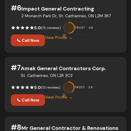
#
6
Impact General Contracting
2 Monarch Park Dr, St. Catharines, ON L2M 3K7
5.0
(
15
review
s
)
TRUST ·
48
D
View Profile →
📞 Call Now
#
7
Amak General Contractors Corp.
St. Catharines, ON L2R 3C3
5.0
(
13
review
s
)
TRUST ·
39
D
View Profile →
📞 Call Now
#
8
Mr General Contractor & Renovations