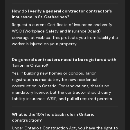
How do I verify a general contractor contractor's
insurance in St. Catharines?
Request a current Certificate of Insurance and verify
WSIB (Workplace Safety and Insurance Board)
coverage at wsib.ca. This protects you from liability if a
worker is injured on your property.
Do general contractors need to be registered with
Tarion in Ontario?
Yes, if building new homes or condos. Tarion
registration is mandatory for new residential
construction in Ontario. For renovations, there's no
mandatory licence, but the contractor should carry
liability insurance, WSIB, and pull all required permits.
What is the 10% holdback rule in Ontario
construction?
Under Ontario's Construction Act, you have the right to