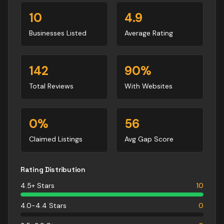
10
4.9
Businesses Listed
Average Rating
142
90
%
Total Reviews
With Websites
0
%
56
Claimed Listings
Avg Gap Score
Rating Distribution
4.5+ Stars
10
4.0-4.4 Stars
0