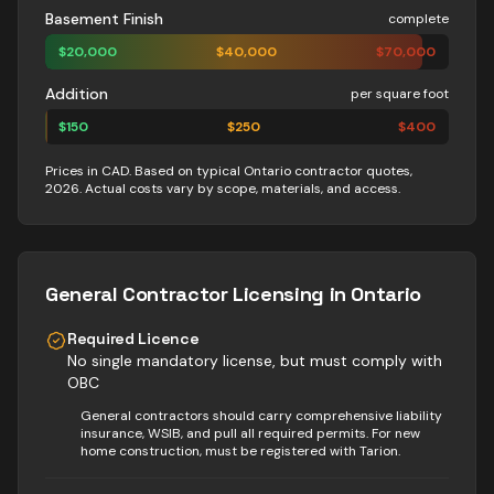
Basement Finish
complete
$
20,000
$
40,000
$
70,000
Addition
per square foot
$
150
$
250
$
400
Prices in CAD. Based on typical Ontario contractor quotes,
2026. Actual costs vary by scope, materials, and access.
General Contractor
Licensing in Ontario
Required Licence
No single mandatory license, but must comply with
OBC
General contractors should carry comprehensive liability
insurance, WSIB, and pull all required permits. For new
home construction, must be registered with Tarion.