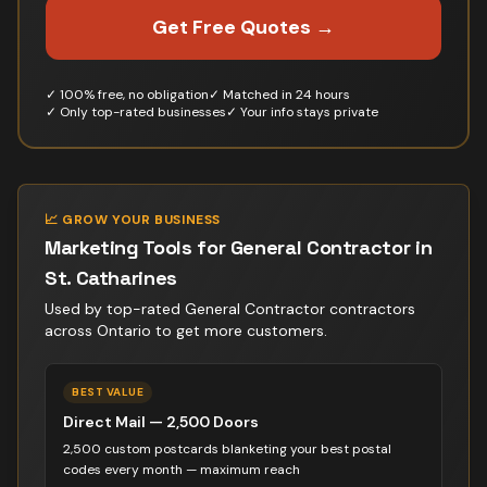
Get Free Quotes →
✓ 100% free, no obligation
✓ Matched in 24 hours
✓ Only top-rated businesses
✓ Your info stays private
📈 GROW YOUR BUSINESS
Marketing Tools for
General Contractor
in
St. Catharines
Used by top-rated
General Contractor contractor
s
across Ontario to get more customers.
BEST VALUE
Direct Mail — 2,500 Doors
2,500 custom postcards blanketing your best postal
codes every month — maximum reach