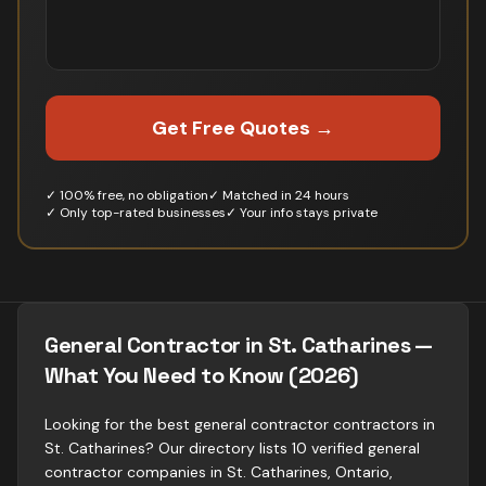
Get Free Quotes →
✓ 100% free, no obligation
✓ Matched in 24 hours
✓ Only top-rated businesses
✓ Your info stays private
General Contractor in St. Catharines —
What You Need to Know (2026)
Looking for the best general contractor contractors in
St. Catharines? Our directory lists 10 verified general
contractor companies in St. Catharines, Ontario,