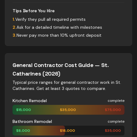
Tips Before You Hire
1
.
Verify they pull all required permits
2
.
Ask for a detailed timeline with milestones
3
.
Never pay more than 10% upfront deposit
General Contractor
Cost Guide —
St.
Catharines
(2026)
Typical price ranges for
general contractor
work in
St.
Catharines
. Get at least 3 quotes to compare.
Kitchen Remodel
complete
$
15,000
$
35,000
$
75,000
Bathroom Remodel
complete
$
8,000
$
18,000
$
35,000