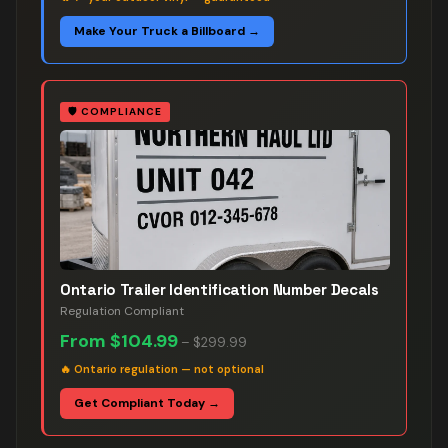
Make Your Truck a Billboard →
🛡️
COMPLIANCE
Ontario Trailer Identification Number Decals
Regulation Compliant
From
$104.99
–
$299.99
🔥
Ontario regulation — not optional
Get Compliant Today →