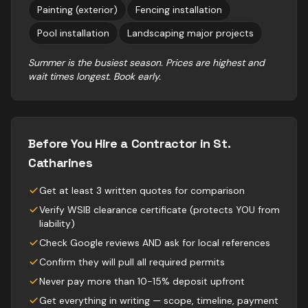
Painting (exterior)
Fencing installation
Pool installation
Landscaping major projects
Summer is the busiest season. Prices are highest and
wait times longest. Book early.
Before You Hire a Contractor in
St.
Catharines
Get at least 3 written quotes for comparison
Verify WSIB clearance certificate (protects YOU from
liability)
Check Google reviews AND ask for local references
Confirm they will pull all required permits
Never pay more than 10-15% deposit upfront
Get everything in writing — scope, timeline, payment