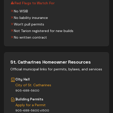
Red Flags to Watch For
No WSIB
No liability insurance
Won't pull permits
Not Tarion registered for new builds
No written contract
St. Catharines
Homeowner Resources
Official municipal links for permits, bylaws, and services
City Hall
City of St. Catharines
905-688-5600
Building Permits
Apply for a Permit
905-688-5600 x1500