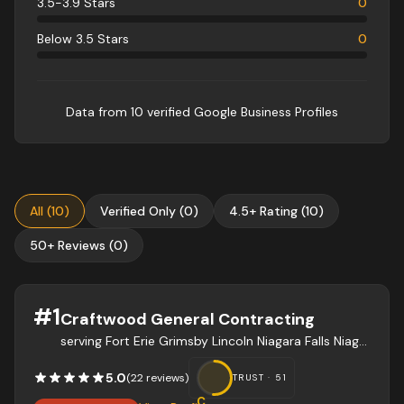
3.5-3.9 Stars
0
Below 3.5 Stars
0
Data from
10
verified Google Business Profile
s
All
(
10
)
Verified Only
(
0
)
4.5+ Rating
(
10
)
50+ Reviews
(
0
)
#
1
Craftwood General Contracting
serving Fort Erie Grimsby Lincoln Niagara Falls Niagara-on-the-Lake Pelham Port Colbourne St. Catharines Thorold Wainfleet Welland West Lincoln
5.0
(
22
review
s
)
TRUST ·
51
C