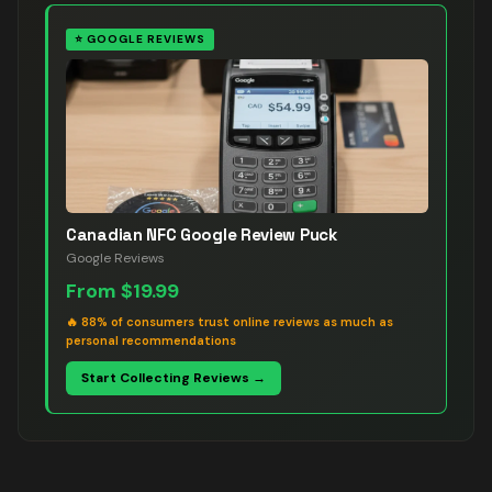
⭐
GOOGLE REVIEWS
Canadian NFC Google Review Puck
Google Reviews
From
$19.99
🔥
88% of consumers trust online reviews as much as
personal recommendations
Start Collecting Reviews →