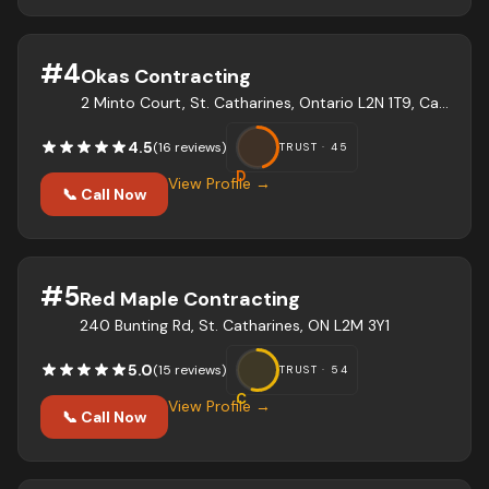
#
4
Okas Contracting
2 Minto Court, St. Catharines, Ontario L2N 1T9, Canada
4.5
(
16
review
s
)
TRUST ·
45
D
View Profile →
📞 Call Now
#
5
Red Maple Contracting
240 Bunting Rd, St. Catharines, ON L2M 3Y1
5.0
(
15
review
s
)
TRUST ·
54
C
View Profile →
📞 Call Now