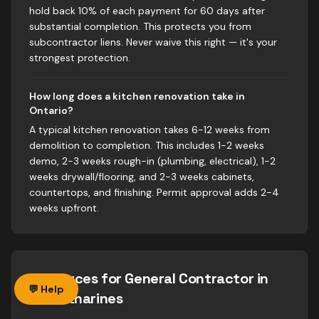
hold back 10% of each payment for 60 days after
substantial completion. This protects you from
subcontractor liens. Never waive this right — it's your
strongest protection.
How long does a kitchen renovation take in
Ontario?
A typical kitchen renovation takes 6-12 weeks from
demolition to completion. This includes 1-2 weeks
demo, 2-3 weeks rough-in (plumbing, electrical), 1-2
weeks drywall/flooring, and 2-3 weeks cabinets,
countertops, and finishing. Permit approval adds 2-4
weeks upfront.
Resources for
General Contractor
in
💬 Help
St. Catharines