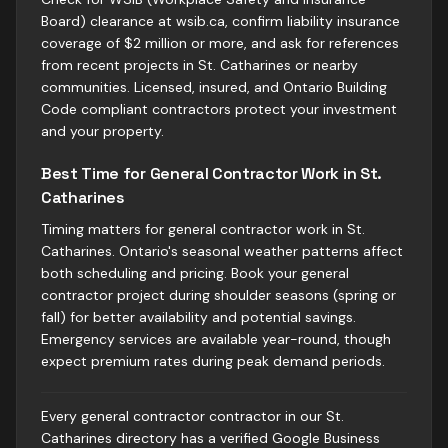
Board) clearance at wsib.ca, confirm liability insurance
coverage of $2 million or more, and ask for references
from recent projects in St. Catharines or nearby
communities. Licensed, insured, and Ontario Building
Code compliant contractors protect your investment
and your property.
Best Time for General Contractor Work in St.
Catharines
Timing matters for general contractor work in St.
Catharines. Ontario's seasonal weather patterns affect
both scheduling and pricing. Book your general
contractor project during shoulder seasons (spring or
fall) for better availability and potential savings.
Emergency services are available year-round, though
expect premium rates during peak demand periods.
Every general contractor contractor in our St.
Catharines directory has a verified Google Business