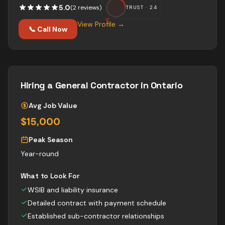
5.0
(
2
review
s
)
TRUST ·
24
F
View Profile →
📞 Call Now
Hiring a
General Contractor
in Ontario
Avg Job Value
$15,000
Peak Season
Year-round
What to Look For
WSIB and liability insurance
Detailed contract with payment schedule
Established sub-contractor relationships