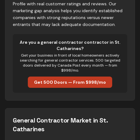
Profile with real customer ratings and reviews. Our
marketing gap analysis helps you identify established
companies with strong reputations versus newer
entrants that may lack adequate documentation.
Are you
a
general contractor
contractor in
St.
Catharines
?
Get your business in front of local homeowners actively
searching for
general contractor
services. 500 targeted
doors delivered by Canada Post every month — from
$998/mo.
Get 500 Doors — From $998/mo
General Contractor
Market in
St.
Catharines