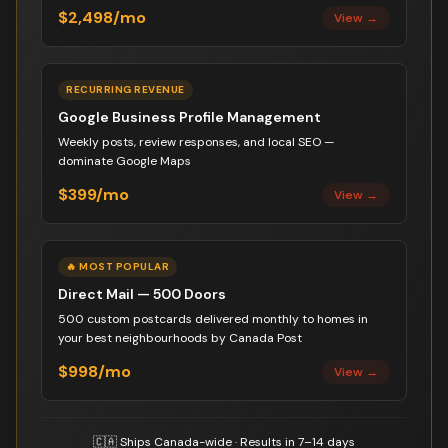
$2,498/mo
View →
RECURRING REVENUE
Google Business Profile Management
Weekly posts, review responses, and local SEO —
dominate Google Maps
$399/mo
View →
🔥 MOST POPULAR
Direct Mail — 500 Doors
500 custom postcards delivered monthly to homes in
your best neighbourhoods by Canada Post
$998/mo
View →
🇨🇦 Ships Canada-wide · Results in 7–14 days