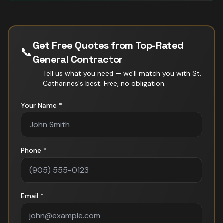
Get Free Quotes from Top-Rated
📞
General Contractor
Tell us what you need — we'll match you with
St.
Catharines
's best. Free, no obligation.
Your Name *
Phone *
Email *