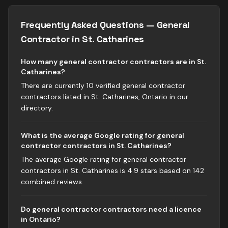
Frequently Asked Questions —
General
Contractor
in
St. Catharines
How many general contractor contractors are in St.
Catharines?
There are currently 10 verified general contractor
contractors listed in St. Catharines, Ontario in our
directory.
What is the average Google rating for general
contractor contractors in St. Catharines?
The average Google rating for general contractor
contractors in St. Catharines is 4.9 stars based on 142
combined reviews.
Do general contractor contractors need a licence
in Ontario?