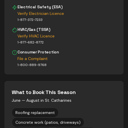
Electrical Safety (ESA)
Verify Electrician Licence
1-877-372-7233
HVAC/Gas (TSSA)
Verify HVAC Licence
1-877-682-8772
Consumer Protection
File a Complaint
1-800-889-9768
What to Book This Season
June — August
in
St. Catharines
Roofing replacement
Concrete work (patios, driveways)