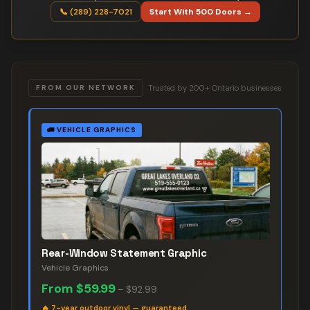
📞 (289) 228-7021
Start With 500 Doors →
Trusted by 200+ Ontario businesses
FROM OUR NETWORK
🚛
VEHICLE GRAPHICS
Rear-Window Statement Graphic
Vehicle Graphics
From
$59.99
–
$92.99
🔥
7-year outdoor vinyl — guaranteed