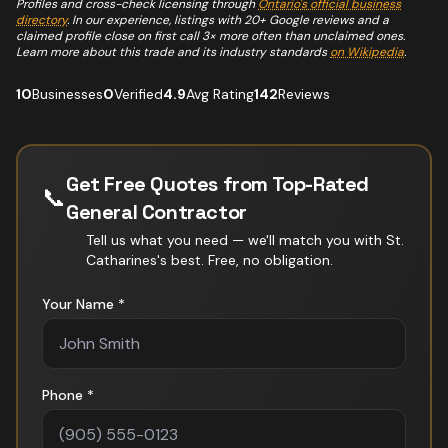
Profiles and cross-check licensing through
Ontario's official business
directory
. In our experience, listings with 20+ Google reviews and a
claimed profile close on first call 3× more often than unclaimed ones.
Learn more about this trade and its industry standards
on Wikipedia
.
10
Businesses
0
Verified
4.9
Avg Rating
142
Reviews
Get Free Quotes from Top-Rated
📞
General Contractor
Tell us what you need — we'll match you with
St.
Catharines
's best. Free, no obligation.
Your Name *
Phone *