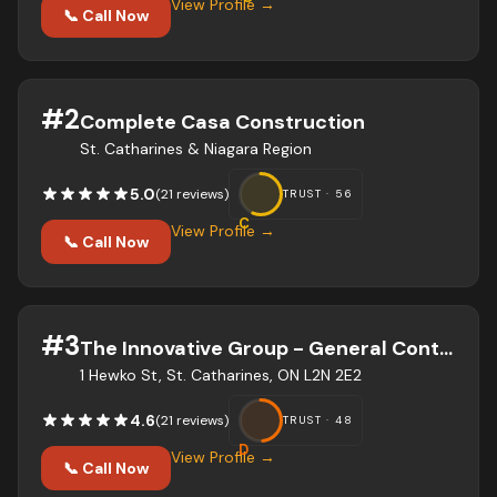
View Profile →
📞 Call Now
#
2
Complete Casa Construction
St. Catharines & Niagara Region
5.0
(
21
review
s
)
TRUST ·
56
C
View Profile →
📞 Call Now
#
3
The Innovative Group - General Contractor
1 Hewko St, St. Catharines, ON L2N 2E2
4.6
(
21
review
s
)
TRUST ·
48
D
View Profile →
📞 Call Now