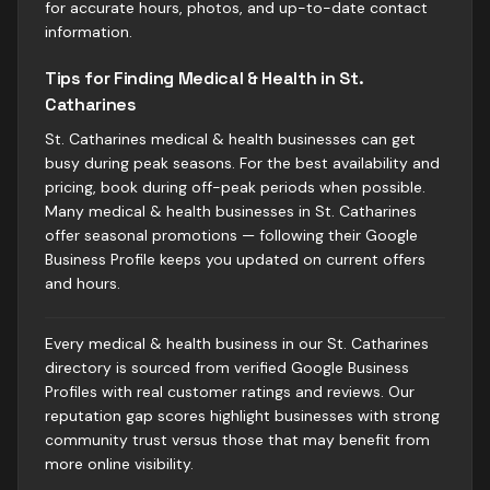
for accurate hours, photos, and up-to-date contact
information.
Tips for Finding Medical & Health in St.
Catharines
St. Catharines medical & health businesses can get
busy during peak seasons. For the best availability and
pricing, book during off-peak periods when possible.
Many medical & health businesses in St. Catharines
offer seasonal promotions — following their Google
Business Profile keeps you updated on current offers
and hours.
Every medical & health business in our St. Catharines
directory is sourced from verified Google Business
Profiles with real customer ratings and reviews. Our
reputation gap scores highlight businesses with strong
community trust versus those that may benefit from
more online visibility.