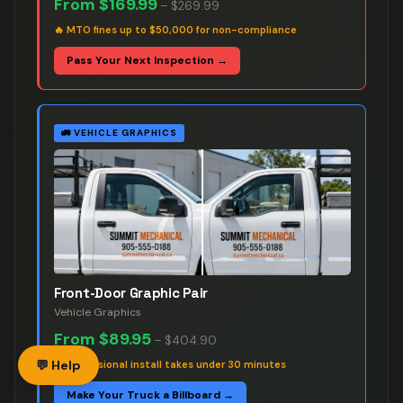
From
$169.99
–
$269.99
🔥
MTO fines up to $50,000 for non-compliance
Pass Your Next Inspection →
🚛
VEHICLE GRAPHICS
Front-Door Graphic Pair
Vehicle Graphics
From
$89.95
–
$404.90
💬 Help
🔥
Professional install takes under 30 minutes
Make Your Truck a Billboard →