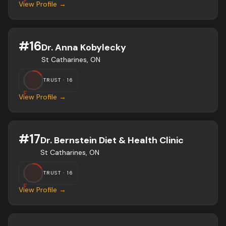
F
View Profile →
#
16
Dr. Anna Kobylecky
St Catharines, ON
TRUST ·
16
F
View Profile →
#
17
Dr. Bernstein Diet & Health Clinic
St Catharines, ON
TRUST ·
16
F
View Profile →