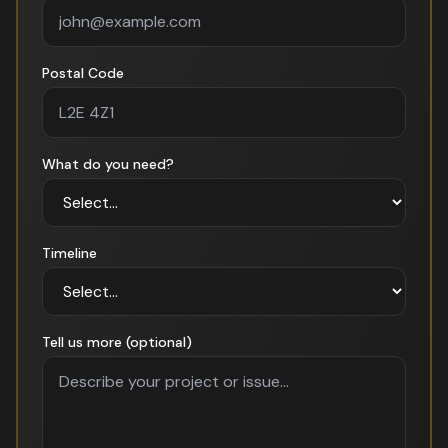
Postal Code
What do you need?
Timeline
Tell us more (optional)