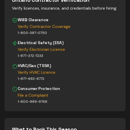
Verify licences, insurance, and credentials before hiring
WSIB Clearance
Verify Contractor Coverage
1-800-387-0750
Electrical Safety (ESA)
Verify Electrician Licence
1-877-372-7233
HVAC/Gas (TSSA)
Verify HVAC Licence
1-877-682-8772
Consumer Protection
File a Complaint
1-800-889-9768
What to Book This Season