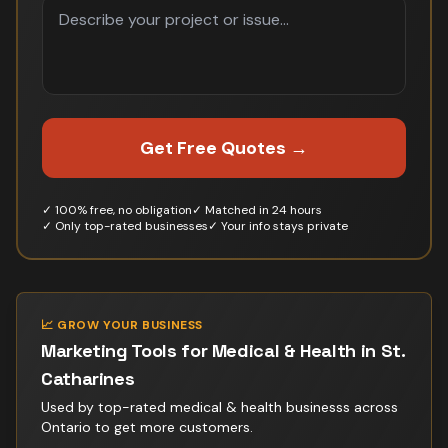
Get Free Quotes →
✓ 100% free, no obligation
✓ Matched in 24 hours
✓ Only top-rated businesses
✓ Your info stays private
📈 GROW YOUR BUSINESS
Marketing Tools for
Medical & Health
in
St.
Catharines
Used by top-rated
medical & health business
s across
Ontario to get more customers.