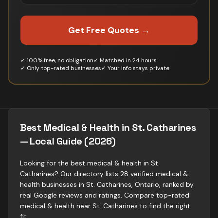
Get Free Quotes →
✓ 100% free, no obligation
✓ Matched in 24 hours
✓ Only top-rated businesses
✓ Your info stays private
Best Medical & Health in St. Catharines
— Local Guide (2026)
Looking for the best medical & health in St.
Catharines? Our directory lists 28 verified medical &
health businesses in St. Catharines, Ontario, ranked by
real Google reviews and ratings. Compare top-rated
medical & health near St. Catharines to find the right
fit.