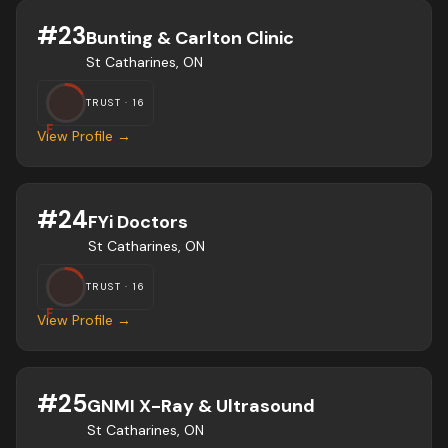
#
23
Bunting & Carlton Clinic
St Catharines, ON
TRUST ·
16
F
View Profile →
#
24
FYi Doctors
St Catharines, ON
TRUST ·
16
F
View Profile →
#
25
GNMI X-Ray & Ultrasound
St Catharines, ON