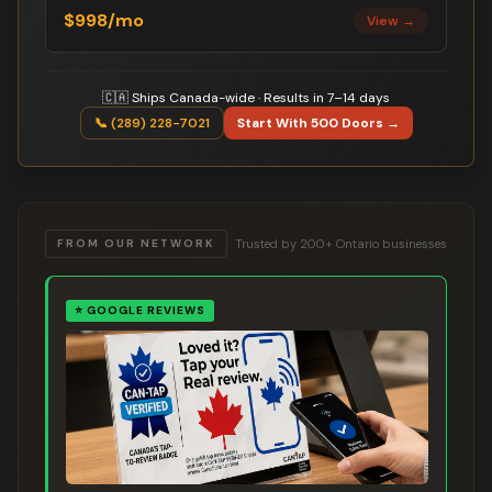
$998/mo
View →
🇨🇦 Ships Canada-wide · Results in 7–14 days
📞 (289) 228-7021
Start With 500 Doors →
Trusted by 200+ Ontario businesses
FROM OUR NETWORK
⭐
GOOGLE REVIEWS