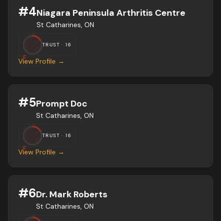
#
4
Niagara Peninsula Arthritis Centre
St Catharines, ON
TRUST ·
16
F
View Profile →
#
5
Prompt Doc
St Catharines, ON
TRUST ·
16
F
View Profile →
#
6
Dr. Mark Roberts
St Catharines, ON