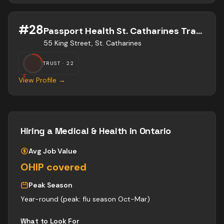
#
28
Passport Health St. Catharines Travel Clinic
55 King Street, St. Catharines
TRUST ·
22
F
View Profile →
Hiring a
Medical & Health
in Ontario
Avg Job Value
OHIP covered
Peak Season
Year-round (peak: flu season Oct-Mar)
What to Look For