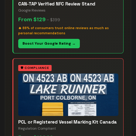
CAN-TAP Verified NFC Review Stand
Google Reviews
From
$129
–
$399
🔥
88% of consumers trust online reviews as much as
personal recommendations
Boost Your Google Rating →
🛡️
COMPLIANCE
PCL or Registered Vessel Marking Kit Canada
Regulation Compliant