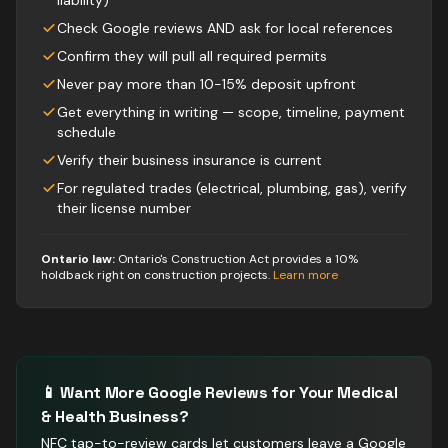
liability)
Check Google reviews AND ask for local references
Confirm they will pull all required permits
Never pay more than 10-15% deposit upfront
Get everything in writing — scope, timeline, payment
schedule
Verify their business insurance is current
For regulated trades (electrical, plumbing, gas), verify
their license number
Ontario law:
Ontario's Construction Act provides a 10%
holdback right on construction projects
.
Learn more
📱 Want More Google Reviews for Your
Medical
& Health
Business?
NFC tap-to-review cards let customers leave a Google