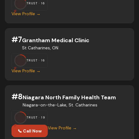
TRUST ·
16
F
View Profile →
#
7
Grantham Medical Clinic
St Catharines, ON
TRUST ·
16
F
View Profile →
#
8
Niagara North Family Health Team
Niagara-on-the-Lake, St. Catharines
TRUST ·
19
F
View Profile →
📞 Call Now