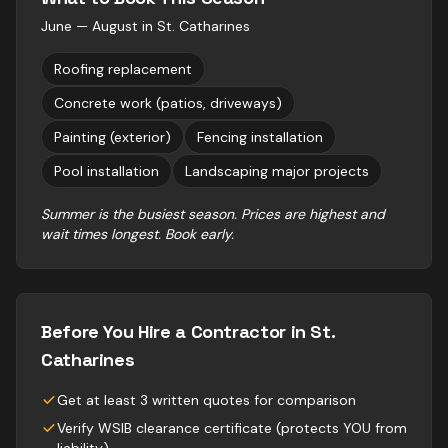
June — August
in
St. Catharines
Roofing replacement
Concrete work (patios, driveways)
Painting (exterior)
Fencing installation
Pool installation
Landscaping major projects
Summer is the busiest season. Prices are highest and
wait times longest. Book early.
Before You Hire a Contractor in
St.
Catharines
Get at least 3 written quotes for comparison
Verify WSIB clearance certificate (protects YOU from