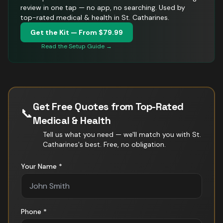
review in one tap — no app, no searching.
Used by
top-rated medical & health in St. Catharines.
Get the Kit — From $79.99
Read the Setup Guide →
Get Free Quotes from Top-Rated
📞
Medical & Health
Tell us what you need — we'll match you with
St.
Catharines
's best. Free, no obligation.
Your Name *
Phone *