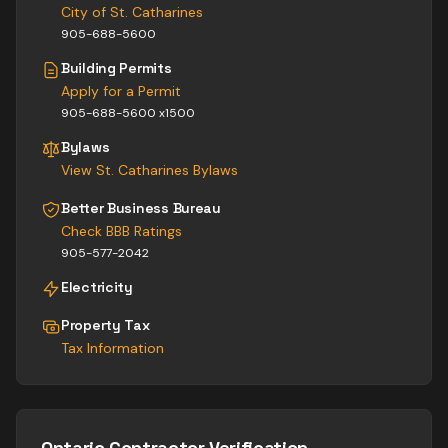
City of St. Catharines
905-688-5600
Building Permits
Apply for a Permit
905-688-5600 x1500
Bylaws
View
St. Catharines
Bylaws
Better Business Bureau
Check BBB Ratings
905-577-2042
Electricity
Property Tax
Tax Information
Ontario Contractor Verification