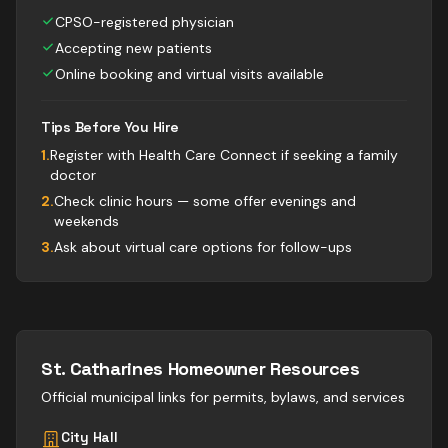
CPSO-registered physician
Accepting new patients
Online booking and virtual visits available
Tips Before You Hire
1
.
Register with Health Care Connect if seeking a family
doctor
2
.
Check clinic hours — some offer evenings and
weekends
3
.
Ask about virtual care options for follow-ups
St. Catharines
Homeowner Resources
Official municipal links for permits, bylaws, and services
City Hall