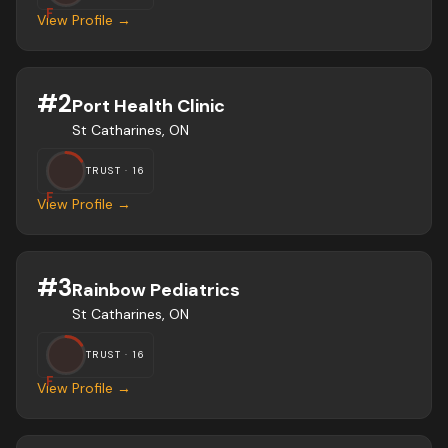
F
View Profile →
#
2
Port Health Clinic
St Catharines, ON
TRUST ·
16
F
View Profile →
#
3
Rainbow Pediatrics
St Catharines, ON
TRUST ·
16
F
View Profile →