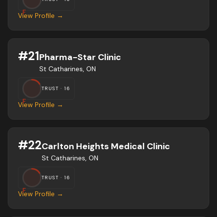
F
View Profile →
#
21
Pharma-Star Clinic
St Catharines, ON
TRUST ·
16
F
View Profile →
#
22
Carlton Heights Medical Clinic
St Catharines, ON
TRUST ·
16
F
View Profile →