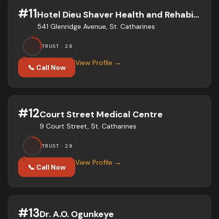
#
11
Hotel Dieu Shaver Health and Rehabilitation Centre
541 Glenridge Avenue, St. Catharines
TRUST ·
28
F
View Profile →
📞 Call Now
#
12
Court Street Medical Centre
9 Court Street, St. Catharines
TRUST ·
28
F
View Profile →
📞 Call Now
#
13
Dr. A.O. Ogunkeye