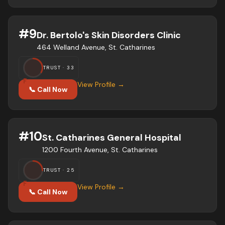
#
9
Dr. Bertolo's Skin Disorders Clinic
464 Welland Avenue, St. Catharines
TRUST ·
33
F
View Profile →
📞 Call Now
#
10
St. Catharines General Hospital
1200 Fourth Avenue, St. Catharines
TRUST ·
25
F
View Profile →
📞 Call Now