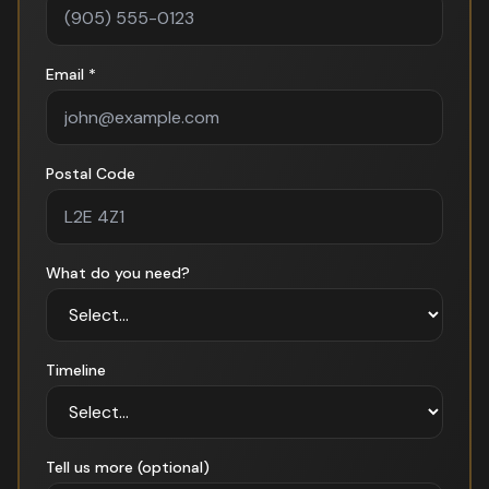
Email *
Postal Code
What do you need?
Timeline
Tell us more (optional)