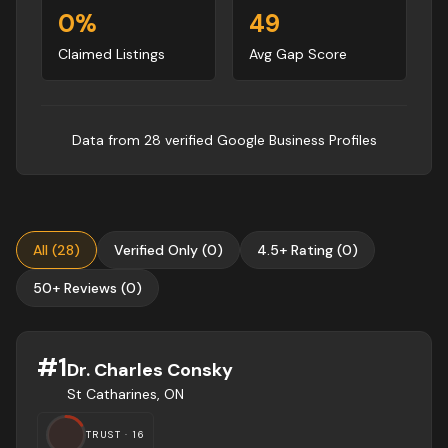
0
%
49
Claimed Listings
Avg Gap Score
Data from
28
verified Google Business Profile
s
All
(
28
)
Verified Only
(
0
)
4.5+ Rating
(
0
)
50+ Reviews
(
0
)
#
1
Dr. Charles Consky
St Catharines, ON
TRUST ·
16