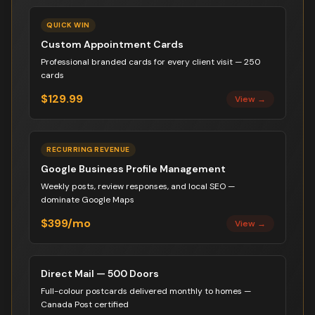
QUICK WIN
Custom Appointment Cards
Professional branded cards for every client visit — 250
cards
$129.99
View →
RECURRING REVENUE
Google Business Profile Management
Weekly posts, review responses, and local SEO —
dominate Google Maps
$399/mo
View →
Direct Mail — 500 Doors
Full-colour postcards delivered monthly to homes —
Canada Post certified