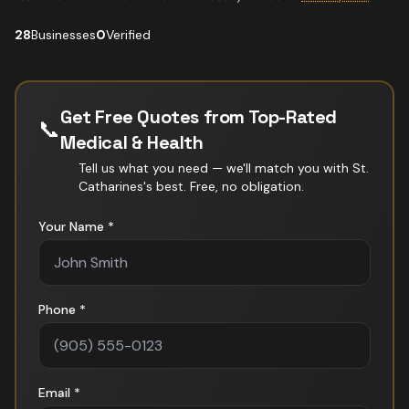
28
Businesses
0
Verified
Get Free Quotes from Top-Rated
📞
Medical & Health
Tell us what you need — we'll match you with
St.
Catharines
's best. Free, no obligation.
Your Name *
Phone *
Email *