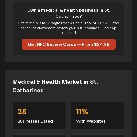
Own
a medical & health business
in
St.
Catharines
?
Get more 5-star Google reviews on autopilot. Our NFC tap
cards let customers review you in 10 seconds — no app
required.
Get NFC Review Cards — From $24.99
Medical & Health
Market in
St.
Catharines
28
11
%
Businesses Listed
With Websites