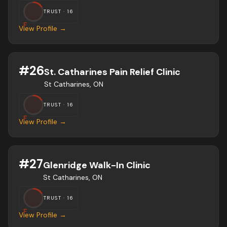
TRUST ·
16
F
View Profile →
#
26
St. Catharines Pain Relief Clinic
St Catharines, ON
TRUST ·
16
F
View Profile →
#
27
Glenridge Walk-In Clinic
St Catharines, ON
TRUST ·
16
F
View Profile →