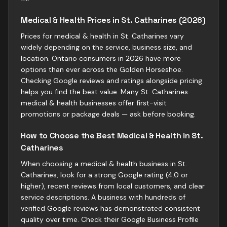
Medical & Health Prices in St. Catharines (2026)
Prices for medical & health in St. Catharines vary
widely depending on the service, business size, and
location. Ontario consumers in 2026 have more
options than ever across the Golden Horseshoe.
Checking Google reviews and ratings alongside pricing
helps you find the best value. Many St. Catharines
medical & health businesses offer first-visit
promotions or package deals — ask before booking.
How to Choose the Best Medical & Health in St.
Catharines
When choosing a medical & health business in St.
Catharines, look for a strong Google rating (4.0 or
higher), recent reviews from local customers, and clear
service descriptions. A business with hundreds of
verified Google reviews has demonstrated consistent
quality over time. Check their Google Business Profile