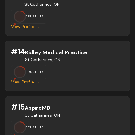
St Catharines, ON
TRUST ·
16
F
View Profile →
#
14
Ridley Medical Practice
St Catharines, ON
TRUST ·
16
F
View Profile →
#
15
AspireMD
St Catharines, ON
TRUST ·
16