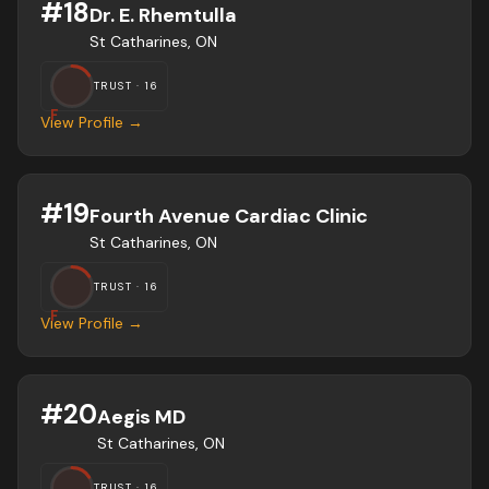
#
18
Dr. E. Rhemtulla
St Catharines, ON
TRUST ·
16
F
View Profile →
#
19
Fourth Avenue Cardiac Clinic
St Catharines, ON
TRUST ·
16
F
View Profile →
#
20
Aegis MD
St Catharines, ON
TRUST ·
16