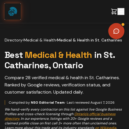
Skip to content
Directory
›
Medical & Health
›
Medical & Health
in
St. Catharines
Best
Medical & Health
in
St.
Catharines
, Ontario
Compare
28
verified
medical & health
in
St. Catharines
.
Ranked by Google reviews, verification status, and
customer satisfaction. Updated daily.
Compiled by
NSO Editorial Team
· Last reviewed
August 7, 2026
We hand-verify every contractor on this list against live Google Business
Profiles and cross-check licensing through
Ontario's official business
directory
. In our experience, listings with 20+ Google reviews and a
claimed profile close on first call 3× more often than unclaimed ones.
Learn more about this trade and its industry standards
on Wikipedia
.