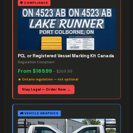
🛡️
COMPLIANCE
PCL or Registered Vessel Marking Kit Canada
Regulation Compliant
From
$169.99
–
$269.99
🔥
Ontario regulation — not optional
Stay Legal — Order Now →
🚛
VEHICLE GRAPHICS