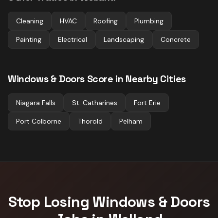
Cleaning
HVAC
Roofing
Plumbing
Painting
Electrical
Landscaping
Concrete
Windows & Doors
Score in Nearby Cities
Niagara Falls
St. Catharines
Fort Erie
Port Colborne
Thorold
Pelham
Stop Losing
Windows & Doors