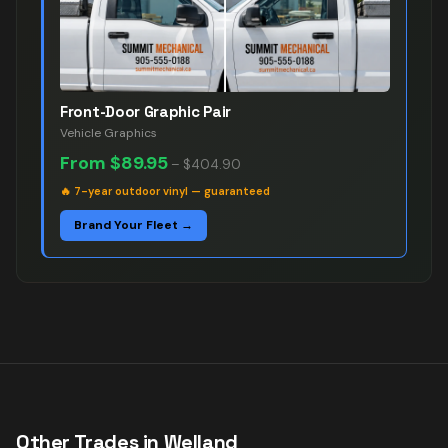
Front-Door Graphic Pair
Vehicle Graphics
From
$89.95
–
$404.90
🔥
7-year outdoor vinyl — guaranteed
Brand Your Fleet →
Other Trades in
Welland