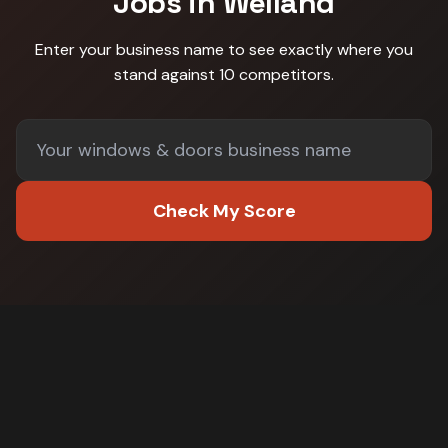
Jobs in
Welland
Enter your business name to see exactly where you
stand against
10 competitors
.
Check My Score