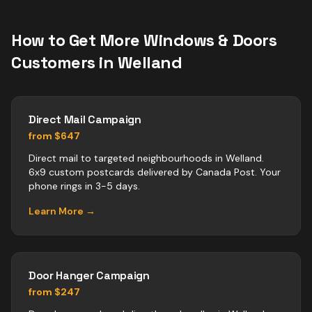
How to Get More
Windows & Doors
Customers in
Welland
Direct Mail Campaign
from $647
Direct mail to targeted neighbourhoods in Welland.
6x9 custom postcards delivered by Canada Post. Your
phone rings in 3-5 days.
Learn More →
Door Hanger Campaign
from $247