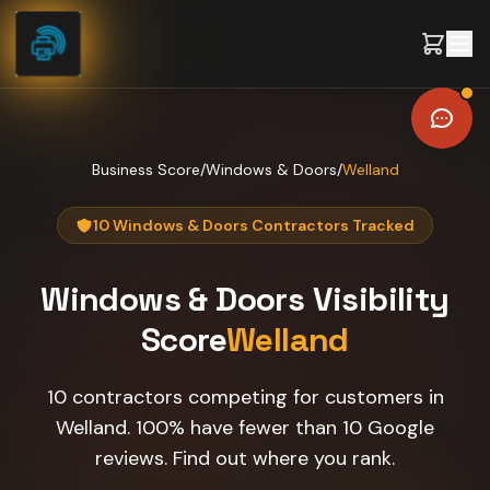
Skip to content
Business Score
/
Windows & Doors
/
Welland
10 Windows & Doors Contractors Tracked
Windows & Doors
Visibility
Score
Welland
10 contractors competing for customers in
Welland. 100% have fewer than 10 Google
reviews. Find out where you rank.