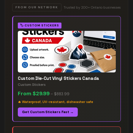
Trusted by 200+ Ontario businesses
FROM OUR NETWORK
🏷️
CUSTOM STICKERS
Custom Die-Cut Vinyl Stickers Canada
Custom Stickers
From
$29.99
–
$883.99
🔥
Waterproof, UV-resistant, dishwasher safe
Get Custom Stickers Fast →