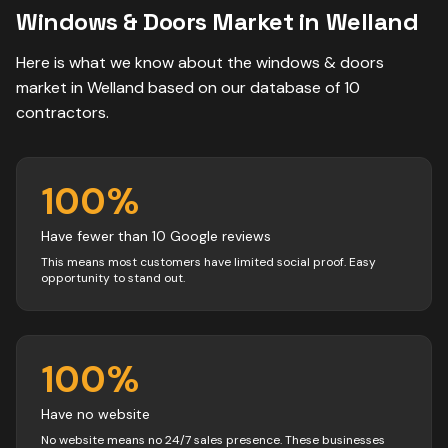
Windows & Doors
Market in
Welland
Here is what we know about the
windows & doors
market in
Welland
based on our database of
10
contractors
.
100
%
Have fewer than 10 Google reviews
This means most customers have limited social proof. Easy
opportunity to stand out.
100
%
Have no website
No website means no 24/7 sales presence. These businesses