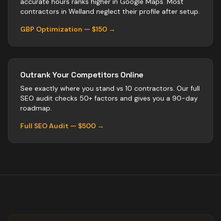
accurate hours ranks higher in Google Maps. Most
contractors
in
Welland
neglect their profile after setup.
GBP Optimization — $150 →
Outrank Your Competitors Online
See exactly where you stand vs
10
contractors
. Our full
SEO audit checks 50+ factors and gives you a 90-day
roadmap.
Full SEO Audit — $500 →