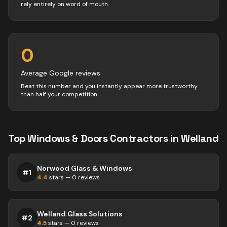
rely entirely on word of mouth.
0
Average Google reviews
Beat this number and you instantly appear more trustworthy
than half your competition.
Top
Windows & Doors
Contractors
in
Welland
Norwood Glass & Windows
#
1
4.4
stars —
0
reviews
Welland Glass Solutions
#
2
4.5
stars —
0
reviews