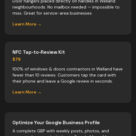
Door hangers placed directly on handles in Welland
neighbourhoods. No mailbox needed — impossible to
miss. Great for service-area businesses.
Learn More →
NFC Tap-to-Review Kit
$79
100% of windows & doors contractors in Welland have
fewer than 10 reviews. Customers tap the card with
their phone and leave a Google review in seconds.
Learn More →
Optimize Your Google Business Profile
A complete GBP with weekly posts, photos, and