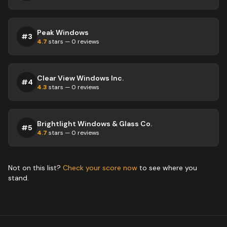
Peak Windows
#
3
4.7
stars —
0
reviews
Clear View Windows Inc.
#
4
4.3
stars —
0
reviews
Brightlight Windows & Glass Co.
#
5
4.7
stars —
0
reviews
Not on this list?
Check your score now
to see where you
stand.