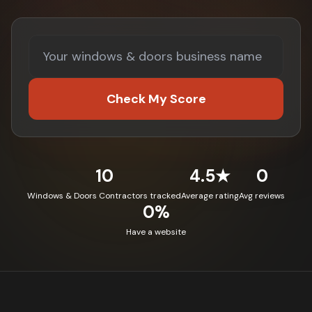
Check My Score
10
4.5★
0
Windows & Doors Contractors tracked
Average rating
Avg reviews
0%
Have a website