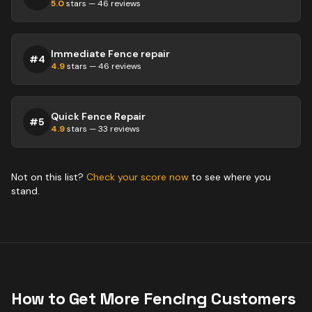
5.0
stars —
46
reviews
Immediate Fence repair
#
4
4.9
stars —
46
reviews
Quick Fence Repair
#
5
4.9
stars —
33
reviews
Not on this list?
Check your score now
to see where you
stand.
How to Get More
Fencing
Customers