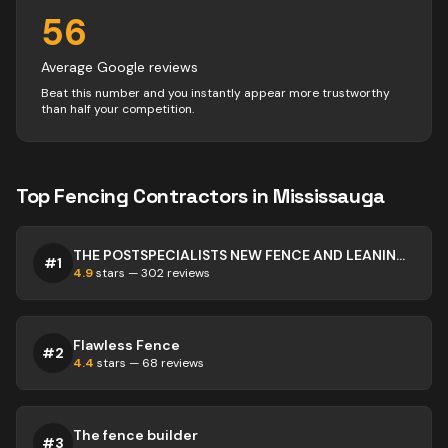
56
Average Google reviews
Beat this number and you instantly appear more trustworthy
than half your competition.
Top
Fencing
Contractors
in
Mississauga
THE POSTSPECIALISTS NEW FENCE AND LEANING FENCE SPECIALISTS
#
1
4.9
stars —
302
reviews
Flawless Fence
#
2
4.4
stars —
68
reviews
The fence builder
#
3