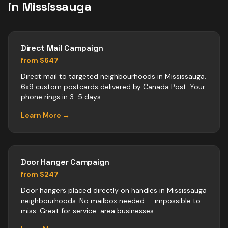
in
Mississauga
Direct Mail Campaign
from $647
Direct mail to targeted neighbourhoods in Mississauga.
6x9 custom postcards delivered by Canada Post. Your
phone rings in 3-5 days.
Learn More →
Door Hanger Campaign
from $247
Door hangers placed directly on handles in Mississauga
neighbourhoods. No mailbox needed — impossible to
miss. Great for service-area businesses.