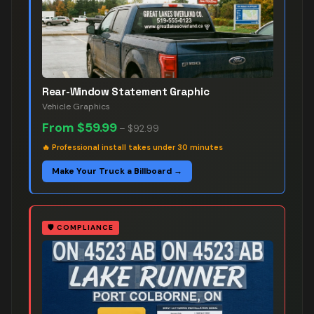
Rear-Window Statement Graphic
Vehicle Graphics
From
$59.99
–
$92.99
🔥
Professional install takes under 30 minutes
Make Your Truck a Billboard →
🛡️
COMPLIANCE