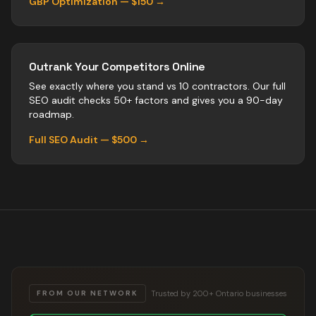
GBP Optimization — $150 →
Outrank Your Competitors Online
See exactly where you stand vs
10
contractors
. Our full
SEO audit checks 50+ factors and gives you a 90-day
roadmap.
Full SEO Audit — $500 →
Trusted by 200+ Ontario businesses
FROM OUR NETWORK