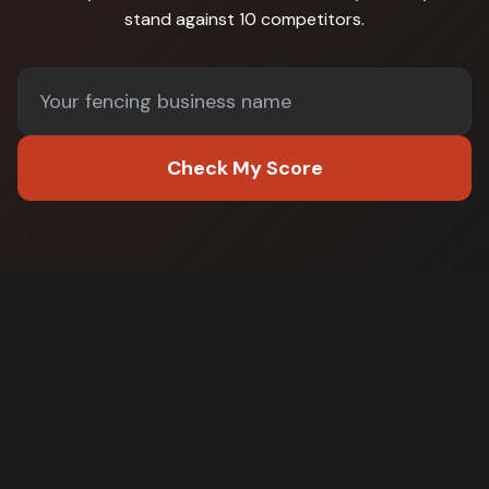
stand against
10 competitors
.
Check My Score