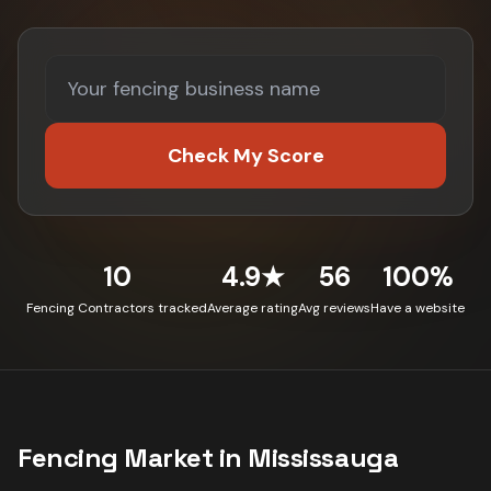
Check My Score
10
4.9★
56
100%
Fencing Contractors tracked
Average rating
Avg reviews
Have a website
Fencing
Market in
Mississauga