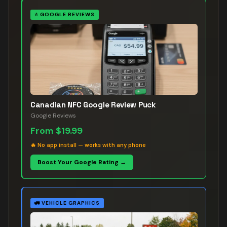
⭐
GOOGLE REVIEWS
Canadian NFC Google Review Puck
Google Reviews
From
$19.99
🔥
No app install — works with any phone
Boost Your Google Rating →
🚛
VEHICLE GRAPHICS