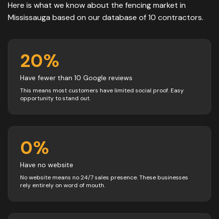
Here is what we know about the
fencing
market in
Mississauga
based on our database of
10
contractors
.
20
%
Have fewer than 10 Google reviews
This means most customers have limited social proof. Easy
opportunity to stand out.
0
%
Have no website
No website means no 24/7 sales presence. These businesses
rely entirely on word of mouth.