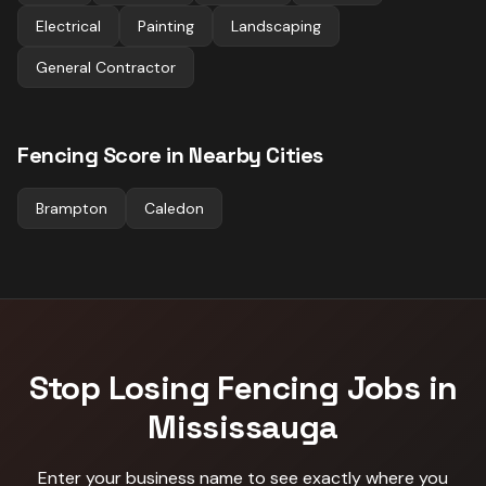
Electrical
Painting
Landscaping
General Contractor
Fencing
Score in Nearby Cities
Brampton
Caledon
Stop Losing
Fencing
Jobs in
Mississauga
Enter your business name to see exactly where you