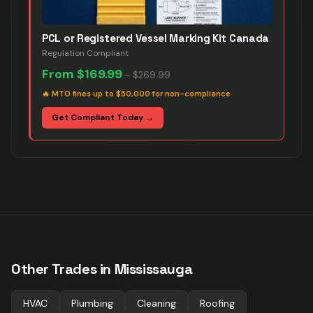
PCL or Registered Vessel Marking Kit Canada
Regulation Compliant
From
$169.99
–
$269.99
🔥
MTO fines up to $50,000 for non-compliance
Get Compliant Today →
Other Trades in
Mississauga
HVAC
Plumbing
Cleaning
Roofing