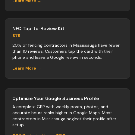
Learn More →
NFC Tap-to-Review Kit
$79
20% of fencing contractors in Mississauga have fewer
than 10 reviews. Customers tap the card with their
phone and leave a Google review in seconds.
Learn More →
Optimize Your Google Business Profile
A complete GBP with weekly posts, photos, and
accurate hours ranks higher in Google Maps. Most
contractors
in
Mississauga
neglect their profile after
setup.