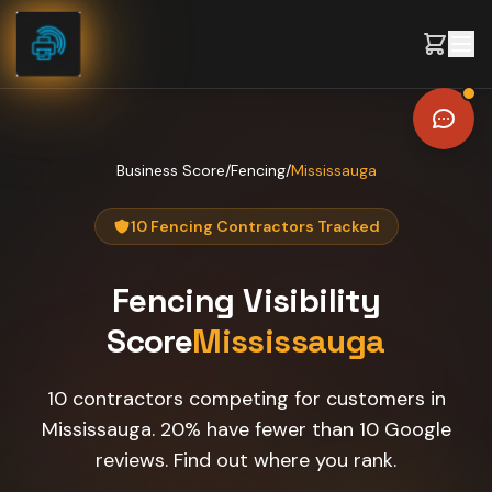
Skip to content
Business Score
/
Fencing
/
Mississauga
10 Fencing Contractors Tracked
Fencing
Visibility
Score
Mississauga
10 contractors competing for customers in
Mississauga. 20% have fewer than 10 Google
reviews. Find out where you rank.