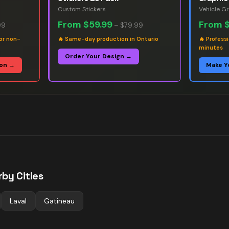
Custom Stickers
Vehicle G
From
$59.99
From
99
–
$79.99
or non-
🔥
Same-day production in Ontario
🔥
Professi
minutes
Order Your Design →
ion →
Make Y
by Cities
Laval
Gatineau