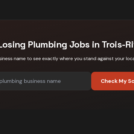
Losing
Plumbing
Jobs in
Trois-Ri
siness name to see exactly where you stand against
your loc
Check My S