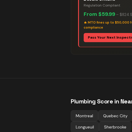
Regulation Compliant
From
$59.99
–
$824.
🔥
MTO fines up to $50,000 f
compliance
Pass Your Next Inspect
Plumbing
Score in Near
Montreal
Quebec City
Longueuil
Sherbrooke