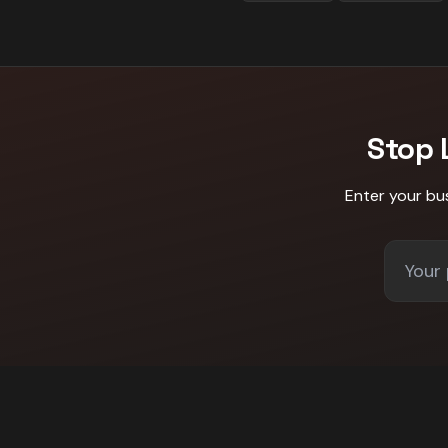
Stop 
Enter your bu