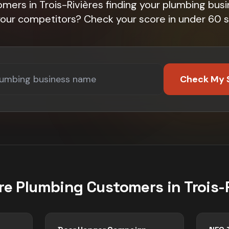
mers in Trois-Rivières finding your plumbing bus
 your competitors? Check your score in under 60 
Check My 
re
Plumbing
Customers in
Trois-