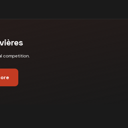
vières
al competition
.
core