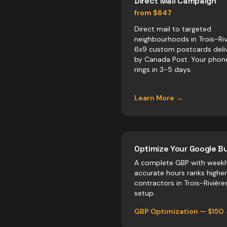
Direct Mail Campaign
from $647
Direct mail to targeted
neighbourhoods in Trois-Riv
6x9 custom postcards deli
by Canada Post. Your phon
rings in 3-5 days.
Learn More →
Optimize Your Google Bu
A complete GBP with weekl
accurate hours ranks highe
contractors
in
Trois-Rivière
setup.
GBP Optimization — $150