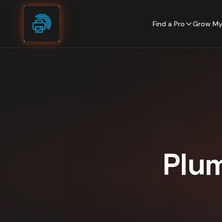
Skip to content
Find a Pro
Grow My
Plu