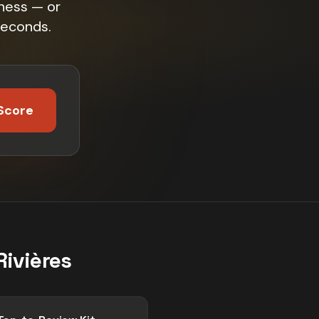
iness — or
seconds.
Score
Rivières