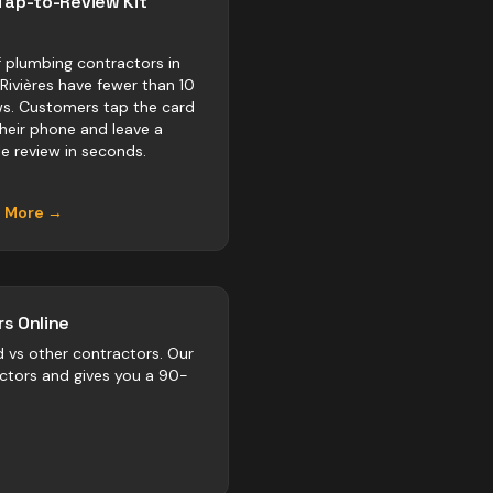
Tap-to-Review Kit
 plumbing contractors in
-Rivières have fewer than 10
ws. Customers tap the card
their phone and leave a
e review in seconds.
n More →
s Online
d vs
other
contractors
. Our
actors and gives you a 90-