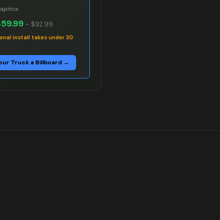
raphics
$59.99
–
$92.99
onal install takes under 30
our Truck a Billboard →