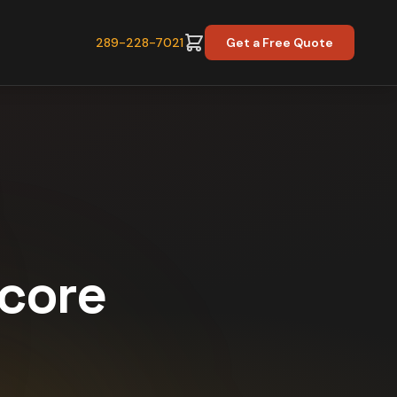
289-228-7021
Get a Free Quote
Score