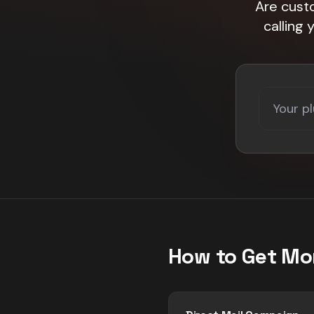
Are custo
calling
How to Get Mo