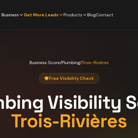
 Business
Get More Leads
Products
Blog
Contact
Business Score
/
Plumbing
/
Trois-Rivières
Free Visibility Check
mbing
Visibility 
Trois-Rivières