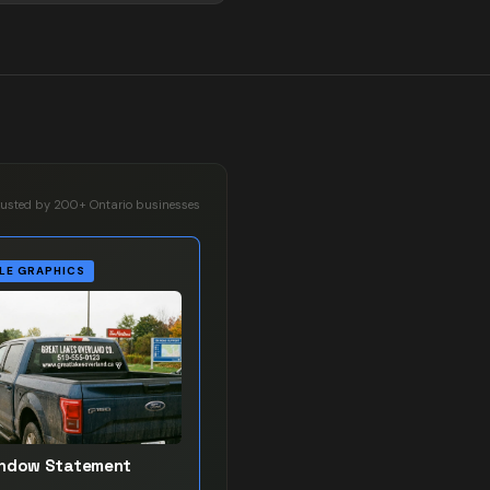
rusted by 200+ Ontario businesses
LE GRAPHICS
indow Statement