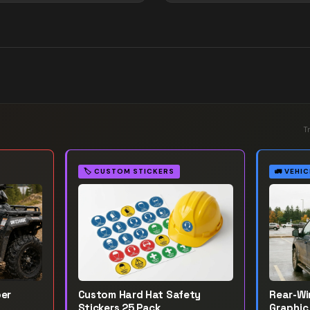
T
🏷️
CUSTOM STICKERS
🚛
VEHIC
ber
Custom Hard Hat Safety
Rear-W
Stickers 25 Pack
Graphic