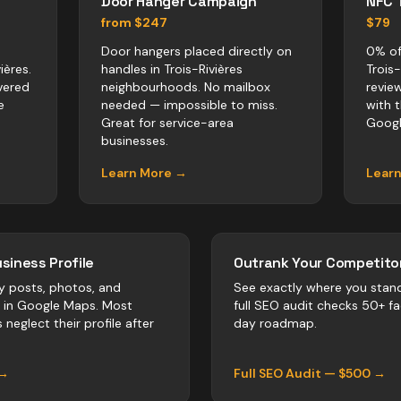
Door Hanger Campaign
NFC 
from $247
$79
Door hangers placed directly on
0% of
ières.
handles in Trois-Rivières
Trois
vered
neighbourhoods. No mailbox
revie
e
needed — impossible to miss.
with 
Great for service-area
Googl
businesses.
Learn More →
Lear
siness Profile
Outrank Your Competitor
y posts, photos, and
See exactly where you stan
r in Google Maps. Most
full SEO audit checks 50+ f
s
neglect their profile after
day roadmap.
 →
Full SEO Audit — $500 →