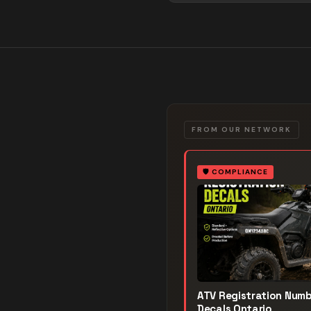
FROM OUR NETWORK
🛡️
COMPLIANCE
ATV Registration Num
Decals Ontario