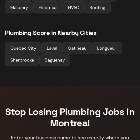
Masonry
Electrical
HVAC
Roofing
Plumbing
Score in Nearby Cities
Quebec City
Laval
Gatineau
Longueuil
Sherbrooke
Saguenay
Stop Losing
Plumbing
Jobs in
Montreal
Enter your business name to see exactly where you