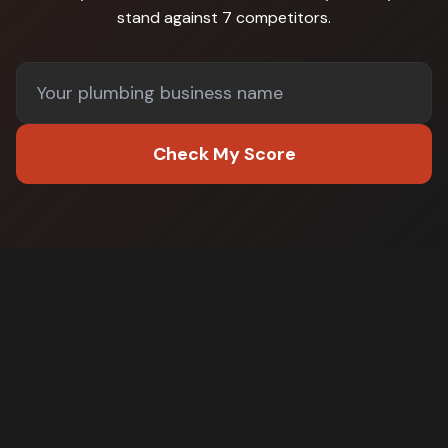
stand against
7 competitors
.
Check My Score