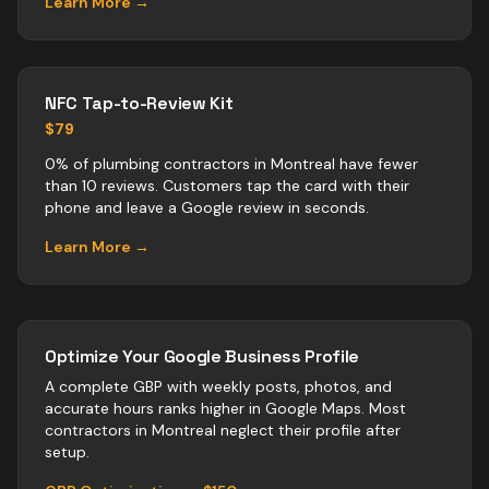
Learn More →
NFC Tap-to-Review Kit
$79
0% of plumbing contractors in Montreal have fewer
than 10 reviews. Customers tap the card with their
phone and leave a Google review in seconds.
Learn More →
Optimize Your Google Business Profile
A complete GBP with weekly posts, photos, and
accurate hours ranks higher in Google Maps. Most
contractors
in
Montreal
neglect their profile after
setup.