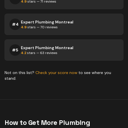
4.9
stars —
71
reviews
Expert Plumbing Montreal
#
4
4.9
stars —
70
reviews
Expert Plumbing Montreal
#
5
4.2
stars —
63
reviews
Not on this list?
Check your score now
to see where you
stand.
How to Get More
Plumbing