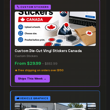
🏷️
CUSTOM STICKERS
Custom Die-Cut Vinyl Stickers Canada
Custom Stickers
From
$29.99
–
$883.99
🔥
Free shipping on orders over $150
Ships This Week →
🚛
VEHICLE GRAPHICS