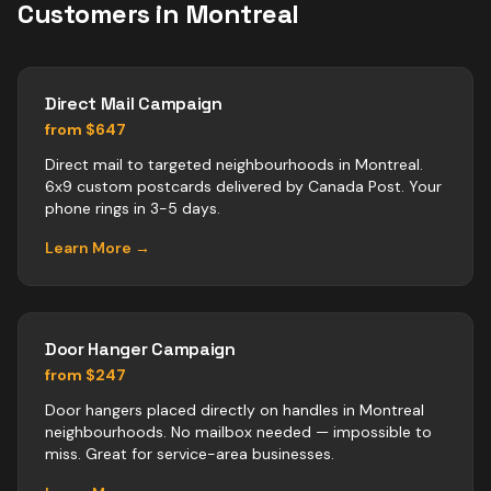
Customers in
Montreal
Direct Mail Campaign
from $647
Direct mail to targeted neighbourhoods in Montreal.
6x9 custom postcards delivered by Canada Post. Your
phone rings in 3-5 days.
Learn More →
Door Hanger Campaign
from $247
Door hangers placed directly on handles in Montreal
neighbourhoods. No mailbox needed — impossible to
miss. Great for service-area businesses.