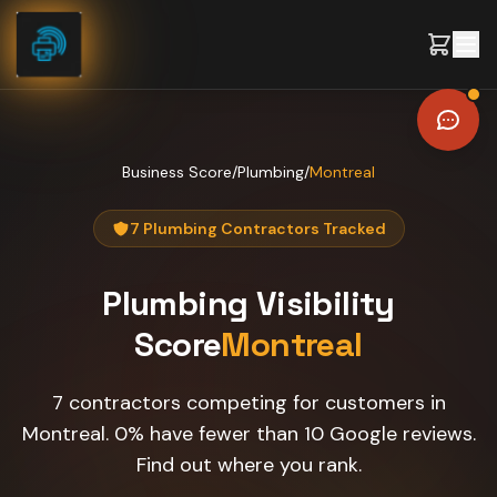
Skip to content
Business Score
/
Plumbing
/
Montreal
7 Plumbing Contractors Tracked
Plumbing
Visibility
Score
Montreal
7 contractors competing for customers in
Montreal. 0% have fewer than 10 Google reviews.
Find out where you rank.