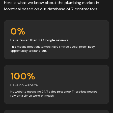
Here is what we know about the
plumbing
market in
Montreal
based on our database of
7
contractors
.
0
%
Have fewer than 10 Google reviews
This means most customers have limited social proof. Easy
opportunity to stand out.
100
%
Have no website
No website means no 24/7 sales presence. These businesses
rely entirely on word of mouth.