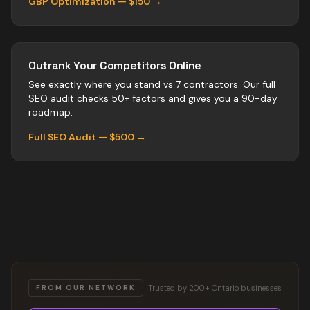
GBP Optimization — $150 →
Outrank Your Competitors Online
See exactly where you stand vs
7
contractors
. Our full
SEO audit checks 50+ factors and gives you a 90-day
roadmap.
Full SEO Audit — $500 →
Trusted by 200+ Ontario businesses
FROM OUR NETWORK