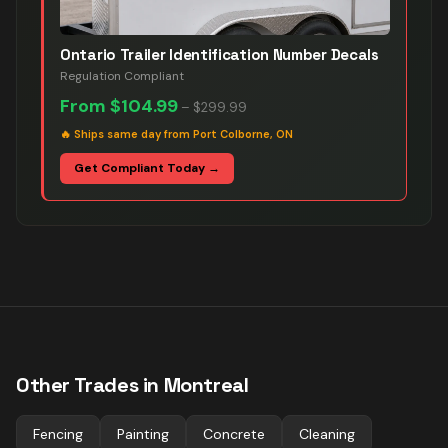
Ontario Trailer Identification Number Decals
Regulation Compliant
From
$104.99
–
$299.99
🔥
Ships same day from Port Colborne, ON
Get Compliant Today →
Other Trades in
Montreal
Fencing
Painting
Concrete
Cleaning