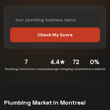
Check My Score
7
4.4★
72
0%
Plumbing Contractors tracked
Average rating
Avg reviews
Have a website
Plumbing
Market in
Montreal