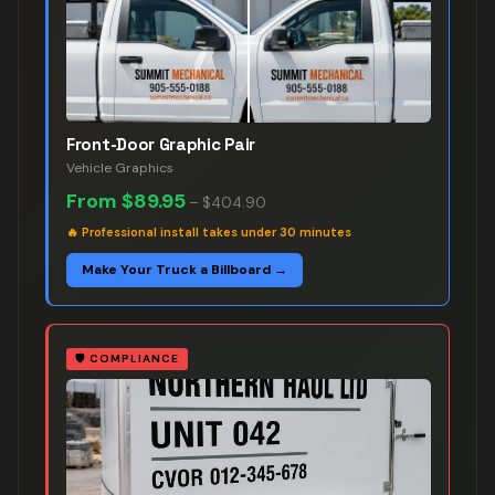
Front-Door Graphic Pair
Vehicle Graphics
From
$89.95
–
$404.90
🔥
Professional install takes under 30 minutes
Make Your Truck a Billboard →
🛡️
COMPLIANCE