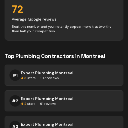
72
Average Google reviews
Beat this number and you instantly appear more trustworthy
than half your competition.
Top
Plumbing
Contractors
in
Montreal
Expert Plumbing Montreal
#
1
4.3
stars —
107
reviews
Expert Plumbing Montreal
#
2
4.2
stars —
91
reviews
Expert Plumbing Montreal
#
3