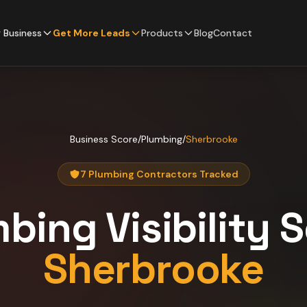
 Business
Get More Leads
Products
Blog
Contact
Business Score
/
Plumbing
/
Sherbrooke
7 Plumbing Contractors Tracked
mbing
Visibility 
Sherbrooke