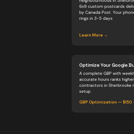
neighbourhoods in Sherbro
6x9 custom postcards deli
by Canada Post. Your phon
rings in 3-5 days.
Learn More →
Optimize Your Google Bu
A complete GBP with weekl
accurate hours ranks highe
contractors
in
Sherbrooke
n
setup.
GBP Optimization — $150