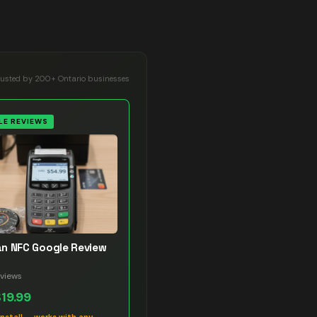
rusted by 200+ Ontario businesses
E REVIEWS
n NFC Google Review
views
$19.99