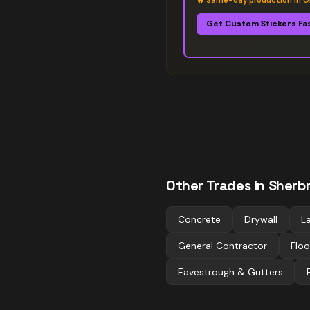
🔥
Same-day production in O
Get Custom Stickers Fa
Other Trades in
Sherb
Concrete
Drywall
L
General Contractor
Floo
Eavestrough & Gutters