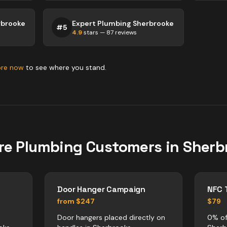
rbrooke
Expert Plumbing Sherbrooke
#
5
4.9
stars —
87
reviews
ore now
to see where you stand.
re
Plumbing
Customers in
Sherb
Door Hanger Campaign
NFC 
from $247
$79
Door hangers placed directly on
0% of