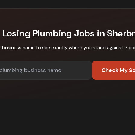
 Losing
Plumbing
Jobs in
Sherb
r business name to see exactly where you stand against
7 co
Check My S