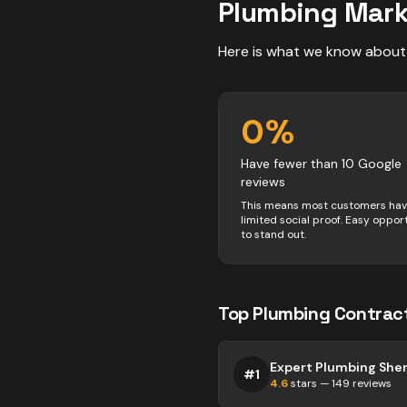
Plumbing
Mark
Here is what we know about
0
%
Have fewer than 10 Google
reviews
This means most customers ha
limited social proof. Easy oppor
to stand out.
Top
Plumbing
Contrac
Expert Plumbing She
#
1
4.6
stars —
149
reviews