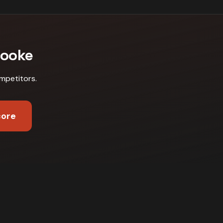
rooke
mpetitors
.
core