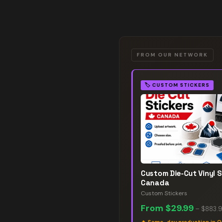
FROM OUR NETWORK
🏷️
CUSTOM STICKERS
Custom Die-Cut Vinyl S
Canada
Custom Stickers
From
$29.99
–
$883.