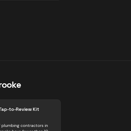
rooke
Tap-to-Review Kit
 plumbing contractors in