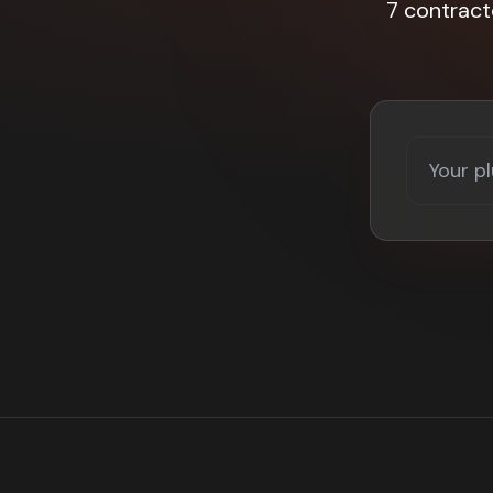
7 contrac