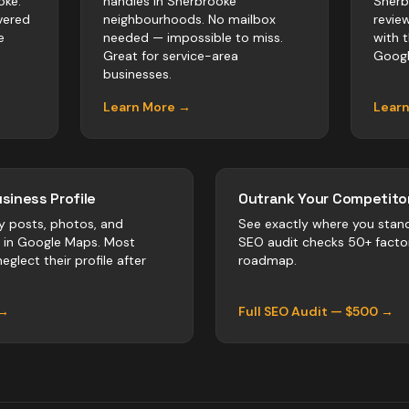
oke.
handles in Sherbrooke
Sherb
vered
neighbourhoods. No mailbox
revie
e
needed — impossible to miss.
with 
Great for service-area
Googl
businesses.
Learn More →
Lear
siness Profile
Outrank Your Competitor
y posts, photos, and
See exactly where you stan
r in Google Maps. Most
SEO audit checks 50+ facto
eglect their profile after
roadmap.
 →
Full SEO Audit — $500 →