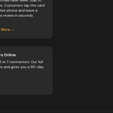
rooke have fewer than 10
ws. Customers tap the card
their phone and leave a
e review in seconds.
n More →
s Online
d vs
7
contractors
. Our full
rs and gives you a 90-day