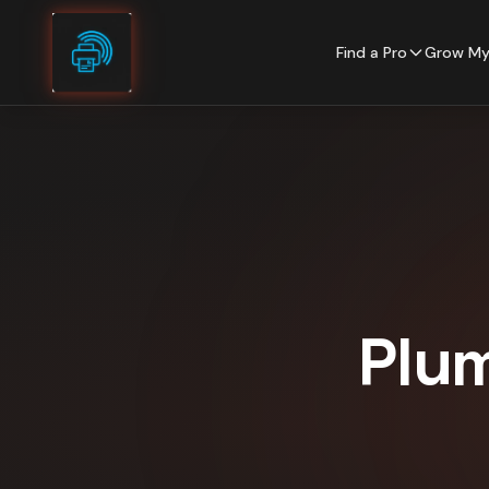
Skip to content
Find a Pro
Grow My
Plu