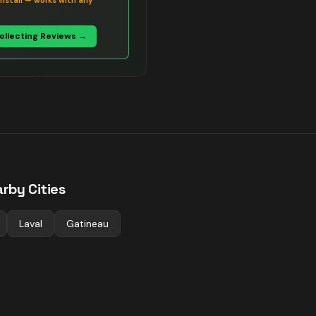
install — works with any
Collecting Reviews →
rby Cities
Laval
Gatineau