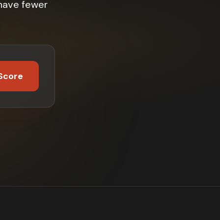
have fewer
Score