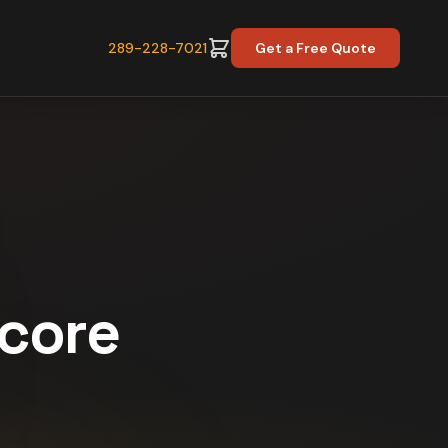
289-228-7021
Get a Free Quote
Score