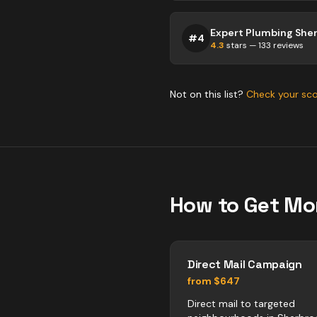
Expert Plumbing She
#
4
4.3
stars —
133
reviews
Not on this list?
Check your sc
How to Get Mo
Direct Mail Campaign
from $647
Direct mail to targeted