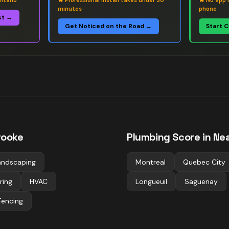
ntario
🔥
Professional install takes under 30
🔥
No app 
minutes
phone
st →
Get Noticed on the Road →
Start 
rooke
Plumbing
Score in Nea
andscaping
Montreal
Quebec City
ring
HVAC
Longueuil
Saguenay
Fencing