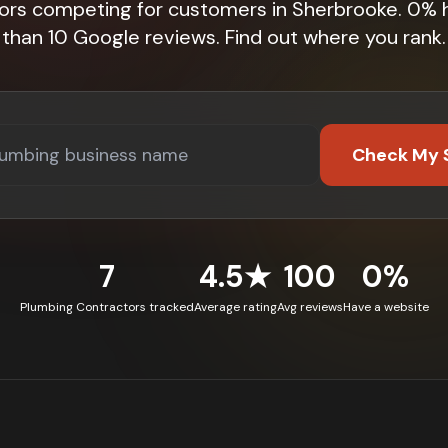
tors competing for customers in Sherbrooke. 0% 
than 10 Google reviews. Find out where you rank.
Check My 
7
4.5★
100
0%
Plumbing Contractors tracked
Average rating
Avg reviews
Have a website