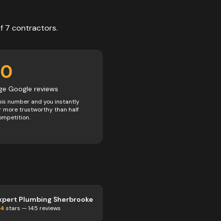
of
7
contractors
.
00
ge Google reviews
his number and you instantly
 more trustworthy than half
ompetition.
xpert Plumbing Sherbrooke
.4
stars —
145
reviews