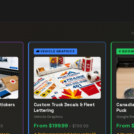
T
🚛
VEHICLE GRAPHICS
⭐
GOOGL
tickers
Custom Truck Decals & Fleet
Canadia
Lettering
Puck
Vehicle Graphics
Google Re
From
$199.99
From
99
–
$799.99