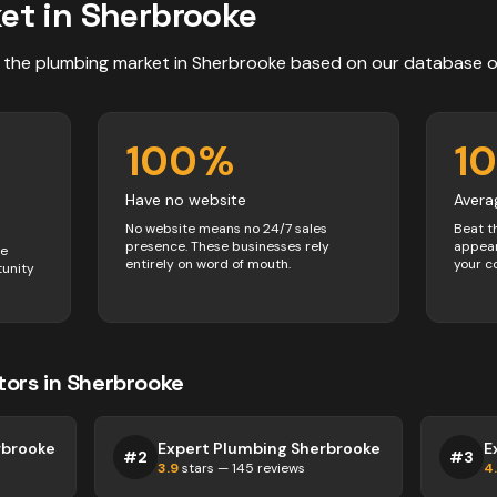
et in
Sherbrooke
 the
plumbing
market in
Sherbrooke
based on our database 
100
%
1
Have no website
Avera
No website means no 24/7 sales
Beat t
presence. These businesses rely
appear
ve
entirely on word of mouth.
your c
tunity
tors
in
Sherbrooke
rbrooke
Expert Plumbing Sherbrooke
E
#
2
#
3
3.9
stars —
145
reviews
4