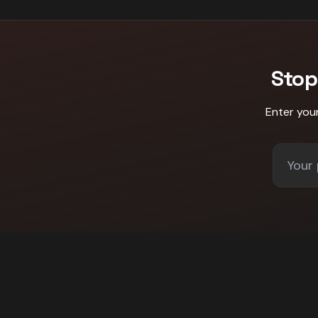
Stop
Enter you