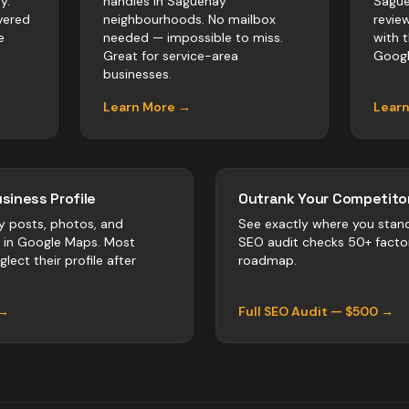
y.
handles in Saguenay
Sague
vered
neighbourhoods. No mailbox
revie
e
needed — impossible to miss.
with 
Great for service-area
Googl
businesses.
Learn More →
Lear
siness Profile
Outrank Your Competitor
y posts, photos, and
See exactly where you stan
r in Google Maps. Most
SEO audit checks 50+ facto
lect their profile after
roadmap.
 →
Full SEO Audit — $500 →