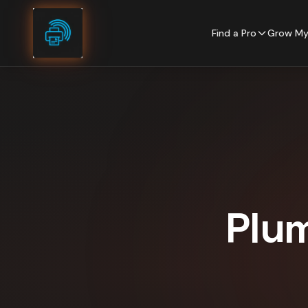
Skip to content
Find a Pro
Grow My
Plu