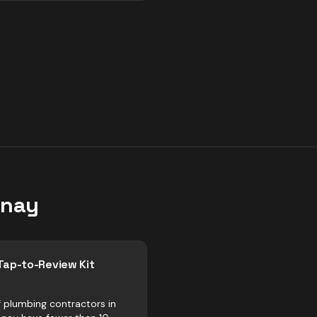
enay
Tap-to-Review Kit
 plumbing contractors in