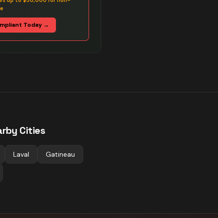
es up to $50,000 for non-
ce
mpliant Today →
rby Cities
Laval
Gatineau