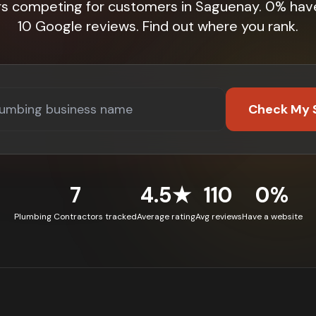
rs competing for customers in Saguenay. 0% hav
10 Google reviews. Find out where you rank.
Check My 
7
4.5★
110
0%
Plumbing Contractors tracked
Average rating
Avg reviews
Have a website