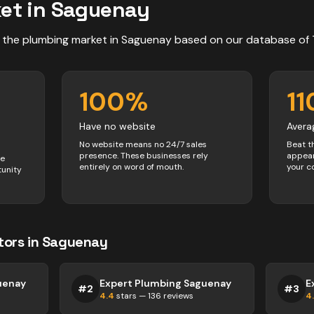
et in
Saguenay
 the
plumbing
market in
Saguenay
based on our database of
100
%
11
Have no website
Avera
No website means no 24/7 sales
Beat t
presence. These businesses rely
appear
ve
entirely on word of mouth.
your c
tunity
tors
in
Saguenay
uenay
Expert Plumbing Saguenay
E
#
2
#
3
4.4
stars —
136
reviews
4