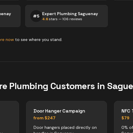
uenay
Expert Plumbing Saguenay
#
5
4.6
stars —
106
reviews
ore now
to see where you stand.
re
Plumbing
Customers in
Sagu
Door Hanger Campaign
NFC 
from $247
$79
Door hangers placed directly on
0% of