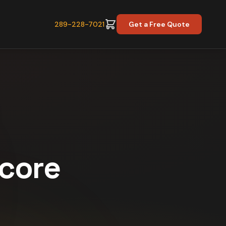
289-228-7021
Get a Free Quote
Score