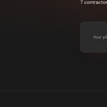
7 contracto