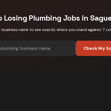
p Losing
Plumbing
Jobs in
Sagu
r business name to see exactly where you stand against
7 co
Check My S