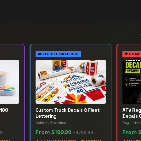
T
🚛
VEHICLE GRAPHICS
🛡️
COMP
 100
Custom Truck Decals & Fleet
ATV Reg
Lettering
Decals 
Vehicle Graphics
Regulatio
From
$199.99
From
99
–
$799.99