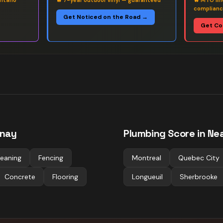
ntario
🔥
7-year outdoor vinyl — guaranteed
🔥
MTO fin
complian
Get Noticed on the Road →
Get Co
nay
Plumbing
Score in Nea
leaning
Fencing
Montreal
Quebec City
Concrete
Flooring
Longueuil
Sherbrooke