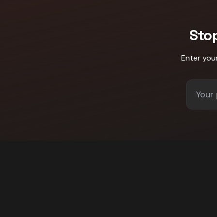
Sto
Enter you