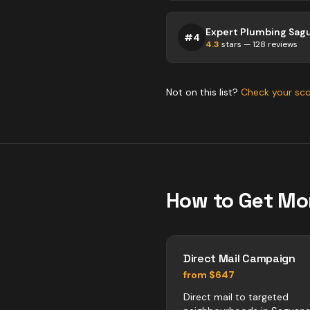
Expert Plumbing Sag
#
4
4.3
stars —
128
reviews
Not on this list?
Check your sc
How to Get Mo
Direct Mail Campaign
from $647
Direct mail to targeted