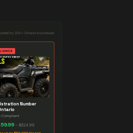
rusted by 200+ Ontario businesses
LIANCE
istration Number
Ontario
n Compliant
$59.99
–
$824.99