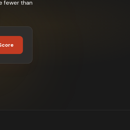
e fewer than
Score