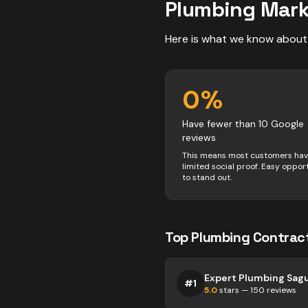
Plumbing
Mark
Here is what we know about
0
%
Have fewer than 10 Google
reviews
This means most customers ha
limited social proof. Easy oppor
to stand out.
Top
Plumbing
Contrac
Expert Plumbing Sag
#
1
5.0
stars —
150
reviews