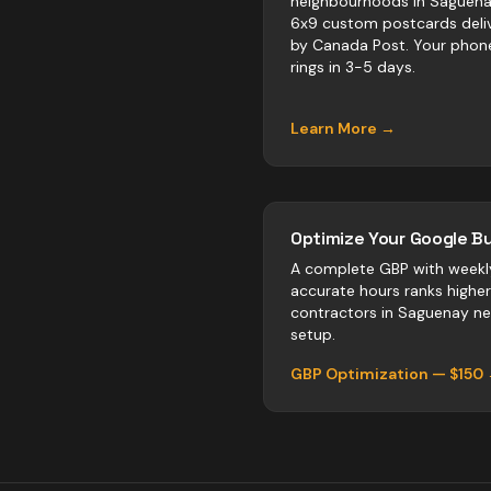
neighbourhoods in Saguena
6x9 custom postcards deli
by Canada Post. Your phon
rings in 3-5 days.
Learn More →
Optimize Your Google Bu
A complete GBP with weekl
accurate hours ranks highe
contractors
in
Saguenay
neg
setup.
GBP Optimization — $150