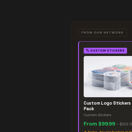
FROM OUR NETWORK
🏷️
CUSTOM STICKERS
Custom Logo Stickers
Pack
Custom Stickers
From
$99.99
–
$169.