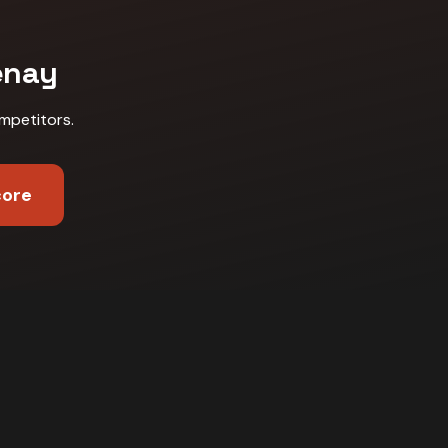
enay
mpetitors
.
core