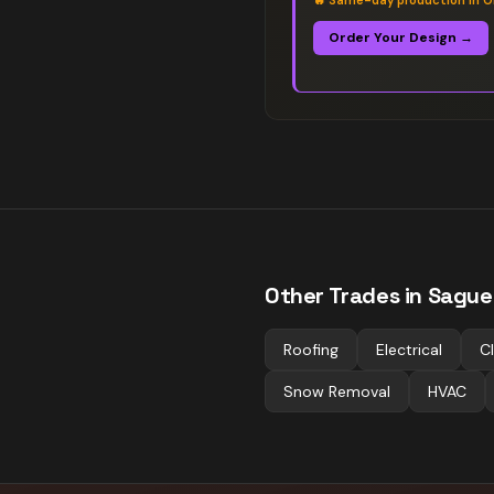
🔥
Same-day production in O
Order Your Design →
Other Trades in
Sague
Roofing
Electrical
C
Snow Removal
HVAC