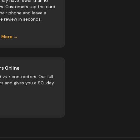
nay have fewer than 10
ws. Customers tap the card
their phone and leave a
e review in seconds.
n More →
s Online
d vs
7
contractors
. Our full
rs and gives you a 90-day