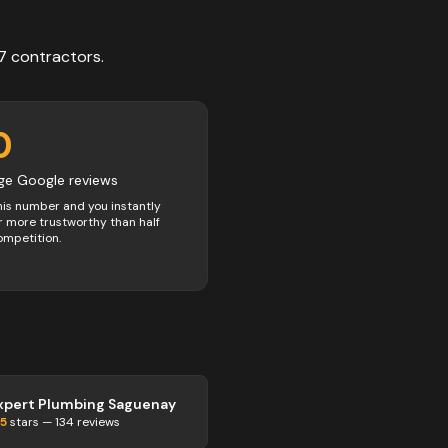
7
contractors
.
0
ge Google reviews
his number and you instantly
 more trustworthy than half
ompetition.
xpert Plumbing Saguenay
.5
stars —
134
reviews