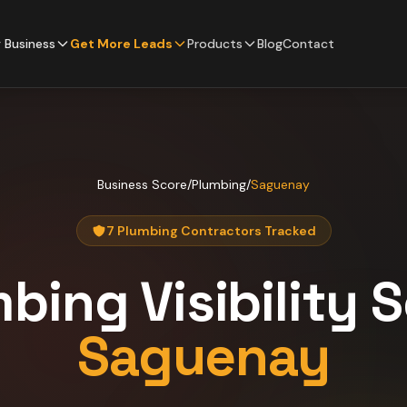
 Business
Get More Leads
Products
Blog
Contact
Business Score
/
Plumbing
/
Saguenay
7 Plumbing Contractors Tracked
mbing
Visibility 
Saguenay