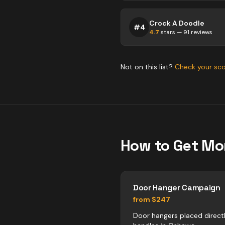
Crock A Doodle
#
4
4.7
stars —
91
reviews
Not on this list?
Check your sc
How to Get Mo
Door Hanger Campaign
from $247
Door hangers placed direct