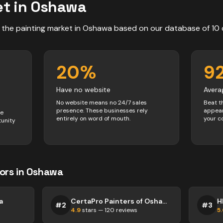
t in
Oshawa
 the
painting
market in
Oshawa
based on our database of
10
20
%
9
Have no website
Avera
No website means no 24/7 sales
Beat t
presence. These businesses rely
appear
ve
entirely on word of mouth.
your c
tunity
ors
in
Oshawa
a
CertaPro Painters of Oshawa/Pickering
H
#
2
#
3
4.9
stars —
120
reviews
5