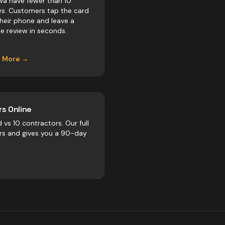
a have fewer than 10
ws. Customers tap the card
their phone and leave a
e review in seconds.
n More →
s Online
d vs
10
contractors
. Our full
rs and gives you a 90-day