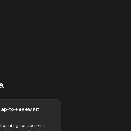
a
Tap-to-Review Kit
f painting contractors in