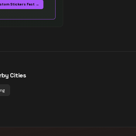
stom Stickers Fast →
rby Cities
ing