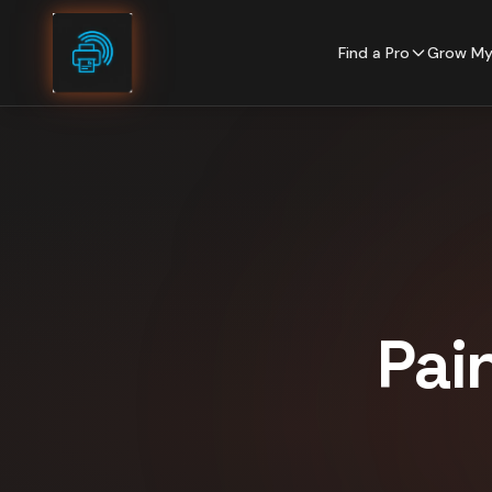
Skip to content
Find a Pro
Grow My
Pai