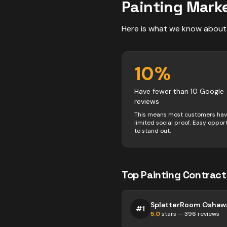
Painting
Marke
Here is what we know about
10
%
Have fewer than 10 Google
reviews
This means most customers ha
limited social proof. Easy oppor
to stand out.
Top
Painting
Contract
SplatterRoom Oshaw
#
1
5.0
stars —
396
reviews