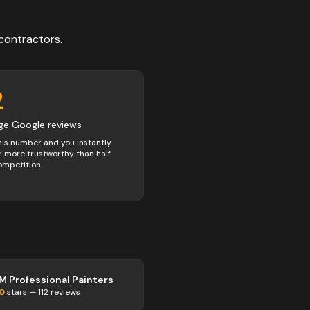
contractors
.
2
ge Google reviews
his number and you instantly
 more trustworthy than half
ompetition.
M Professional Painters
.0
stars —
112
reviews