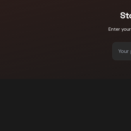
St
Enter you