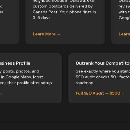
neighbourhoods in Oshawa. 6x9
Oshaw
x
custom postcards delivered by
revie
s.
Canada Post. Your phone rings in
with 
3-5 days.
Googl
Learn More →
Lear
siness Profile
Outrank Your Competitor
y posts, photos, and
See exactly where you stan
r in Google Maps. Most
SEO audit checks 50+ facto
ct their profile after setup.
roadmap.
 →
Full SEO Audit — $500 →