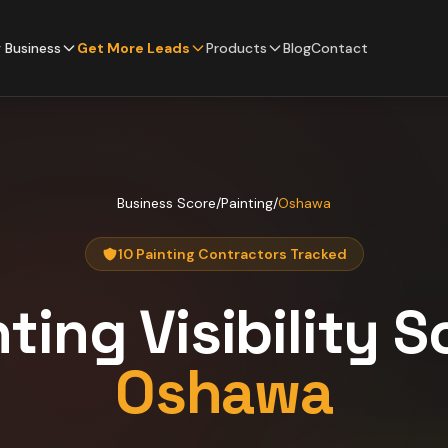
 Business
Get More Leads
Products
Blog
Contact
Business Score
/
Painting
/
Oshawa
10 Painting Contractors Tracked
nting
Visibility S
Oshawa