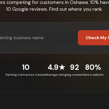
ors competing for customers in Oshawa. 10% hav
10 Google reviews. Find out where you rank.
Check My 
10
4.9★
92
80%
Painting Contractors tracked
Average rating
Avg reviews
Have a website