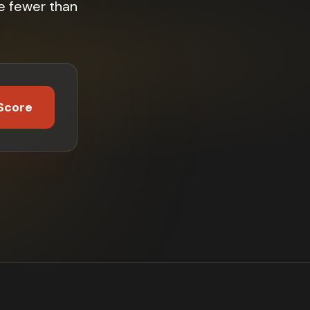
e fewer than
Score