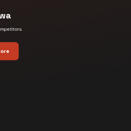
wa
ompetitors
.
core