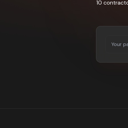
10 contract