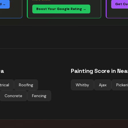
d →
Get Cu
Boost Your Google Rating →
wa
Painting
Score in Nea
trical
Roofing
Whitby
Ajax
Picker
Concrete
Fencing