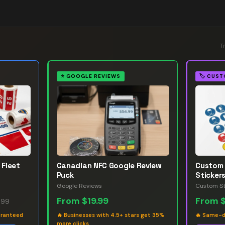
T
⭐
GOOGLE REVIEWS
🏷️
CUST
 Fleet
Canadian NFC Google Review
Custom 
Puck
Sticker
Google Reviews
Custom St
From
$19.99
From
.99
aranteed
🔥
Businesses with 4.5+ stars get 35%
🔥
Same-da
more clicks