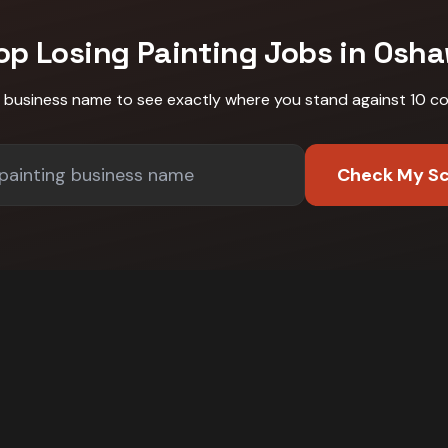
op Losing
Painting
Jobs in
Osha
r business name to see exactly where you stand against
10 c
Check My S