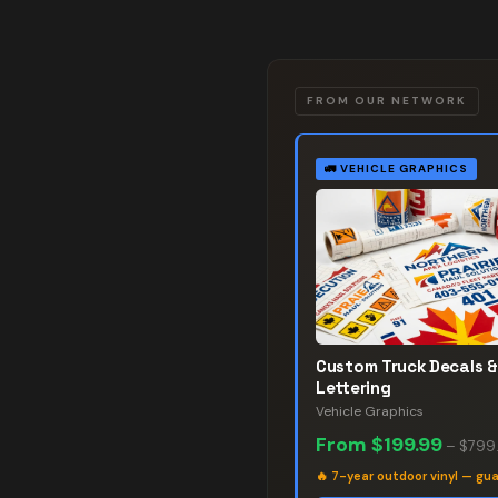
FROM OUR NETWORK
🚛
VEHICLE GRAPHICS
Custom Truck Decals &
Lettering
Vehicle Graphics
From
$199.99
–
$799
🔥
7-year outdoor vinyl — gu