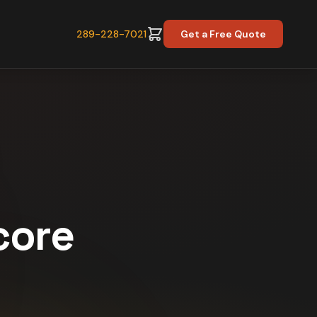
289-228-7021
Get a Free Quote
core