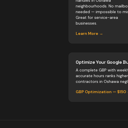
handles in Oshawa
neighbourhoods. No mailbo
needed — impossible to mis
Great for service-area
businesses.
Learn More →
Optimize Your Google Bu
A complete GBP with weekl
accurate hours ranks highe
contractors
in
Oshawa
negle
GBP Optimization — $150