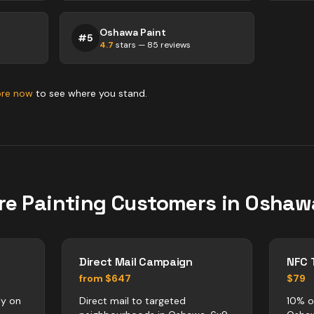
Oshawa Paint
#
5
4.7
stars —
85
reviews
ore now
to see where you stand.
re
Painting
Customers in
Oshaw
Direct Mail Campaign
NFC 
from $647
$79
ly on
Direct mail to targeted
10% o