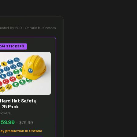
rusted by 200+ Ontario businesses
OM STICKERS
Hard Hat Safety
s 25 Pack
ickers
$59.99
–
$79.99
y production in Ontario