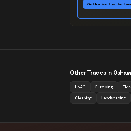
Get Noticed on the Roa
Other Trades in
Osha
HVAC
Plumbing
Elec
Cleaning
Landscaping